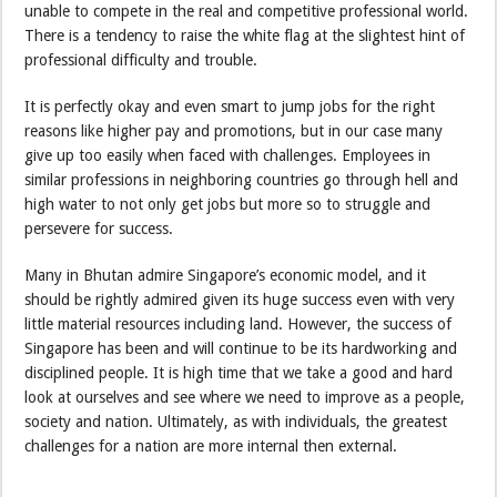
unable to compete in the real and competitive professional world.
There is a tendency to raise the white flag at the slightest hint of
professional difficulty and trouble.
It is perfectly okay and even smart to jump jobs for the right
reasons like higher pay and promotions, but in our case many
give up too easily when faced with challenges. Employees in
similar professions in neighboring countries go through hell and
high water to not only get jobs but more so to struggle and
persevere for success.
Many in Bhutan admire Singapore’s economic model, and it
should be rightly admired given its huge success even with very
little material resources including land. However, the success of
Singapore has been and will continue to be its hardworking and
disciplined people. It is high time that we take a good and hard
look at ourselves and see where we need to improve as a people,
society and nation. Ultimately, as with individuals, the greatest
challenges for a nation are more internal then external.