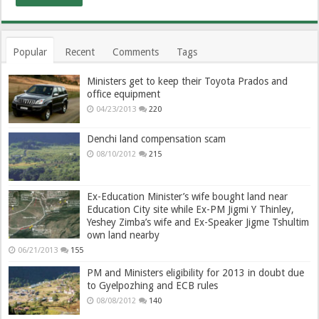
Popular
Recent
Comments
Tags
Ministers get to keep their Toyota Prados and
office equipment
04/23/2013
220
Denchi land compensation scam
08/10/2012
215
Ex-Education Minister’s wife bought land near
Education City site while Ex-PM Jigmi Y Thinley,
Yeshey Zimba’s wife and Ex-Speaker Jigme Tshultim
own land nearby
06/21/2013
155
PM and Ministers eligibility for 2013 in doubt due
to Gyelpozhing and ECB rules
08/08/2012
140