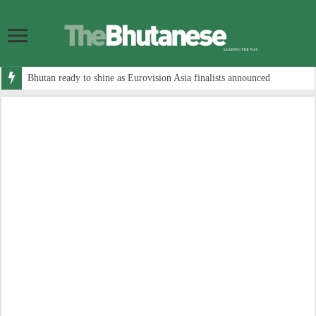
Bhutan ready to shine as Eurovision Asia finalists announced