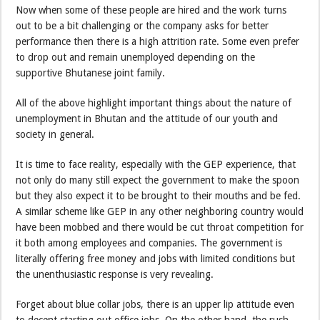
Now when some of these people are hired and the work turns
out to be a bit challenging or the company asks for better
performance then there is a high attrition rate. Some even prefer
to drop out and remain unemployed depending on the
supportive Bhutanese joint family.
All of the above highlight important things about the nature of
unemployment in Bhutan and the attitude of our youth and
society in general.
It is time to face reality, especially with the GEP experience, that
not only do many still expect the government to make the spoon
but they also expect it to be brought to their mouths and be fed.
A similar scheme like GEP in any other neighboring country would
have been mobbed and there would be cut throat competition for
it both among employees and companies. The government is
literally offering free money and jobs with limited conditions but
the unenthusiastic response is very revealing.
Forget about blue collar jobs, there is an upper lip attitude even
to decent starting out office jobs. On the other hand, the rush