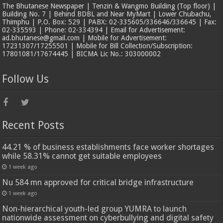
The Bhutanese Newspaper | Tenzin & Wangmo Building (Top floor) |
Building No. 7 | Behind BDBL and Near MyMart | Lower Chubachu,
Thimphu | P.O. Box: 529 | PABX: 02-335605/336646/336645 | Fax:
02-335593 | Phone: 02-334394 | Email for Advertisement:
ad.bhutanese@gmail.com | Mobile for Advertisement:
17231307/17255501 | Mobile for Bill Collection/Subscription:
17801081/17674445 | BICMA Lic No.: 303000002
Follow Us
Recent Posts
44.21 % of business establishments face worker shortages
while 58.31% cannot get suitable employees
1 week ago
Nu 584 mn approved for critical bridge infrastructure
1 week ago
Non-hierarchical youth-led group YUMRA to launch
nationwide assessment on cyberbullying and digital safety