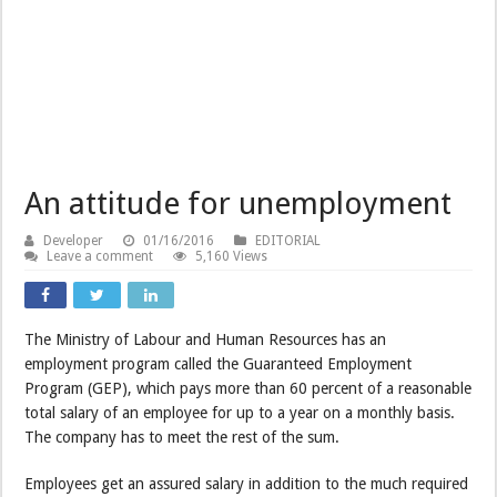
An attitude for unemployment
Developer
01/16/2016
EDITORIAL
Leave a comment
5,160 Views
The Ministry of Labour and Human Resources has an
employment program called the Guaranteed Employment
Program (GEP), which pays more than 60 percent of a reasonable
total salary of an employee for up to a year on a monthly basis.
The company has to meet the rest of the sum.
Employees get an assured salary in addition to the much required