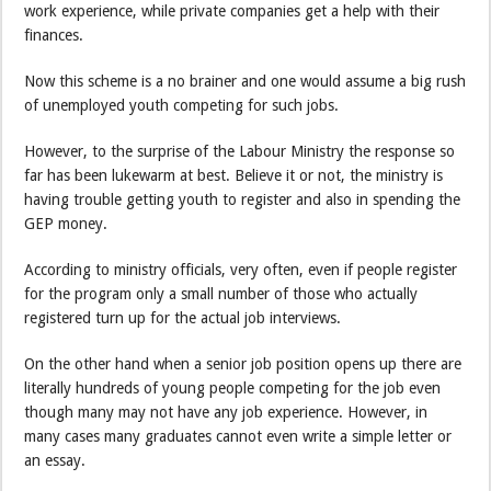
work experience, while private companies get a help with their
finances.
Now this scheme is a no brainer and one would assume a big rush
of unemployed youth competing for such jobs.
However, to the surprise of the Labour Ministry the response so
far has been lukewarm at best. Believe it or not, the ministry is
having trouble getting youth to register and also in spending the
GEP money.
According to ministry officials, very often, even if people register
for the program only a small number of those who actually
registered turn up for the actual job interviews.
On the other hand when a senior job position opens up there are
literally hundreds of young people competing for the job even
though many may not have any job experience. However, in
many cases many graduates cannot even write a simple letter or
an essay.