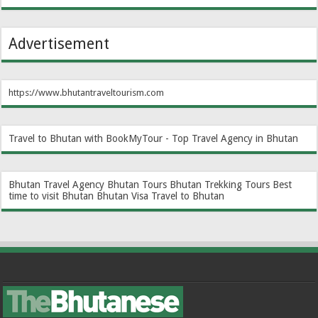
Advertisement
https://www.bhutantraveltourism.com
Travel to Bhutan with BookMyTour - Top Travel Agency in Bhutan
Bhutan Travel Agency
Bhutan Tours
Bhutan Trekking Tours
Best
time to visit Bhutan
Bhutan Visa
Travel to Bhutan