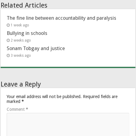
Related Articles
The fine line between accountability and paralysis
1 week ago
Bullying in schools
2 weeks ago
Sonam Tobgay and justice
3 weeks ago
Leave a Reply
Your email address will not be published.
Required fields are
marked
*
Comment
*