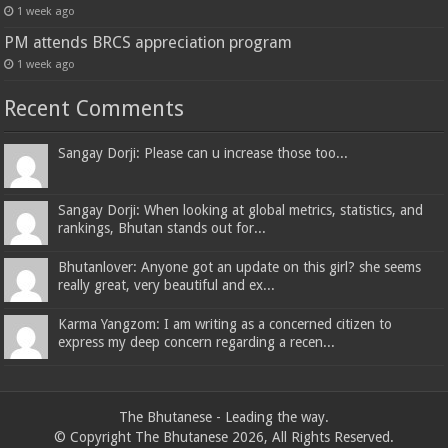
1 week ago
PM attends BRCS appreciation program
1 week ago
Recent Comments
Sangay Dorji: Please can u increase those too...
Sangay Dorji: When looking at global metrics, statistics, and
rankings, Bhutan stands out for...
Bhutanlover: Anyone got an update on this girl? she seems
really great, very beautiful and ex...
Karma Yangzom: I am writing as a concerned citizen to
express my deep concern regarding a recen...
The Bhutanese - Leading the way.
© Copyright The Bhutanese 2026, All Rights Reserved.