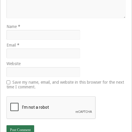
Name
*
Email
*
Website
Save my name, email, and website in this browser for the next
time I comment.