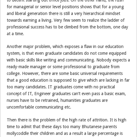
for managerial or senior level positions shows that for a young
and liberal generation there is still a very hierarchical mindset
towards earning a living. Very few seem to realize the ladder of
professional success has to be climbed from the bottom, one day
at a time.
Another major problem, which exposes a flaw in our education
system, is that even graduate candidates do not come equipped
with basic skills like writing and communicating. Nobody expects a
ready-made manager or some professional to graduate from
college. However, there are some basic universal requirements
that a good education is supposed to give which are lacking in far
too many candidates. IT graduates come with no practical
concept of IT, Engineer graduates can’t even pass a basic exam,
nurses have to be retrained, humanities graduates are
uncomfortable communicating etc.
Then there is the problem of the high rate of attrition. It is high
time to admit that these days too many Bhutanese parents
mollycoddle their children and as a result a large percentage is