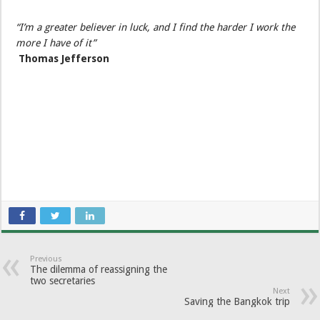
“I’m a greater believer in luck, and I find the harder I work the
more I have of it”
Thomas Jefferson
Previous
The dilemma of reassigning the
two secretaries
Next
Saving the Bangkok trip