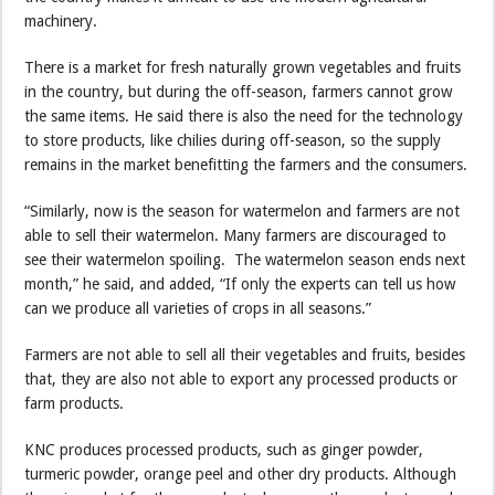
machinery.
There is a market for fresh naturally grown vegetables and fruits
in the country, but during the off-season, farmers cannot grow
the same items. He said there is also the need for the technology
to store products, like chilies during off-season, so the supply
remains in the market benefitting the farmers and the consumers.
“Similarly, now is the season for watermelon and farmers are not
able to sell their watermelon. Many farmers are discouraged to
see their watermelon spoiling. The watermelon season ends next
month,” he said, and added, “If only the experts can tell us how
can we produce all varieties of crops in all seasons.”
Farmers are not able to sell all their vegetables and fruits, besides
that, they are also not able to export any processed products or
farm products.
KNC produces processed products, such as ginger powder,
turmeric powder, orange peel and other dry products. Although