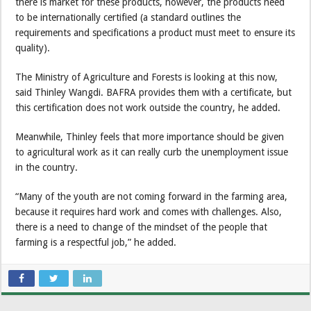
there is market for these products, however, the products need
to be internationally certified (a standard outlines the
requirements and specifications a product must meet to ensure its
quality).
The Ministry of Agriculture and Forests is looking at this now,
said Thinley Wangdi. BAFRA provides them with a certificate, but
this certification does not work outside the country, he added.
Meanwhile, Thinley feels that more importance should be given
to agricultural work as it can really curb the unemployment issue
in the country.
“Many of the youth are not coming forward in the farming area,
because it requires hard work and comes with challenges. Also,
there is a need to change of the mindset of the people that
farming is a respectful job,” he added.