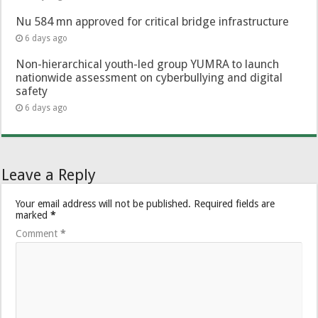
Nu 584 mn approved for critical bridge infrastructure
6 days ago
Non-hierarchical youth-led group YUMRA to launch
nationwide assessment on cyberbullying and digital
safety
6 days ago
Leave a Reply
Your email address will not be published.
Required fields are
marked
*
Comment
*