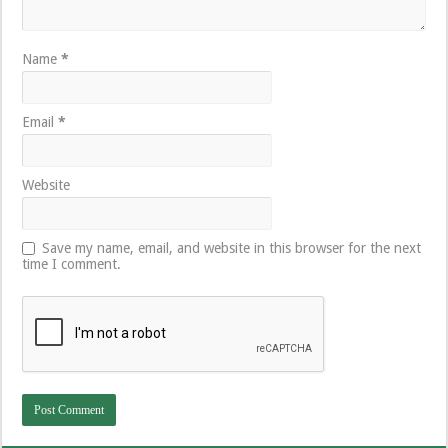
Name
*
Email
*
Website
Save my name, email, and website in this browser for the next
time I comment.