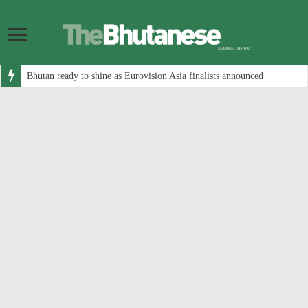
Bhutan ready to shine as Eurovision Asia finalists announced