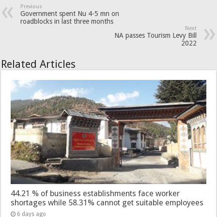
Previous
Government spent Nu 4-5 mn on
roadblocks in last three months
Next
NA passes Tourism Levy Bill
2022
Related Articles
44.21 % of business establishments face worker
shortages while 58.31% cannot get suitable employees
6 days ago