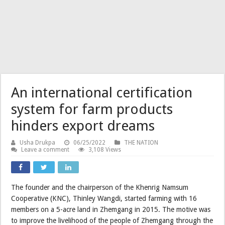
An international certification
system for farm products
hinders export dreams
Usha Drukpa
06/25/2022
THE NATION
Leave a comment
3,108 Views
The founder and the chairperson of the Khenrig Namsum
Cooperative (KNC), Thinley Wangdi, started farming with 16
members on a 5-acre land in Zhemgang in 2015. The motive was
to improve the livelihood of the people of Zhemgang through the