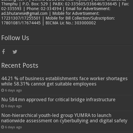
Thimphu | P.O. Box: 529 | PABX: 02-335605/336646/336645 | Fax:
02-335593 | Phone: 02-334394 | Email for Advertisement:
ad.bhutanese@gmail.com | Mobile for Advertisement:
17231307/17255501 | Mobile for Bill Collection/Subscription:
17801081/17674445 | BICMA Lic No.: 303000002
Follow Us
Recent Posts
44.21 % of business establishments face worker shortages
while 58.31% cannot get suitable employees
6 days ago
Nu 584 mn approved for critical bridge infrastructure
6 days ago
Non-hierarchical youth-led group YUMRA to launch
nationwide assessment on cyberbullying and digital safety
6 days ago