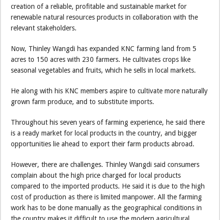
creation of a reliable, profitable and sustainable market for
renewable natural resources products in collaboration with the
relevant stakeholders.
Now, Thinley Wangdi has expanded KNC farming land from 5
acres to 150 acres with 230 farmers. He cultivates crops like
seasonal vegetables and fruits, which he sells in local markets.
He along with his KNC members aspire to cultivate more naturally
grown farm produce, and to substitute imports.
Throughout his seven years of farming experience, he said there
is a ready market for local products in the country, and bigger
opportunities lie ahead to export their farm products abroad.
However, there are challenges. Thinley Wangdi said consumers
complain about the high price charged for local products
compared to the imported products. He said it is due to the high
cost of production as there is limited manpower. All the farming
work has to be done manually as the geographical conditions in
the country makes it difficult to use the modern agricultural