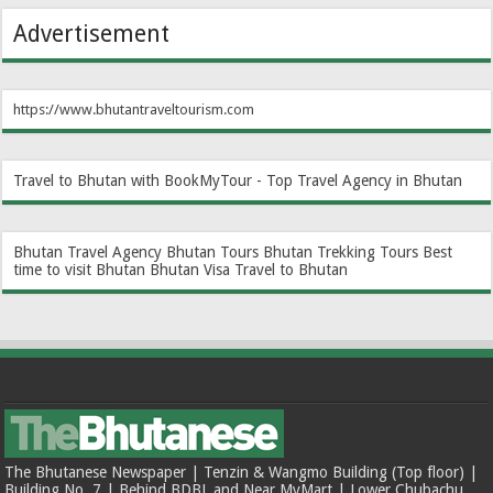
Advertisement
https://www.bhutantraveltourism.com
Travel to Bhutan with BookMyTour - Top Travel Agency in Bhutan
Bhutan Travel Agency
Bhutan Tours
Bhutan Trekking Tours
Best
time to visit Bhutan
Bhutan Visa
Travel to Bhutan
The Bhutanese Newspaper | Tenzin & Wangmo Building (Top floor) |
Building No. 7 | Behind BDBL and Near MyMart | Lower Chubachu,