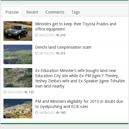
Popular
Recent
Comments
Tags
Ministers get to keep their Toyota Prados and
office equipment
04/23/2013
220
Denchi land compensation scam
08/10/2012
215
Ex-Education Minister’s wife bought land near
Education City site while Ex-PM Jigmi Y Thinley,
Yeshey Zimba’s wife and Ex-Speaker Jigme Tshultim
own land nearby
06/21/2013
155
PM and Ministers eligibility for 2013 in doubt due
to Gyelpozhing and ECB rules
08/08/2012
140