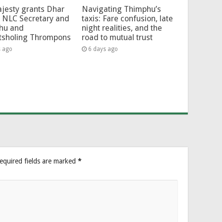
jesty grants Dhar
Navigating Thimphu’s
 NLC Secretary and
taxis: Fare confusion, late
hu and
night realities, and the
tsholing Thrompons
road to mutual trust
s ago
6 days ago
equired fields are marked
*