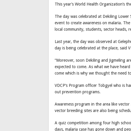
This year’s World Health Organization’s them
The day was celebrated at Dekiling Lower 
event to create awareness on malaria. The
local community, students, sector heads, r
Last year, the day was observed at Geleph
day is being celebrated at the place, sai
“Moreover, soon Dekiling and Jigmeling are
expected to come. As what we have heard 
come which is why we thought the need to 
VDCP’s Program officer Tobgyel who is hand
out prevention programs.
Awareness program in the area like vector s
vector breeding sites are also being schedu
A quiz competition among four high scho
days, malaria case has gone down and peop