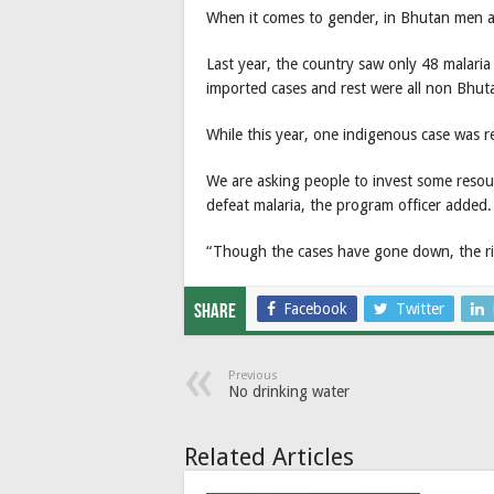
When it comes to gender, in Bhutan men a
Last year, the country saw only 48 malari
imported cases and rest were all non Bhut
While this year, one indigenous case was r
We are asking people to invest some resou
defeat malaria, the program officer added.
“Though the cases have gone down, the risk
Facebook
Twitter
Share
Previous
No drinking water
Related Articles