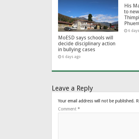
His Ma
to new
Thimp
Phuen
6 day
MoESD says schools will
decide disciplinary action
in bullying cases
6 days ago
Leave a Reply
Your email address will not be published.
R
Comment
*