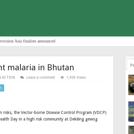
rovision Asia finalists announced
ht malaria in Bhutan
P
N ACTION
Leave a comment
1,906 Views
n
on risks, the Vector-borne Disease Control Program (VDCP)
Health Day in a high risk community at Dekiling gewog