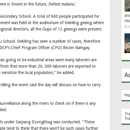
e is ‘Invest in the future, Defeat malaria.’
an
Secondary School. A total of 600 people participated for
ne
 event was held at the auditorium of Dekiling gewog where
0
egional directors, all the Gups of 12 gewogs were present.
u School. Dekiling has seen a number of cases, therefore
d VDCP’s Chief Program Officer (CPO) Rinzin Namgay.
as going to be industrial areas were many laborers are
from that more than 20, 000 laborers are expected to
sensitize the local population,” he added.
A
ling the event said the day will discuss on how to carry
htt
urveillance along the rivers to check on if there is any
led.
Tr
Tr
ols under Sarpang Dzongkhag was conducted. “These
le tend to think that there won’t be such cases further