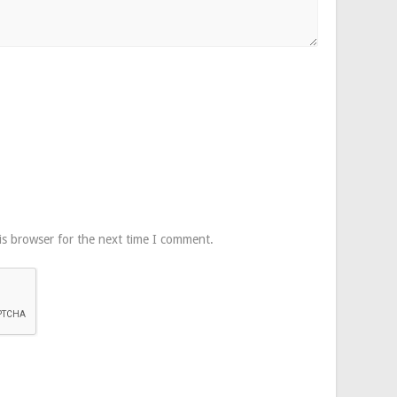
is browser for the next time I comment.