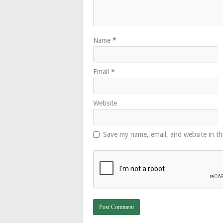
Name
*
Email
*
Website
Save my name, email, and website in th