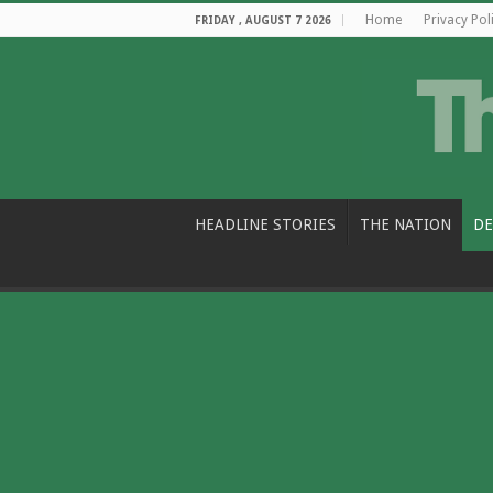
Home
Privacy Pol
FRIDAY , AUGUST 7 2026
HEADLINE STORIES
THE NATION
DE