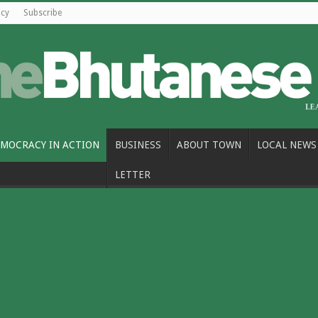
icy
Subscribe
MOCRACY IN ACTION
BUSINESS
ABOUT TOWN
LOCAL NEWS
LETTER