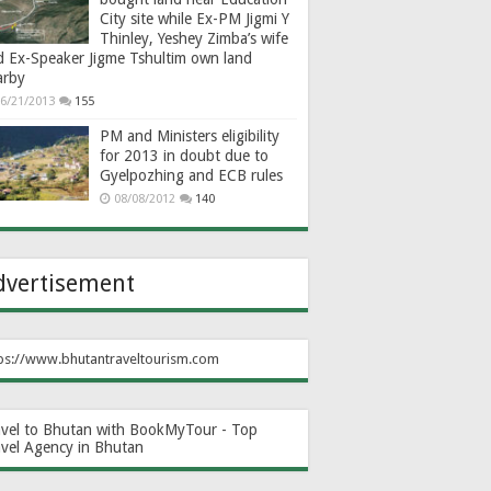
City site while Ex-PM Jigmi Y
Thinley, Yeshey Zimba’s wife
d Ex-Speaker Jigme Tshultim own land
arby
6/21/2013
155
PM and Ministers eligibility
for 2013 in doubt due to
Gyelpozhing and ECB rules
08/08/2012
140
dvertisement
ps://www.bhutantraveltourism.com
avel to Bhutan with BookMyTour - Top
avel Agency in Bhutan