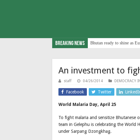
Breaking News
Bhutan ready to shine as Eu
An investment to fig
staff
04/26/2014
DEMOCRACY I
Facebook
Twitter
LinkedI
World Malaria Day, April 25
To fight malaria and sensitize Bhutanese 
team in Gelephu is celebrating the World 
under Sarpang Dzongkhag.