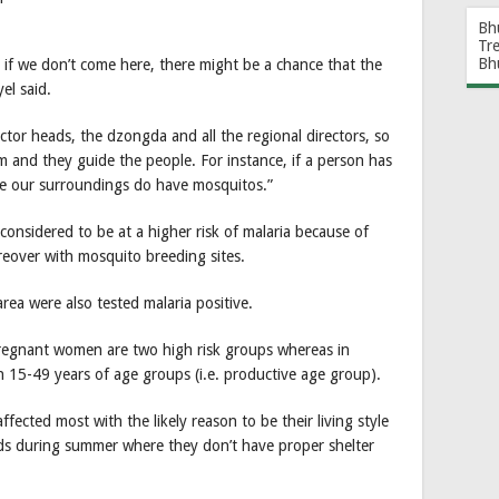
Bh
Tr
Bh
f we don’t come here, there might be a chance that the
el said.
ctor heads, the dzongda and all the regional directors, so
 and they guide the people. For instance, if a person has
ause our surroundings do have mosquitos.”
 considered to be at a higher risk of malaria because of
eover with mosquito breeding sites.
rea were also tested malaria positive.
pregnant women are two high risk groups whereas in
n 15-49 years of age groups (i.e. productive age group).
fected most with the likely reason to be their living style
elds during summer where they don’t have proper shelter