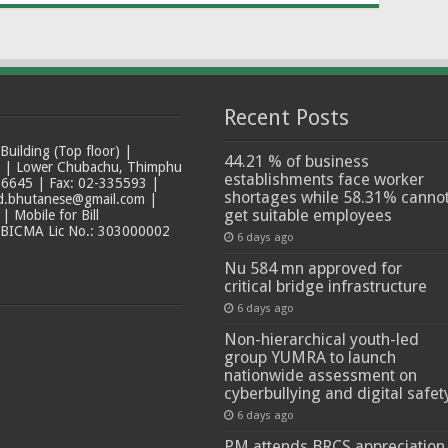
Recent Posts
ilding (Top floor) |
44.21 % of business
t | Lower Chubachu, Thimphu
establishments face worker
6645 | Fax: 02-335593 |
shortages while 58.31% canno
ad.bhutanese@gmail.com |
get suitable employees
 Mobile for Bill
 BICMA Lic No.: 303000002
6 days ago
Nu 584 mn approved for
critical bridge infrastructure
6 days ago
Non-hierarchical youth-led
group YUMRA to launch
nationwide assessment on
cyberbullying and digital safet
6 days ago
PM attends BRCS appreciation