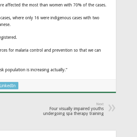
re affected the most than women with 70% of the cases.
a cases, where only 16 were indigenous cases with two
anese.
egistered.
rces for malaria control and prevention so that we can
 population is increasing actually.”
LinkedIn
Next
Four visually impaired youths
undergoing spa therapy training