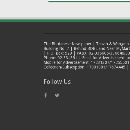
The Bhutanese Newspaper | Tenzin & Wangmo Bu
Building No. 7 | Behind BDBL and Near MyMar
| P.O. Box: 529 | PABX: 02-335605/336646/33
Phone: 02-334394 | Email for Advertisement: 
Mobile for Advertisement: 17231307/17255501 |
Collection/Subscription: 17801081/17674445 |
Follow Us