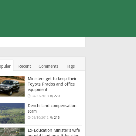
opular
Recent
Comments
Tags
Ministers get to keep their
Toyota Prados and office
equipment
04/23/2013
220
Denchi land compensation
scam
08/10/2012
215
Ex-Education Minister’s wife
bought land near Education