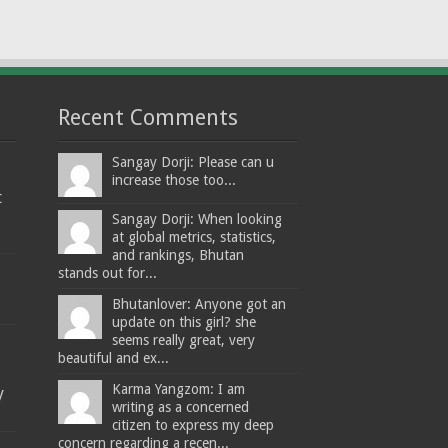
Recent Comments
Sangay Dorji: Please can u
increase those too...
t
Sangay Dorji: When looking
at global metrics, statistics,
and rankings, Bhutan
stands out for...
Bhutanlover: Anyone got an
update on this girl? she
seems really great, very
beautiful and ex...
Karma Yangzom: I am
y
writing as a concerned
citizen to express my deep
concern regarding a recen...