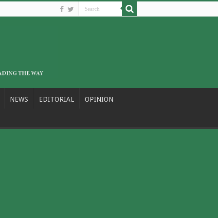
NEWS
EDITORIAL
OPINION