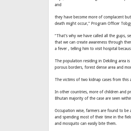
and
they have become more of complacent but i
death might occur,” Program Officer Tobgy
“That’s why we have called all the gups, se
that we can create awareness through them
a fever , telling him to visit hospital bec
The population residing in Dekiling area is
porous borders, forest dense area and mor
The victims of two kidnap cases from this a
In other countries, more of children and 
Bhutan majority of the case are seen withi
Occupation wise, farmers are found to be af
and spending most of their time in the fi
and mosquito can easily bite them.