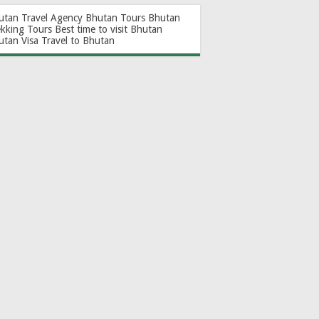
utan Travel Agency
Bhutan Tours
Bhutan
ekking Tours
Best time to visit Bhutan
utan Visa
Travel to Bhutan