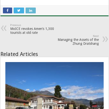
Previous
MoICE revokes Amen’s 1,300
tourists at old rate
Next
Managing the Assets of the
Zhung Dratshang
Related Articles