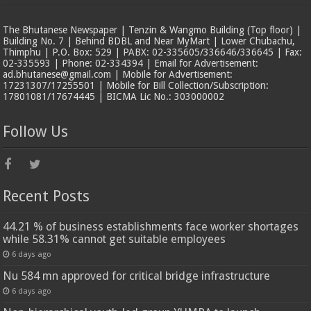
The Bhutanese Newspaper | Tenzin & Wangmo Building (Top floor) |
Building No. 7 | Behind BDBL and Near MyMart | Lower Chubachu,
Thimphu | P.O. Box: 529 | PABX: 02-335605/336646/336645 | Fax:
02-335593 | Phone: 02-334394 | Email for Advertisement:
ad.bhutanese@gmail.com | Mobile for Advertisement:
17231307/17255501 | Mobile for Bill Collection/Subscription:
17801081/17674445 | BICMA Lic No.: 303000002
Follow Us
Recent Posts
44.21 % of business establishments face worker shortages
while 58.31% cannot get suitable employees
6 days ago
Nu 584 mn approved for critical bridge infrastructure
6 days ago