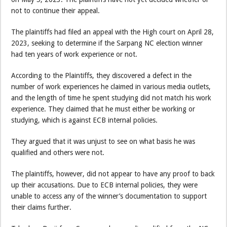
not to continue their appeal.
The plaintiffs had filed an appeal with the High court on April 28,
2023, seeking to determine if the Sarpang NC election winner
had ten years of work experience or not.
According to the Plaintiffs, they discovered a defect in the
number of work experiences he claimed in various media outlets,
and the length of time he spent studying did not match his work
experience. They claimed that he must either be working or
studying, which is against ECB internal policies.
They argued that it was unjust to see on what basis he was
qualified and others were not.
The plaintiffs, however, did not appear to have any proof to back
up their accusations. Due to ECB internal policies, they were
unable to access any of the winner’s documentation to support
their claims further.