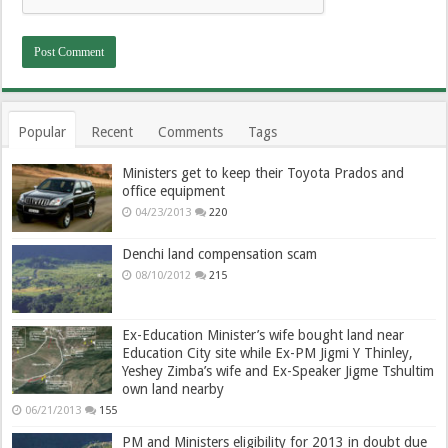
Popular
Recent
Comments
Tags
Ministers get to keep their Toyota Prados and
office equipment
04/23/2013
220
Denchi land compensation scam
08/10/2012
215
Ex-Education Minister’s wife bought land near
Education City site while Ex-PM Jigmi Y Thinley,
Yeshey Zimba’s wife and Ex-Speaker Jigme Tshultim
own land nearby
06/21/2013
155
PM and Ministers eligibility for 2013 in doubt due