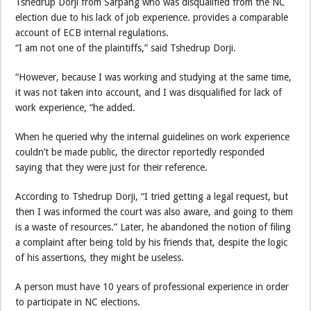
Tshedrup Dorji from Sarpang who was disqualified from the NC
election due to his lack of job experience. provides a comparable
account of ECB internal regulations.
“I am not one of the plaintiffs,” said Tshedrup Dorji.
“However, because I was working and studying at the same time,
it was not taken into account, and I was disqualified for lack of
work experience, “he added.
When he queried why the internal guidelines on work experience
couldn’t be made public, the director reportedly responded
saying that they were just for their reference.
According to Tshedrup Dorji, “I tried getting a legal request, but
then I was informed the court was also aware, and going to them
is a waste of resources.” Later, he abandoned the notion of filing
a complaint after being told by his friends that, despite the logic
of his assertions, they might be useless.
A person must have 10 years of professional experience in order
to participate in NC elections.