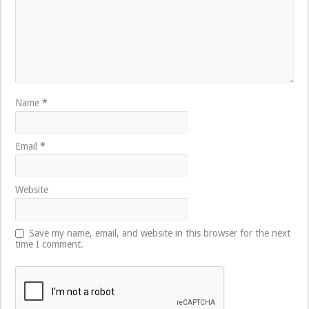
Name
*
Email
*
Website
Save my name, email, and website in this browser for the next
time I comment.