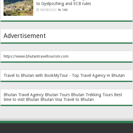
to Gyelpozhing and ECB rules
08/08/2012
140
Advertisement
https://www.bhutantraveltourism.com
Travel to Bhutan with BookMyTour - Top Travel Agency in Bhutan
Bhutan Travel Agency
Bhutan Tours
Bhutan Trekking Tours
Best
time to visit Bhutan
Bhutan Visa
Travel to Bhutan