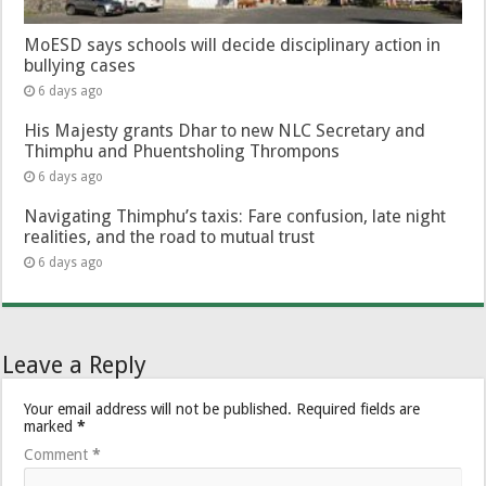
MoESD says schools will decide disciplinary action in
bullying cases
6 days ago
His Majesty grants Dhar to new NLC Secretary and
Thimphu and Phuentsholing Thrompons
6 days ago
Navigating Thimphu’s taxis: Fare confusion, late night
realities, and the road to mutual trust
6 days ago
Leave a Reply
Your email address will not be published.
Required fields are
marked
*
Comment
*