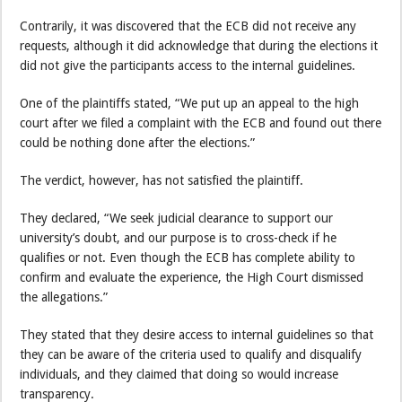
Contrarily, it was discovered that the ECB did not receive any
requests, although it did acknowledge that during the elections it
did not give the participants access to the internal guidelines.
One of the plaintiffs stated, “We put up an appeal to the high
court after we filed a complaint with the ECB and found out there
could be nothing done after the elections.”
The verdict, however, has not satisfied the plaintiff.
They declared, “We seek judicial clearance to support our
university’s doubt, and our purpose is to cross-check if he
qualifies or not. Even though the ECB has complete ability to
confirm and evaluate the experience, the High Court dismissed
the allegations.”
They stated that they desire access to internal guidelines so that
they can be aware of the criteria used to qualify and disqualify
individuals, and they claimed that doing so would increase
transparency.