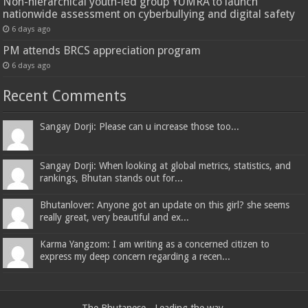
Non-hierarchical youth-led group YUMRA to launch
nationwide assessment on cyberbullying and digital safety
6 days ago
PM attends BRCS appreciation program
6 days ago
Recent Comments
Sangay Dorji: Please can u increase those too...
Sangay Dorji: When looking at global metrics, statistics, and
rankings, Bhutan stands out for...
Bhutanlover: Anyone got an update on this girl? she seems
really great, very beautiful and ex...
Karma Yangzom: I am writing as a concerned citizen to
express my deep concern regarding a recen...