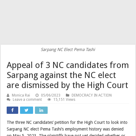
Sarpang NC Elect Pema Tashi
Appeal of 3 NC candidates from
Sarpang against the NC elect
are dismissed by the High Court
Monica Rai
05/06/2023
DEMOCRACY IN ACTION
Leave a comment
15,151 Views
The three NC candidates’ petition for the High Court to look into
Sarpang NC elect Pema Tashi’s employment history was denied
on May 5, 2023. The plaintiffs have not yet decided whether or