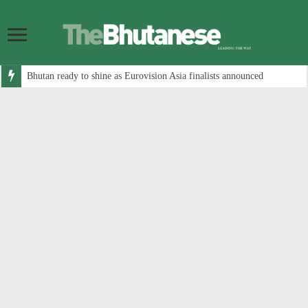
Bhutan ready to shine as Eurovision Asia finalists announced