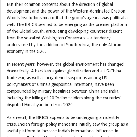
But their common concerns about the direction of global
development and the power of the Western-dominated Bretton
Woods institutions meant that the group’s agenda was political as
well. The BRICS seemed to be emerging as the premier platform
of the Global South, articulating developing countries’ dissent
from the so-called Washington Consensus – a tendency
underscored by the addition of South Africa, the only African
economy in the G20.
In recent years, however, the global environment has changed
dramatically. A backlash against globalization and a US-China
trade war, as well as heightened suspicions among US
policymakers of China’s geopolitical intentions, have been
compounded by military hostilities between China and India,
including the killing of 20 Indian soldiers along the countries’
disputed Himalayan border in 2020.
As a result, the BRICS appears to be undergoing an identity
crisis. Indian foreign-policy mandarins initially saw the group as a
useful platform to increase India’s international influence, in