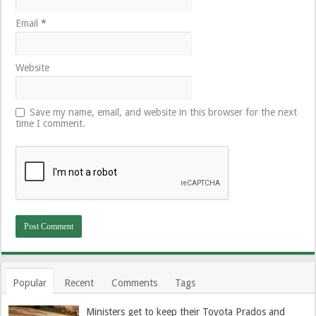
Email
*
Website
Save my name, email, and website in this browser for the next
time I comment.
Popular
Recent
Comments
Tags
Ministers get to keep their Toyota Prados and