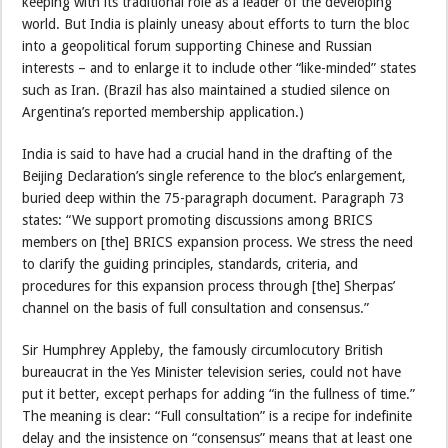
keeping with its traditional role as a leader of the developing
world. But India is plainly uneasy about efforts to turn the bloc
into a geopolitical forum supporting Chinese and Russian
interests – and to enlarge it to include other “like-minded” states
such as Iran. (Brazil has also maintained a studied silence on
Argentina’s reported membership application.)
India is said to have had a crucial hand in the drafting of the
Beijing Declaration’s single reference to the bloc’s enlargement,
buried deep within the 75-paragraph document. Paragraph 73
states: “We support promoting discussions among BRICS
members on [the] BRICS expansion process. We stress the need
to clarify the guiding principles, standards, criteria, and
procedures for this expansion process through [the] Sherpas’
channel on the basis of full consultation and consensus.”
Sir Humphrey Appleby, the famously circumlocutory British
bureaucrat in the Yes Minister television series, could not have
put it better, except perhaps for adding “in the fullness of time.”
The meaning is clear: “Full consultation” is a recipe for indefinite
delay and the insistence on “consensus” means that at least one