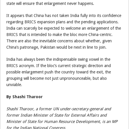
state will ensure that enlargement never happens.
It appears that China has not taken India fully into its confidence
regarding BRICS expansion plans and the pending applications.
India can scarcely be expected to welcome an enlargement of the
BRICS that is intended to make the bloc more China-centric.
There are also the inevitable concerns about whether, given
China’s patronage, Pakistan would be next in line to join.
India has always been the indispensable swing vowel in the
BRICS acronym. If the bloc’s current strategic direction and
possible enlargement push the country toward the exit, the
grouping will become not just unpronounceable, but also
unviable.
By Shashi Tharoor
Shashi Tharoor, a former UN under-secretary-general and
former Indian Minister of State for External Affairs and
Minister of State for Human Resource Development, is an MP
for the Indian National Congress.