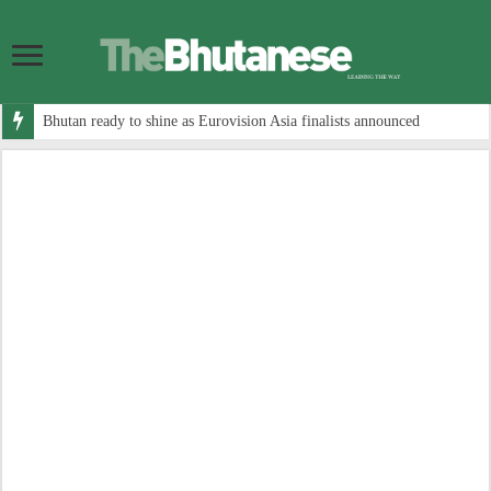
Bhutan ready to shine as Eurovision Asia finalists announced