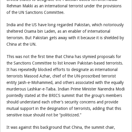
Rehman Makki as an international terrorist under the provisions
of the UN Sanctions Committee.
India and the US have long regarded Pakistan, which notoriously
sheltered Osama bin Laden, as an enabler of international
terrorism. But Pakistan gets away with it because it is shielded by
China at the UN.
This was not the first time that China has stymied proposals for
the Sanctions Committee to list known Pakistan-based terrorists.
It has repeatedly blocked efforts to designate as international
terrorists Masood Azhar, chief of the UN-proscribed terrorist
entity Jaish-e-Mohammed, and others associated with the equally
murderous Lashkar-e-Taiba. Indian Prime Minister Narendra Modi
pointedly stated at the BRICS summit that the group’s members
should understand each other’s security concerns and provide
mutual support in the designation of terrorists, adding that this
sensitive issue should not be “politicized.”
It was against this background that China, the summit chair,