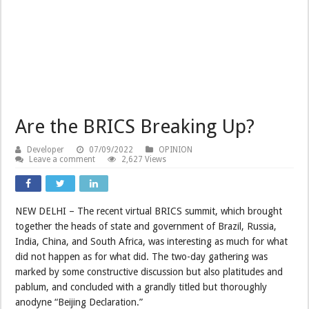
Are the BRICS Breaking Up?
Developer
07/09/2022
OPINION
Leave a comment
2,627 Views
NEW DELHI – The recent virtual BRICS summit, which brought
together the heads of state and government of Brazil, Russia,
India, China, and South Africa, was interesting as much for what
did not happen as for what did. The two-day gathering was
marked by some constructive discussion but also platitudes and
pablum, and concluded with a grandly titled but thoroughly
anodyne “Beijing Declaration.”