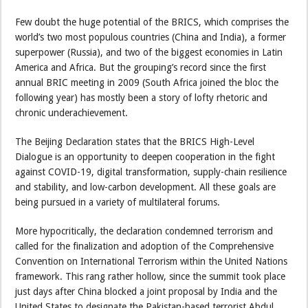
Few doubt the huge potential of the BRICS, which comprises the
world’s two most populous countries (China and India), a former
superpower (Russia), and two of the biggest economies in Latin
America and Africa. But the grouping’s record since the first
annual BRIC meeting in 2009 (South Africa joined the bloc the
following year) has mostly been a story of lofty rhetoric and
chronic underachievement.
The Beijing Declaration states that the BRICS High-Level
Dialogue is an opportunity to deepen cooperation in the fight
against COVID-19, digital transformation, supply-chain resilience
and stability, and low-carbon development. All these goals are
being pursued in a variety of multilateral forums.
More hypocritically, the declaration condemned terrorism and
called for the finalization and adoption of the Comprehensive
Convention on International Terrorism within the United Nations
framework. This rang rather hollow, since the summit took place
just days after China blocked a joint proposal by India and the
United States to designate the Pakistan-based terrorist Abdul