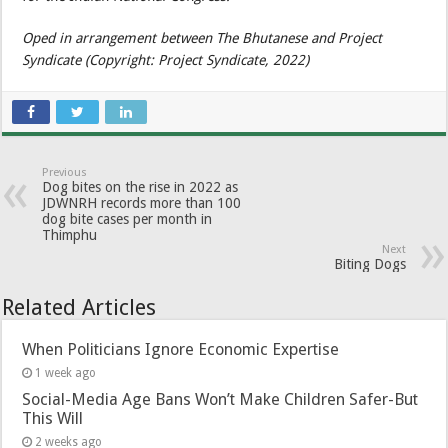
Oped in arrangement between The Bhutanese and Project
Syndicate (Copyright: Project Syndicate, 2022)
Previous
Dog bites on the rise in 2022 as
JDWNRH records more than 100
dog bite cases per month in
Thimphu
Next
Biting Dogs
Related Articles
When Politicians Ignore Economic Expertise
1 week ago
Social-Media Age Bans Won’t Make Children Safer-But
This Will
2 weeks ago