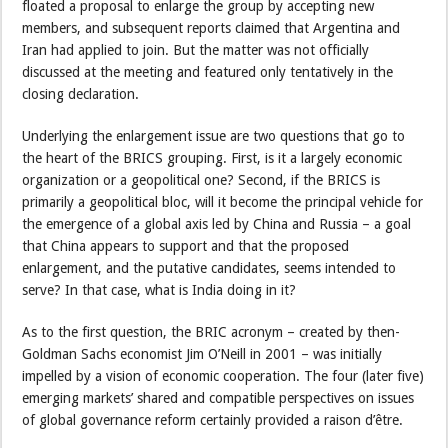
floated a proposal to enlarge the group by accepting new
members, and subsequent reports claimed that Argentina and
Iran had applied to join. But the matter was not officially
discussed at the meeting and featured only tentatively in the
closing declaration.
Underlying the enlargement issue are two questions that go to
the heart of the BRICS grouping. First, is it a largely economic
organization or a geopolitical one? Second, if the BRICS is
primarily a geopolitical bloc, will it become the principal vehicle for
the emergence of a global axis led by China and Russia – a goal
that China appears to support and that the proposed
enlargement, and the putative candidates, seems intended to
serve? In that case, what is India doing in it?
As to the first question, the BRIC acronym – created by then-
Goldman Sachs economist Jim O’Neill in 2001 – was initially
impelled by a vision of economic cooperation. The four (later five)
emerging markets’ shared and compatible perspectives on issues
of global governance reform certainly provided a raison d’être.