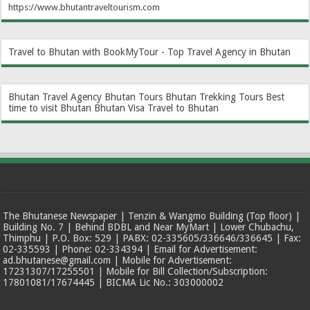
https://www.bhutantraveltourism.com
Travel to Bhutan with BookMyTour - Top Travel Agency in Bhutan
Bhutan Travel Agency
Bhutan Tours
Bhutan Trekking Tours
Best
time to visit Bhutan
Bhutan Visa
Travel to Bhutan
The Bhutanese Newspaper | Tenzin & Wangmo Building (Top floor) |
Building No. 7 | Behind BDBL and Near MyMart | Lower Chubachu,
Thimphu | P.O. Box: 529 | PABX: 02-335605/336646/336645 | Fax:
02-335593 | Phone: 02-334394 | Email for Advertisement:
ad.bhutanese@gmail.com | Mobile for Advertisement:
17231307/17255501 | Mobile for Bill Collection/Subscription:
17801081/17674445 | BICMA Lic No.: 303000002