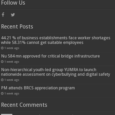
Follow Us
Recent Posts
44.21 % of business establishments face worker shortages
while 58.31% cannot get suitable employees
1 week ago
Nu 584 mn approved for critical bridge infrastructure
1 week ago
Non-hierarchical youth-led group YUMRA to launch
nationwide assessment on cyberbullying and digital safety
1 week ago
PM attends BRCS appreciation program
1 week ago
Recent Comments