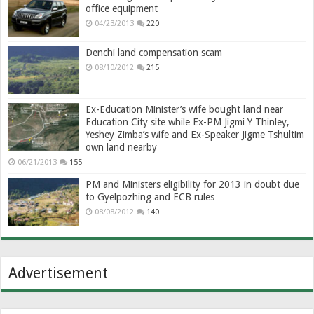
office equipment
04/23/2013
220
Denchi land compensation scam
08/10/2012
215
Ex-Education Minister’s wife bought land near
Education City site while Ex-PM Jigmi Y Thinley,
Yeshey Zimba’s wife and Ex-Speaker Jigme Tshultim
own land nearby
06/21/2013
155
PM and Ministers eligibility for 2013 in doubt due
to Gyelpozhing and ECB rules
08/08/2012
140
Advertisement