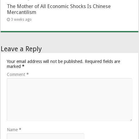
The Mother of All Economic Shocks Is Chinese
Mercantilism
3 weeks ago
Leave a Reply
Your email address will not be published.
Required fields are
marked
*
Comment
*
Name
*