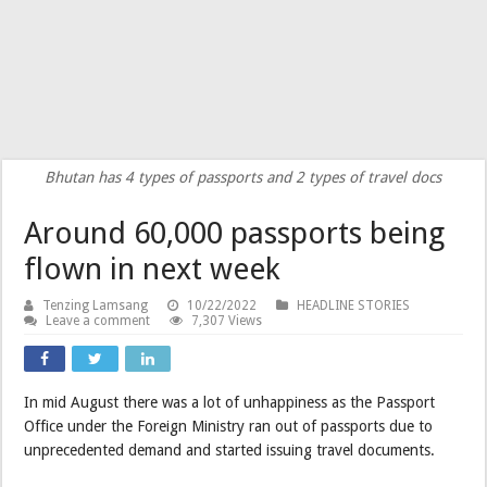
Bhutan has 4 types of passports and 2 types of travel docs
Around 60,000 passports being
flown in next week
Tenzing Lamsang
10/22/2022
HEADLINE STORIES
Leave a comment
7,307 Views
In mid August there was a lot of unhappiness as the Passport
Office under the Foreign Ministry ran out of passports due to
unprecedented demand and started issuing travel documents.