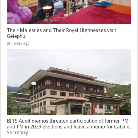
Their Majesties and Their Royal Highnesses visit
Gelephu
1 week ago
BITS Audit memos threaten participation of former PM
and FM in 2029 elections and leave a memo for Cabinet
Secretary