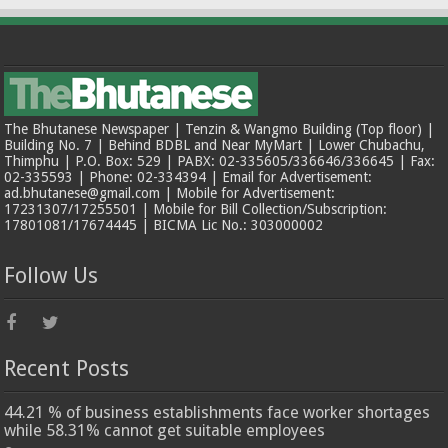
The Bhutanese Newspaper | Tenzin & Wangmo Building (Top floor) |
Building No. 7 | Behind BDBL and Near MyMart | Lower Chubachu,
Thimphu | P.O. Box: 529 | PABX: 02-335605/336646/336645 | Fax:
02-335593 | Phone: 02-334394 | Email for Advertisement:
ad.bhutanese@gmail.com | Mobile for Advertisement:
17231307/17255501 | Mobile for Bill Collection/Subscription:
17801081/17674445 | BICMA Lic No.: 303000002
Follow Us
Recent Posts
44.21 % of business establishments face worker shortages
while 58.31% cannot get suitable employees