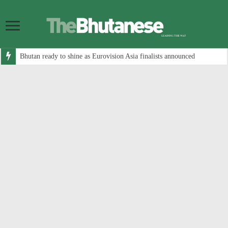
Bhutan ready to shine as Eurovision Asia finalists announced