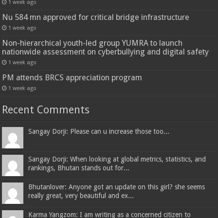
1 week ago
Nu 584 mn approved for critical bridge infrastructure
1 week ago
Non-hierarchical youth-led group YUMRA to launch
nationwide assessment on cyberbullying and digital safety
1 week ago
PM attends BRCS appreciation program
1 week ago
Recent Comments
Sangay Dorji: Please can u increase those too...
Sangay Dorji: When looking at global metrics, statistics, and
rankings, Bhutan stands out for...
Bhutanlover: Anyone got an update on this girl? she seems
really great, very beautiful and ex...
Karma Yangzom: I am writing as a concerned citizen to