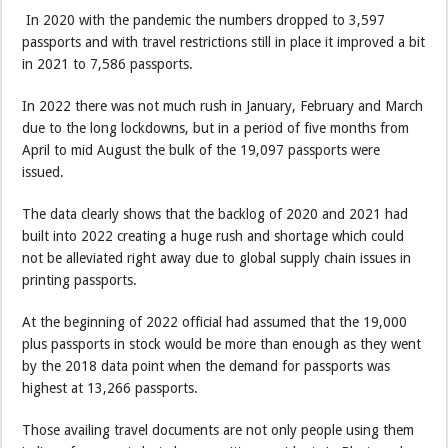
In 2020 with the pandemic the numbers dropped to 3,597
passports and with travel restrictions still in place it improved a bit
in 2021 to 7,586 passports.
In 2022 there was not much rush in January, February and March
due to the long lockdowns, but in a period of five months from
April to mid August the bulk of the 19,097 passports were
issued.
The data clearly shows that the backlog of 2020 and 2021 had
built into 2022 creating a huge rush and shortage which could
not be alleviated right away due to global supply chain issues in
printing passports.
At the beginning of 2022 official had assumed that the 19,000
plus passports in stock would be more than enough as they went
by the 2018 data point when the demand for passports was
highest at 13,266 passports.
Those availing travel documents are not only people using them