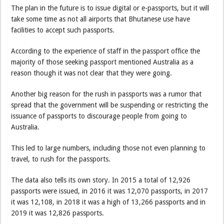
The plan in the future is to issue digital or e-passports, but it will
take some time as not all airports that Bhutanese use have
facilities to accept such passports.
According to the experience of staff in the passport office the
majority of those seeking passport mentioned Australia as a
reason though it was not clear that they were going.
Another big reason for the rush in passports was a rumor that
spread that the government will be suspending or restricting the
issuance of passports to discourage people from going to
Australia.
This led to large numbers, including those not even planning to
travel, to rush for the passports.
The data also tells its own story. In 2015 a total of 12,926
passports were issued, in 2016 it was 12,070 passports, in 2017
it was 12,108, in 2018 it was a high of 13,266 passports and in
2019 it was 12,826 passports.