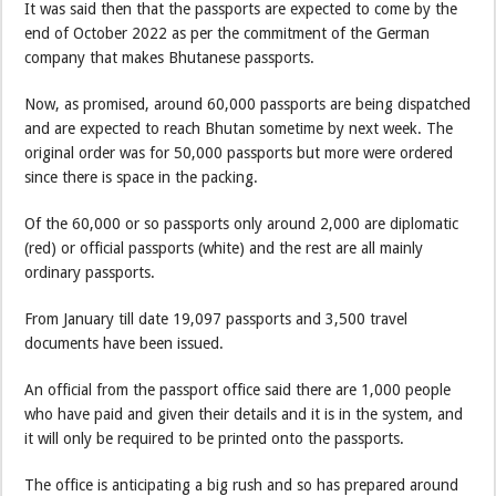
It was said then that the passports are expected to come by the
end of October 2022 as per the commitment of the German
company that makes Bhutanese passports.
Now, as promised, around 60,000 passports are being dispatched
and are expected to reach Bhutan sometime by next week. The
original order was for 50,000 passports but more were ordered
since there is space in the packing.
Of the 60,000 or so passports only around 2,000 are diplomatic
(red) or official passports (white) and the rest are all mainly
ordinary passports.
From January till date 19,097 passports and 3,500 travel
documents have been issued.
An official from the passport office said there are 1,000 people
who have paid and given their details and it is in the system, and
it will only be required to be printed onto the passports.
The office is anticipating a big rush and so has prepared around