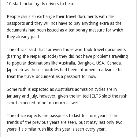
10 staff including its drivers to help.
People can also exchange their travel documents with the
passports and they will not have to pay anything extra as the
documents had been issued as a temporary measure for which
they already paid.
The official said that for even those who took travel documents
(barring the Nepal episode) they did not have problems traveling
to popular destinations like Australia, Bangkok, USA, Canada,
Japan etc as these countries had been informed in advance to
treat the travel document as a passport for now.
Some rush is expected as Australia’s admission cycles are in
January and July, however, given the limited IELTS slots the rush
is not expected to be too much as well.
The office expects the passports to last for four years if the
trends of the previous years are seen, but it may last only two
years if a similar rush like this year is seen every year.