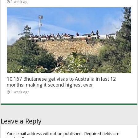
1 week ago
10,167 Bhutanese get visas to Australia in last 12
months, making it second highest ever
1 week ago
Leave a Reply
Your email address will not be published.
Required fields are