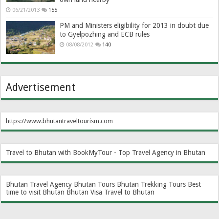
06/21/2013
155
PM and Ministers eligibility for 2013 in doubt due
to Gyelpozhing and ECB rules
08/08/2012
140
Advertisement
https://www.bhutantraveltourism.com
Travel to Bhutan with BookMyTour - Top Travel Agency in Bhutan
Bhutan Travel Agency
Bhutan Tours
Bhutan Trekking Tours
Best
time to visit Bhutan
Bhutan Visa
Travel to Bhutan