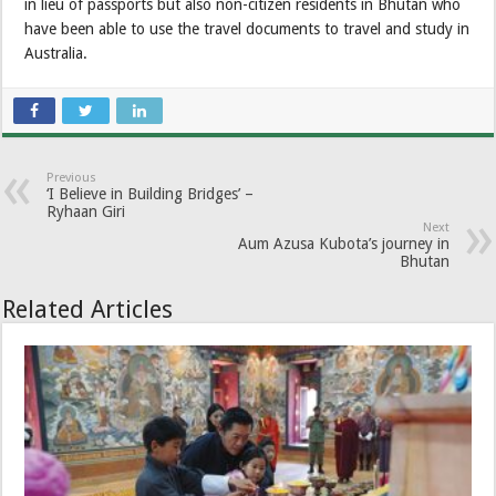
in lieu of passports but also non-citizen residents in Bhutan who
have been able to use the travel documents to travel and study in
Australia.
Previous
‘I Believe in Building Bridges’ –
Ryhaan Giri
Next
Aum Azusa Kubota’s journey in
Bhutan
Related Articles