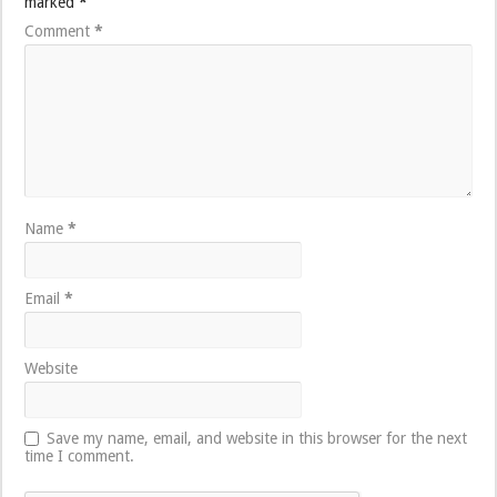
marked
*
Comment
*
Name
*
Email
*
Website
Save my name, email, and website in this browser for the next
time I comment.