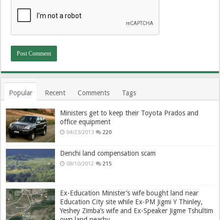
Popular
Recent
Comments
Tags
Ministers get to keep their Toyota Prados and
office equipment
04/23/2013
220
Denchi land compensation scam
08/10/2012
215
Ex-Education Minister’s wife bought land near
Education City site while Ex-PM Jigmi Y Thinley,
Yeshey Zimba’s wife and Ex-Speaker Jigme Tshultim
own land nearby