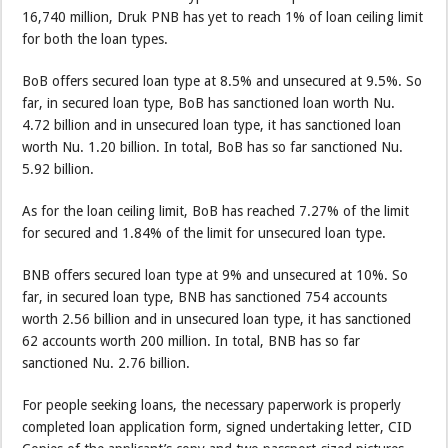
16,740 million, Druk PNB has yet to reach 1% of loan ceiling limit
for both the loan types.
BoB offers secured loan type at 8.5% and unsecured at 9.5%. So
far, in secured loan type, BoB has sanctioned loan worth Nu.
4.72 billion and in unsecured loan type, it has sanctioned loan
worth Nu. 1.20 billion. In total, BoB has so far sanctioned Nu.
5.92 billion.
As for the loan ceiling limit, BoB has reached 7.27% of the limit
for secured and 1.84% of the limit for unsecured loan type.
BNB offers secured loan type at 9% and unsecured at 10%. So
far, in secured loan type, BNB has sanctioned 754 accounts
worth 2.56 billion and in unsecured loan type, it has sanctioned
62 accounts worth 200 million. In total, BNB has so far
sanctioned Nu. 2.76 billion.
For people seeking loans, the necessary paperwork is properly
completed loan application form, signed undertaking letter, CID