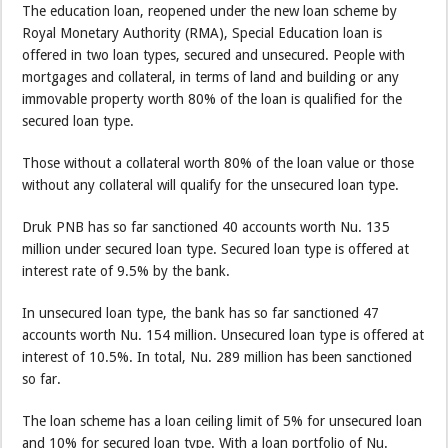
The education loan, reopened under the new loan scheme by
Royal Monetary Authority (RMA), Special Education loan is
offered in two loan types, secured and unsecured. People with
mortgages and collateral, in terms of land and building or any
immovable property worth 80% of the loan is qualified for the
secured loan type.
Those without a collateral worth 80% of the loan value or those
without any collateral will qualify for the unsecured loan type.
Druk PNB has so far sanctioned 40 accounts worth Nu. 135
million under secured loan type. Secured loan type is offered at
interest rate of 9.5% by the bank.
In unsecured loan type, the bank has so far sanctioned 47
accounts worth Nu. 154 million. Unsecured loan type is offered at
interest of 10.5%. In total, Nu. 289 million has been sanctioned
so far.
The loan scheme has a loan ceiling limit of 5% for unsecured loan
and 10% for secured loan type. With a loan portfolio of Nu.