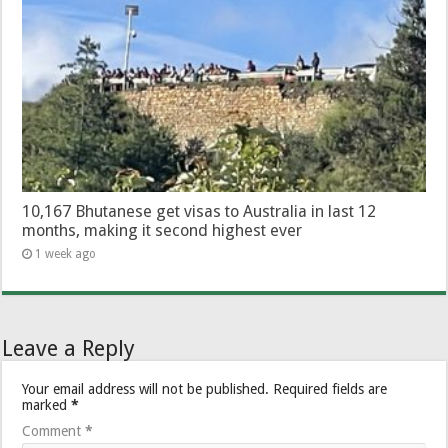
10,167 Bhutanese get visas to Australia in last 12
months, making it second highest ever
1 week ago
Leave a Reply
Your email address will not be published.
Required fields are
marked
*
Comment
*