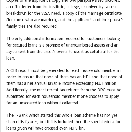
Copies of the applicant’s copy and two passport-sized pictures,
an offer letter from the institute, college, or university, a cost
breakdown for the VISA need, a copy of the marriage certificate
(for those who are married), and the applicant’s and the spouse’s
family tree are also required.
The only additional information required for customers looking
for secured loans is a promise of unencumbered assets and an
agreement from the asset’s owner to use it as collateral for the
loan.
A CIB report must be generated for each household member in
order to ensure that none of them has an NPL and that none of
them has a net annual taxable income exceeding Nu.1 million.
Additionally, the most recent tax returns from the DRC must be
submitted for each household member if one chooses to apply
for an unsecured loan without collateral.
The T-Bank which started this whole loan scheme has not yet
shared its figures, but if it is included then the special education
loans given will have crossed even Nu 9 bn.