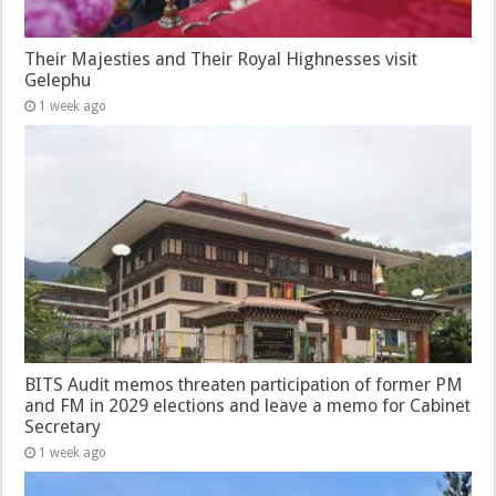
Their Majesties and Their Royal Highnesses visit
Gelephu
1 week ago
BITS Audit memos threaten participation of former PM
and FM in 2029 elections and leave a memo for Cabinet
Secretary
1 week ago