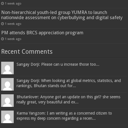
1 week ago
Non-hierarchical youth-led group YUMRA to launch
nationwide assessment on cyberbullying and digital safety
1 week ago
PM attends BRCS appreciation program
1 week ago
Recent Comments
Sangay Dorji: Please can u increase those too...
Sangay Dorji: When looking at global metrics, statistics, and
rankings, Bhutan stands out for...
Bhutanlover: Anyone got an update on this girl? she seems
really great, very beautiful and ex...
Karma Yangzom: I am writing as a concerned citizen to
express my deep concern regarding a recen...