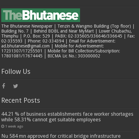
The Bhutanese Newspaper | Tenzin & Wangmo Building (Top floor) |
Building No. 7 | Behind BDBL and Near MyMart | Lower Chubachu,
Thimphu | P.O. Box: 529 | PABX: 02-335605/336646/336645 | Fax:
02-335593 | Phone: 02-334394 | Email for Advertisement:
ad.bhutanese@gmail.com | Mobile for Advertisement:
17231307/17255501 | Mobile for Bill Collection/Subscription:
17801081/17674445 | BICMA Lic No.: 303000002
Follow Us
Recent Posts
44.21 % of business establishments face worker shortages
while 58.31% cannot get suitable employees
1 week ago
Nu 584 mn approved for critical bridge infrastructure