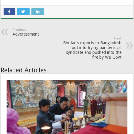
Previous
Advertisement
Next
Bhutan’s exports to Bangladesh
put into frying pan by local
syndicate and pushed into the
fire by WB Govt
Related Articles