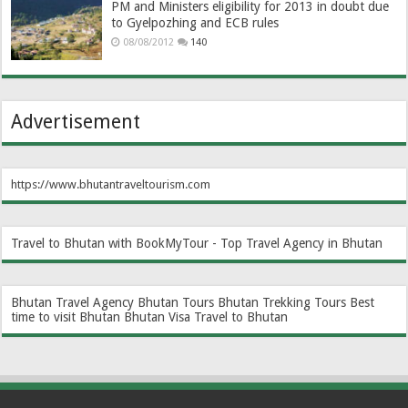
PM and Ministers eligibility for 2013 in doubt due
to Gyelpozhing and ECB rules
08/08/2012
140
Advertisement
https://www.bhutantraveltourism.com
Travel to Bhutan with BookMyTour - Top Travel Agency in Bhutan
Bhutan Travel Agency
Bhutan Tours
Bhutan Trekking Tours
Best
time to visit Bhutan
Bhutan Visa
Travel to Bhutan