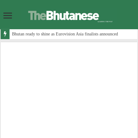
Bhutan ready to shine as Eurovision Asia finalists announced