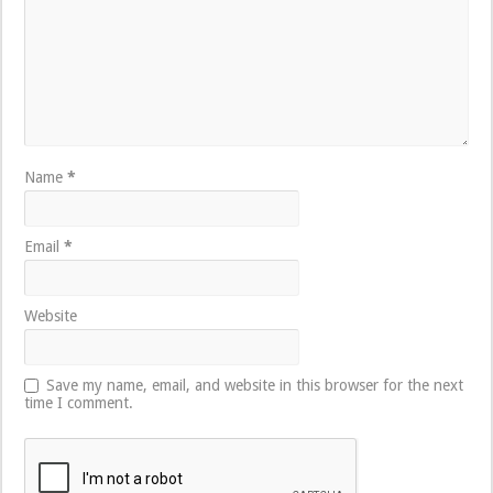
Name
*
Email
*
Website
Save my name, email, and website in this browser for the next
time I comment.