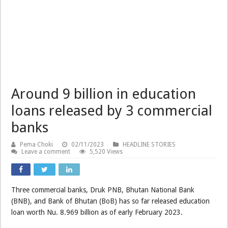
Around 9 billion in education
loans released by 3 commercial
banks
Pema Choki
02/11/2023
HEADLINE STORIES
Leave a comment
5,520 Views
Three commercial banks, Druk PNB, Bhutan National Bank
(BNB), and Bank of Bhutan (BoB) has so far released education
loan worth Nu. 8.969 billion as of early February 2023.