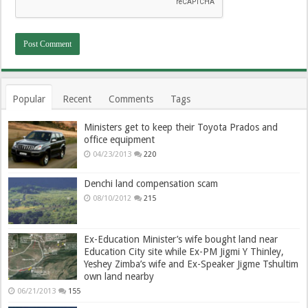
Popular
Recent
Comments
Tags
Ministers get to keep their Toyota Prados and
office equipment
04/23/2013
220
Denchi land compensation scam
08/10/2012
215
Ex-Education Minister’s wife bought land near
Education City site while Ex-PM Jigmi Y Thinley,
Yeshey Zimba’s wife and Ex-Speaker Jigme Tshultim
own land nearby
06/21/2013
155