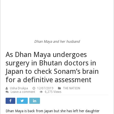
Dhan Maya and her husband
As Dhan Maya undergoes
surgery in Bhutan doctors in
Japan to check Sonam’s brain
for a definitive assessment
Usha Drukpa
12/07/2019
THE NATION
Leave a comment
6,275 Views
Dhan Maya is back from Japan but she has left her daughter