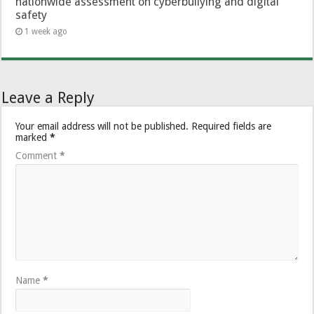
nationwide assessment on cyberbullying and digital
safety
1 week ago
Leave a Reply
Your email address will not be published.
Required fields are
marked
*
Comment
*
Name
*