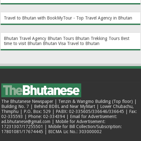
Travel to Bhutan with BookMyTour - Top Travel Agency in Bhutan
Bhutan Travel Agency
Bhutan Tours
Bhutan Trekking Tours
Best
time to visit Bhutan
Bhutan Visa
Travel to Bhutan
The Bhutanese Newspaper | Tenzin & Wangmo Building (Top floor) |
Building No. 7 | Behind BDBL and Near MyMart | Lower Chubachu,
Thimphu | P.O. Box: 529 | PABX: 02-335605/336646/336645 | Fax:
02-335593 | Phone: 02-334394 | Email for Advertisement:
ad.bhutanese@gmail.com | Mobile for Advertisement:
17231307/17255501 | Mobile for Bill Collection/Subscription:
17801081/17674445 | BICMA Lic No.: 303000002