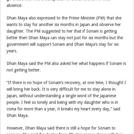
absence.
Dhan Maya also expressed to the Prime Minister (PM) that she
wants to stay for another six months in Japan and observe her
daughter. The PM suggested to her that if Sonam is getting
better then Dhan Maya can stay not just for six months but the
government will support Sonam and Dhan Maya’s stay for six
years.
Dhan Maya said the PM also asked her what happens if Sonam is
not getting better.
“If there is no hope of Sonam’s recovery, at one time, I thought I
will bring her back. It is very difficult for me to stay alone in
Japan, without understanding a single word of the Japanese
people. I feel so lonely and being with my daughter who is in
coma for more than a year, it breaks my heart every day,” said
Dhan Maya.
However, Dhan Maya said there is still a hope for Sonam to