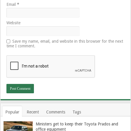
Email
*
Website
Save my name, email, and website in this browser for the next
time I comment.
Popular
Recent
Comments
Tags
Ministers get to keep their Toyota Prados and
office equipment