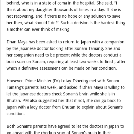
behind, who is in a state of coma in the hospital. She said, “I
think about my daughter thousands of times in a day. If she is
not recovering, and if there is no hope or any solution to save
her then, what should I do?” Such a decision is the hardest thing
a mother can ever think of making.
Dhan Maya has been asked to return to Japan with a companion
by the Japanese doctor looking after Sonam Tamang. She and
her companion need to be present while the doctors conduct a
brain scan on Sonam, requiring at least two weeks to finish, after
which a definitive assessment can be made on her condition.
However, Prime Minister (Dr) Lotay Tshering met with Sonam
Tamang’s parents last week, and asked if Dhan Maya is willing to
let the Japanese doctors check Sonam’s brain while she is in
Bhutan. PM also suggested her that if not, she can go back to
Japan with a lady doctor from Bhutan to explain about Sonam’s
condition.
Both Sonam’s parents have agreed to let the doctors in Japan to
go ahead with the checkup scan of Sonam’s brain in their