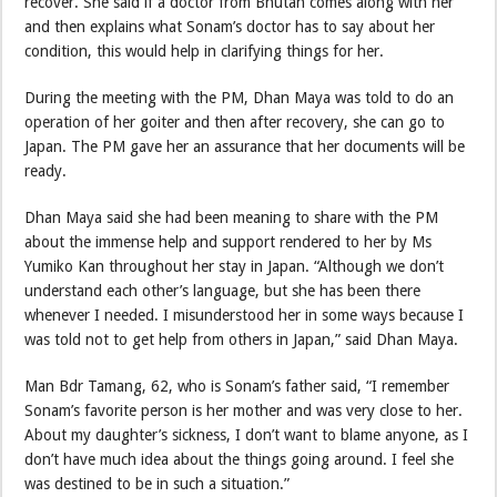
recover. She said if a doctor from Bhutan comes along with her
and then explains what Sonam’s doctor has to say about her
condition, this would help in clarifying things for her.
During the meeting with the PM, Dhan Maya was told to do an
operation of her goiter and then after recovery, she can go to
Japan. The PM gave her an assurance that her documents will be
ready.
Dhan Maya said she had been meaning to share with the PM
about the immense help and support rendered to her by Ms
Yumiko Kan throughout her stay in Japan. “Although we don’t
understand each other’s language, but she has been there
whenever I needed. I misunderstood her in some ways because I
was told not to get help from others in Japan,” said Dhan Maya.
Man Bdr Tamang, 62, who is Sonam’s father said, “I remember
Sonam’s favorite person is her mother and was very close to her.
About my daughter’s sickness, I don’t want to blame anyone, as I
don’t have much idea about the things going around. I feel she
was destined to be in such a situation.”