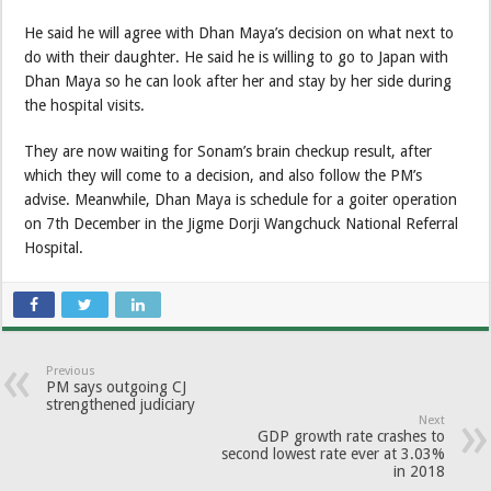
He said he will agree with Dhan Maya’s decision on what next to
do with their daughter. He said he is willing to go to Japan with
Dhan Maya so he can look after her and stay by her side during
the hospital visits.
They are now waiting for Sonam’s brain checkup result, after
which they will come to a decision, and also follow the PM’s
advise. Meanwhile, Dhan Maya is schedule for a goiter operation
on 7th December in the Jigme Dorji Wangchuck National Referral
Hospital.
Previous
PM says outgoing CJ
strengthened judiciary
Next
GDP growth rate crashes to
second lowest rate ever at 3.03%
in 2018