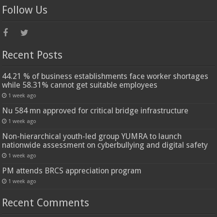
Follow Us
Recent Posts
44.21 % of business establishments face worker shortages
while 58.31% cannot get suitable employees
1 week ago
Nu 584 mn approved for critical bridge infrastructure
1 week ago
Non-hierarchical youth-led group YUMRA to launch
nationwide assessment on cyberbullying and digital safety
1 week ago
PM attends BRCS appreciation program
1 week ago
Recent Comments