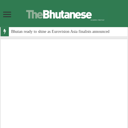
Bhutan ready to shine as Eurovision Asia finalists announced