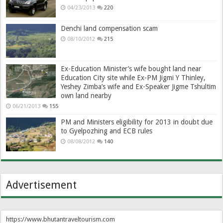
04/23/2013
220
Denchi land compensation scam
08/10/2012
215
Ex-Education Minister’s wife bought land near
Education City site while Ex-PM Jigmi Y Thinley,
Yeshey Zimba’s wife and Ex-Speaker Jigme Tshultim
own land nearby
06/21/2013
155
PM and Ministers eligibility for 2013 in doubt due
to Gyelpozhing and ECB rules
08/08/2012
140
Advertisement
https://www.bhutantraveltourism.com