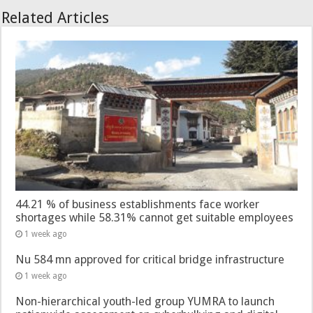
Related Articles
44.21 % of business establishments face worker
shortages while 58.31% cannot get suitable employees
1 week ago
Nu 584 mn approved for critical bridge infrastructure
1 week ago
Non-hierarchical youth-led group YUMRA to launch