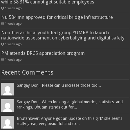
while 58.31% cannot get suitable employees
1 week ago
Nu 584 mn approved for critical bridge infrastructure
1 week ago
Non-hierarchical youth-led group YUMRA to launch
nationwide assessment on cyberbullying and digital safety
1 week ago
PM attends BRCS appreciation program
1 week ago
Recent Comments
Sangay Dorji: Please can u increase those too...
Sangay Dorji: When looking at global metrics, statistics, and
rankings, Bhutan stands out for...
Bhutanlover: Anyone got an update on this girl? she seems
really great, very beautiful and ex...