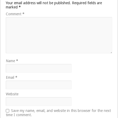
Your email address will not be published.
Required fields are
marked
*
Comment
*
Name
*
Email
*
Website
Save my name, email, and website in this browser for the next
time I comment.