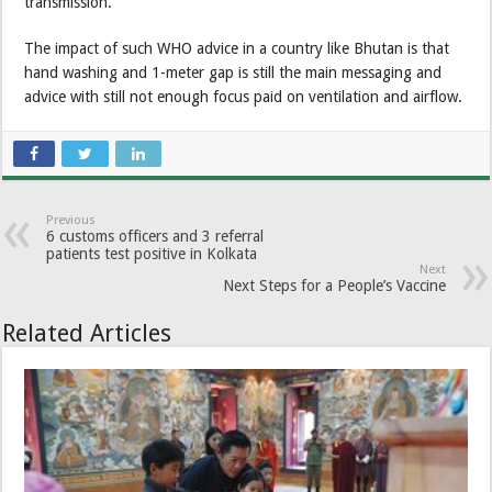
transmission.
The impact of such WHO advice in a country like Bhutan is that
hand washing and 1-meter gap is still the main messaging and
advice with still not enough focus paid on ventilation and airflow.
Previous
6 customs officers and 3 referral
patients test positive in Kolkata
Next
Next Steps for a People’s Vaccine
Related Articles