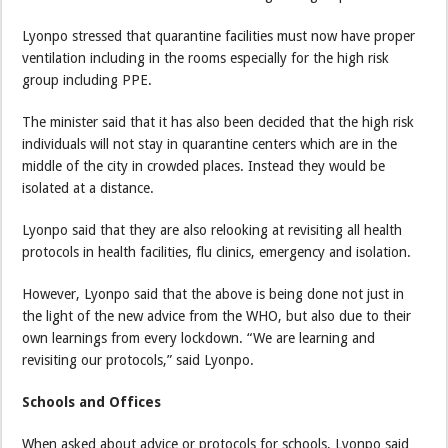
Lyonpo stressed that quarantine facilities must now have proper
ventilation including in the rooms especially for the high risk
group including PPE.
The minister said that it has also been decided that the high risk
individuals will not stay in quarantine centers which are in the
middle of the city in crowded places. Instead they would be
isolated at a distance.
Lyonpo said that they are also relooking at revisiting all health
protocols in health facilities, flu clinics, emergency and isolation.
However, Lyonpo said that the above is being done not just in
the light of the new advice from the WHO, but also due to their
own learnings from every lockdown. “We are learning and
revisiting our protocols,” said Lyonpo.
Schools and Offices
When asked about advice or protocols for schools, Lyonpo said