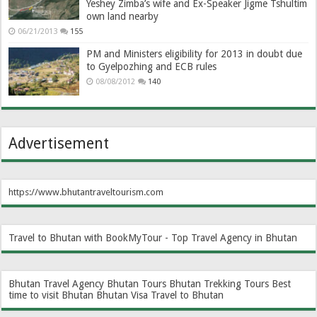
Yeshey Zimba’s wife and Ex-Speaker Jigme Tshultim
own land nearby
06/21/2013
155
PM and Ministers eligibility for 2013 in doubt due
to Gyelpozhing and ECB rules
08/08/2012
140
Advertisement
https://www.bhutantraveltourism.com
Travel to Bhutan with BookMyTour - Top Travel Agency in Bhutan
Bhutan Travel Agency
Bhutan Tours
Bhutan Trekking Tours
Best
time to visit Bhutan
Bhutan Visa
Travel to Bhutan