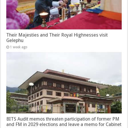
Their Majesties and Their Royal Highnesses visit
Gelephu
1 week ago
BITS Audit memos threaten participation of former PM
and FM in 2029 elections and leave a memo for Cabinet