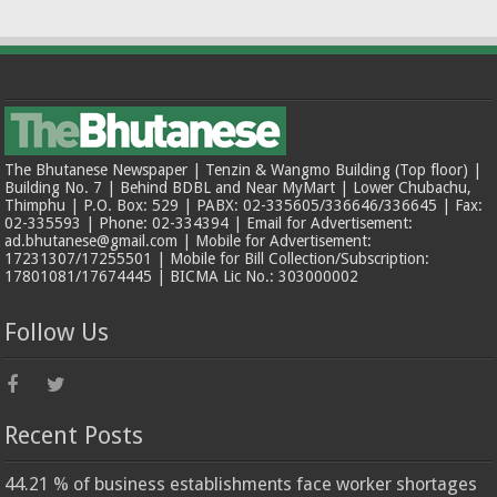
The Bhutanese Newspaper | Tenzin & Wangmo Building (Top floor) |
Building No. 7 | Behind BDBL and Near MyMart | Lower Chubachu,
Thimphu | P.O. Box: 529 | PABX: 02-335605/336646/336645 | Fax:
02-335593 | Phone: 02-334394 | Email for Advertisement:
ad.bhutanese@gmail.com | Mobile for Advertisement:
17231307/17255501 | Mobile for Bill Collection/Subscription:
17801081/17674445 | BICMA Lic No.: 303000002
Follow Us
Recent Posts
44.21 % of business establishments face worker shortages