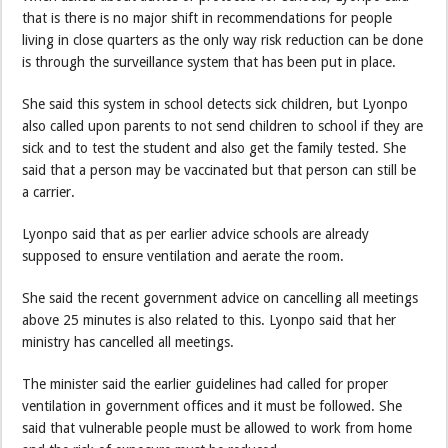
that is there is no major shift in recommendations for people
living in close quarters as the only way risk reduction can be done
is through the surveillance system that has been put in place.
She said this system in school detects sick children, but Lyonpo
also called upon parents to not send children to school if they are
sick and to test the student and also get the family tested. She
said that a person may be vaccinated but that person can still be
a carrier.
Lyonpo said that as per earlier advice schools are already
supposed to ensure ventilation and aerate the room.
She said the recent government advice on cancelling all meetings
above 25 minutes is also related to this. Lyonpo said that her
ministry has cancelled all meetings.
The minister said the earlier guidelines had called for proper
ventilation in government offices and it must be followed. She
said that vulnerable people must be allowed to work from home