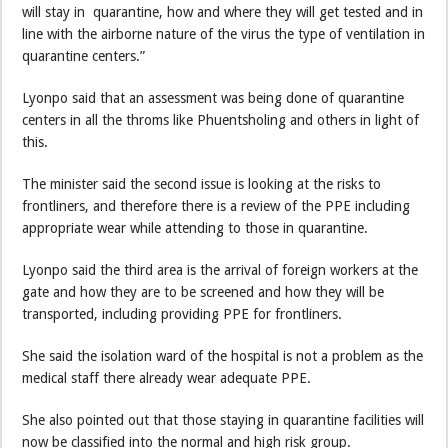
will stay in quarantine, how and where they will get tested and in
line with the airborne nature of the virus the type of ventilation in
quarantine centers.”
Lyonpo said that an assessment was being done of quarantine
centers in all the throms like Phuentsholing and others in light of
this.
The minister said the second issue is looking at the risks to
frontliners, and therefore there is a review of the PPE including
appropriate wear while attending to those in quarantine.
Lyonpo said the third area is the arrival of foreign workers at the
gate and how they are to be screened and how they will be
transported, including providing PPE for frontliners.
She said the isolation ward of the hospital is not a problem as the
medical staff there already wear adequate PPE.
She also pointed out that those staying in quarantine facilities will
now be classified into the normal and high risk group.