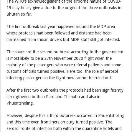
The WHO’s acknowledgement of the airborne nature of COVID-
19 may finally give a clue to the origin of the three outbreaks in
Bhutan so far.
The first outbreak last year happened around the MDP area
where protocols had been followed and distance had been
maintained from Indian drivers but MDP staff still got infected.
The source of the second outbreak according to the government
is most likely to be a 27th November 2020 flight when the
majority of the passengers who were referral patients and some
customs officials turned positive. Here too, the role of aerosol
infecting passengers in the flight now cannot be ruled out.
After the first two outbreaks the protocols had been significantly
strengthened both in Paro and Thimphu and also in
Phuentsholing.
However, despite this a third outbreak occurred in Phuentsholing
and this time even frontliners on duty turned positive. The
aerosol route of infection both within the quarantine hotels and