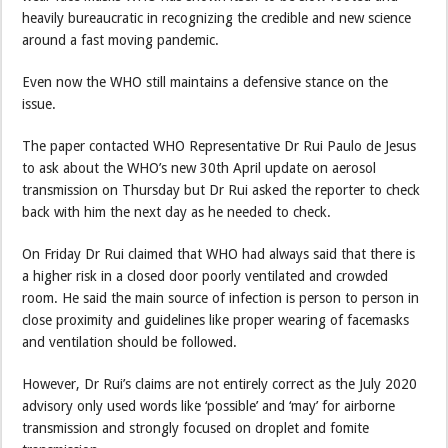
heavily bureaucratic in recognizing the credible and new science
around a fast moving pandemic.
Even now the WHO still maintains a defensive stance on the
issue.
The paper contacted WHO Representative Dr Rui Paulo de Jesus
to ask about the WHO’s new 30th April update on aerosol
transmission on Thursday but Dr Rui asked the reporter to check
back with him the next day as he needed to check.
On Friday Dr Rui claimed that WHO had always said that there is
a higher risk in a closed door poorly ventilated and crowded
room. He said the main source of infection is person to person in
close proximity and guidelines like proper wearing of facemasks
and ventilation should be followed.
However, Dr Rui’s claims are not entirely correct as the July 2020
advisory only used words like ‘possible’ and ‘may’ for airborne
transmission and strongly focused on droplet and fomite