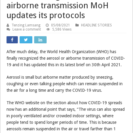
airborne transmission MoH
updates its protocols
Tenzing Lamsang
05/08/2021
HEADLINE STORIES
Leave a comment
5,586 Views
After much delay, the World Health Organization (WHO) has
finally recognized the aerosol or airborne transmission of COVID-
19 and it has updated this in its latest brief on 30th April 2021.
Aerosol is small but airborne matter produced by sneezing,
coughing or even talking people which can remain suspended in
the air for a long time and carry the COVID-19 virus.
The WHO website on the section about how COVID-19 spreads
now has an additional point that says, “The virus can also spread
in poorly ventilated and/or crowded indoor settings, where
people tend to spend longer periods of time. This is because
aerosols remain suspended in the air or travel farther than 1