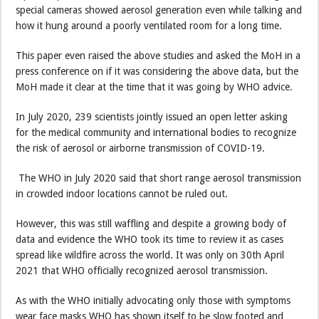
special cameras showed aerosol generation even while talking and
how it hung around a poorly ventilated room for a long time.
This paper even raised the above studies and asked the MoH in a
press conference on if it was considering the above data, but the
MoH made it clear at the time that it was going by WHO advice.
In July 2020, 239 scientists jointly issued an open letter asking
for the medical community and international bodies to recognize
the risk of aerosol or airborne transmission of COVID-19.
The WHO in July 2020 said that short range aerosol transmission
in crowded indoor locations cannot be ruled out.
However, this was still waffling and despite a growing body of
data and evidence the WHO took its time to review it as cases
spread like wildfire across the world. It was only on 30th April
2021 that WHO officially recognized aerosol transmission.
As with the WHO initially advocating only those with symptoms
wear face masks WHO has shown itself to be slow footed and