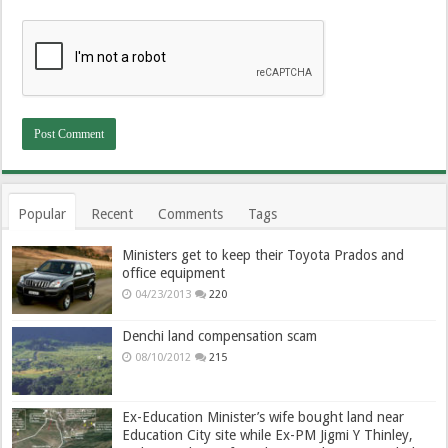
Popular
Recent
Comments
Tags
Ministers get to keep their Toyota Prados and
office equipment
04/23/2013
220
Denchi land compensation scam
08/10/2012
215
Ex-Education Minister’s wife bought land near
Education City site while Ex-PM Jigmi Y Thinley,