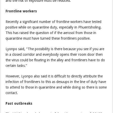
and the risk of exposure must be reduced.
Frontline workers
Recently a significant number of frontline workers have tested
positive while on quarantine duty, especially in Phuentsholing.
This has raised the question of if the aerosol from those in
quarantine must have turned these frontliners positive.
Lyonpo said, “The possibility is there because you see if you are
in a closed corridor and everybody opens their room door then
the virus could be floating in the alley and frontliners have to do
certain tasks.”
However, Lyonpo also said it is difficult to directly attribute the
infection of frontliners to this as desuups in the line of duty have
to attend to those in quarantine and while doing so there is some
contact.
Past outbreaks