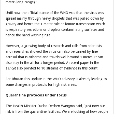
meter (long-range).”
Until now the official stance of the WHO was that the virus was
spread mainly through heavy droplets that was pulled down by
gravity and hence the 1-meter rule or fomite transmission which
is respiratory secretions or droplets contaminating surfaces and
hence the hand washing rule.
However, a growing body of research and calls from scientists
and researches showed the virus can also be carried by fine
aerosol that is airborne and travels well beyond 1 meter. It can
also stay in the air for a longer period. A recent paper in the
Lancet
also pointed to 10 streams of evidence in this count.
For Bhutan this update in the WHO advisory is already leading to
some changes in protocols for high risk areas.
Quarantine protocols under focus
The Health Minister Dasho Dechen Wangmo said, “Just now our
risk is from the quarantine facilities. We are looking at how people