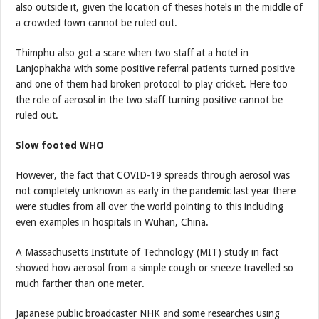
also outside it, given the location of theses hotels in the middle of
a crowded town cannot be ruled out.
Thimphu also got a scare when two staff at a hotel in
Lanjophakha with some positive referral patients turned positive
and one of them had broken protocol to play cricket. Here too
the role of aerosol in the two staff turning positive cannot be
ruled out.
Slow footed WHO
However, the fact that COVID-19 spreads through aerosol was
not completely unknown as early in the pandemic last year there
were studies from all over the world pointing to this including
even examples in hospitals in Wuhan, China.
A Massachusetts Institute of Technology (MIT) study in fact
showed how aerosol from a simple cough or sneeze travelled so
much farther than one meter.
Japanese public broadcaster NHK and some researches using