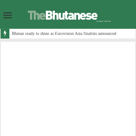
Bhutan ready to shine as Eurovision Asia finalists announced