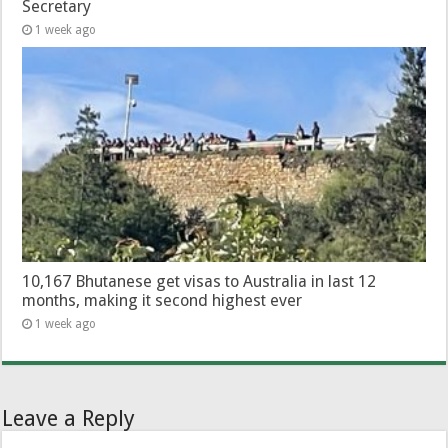
Secretary
1 week ago
10,167 Bhutanese get visas to Australia in last 12
months, making it second highest ever
1 week ago
Leave a Reply