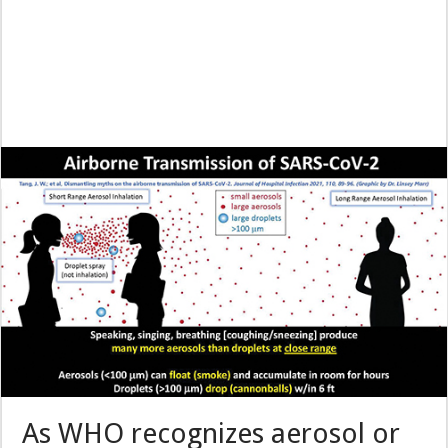
As WHO recognizes aerosol or