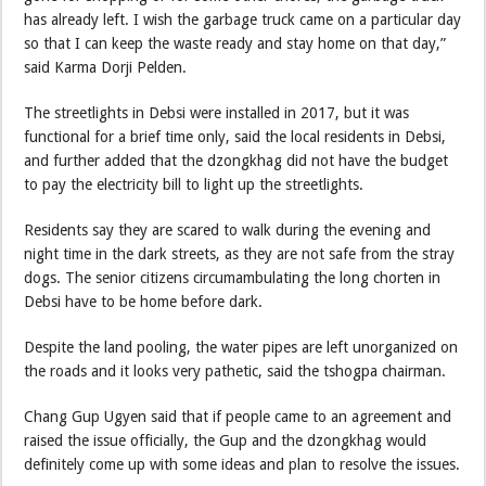
has already left. I wish the garbage truck came on a particular day
so that I can keep the waste ready and stay home on that day,”
said Karma Dorji Pelden.
The streetlights in Debsi were installed in 2017, but it was
functional for a brief time only, said the local residents in Debsi,
and further added that the dzongkhag did not have the budget
to pay the electricity bill to light up the streetlights.
Residents say they are scared to walk during the evening and
night time in the dark streets, as they are not safe from the stray
dogs. The senior citizens circumambulating the long chorten in
Debsi have to be home before dark.
Despite the land pooling, the water pipes are left unorganized on
the roads and it looks very pathetic, said the tshogpa chairman.
Chang Gup Ugyen said that if people came to an agreement and
raised the issue officially, the Gup and the dzongkhag would
definitely come up with some ideas and plan to resolve the issues.