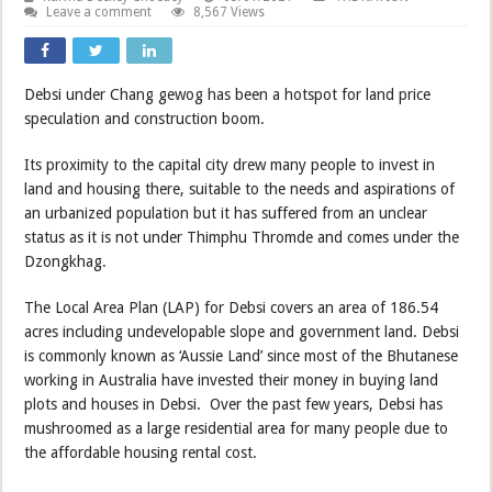
Leave a comment
8,567 Views
Debsi under Chang gewog has been a hotspot for land price
speculation and construction boom.
Its proximity to the capital city drew many people to invest in
land and housing there, suitable to the needs and aspirations of
an urbanized population but it has suffered from an unclear
status as it is not under Thimphu Thromde and comes under the
Dzongkhag.
The Local Area Plan (LAP) for Debsi covers an area of 186.54
acres including undevelopable slope and government land. Debsi
is commonly known as ‘Aussie Land’ since most of the Bhutanese
working in Australia have invested their money in buying land
plots and houses in Debsi. Over the past few years, Debsi has
mushroomed as a large residential area for many people due to
the affordable housing rental cost.