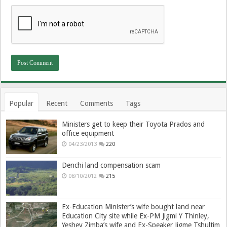
Popular
Recent
Comments
Tags
Ministers get to keep their Toyota Prados and
office equipment
04/23/2013
220
Denchi land compensation scam
08/10/2012
215
Ex-Education Minister’s wife bought land near
Education City site while Ex-PM Jigmi Y Thinley,
Yeshey Zimba’s wife and Ex-Speaker Jigme Tshultim