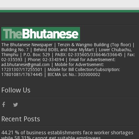
The Bhutanese Newspaper | Tenzin & Wangmo Building (Top floor) |
Building No. 7 | Behind BDBL and Near MyMart | Lower Chubachu,
Thimphu | P.O. Box: 529 | PABX: 02-335605/336646/336645 | Fax:
02-335593 | Phone: 02-334394 | Email for Advertisement:
ad.bhutanese@gmail.com | Mobile for Advertisement:
17231307/17255501 | Mobile for Bill Collection/Subscription:
17801081/17674445 | BICMA Lic No.: 303000002
Follow Us
Recent Posts
44.21 % of business establishments face worker shortages
while 58.31% cannot get suitable employees