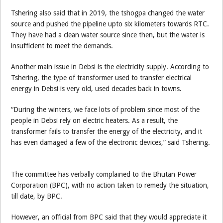
Tshering also said that in 2019, the tshogpa changed the water
source and pushed the pipeline upto six kilometers towards RTC.
They have had a clean water source since then, but the water is
insufficient to meet the demands.
Another main issue in Debsi is the electricity supply. According to
Tshering, the type of transformer used to transfer electrical
energy in Debsi is very old, used decades back in towns.
“During the winters, we face lots of problem since most of the
people in Debsi rely on electric heaters. As a result, the
transformer fails to transfer the energy of the electricity, and it
has even damaged a few of the electronic devices,” said Tshering.
The committee has verbally complained to the Bhutan Power
Corporation (BPC), with no action taken to remedy the situation,
till date, by BPC.
However, an official from BPC said that they would appreciate it