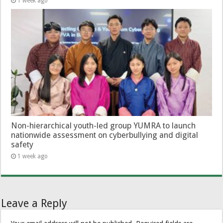
1 week ago
Non-hierarchical youth-led group YUMRA to launch
nationwide assessment on cyberbullying and digital
safety
1 week ago
Leave a Reply