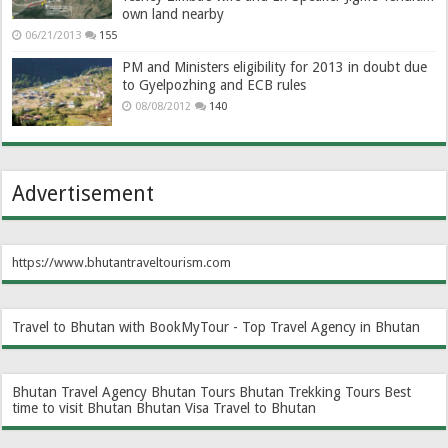
own land nearby
06/21/2013
155
PM and Ministers eligibility for 2013 in doubt due
to Gyelpozhing and ECB rules
08/08/2012
140
Advertisement
https://www.bhutantraveltourism.com
Travel to Bhutan with BookMyTour - Top Travel Agency in Bhutan
Bhutan Travel Agency
Bhutan Tours
Bhutan Trekking Tours
Best
time to visit Bhutan
Bhutan Visa
Travel to Bhutan