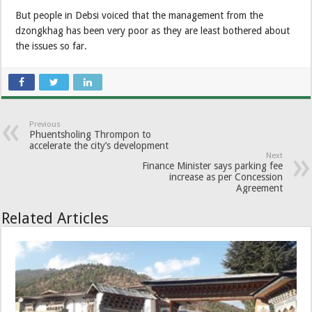
But people in Debsi voiced that the management from the
dzongkhag has been very poor as they are least bothered about
the issues so far.
Previous
Phuentsholing Thrompon to
accelerate the city’s development
Next
Finance Minister says parking fee
increase as per Concession
Agreement
Related Articles