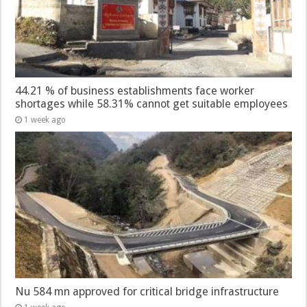
44.21 % of business establishments face worker
shortages while 58.31% cannot get suitable employees
1 week ago
Nu 584 mn approved for critical bridge infrastructure