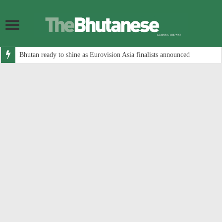
Bhutan ready to shine as Eurovision Asia finalists announced