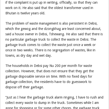
if the complaint is put up in writing, officially, so that they can
work on it. He also said that the oldest transformer used in
Bhutan is twelve years old.
The problem of waste management is also persistent in Debsi,
which the gewog and the dzongkhag are least concerned about,
said a house owner in Debsi, Tshewang. He also said that there is
no particular garbage truck to collect the waste in Debsi. The
garbage truck comes to collect the waste just once a week or
once in two weeks. There is no segregation of wastes, like in
towns, as dry day and wet day.
The households in Debsi pay Nu 200 per month for waste
collection. However, that does not ensure that they get the
garbage disposable service on time. With no fixed days for
garbage collection, the residents have to do guesswork to
dispose off their garbage.
“Just as I hear the garbage truck alarm ringing, I have to rush and
collect every waste to dump in the truck. Sometimes while I am
gone for shopping or for some other chores, the garbage truck