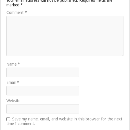
Your email address will not be published.
Required fields are
marked
*
Comment
*
Name
*
Email
*
Website
Save my name, email, and website in this browser for the next
time I comment.