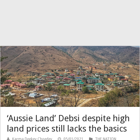
‘Aussie Land’ Debsi despite high
land prices still lacks the basics
Karma Deekey Choedey
05/01/2021
THE NATION