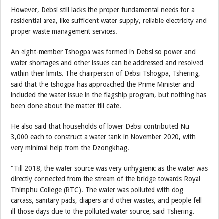
However, Debsi still lacks the proper fundamental needs for a
residential area, like sufficient water supply, reliable electricity and
proper waste management services.
An eight-member Tshogpa was formed in Debsi so power and
water shortages and other issues can be addressed and resolved
within their limits. The chairperson of Debsi Tshogpa, Tshering,
said that the tshogpa has approached the Prime Minister and
included the water issue in the flagship program, but nothing has
been done about the matter till date.
He also said that households of lower Debsi contributed Nu
3,000 each to construct a water tank in November 2020, with
very minimal help from the Dzongkhag.
“Till 2018, the water source was very unhygienic as the water was
directly connected from the stream of the bridge towards Royal
Thimphu College (RTC). The water was polluted with dog
carcass, sanitary pads, diapers and other wastes, and people fell
ill those days due to the polluted water source, said Tshering.