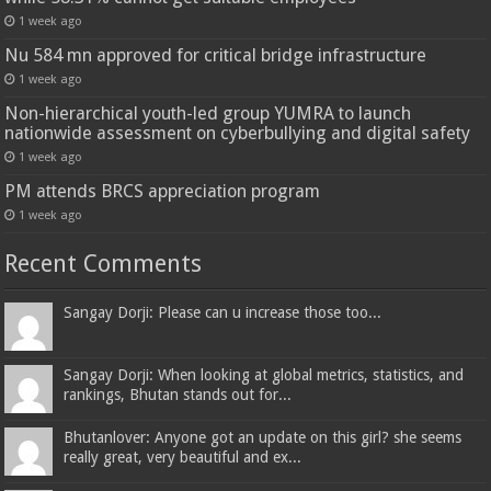
1 week ago
Nu 584 mn approved for critical bridge infrastructure
1 week ago
Non-hierarchical youth-led group YUMRA to launch
nationwide assessment on cyberbullying and digital safety
1 week ago
PM attends BRCS appreciation program
1 week ago
Recent Comments
Sangay Dorji: Please can u increase those too...
Sangay Dorji: When looking at global metrics, statistics, and
rankings, Bhutan stands out for...
Bhutanlover: Anyone got an update on this girl? she seems
really great, very beautiful and ex...