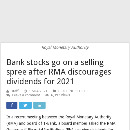
Royal Monetary Authority
Bank stocks go on a selling
spree after RMA discourages
dividends for 2021
staff
12/04/2021
HEADLINE STORIES
Leave a comment
6,397 Views
In a recent meeting between the Royal Monetary Authority
(RMA) and board of T-Bank, a board member asked the RMA
Governor if Financial Institutions (FIs) can give dividends for