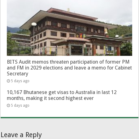
BITS Audit memos threaten participation of former PM
and FM in 2029 elections and leave a memo for Cabinet
Secretary
5 days ago
10,167 Bhutanese get visas to Australia in last 12
months, making it second highest ever
5 days ago
Leave a Reply