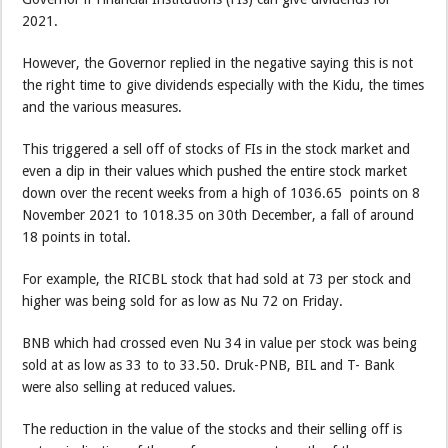
2021.
However, the Governor replied in the negative saying this is not
the right time to give dividends especially with the Kidu, the times
and the various measures.
This triggered a sell off of stocks of FIs in the stock market and
even a dip in their values which pushed the entire stock market
down over the recent weeks from a high of 1036.65 points on 8
November 2021 to 1018.35 on 30th December, a fall of around
18 points in total.
For example, the RICBL stock that had sold at 73 per stock and
higher was being sold for as low as Nu 72 on Friday.
BNB which had crossed even Nu 34 in value per stock was being
sold at as low as 33 to to 33.50. Druk-PNB, BIL and T- Bank
were also selling at reduced values.
The reduction in the value of the stocks and their selling off is