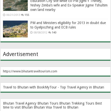
Education City site while Ex-PM Jigmi Y Thinley,
Yeshey Zimba’s wife and Ex-Speaker Jigme Tshultim
own land nearby
06/21/2013
155
PM and Ministers eligibility for 2013 in doubt due
to Gyelpozhing and ECB rules
08/08/2012
140
Advertisement
https://www.bhutantraveltourism.com
Travel to Bhutan with BookMyTour - Top Travel Agency in Bhutan
Bhutan Travel Agency
Bhutan Tours
Bhutan Trekking Tours
Best
time to visit Bhutan
Bhutan Visa
Travel to Bhutan