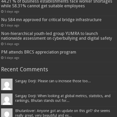
44.21 % of business establishments face worker shortages
while 58.31% cannot get suitable employees
5 days ago
Nu 584 mn approved for critical bridge infrastructure
5 days ago
Non-hierarchical youth-led group YUMRA to launch
nationwide assessment on cyberbullying and digital safety
5 days ago
PM attends BRCS appreciation program
5 days ago
Recent Comments
Sangay Dorji: Please can u increase those too...
Sangay Dorji: When looking at global metrics, statistics, and
rankings, Bhutan stands out for...
Bhutanlover: Anyone got an update on this girl? she seems
really great, very beautiful and ex...