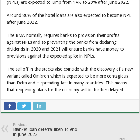
(NPLs) are expected to jump from 14% to 29% after June 2022.
Around 80% of the hotel loans are also expected to become NPL
after June 2022.
The RMA normally requires banks to provision their profits
against NPLs and so preventing the banks from declaring
dividends in 2020 and 2021 will ensure banks have money to
provisions against the expected spike in NPLs.
The sell off in the stocks also coincide with the discovery of a new
variant called Omicron which is expected to be more contagious
than Delta and is spreading fast in many countries. This means
that reopening plans for the economy will be further delayed.
Previous
Blanket loan deferral likely to end
in June 2022
Next