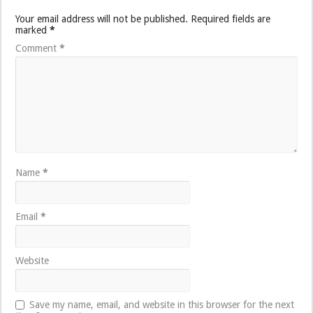
Your email address will not be published.
Required fields are
marked
*
Comment
*
Name
*
Email
*
Website
Save my name, email, and website in this browser for the next