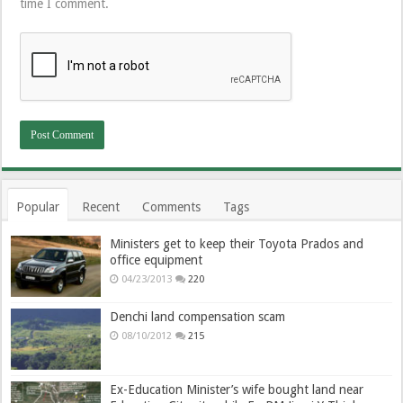
time I comment.
Popular
Recent
Comments
Tags
Ministers get to keep their Toyota Prados and
office equipment
04/23/2013
220
Denchi land compensation scam
08/10/2012
215
Ex-Education Minister’s wife bought land near