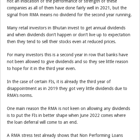
not an indication of the performance or strength of these
companies as all of them have done fairly well in 2021, but the
signal from RMA means no dividend for the second year running.
Many retail investors in Bhutan invest to get annual dividends
and when dividends don’t happen or don’t live up to expectation
then they tend to sell their stocks even at reduced prices.
For many investors this is a second year in row that banks have
not been allowed to give dividends and so they see little reason
to hope for it in the third year even.
In the case of certain FIs, it is already the third year of
disappointment as in 2019 they got very little dividends due to
RMA’s norms.
One main reason the RMA is not keen on allowing any dividends
is to put the FIs in better shape when June 2022 comes where
the loan deferral will come to an end.
A RMA stress test already shows that Non Performing Loans