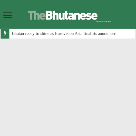
Bhutan ready to shine as Eurovision Asia finalists announced