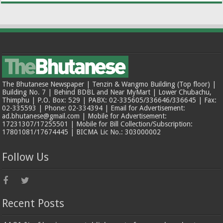
The Bhutanese Newspaper | Tenzin & Wangmo Building (Top floor) |
Building No. 7 | Behind BDBL and Near MyMart | Lower Chubachu,
Thimphu | P.O. Box: 529 | PABX: 02-335605/336646/336645 | Fax:
02-335593 | Phone: 02-334394 | Email for Advertisement:
ad.bhutanese@gmail.com | Mobile for Advertisement:
17231307/17255501 | Mobile for Bill Collection/Subscription:
17801081/17674445 | BICMA Lic No.: 303000002
Follow Us
Recent Posts