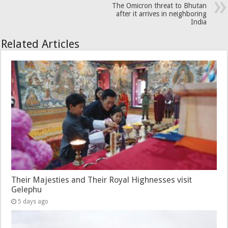
The Omicron threat to Bhutan
after it arrives in neighboring
India
Related Articles
Their Majesties and Their Royal Highnesses visit
Gelephu
5 days ago