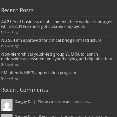
Recent Posts
44.21 % of business establishments face worker shortages
while 58.31% cannot get suitable employees
1 week ago
Nu 584 mn approved for critical bridge infrastructure
1 week ago
Non-hierarchical youth-led group YUMRA to launch
nationwide assessment on cyberbullying and digital safety
1 week ago
PM attends BRCS appreciation program
1 week ago
Recent Comments
Sangay Dorji: Please can u increase those too...
Sangay Dorji: When looking at global metrics, statistics, and