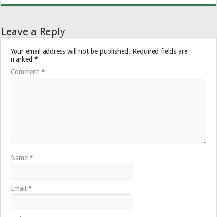
Leave a Reply
Your email address will not be published.
Required fields are
marked
*
Comment
*
Name
*
Email
*