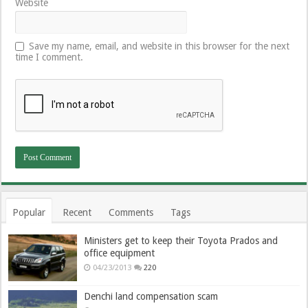
Website
Save my name, email, and website in this browser for the next
time I comment.
Popular
Recent
Comments
Tags
Ministers get to keep their Toyota Prados and
office equipment
04/23/2013
220
Denchi land compensation scam