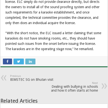
license. ELC simply do not provide clearance directly, but directs
the owners to install all of the sound proofing system and other
such requirements for a karaoke establishment, and once
completed, the technical committee provides the clearance, and
only then does an individual acquire the license.
“With the short notice, the ELC issued a letter claiming that some
karaokes do not have smoking rooms, etc., they should have
pointed such issues from the onset before issuing the license.
The karaokes are in the operating stage now,” he remarked.
Previous
BIMSTEC SG on Bhutan visit
Next
Dealing with bullying in schools
and how it often starts at home
Related Articles