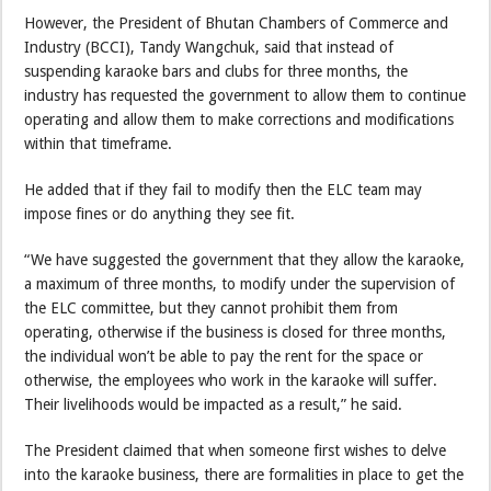
However, the President of Bhutan Chambers of Commerce and
Industry (BCCI), Tandy Wangchuk, said that instead of
suspending karaoke bars and clubs for three months, the
industry has requested the government to allow them to continue
operating and allow them to make corrections and modifications
within that timeframe.
He added that if they fail to modify then the ELC team may
impose fines or do anything they see fit.
“We have suggested the government that they allow the karaoke,
a maximum of three months, to modify under the supervision of
the ELC committee, but they cannot prohibit them from
operating, otherwise if the business is closed for three months,
the individual won’t be able to pay the rent for the space or
otherwise, the employees who work in the karaoke will suffer.
Their livelihoods would be impacted as a result,” he said.
The President claimed that when someone first wishes to delve
into the karaoke business, there are formalities in place to get the