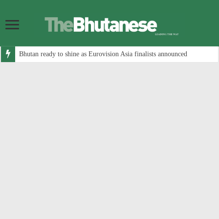
Bhutan ready to shine as Eurovision Asia finalists announced