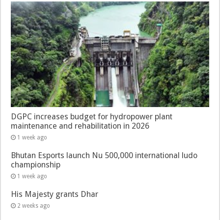
DGPC increases budget for hydropower plant
maintenance and rehabilitation in 2026
1 week ago
Bhutan Esports launch Nu 500,000 international ludo
championship
1 week ago
His Majesty grants Dhar
2 weeks ago