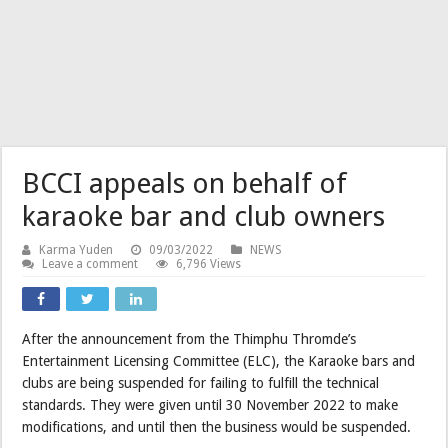
BCCI appeals on behalf of
karaoke bar and club owners
Karma Yuden
09/03/2022
NEWS
Leave a comment
6,796 Views
After the announcement from the Thimphu Thromde’s
Entertainment Licensing Committee (ELC), the Karaoke bars and
clubs are being suspended for failing to fulfill the technical
standards. They were given until 30 November 2022 to make
modifications, and until then the business would be suspended.