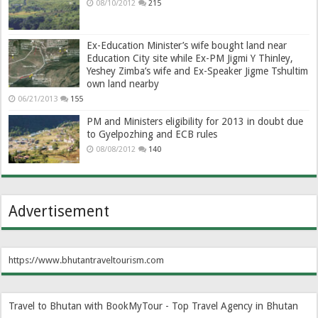
08/10/2012
215
Ex-Education Minister’s wife bought land near
Education City site while Ex-PM Jigmi Y Thinley,
Yeshey Zimba’s wife and Ex-Speaker Jigme Tshultim
own land nearby
06/21/2013
155
PM and Ministers eligibility for 2013 in doubt due
to Gyelpozhing and ECB rules
08/08/2012
140
Advertisement
https://www.bhutantraveltourism.com
Travel to Bhutan with BookMyTour - Top Travel Agency in Bhutan