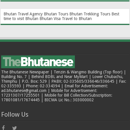
Bhutan Travel Agency
Bhutan Tours
Bhutan Trekking Tours
Best
time to visit Bhutan
Bhutan Visa
Travel to Bhutan
The Bhutanese Newspaper | Tenzin & Wangmo Building (Top floor) |
Building No. 7 | Behind BDBL and Near MyMart | Lower Chubachu,
Thimphu | P.O. Box: 529 | PABX: 02-335605/336646/336645 | Fax:
02-335593 | Phone: 02-334394 | Email for Advertisement:
ad.bhutanese@gmail.com | Mobile for Advertisement:
17231307/17255501 | Mobile for Bill Collection/Subscription:
17801081/17674445 | BICMA Lic No.: 303000002
Follow Us