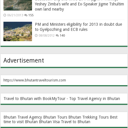
Yeshey Zimba’s wife and Ex-Speaker Jigme Tshultim
own land nearby
06/21/2013
155
PM and Ministers eligibility for 2013 in doubt due
to Gyelpozhing and ECB rules
08/08/2012
140
Advertisement
https://www.bhutantraveltourism.com
Travel to Bhutan with BookMyTour - Top Travel Agency in Bhutan
Bhutan Travel Agency
Bhutan Tours
Bhutan Trekking Tours
Best
time to visit Bhutan
Bhutan Visa
Travel to Bhutan