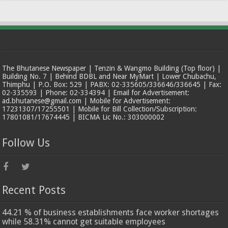
The Bhutanese Newspaper | Tenzin & Wangmo Building (Top floor) |
Building No. 7 | Behind BDBL and Near MyMart | Lower Chubachu,
Thimphu | P.O. Box: 529 | PABX: 02-335605/336646/336645 | Fax:
02-335593 | Phone: 02-334394 | Email for Advertisement:
ad.bhutanese@gmail.com | Mobile for Advertisement:
17231307/17255501 | Mobile for Bill Collection/Subscription:
17801081/17674445 | BICMA Lic No.: 303000002
Follow Us
Recent Posts
44.21 % of business establishments face worker shortages
while 58.31% cannot get suitable employees