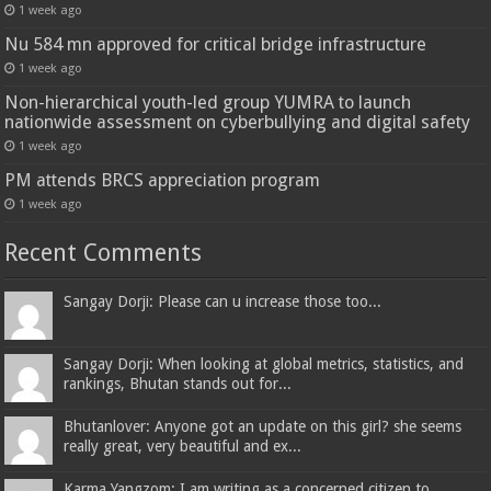
1 week ago
Nu 584 mn approved for critical bridge infrastructure
1 week ago
Non-hierarchical youth-led group YUMRA to launch
nationwide assessment on cyberbullying and digital safety
1 week ago
PM attends BRCS appreciation program
1 week ago
Recent Comments
Sangay Dorji: Please can u increase those too...
Sangay Dorji: When looking at global metrics, statistics, and
rankings, Bhutan stands out for...
Bhutanlover: Anyone got an update on this girl? she seems
really great, very beautiful and ex...
Karma Yangzom: I am writing as a concerned citizen to