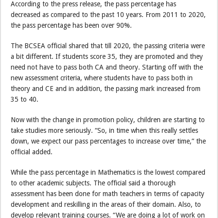
According to the press release, the pass percentage has
decreased as compared to the past 10 years. From 2011 to 2020,
the pass percentage has been over 90%.
The BCSEA official shared that till 2020, the passing criteria were
a bit different. If students score 35, they are promoted and they
need not have to pass both CA and theory. Starting off with the
new assessment criteria, where students have to pass both in
theory and CE and in addition, the passing mark increased from
35 to 40.
Now with the change in promotion policy, children are starting to
take studies more seriously. “So, in time when this really settles
down, we expect our pass percentages to increase over time,” the
official added.
While the pass percentage in Mathematics is the lowest compared
to other academic subjects. The official said a thorough
assessment has been done for math teachers in terms of capacity
development and reskilling in the areas of their domain. Also, to
develop relevant training courses. “We are doing a lot of work on