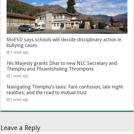
MoESD says schools will decide disciplinary action in
bullying cases
1 week ago
His Majesty grants Dhar to new NLC Secretary and
Thimphu and Phuentsholing Thrompons
1 week ago
Navigating Thimphu’s taxis: Fare confusion, late night
realities, and the road to mutual trust
1 week ago
Leave a Reply