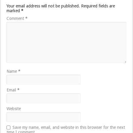
Your email address will not be published.
Required fields are
marked
*
Comment
*
Name
*
Email
*
Website
Save my name, email, and website in this browser for the next
time I comment.