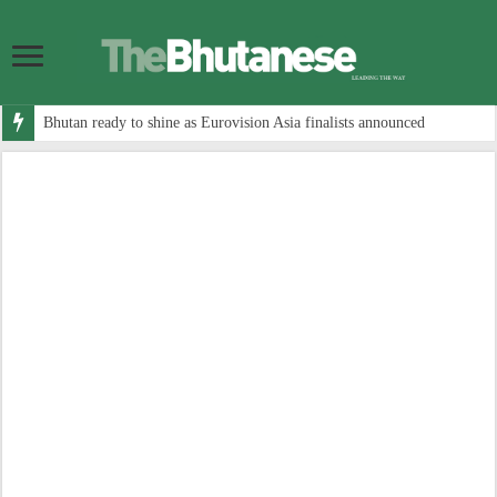
Bhutan ready to shine as Eurovision Asia finalists announced