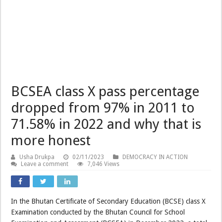
BCSEA class X pass percentage
dropped from 97% in 2011 to
71.58% in 2022 and why that is
more honest
Usha Drukpa
02/11/2023
DEMOCRACY IN ACTION
Leave a comment
7,046 Views
In the Bhutan Certificate of Secondary Education (BCSE) class X
Examination conducted by the Bhutan Council for School