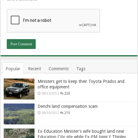
Popular
Recent
Comments
Tags
Ministers get to keep their Toyota Prados and
office equipment
04/23/2013
220
Denchi land compensation scam
08/10/2012
215
Ex-Education Minister’s wife bought land near
Education City site while Ex-PM Jigmi Y Thinley,