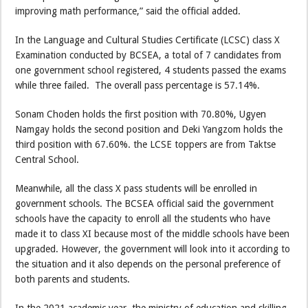
improving math performance,” said the official added.
In the Language and Cultural Studies Certificate (LCSC) class X
Examination conducted by BCSEA, a total of 7 candidates from
one government school registered, 4 students passed the exams
while three failed. The overall pass percentage is 57.14%.
Sonam Choden holds the first position with 70.80%, Ugyen
Namgay holds the second position and Deki Yangzom holds the
third position with 67.60%. the LCSE toppers are from Taktse
Central School.
Meanwhile, all the class X pass students will be enrolled in
government schools. The BCSEA official said the government
schools have the capacity to enroll all the students who have
made it to class XI because most of the middle schools have been
upgraded. However, the government will look into it according to
the situation and it also depends on the personal preference of
both parents and students.