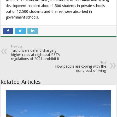
In the 2021 academic year, the ministry of education and skilling
development enrolled about 1,500 students in private schools
out of 12,500 students and the rest were absorbed in
government schools.
Previous
Taxi drivers defend charging
higher rates at night but RSTA
regulations of 2021 prohibit it
Next
How people are coping with the
rising cost of living
Related Articles