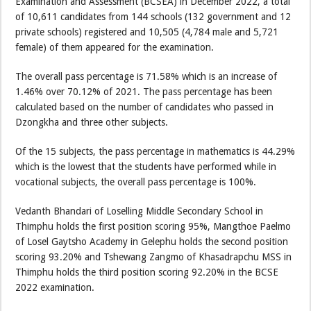
Examination and Assessment (BCSEA) in December 2022, a total
of 10,611 candidates from 144 schools (132 government and 12
private schools) registered and 10,505 (4,784 male and 5,721
female) of them appeared for the examination.
The overall pass percentage is 71.58% which is an increase of
1.46% over 70.12% of 2021. The pass percentage has been
calculated based on the number of candidates who passed in
Dzongkha and three other subjects.
Of the 15 subjects, the pass percentage in mathematics is 44.29%
which is the lowest that the students have performed while in
vocational subjects, the overall pass percentage is 100%.
Vedanth Bhandari of Loselling Middle Secondary School in
Thimphu holds the first position scoring 95%, Mangthoe Paelmo
of Losel Gaytsho Academy in Gelephu holds the second position
scoring 93.20% and Tshewang Zangmo of Khasadrapchu MSS in
Thimphu holds the third position scoring 92.20% in the BCSE
2022 examination.