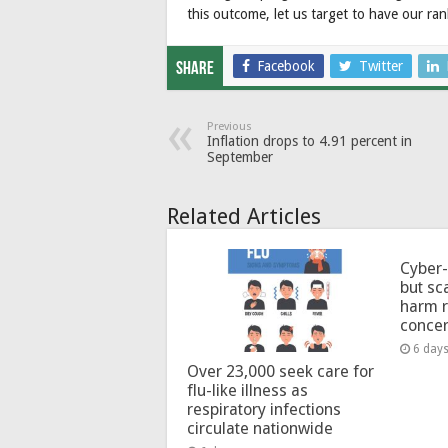
this outcome, let us target to have our ran
Facebook
Twitter
Share
Previous
Inflation drops to 4.91 percent in
September
Related Articles
Cyber-
but sc
harm 
conce
6 day
Over 23,000 seek care for
flu-like illness as
respiratory infections
circulate nationwide