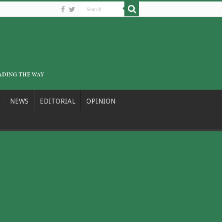
NEWS
EDITORIAL
OPINION