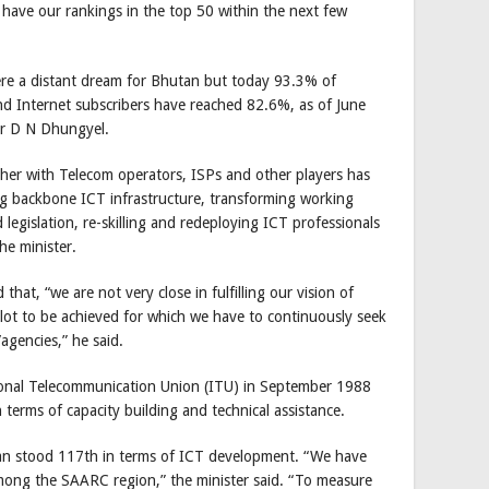
 have our rankings in the top 50 within the next few
ere a distant dream for Bhutan but today 93.3% of
nd Internet subscribers have reached 82.6%, as of June
er D N Dhungyel.
her with Telecom operators, ISPs and other players has
ng backbone ICT infrastructure, transforming working
legislation, re-skilling and redeploying ICT professionals
the minister.
d that, “we are not very close in fulfilling our vision of
s lot to be achieved for which we have to continuously seek
agencies,” he said.
onal Telecommunication Union (ITU) in September 1988
 terms of capacity building and technical assistance.
an stood 117th in terms of ICT development. “We have
ong the SAARC region,” the minister said. “To measure