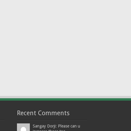
Recent Comments
Sangay Dorji: Please can u