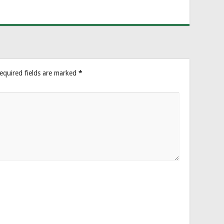
equired fields are marked
*