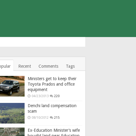
opular
Recent
Comments
Tags
Ministers get to keep their
Toyota Prados and office
equipment
04/23/2013
220
Denchi land compensation
scam
08/10/2012
215
Ex-Education Minister’s wife
bought land near Education