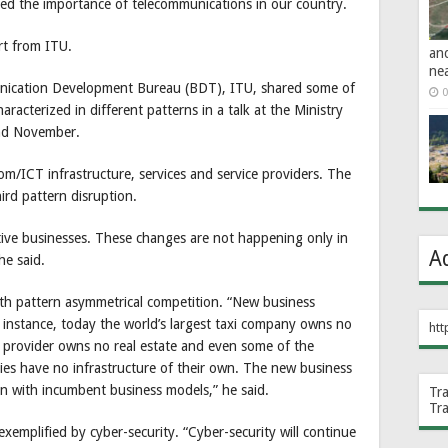
ted the importance of telecommunications in our country.
rt from ITU.
an
ne
nication Development Bureau (BDT), ITU, shared some of
0
racterized in different patterns in a talk at the Ministry
nd November.
om/ICT infrastructure, services and service providers. The
ird pattern disruption.
tive businesses. These changes are not happening only in
A
he said.
fth pattern asymmetrical competition. “New business
 instance, today the world’s largest taxi company owns no
htt
n provider owns no real estate and even some of the
es have no infrastructure of their own. The new business
n with incumbent business models,” he said.
Tr
Tr
xemplified by cyber-security. “Cyber-security will continue