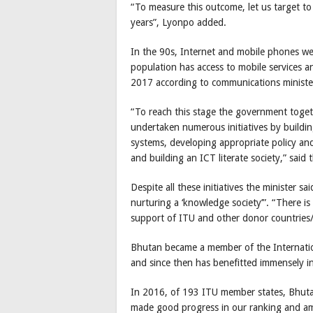
“To measure this outcome, let us target to
years”, Lyonpo added.
In the 90s, Internet and mobile phones w
population has access to mobile services a
2017 according to communications minist
“To reach this stage the government toget
undertaken numerous initiatives by buildi
systems, developing appropriate policy and 
and building an ICT literate society,” said 
Despite all these initiatives the minister sai
nurturing a ‘knowledge society’”. “There i
support of ITU and other donor countries/
Bhutan became a member of the Internati
and since then has benefitted immensely in
In 2016, of 193 ITU member states, Bhut
made good progress in our ranking and am