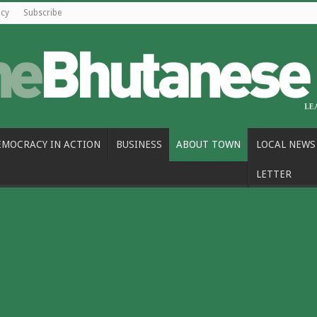
icy
Subscribe
EMOCRACY IN ACTION
BUSINESS
ABOUT TOWN
LOCAL NEWS
LETTER