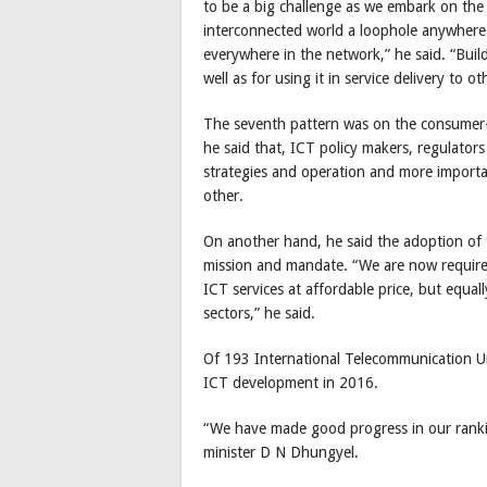
to be a big challenge as we embark on the I
interconnected world a loophole anywhere 
everywhere in the network,” he said. “Buil
well as for using it in service delivery to o
The seventh pattern was on the consumer-
he said that, ICT policy makers, regulator
strategies and operation and more importan
other.
On another hand, he said the adoption of
mission and mandate. “We are now require
ICT services at affordable price, but equa
sectors,” he said.
Of 193 International Telecommunication U
ICT development in 2016.
“We have made good progress in our rank
minister D N Dhungyel.