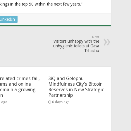
kings in the top 50 within the next few years.”
LinkedIn
Next
Visitors unhappy with the
unhygienic toilets at Gasa
Tshachu
related crimes fall,
3iQ and Gelephu
ams and online
Mindfulness City’s Bitcoin
remain a growing
Reserves in New Strategic
rn
Partnership
s ago
6 days ago