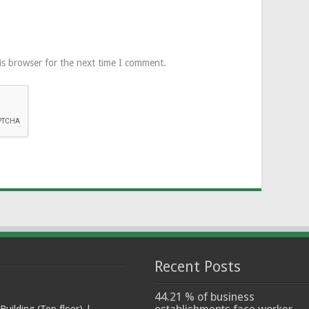
is browser for the next time I comment.
Recent Posts
44.21 % of business
ilding (Top floor) |