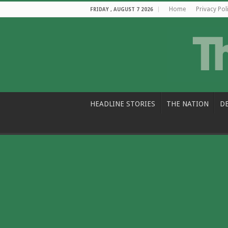
Home
Privacy Pol
FRIDAY , AUGUST 7 2026
HEADLINE STORIES
THE NATION
D