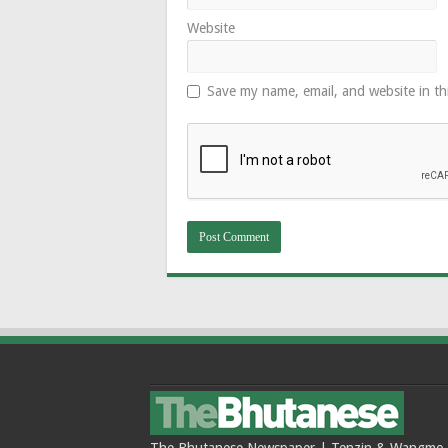
Website
Save my name, email, and website in th
The Bhutanese Newspaper | Tenzin & Wangmo Bu