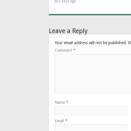
6 days ago
Leave a Reply
Your email address will not be published.
R
Comment
*
Name
*
Email
*