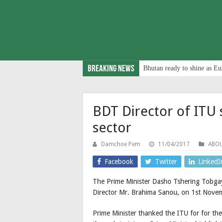
Breaking News
Bhutan ready to shine as Eu
BDT Director of ITU s
sector
Damchoe Pem
11/04/2017
ABO
Facebook
Twitter
LinkedI
The Prime Minister Dasho Tshering Tobga
Director Mr. Brahima Sanou, on 1st Nove
Prime Minister thanked the ITU for for th