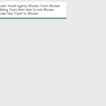
utan Travel Agency
Bhutan Tours
Bhutan
ekking Tours
Best time to visit Bhutan
utan Visa
Travel to Bhutan