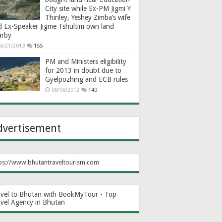
City site while Ex-PM Jigmi Y
Thinley, Yeshey Zimba’s wife
d Ex-Speaker Jigme Tshultim own land
arby
6/21/2013
155
PM and Ministers eligibility
for 2013 in doubt due to
Gyelpozhing and ECB rules
08/08/2012
140
dvertisement
ps://www.bhutantraveltourism.com
avel to Bhutan with BookMyTour - Top
avel Agency in Bhutan