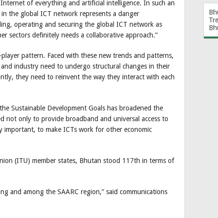
nternet of everything and artificial intelligence. In such an
Bh
in the global ICT network represents a danger
Tr
ding, operating and securing the global ICT network as
Bh
ther sectors definitely needs a collaborative approach.”
player pattern. Faced with these new trends and patterns,
s and industry need to undergo structural changes in their
tly, they need to reinvent the way they interact with each
 the Sustainable Development Goals has broadened the
d not only to provide broadband and universal access to
lly important, to make ICTs work for other economic
nion (ITU) member states, Bhutan stood 117th in terms of
ing and among the SAARC region,” said communications