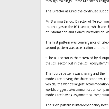
through trainings. Prime Minister highligh
The Director assured the continued suppo
Mr Brahima Sanou, Director of Telecommu
the changes in the ICT sector, which are cha
of Information and Communications on 2
The first pattern was convergence of telec
second pattern was acceleration and the th
“The ICT sector is characterized by disrup
the ICT sector but in the ICT ecosystem,” 
The fourth pattern was sharing and the fi
models are driving the share economy. For
vehicle, the world’s largest accommodatio
world’s biggest telecommunication compani
models are having asymmetrical competitio
The sixth pattern is interdependency best e