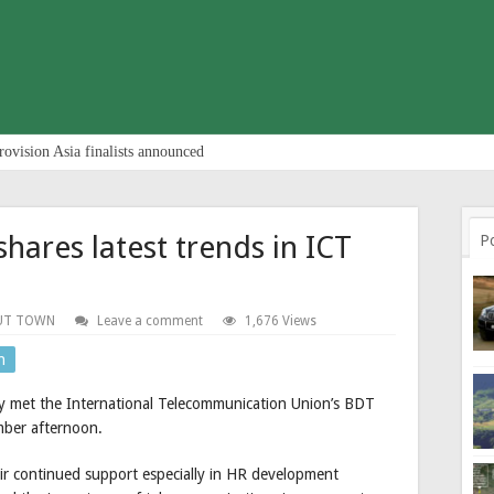
rovision Asia finalists announced
hares latest trends in ICT
P
UT TOWN
Leave a comment
1,676 Views
n
y met the International Telecommunication Union’s BDT
mber afternoon.
eir continued support especially in HR development