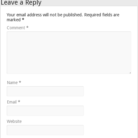
Leave a Reply
Your email address will not be published.
Required fields are
marked
*
Comment
*
Name
*
Email
*
Website