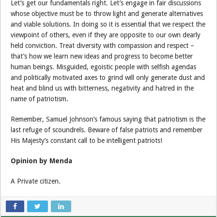
Let’s get our fundamentals right. Let’s engage in fair discussions
whose objective must be to throw light and generate alternatives
and viable solutions. In doing so it is essential that we respect the
viewpoint of others, even if they are opposite to our own dearly
held conviction. Treat diversity with compassion and respect –
that’s how we learn new ideas and progress to become better
human beings. Misguided, egoistic people with selfish agendas
and politically motivated axes to grind will only generate dust and
heat and blind us with bitterness, negativity and hatred in the
name of patriotism.
Remember, Samuel Johnson’s famous saying that patriotism is the
last refuge of scoundrels. Beware of false patriots and remember
His Majesty’s constant call to be intelligent patriots!
Opinion by Menda
A Private citizen.