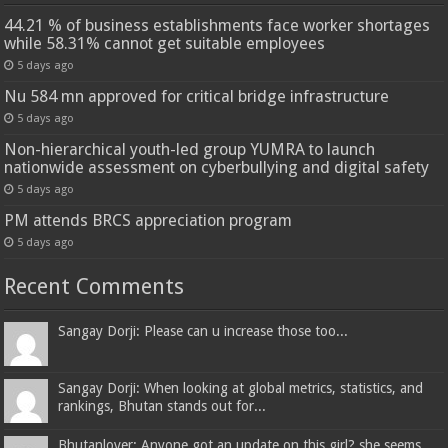
44.21 % of business establishments face worker shortages
while 58.31% cannot get suitable employees
5 days ago
Nu 584 mn approved for critical bridge infrastructure
5 days ago
Non-hierarchical youth-led group YUMRA to launch
nationwide assessment on cyberbullying and digital safety
5 days ago
PM attends BRCS appreciation program
5 days ago
Recent Comments
Sangay Dorji: Please can u increase those too...
Sangay Dorji: When looking at global metrics, statistics, and
rankings, Bhutan stands out for...
Bhutanlover: Anyone got an update on this girl? she seems