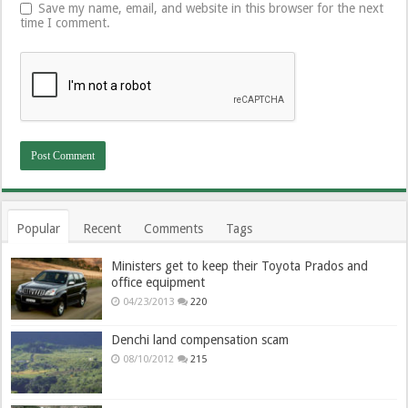
Save my name, email, and website in this browser for the next
time I comment.
Popular
Recent
Comments
Tags
Ministers get to keep their Toyota Prados and
office equipment
04/23/2013
220
Denchi land compensation scam
08/10/2012
215