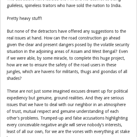
guileless, spineless traitors who have sold the nation to India.
Pretty heavy stuff!
But none of the detractors have offered any suggestions to the
real issues at hand. How can the road construction go ahead
given the clear and present dangers posed by the volatile security
situation in the adjoining areas of Assam and West Bengal? Even
if we were able, by some miracle, to complete this huge project,
how are we to ensure the safety of the road users in these
jungles, which are havens for militants, thugs and goondas of all
shades?
These are not just some imagined excuses dreamt up for political
expediency but genuine, ground realities. And they are serious
issues that we have to deal with our neighbor in an atmosphere
of trust, mutual respect and genuine understanding of each
other’s problems. Trumped-up and false accusations highlighting
every conceivable negative angle will serve nobody’s interests,
least of all our own, for we are the vones with everything at stake