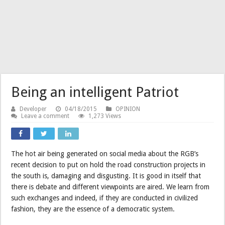
Being an intelligent Patriot
Developer
04/18/2015
OPINION
Leave a comment
1,273 Views
The hot air being generated on social media about the RGB’s
recent decision to put on hold the road construction projects in
the south is, damaging and disgusting. It is good in itself that
there is debate and different viewpoints are aired. We learn from
such exchanges and indeed, if they are conducted in civilized
fashion, they are the essence of a democratic system.