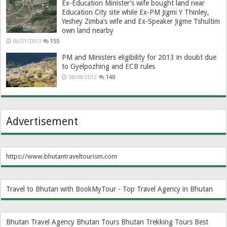
Ex-Education Minister’s wife bought land near
Education City site while Ex-PM Jigmi Y Thinley,
Yeshey Zimba’s wife and Ex-Speaker Jigme Tshultim
own land nearby
06/21/2013
155
PM and Ministers eligibility for 2013 in doubt due
to Gyelpozhing and ECB rules
08/08/2012
140
Advertisement
https://www.bhutantraveltourism.com
Travel to Bhutan with BookMyTour - Top Travel Agency in Bhutan
Bhutan Travel Agency
Bhutan Tours
Bhutan Trekking Tours
Best