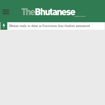
Bhutan ready to shine as Eurovision Asia finalists announced