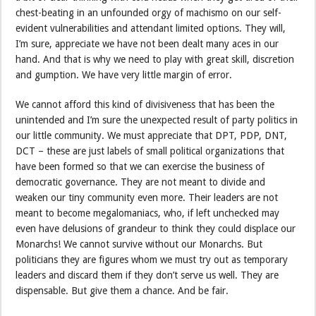
chest-beating in an unfounded orgy of machismo on our self-
evident vulnerabilities and attendant limited options. They will,
I’m sure, appreciate we have not been dealt many aces in our
hand. And that is why we need to play with great skill, discretion
and gumption. We have very little margin of error.
We cannot afford this kind of divisiveness that has been the
unintended and I’m sure the unexpected result of party politics in
our little community. We must appreciate that DPT, PDP, DNT,
DCT – these are just labels of small political organizations that
have been formed so that we can exercise the business of
democratic governance. They are not meant to divide and
weaken our tiny community even more. Their leaders are not
meant to become megalomaniacs, who, if left unchecked may
even have delusions of grandeur to think they could displace our
Monarchs! We cannot survive without our Monarchs. But
politicians they are figures whom we must try out as temporary
leaders and discard them if they don’t serve us well. They are
dispensable. But give them a chance. And be fair.