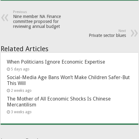
Previous
Nine member NA Finance
committee proposed for
reviewing annual budget
Next
Private sector blues
Related Articles
When Politicians Ignore Economic Expertise
5 days ago
Social-Media Age Bans Won’t Make Children Safer-But
This Will
2 weeks ago
The Mother of All Economic Shocks Is Chinese
Mercantilism
3 weeks ago