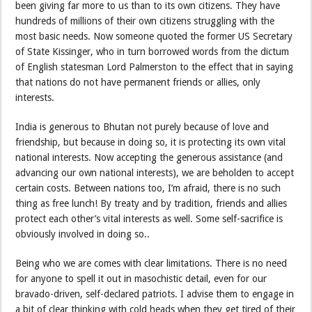
been giving far more to us than to its own citizens. They have
hundreds of millions of their own citizens struggling with the
most basic needs. Now someone quoted the former US Secretary
of State Kissinger, who in turn borrowed words from the dictum
of English statesman Lord Palmerston to the effect that in saying
that nations do not have permanent friends or allies, only
interests.
India is generous to Bhutan not purely because of love and
friendship, but because in doing so, it is protecting its own vital
national interests. Now accepting the generous assistance (and
advancing our own national interests), we are beholden to accept
certain costs. Between nations too, I’m afraid, there is no such
thing as free lunch! By treaty and by tradition, friends and allies
protect each other’s vital interests as well. Some self-sacrifice is
obviously involved in doing so..
Being who we are comes with clear limitations. There is no need
for anyone to spell it out in masochistic detail, even for our
bravado-driven, self-declared patriots. I advise them to engage in
a bit of clear thinking with cold heads when they get tired of their