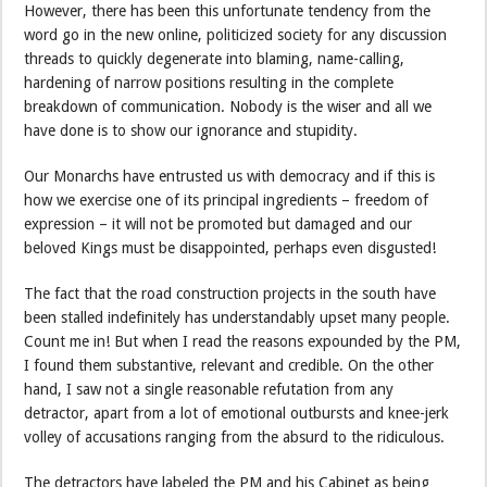
However, there has been this unfortunate tendency from the
word go in the new online, politicized society for any discussion
threads to quickly degenerate into blaming, name-calling,
hardening of narrow positions resulting in the complete
breakdown of communication. Nobody is the wiser and all we
have done is to show our ignorance and stupidity.
Our Monarchs have entrusted us with democracy and if this is
how we exercise one of its principal ingredients – freedom of
expression – it will not be promoted but damaged and our
beloved Kings must be disappointed, perhaps even disgusted!
The fact that the road construction projects in the south have
been stalled indefinitely has understandably upset many people.
Count me in! But when I read the reasons expounded by the PM,
I found them substantive, relevant and credible. On the other
hand, I saw not a single reasonable refutation from any
detractor, apart from a lot of emotional outbursts and knee-jerk
volley of accusations ranging from the absurd to the ridiculous.
The detractors have labeled the PM and his Cabinet as being