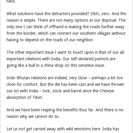
here.
What solutions have the detractors provided? Zilch, zero. And the
reason is simple. There are not many options at our disposal. The
only one I can think of offhand is making the roads further away
from the border, which can connect our southern villages without
having to depend on the roads of our neighbor.
The other important issue I want to touch upon is that of our all-
important relations with India. Our self-declared patriots are
going like a bull in a china shop on this sensitive issue.
Indo-Bhutan relations are indeed, very close – perhaps a bit too
close for comfort. But the die has been cast and we have thrown
our lot with India – lock, stock and barrel since the Chinese
absorption of Tibet.
And we have been reaping the benefits thus far. And there is no
reason why we cannot do so.
Let us not get carried away with wild emotions here. India has