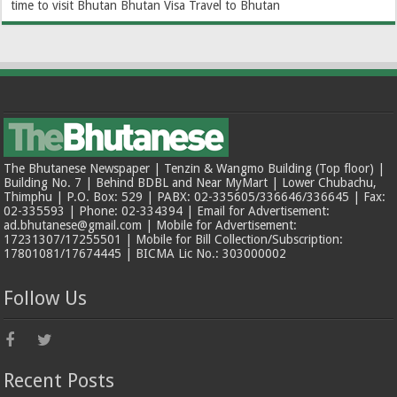
time to visit Bhutan
Bhutan Visa
Travel to Bhutan
The Bhutanese Newspaper | Tenzin & Wangmo Building (Top floor) |
Building No. 7 | Behind BDBL and Near MyMart | Lower Chubachu,
Thimphu | P.O. Box: 529 | PABX: 02-335605/336646/336645 | Fax:
02-335593 | Phone: 02-334394 | Email for Advertisement:
ad.bhutanese@gmail.com | Mobile for Advertisement:
17231307/17255501 | Mobile for Bill Collection/Subscription:
17801081/17674445 | BICMA Lic No.: 303000002
Follow Us
Recent Posts