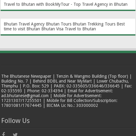
Travel to Bhutan with BookMyTour - Top Travel Agency in Bhutan
Bhutan Travel Agency
Bhutan Tours
Bhutan Trekking Tours
Best
time to visit Bhutan
Bhutan Visa
Travel to Bhutan
The Bhutanese Newspaper | Tenzin & Wangmo Building (Top floor) |
Building No. 7 | Behind BDBL and Near MyMart | Lower Chubachu,
Thimphu | P.O. Box: 529 | PABX: 02-335605/336646/336645 | Fax:
02-335593 | Phone: 02-334394 | Email for Advertisement:
ad.bhutanese@gmail.com | Mobile for Advertisement:
17231307/17255501 | Mobile for Bill Collection/Subscription:
17801081/17674445 | BICMA Lic No.: 303000002
Follow Us