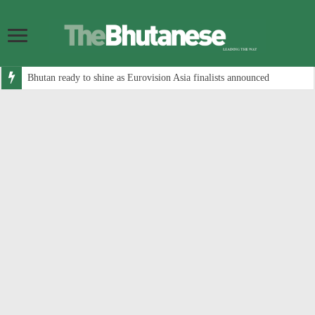
Bhutan ready to shine as Eurovision Asia finalists announced