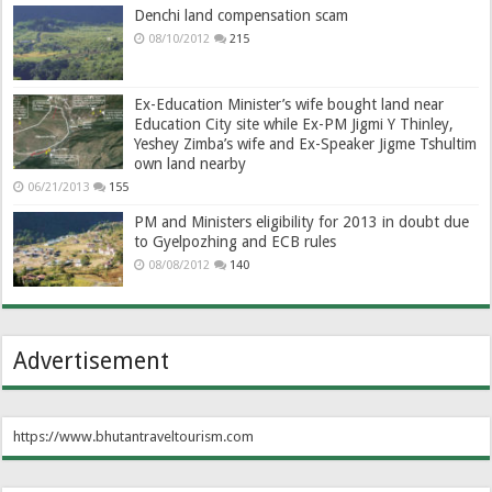
Denchi land compensation scam
08/10/2012
215
Ex-Education Minister’s wife bought land near
Education City site while Ex-PM Jigmi Y Thinley,
Yeshey Zimba’s wife and Ex-Speaker Jigme Tshultim
own land nearby
06/21/2013
155
PM and Ministers eligibility for 2013 in doubt due
to Gyelpozhing and ECB rules
08/08/2012
140
Advertisement
https://www.bhutantraveltourism.com