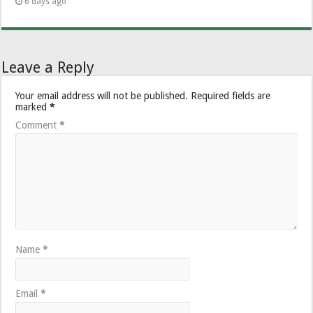
6 days ago
Leave a Reply
Your email address will not be published.
Required fields are
marked
*
Comment
*
Name
*
Email
*