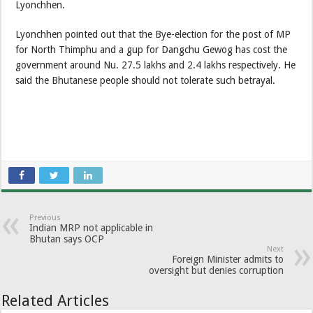
Lyonchhen.
Lyonchhen pointed out that the Bye-election for the post of MP
for North Thimphu and a gup for Dangchu Gewog has cost the
government around Nu. 27.5 lakhs and 2.4 lakhs respectively. He
said the Bhutanese people should not tolerate such betrayal.
Previous
Indian MRP not applicable in
Bhutan says OCP
Next
Foreign Minister admits to
oversight but denies corruption
Related Articles