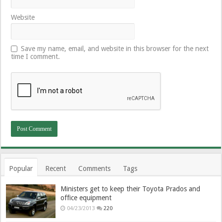
Website
Save my name, email, and website in this browser for the next
time I comment.
Popular
Recent
Comments
Tags
Ministers get to keep their Toyota Prados and
office equipment
04/23/2013
220