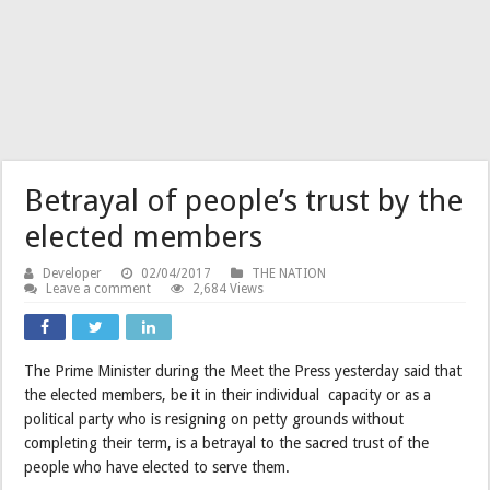
Betrayal of people’s trust by the
elected members
Developer
02/04/2017
THE NATION
Leave a comment
2,684 Views
The Prime Minister during the Meet the Press yesterday said that
the elected members, be it in their individual capacity or as a
political party who is resigning on petty grounds without
completing their term, is a betrayal to the sacred trust of the
people who have elected to serve them.