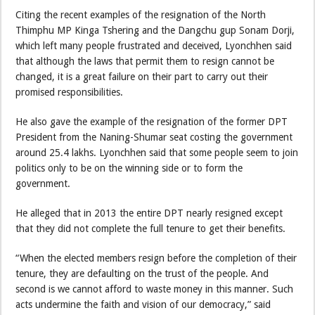
Citing the recent examples of the resignation of the North
Thimphu MP Kinga Tshering and the Dangchu gup Sonam Dorji,
which left many people frustrated and deceived, Lyonchhen said
that although the laws that permit them to resign cannot be
changed, it is a great failure on their part to carry out their
promised responsibilities.
He also gave the example of the resignation of the former DPT
President from the Naning-Shumar seat costing the government
around 25.4 lakhs. Lyonchhen said that some people seem to join
politics only to be on the winning side or to form the
government.
He alleged that in 2013 the entire DPT nearly resigned except
that they did not complete the full tenure to get their benefits.
“When the elected members resign before the completion of their
tenure, they are defaulting on the trust of the people. And
second is we cannot afford to waste money in this manner. Such
acts undermine the faith and vision of our democracy,” said