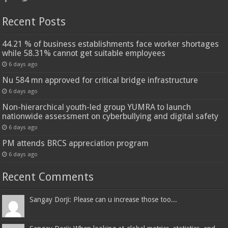
Recent Posts
44.21 % of business establishments face worker shortages
while 58.31% cannot get suitable employees
6 days ago
Nu 584 mn approved for critical bridge infrastructure
6 days ago
Non-hierarchical youth-led group YUMRA to launch
nationwide assessment on cyberbullying and digital safety
6 days ago
PM attends BRCS appreciation program
6 days ago
Recent Comments
Sangay Dorji: Please can u increase those too...