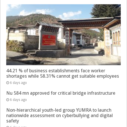
44.21 % of business establishments face worker
shortages while 58.31% cannot get suitable employees
6 days ago
Nu 584 mn approved for critical bridge infrastructure
6 days ago
Non-hierarchical youth-led group YUMRA to launch
nationwide assessment on cyberbullying and digital
safety