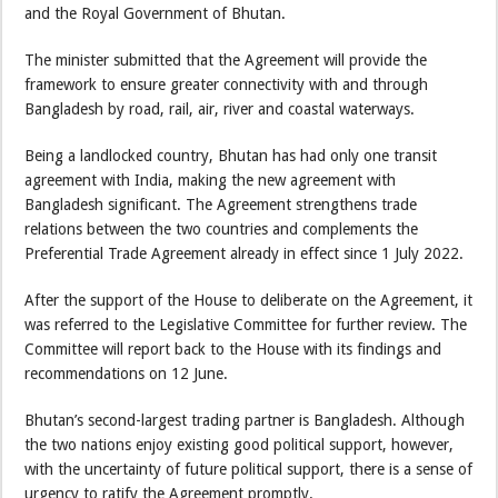
and the Royal Government of Bhutan.
The minister submitted that the Agreement will provide the
framework to ensure greater connectivity with and through
Bangladesh by road, rail, air, river and coastal waterways.
Being a landlocked country, Bhutan has had only one transit
agreement with India, making the new agreement with
Bangladesh significant. The Agreement strengthens trade
relations between the two countries and complements the
Preferential Trade Agreement already in effect since 1 July 2022.
After the support of the House to deliberate on the Agreement, it
was referred to the Legislative Committee for further review. The
Committee will report back to the House with its findings and
recommendations on 12 June.
Bhutan’s second-largest trading partner is Bangladesh. Although
the two nations enjoy existing good political support, however,
with the uncertainty of future political support, there is a sense of
urgency to ratify the Agreement promptly.