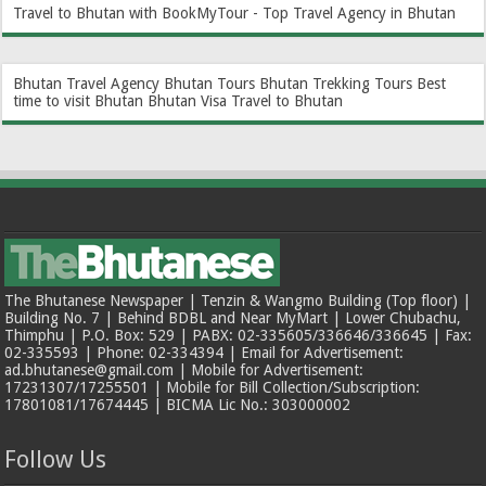
Travel to Bhutan with BookMyTour - Top Travel Agency in Bhutan
Bhutan Travel Agency
Bhutan Tours
Bhutan Trekking Tours
Best
time to visit Bhutan
Bhutan Visa
Travel to Bhutan
The Bhutanese Newspaper | Tenzin & Wangmo Building (Top floor) |
Building No. 7 | Behind BDBL and Near MyMart | Lower Chubachu,
Thimphu | P.O. Box: 529 | PABX: 02-335605/336646/336645 | Fax:
02-335593 | Phone: 02-334394 | Email for Advertisement:
ad.bhutanese@gmail.com | Mobile for Advertisement:
17231307/17255501 | Mobile for Bill Collection/Subscription:
17801081/17674445 | BICMA Lic No.: 303000002
Follow Us