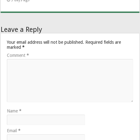
Leave a Reply
Your email address will not be published.
Required fields are
marked
*
Comment
*
Name
*
Email
*