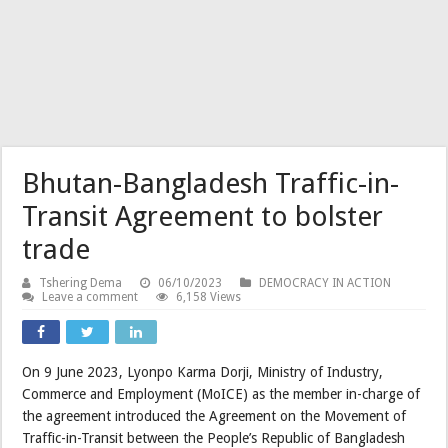
Bhutan-Bangladesh Traffic-in-
Transit Agreement to bolster
trade
Tshering Dema
06/10/2023
DEMOCRACY IN ACTION
Leave a comment
6,158 Views
On 9 June 2023, Lyonpo Karma Dorji, Ministry of Industry,
Commerce and Employment (MoICE) as the member in-charge of
the agreement introduced the Agreement on the Movement of
Traffic-in-Transit between the People’s Republic of Bangladesh