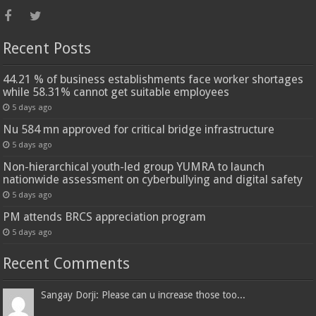
Recent Posts
44.21 % of business establishments face worker shortages
while 58.31% cannot get suitable employees
5 days ago
Nu 584 mn approved for critical bridge infrastructure
5 days ago
Non-hierarchical youth-led group YUMRA to launch
nationwide assessment on cyberbullying and digital safety
5 days ago
PM attends BRCS appreciation program
5 days ago
Recent Comments
Sangay Dorji: Please can u increase those too...