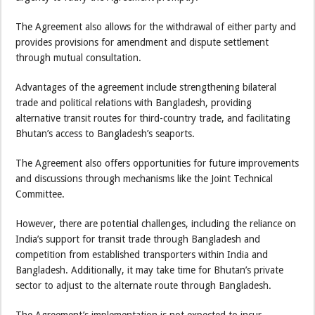
The Agreement also allows for the withdrawal of either party and
provides provisions for amendment and dispute settlement
through mutual consultation.
Advantages of the agreement include strengthening bilateral
trade and political relations with Bangladesh, providing
alternative transit routes for third-country trade, and facilitating
Bhutan’s access to Bangladesh’s seaports.
The Agreement also offers opportunities for future improvements
and discussions through mechanisms like the Joint Technical
Committee.
However, there are potential challenges, including the reliance on
India’s support for transit trade through Bangladesh and
competition from established transporters within India and
Bangladesh. Additionally, it may take time for Bhutan’s private
sector to adjust to the alternate route through Bangladesh.
The Agreement’s implementation is not expected to incur