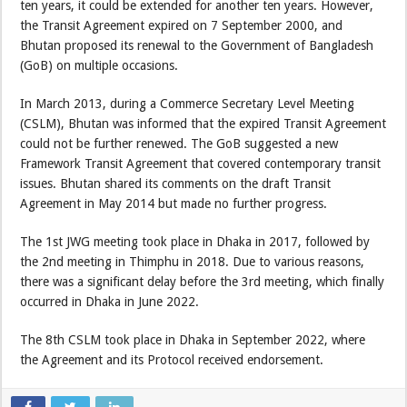
ten years, it could be extended for another ten years. However,
the Transit Agreement expired on 7 September 2000, and
Bhutan proposed its renewal to the Government of Bangladesh
(GoB) on multiple occasions.
In March 2013, during a Commerce Secretary Level Meeting
(CSLM), Bhutan was informed that the expired Transit Agreement
could not be further renewed. The GoB suggested a new
Framework Transit Agreement that covered contemporary transit
issues. Bhutan shared its comments on the draft Transit
Agreement in May 2014 but made no further progress.
The 1st JWG meeting took place in Dhaka in 2017, followed by
the 2nd meeting in Thimphu in 2018. Due to various reasons,
there was a significant delay before the 3rd meeting, which finally
occurred in Dhaka in June 2022.
The 8th CSLM took place in Dhaka in September 2022, where
the Agreement and its Protocol received endorsement.