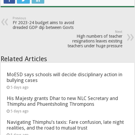
Previous
FY 2023-24 budget aims to avoid
dreaded GDP dip between Govts
Next
High numbers of teacher
resignations leaves existing
teachers under huge pressure
Related Articles
MoESD says schools will decide disciplinary action in
bullying cases
5 days ago
His Majesty grants Dhar to new NLC Secretary and
Thimphu and Phuentsholing Thrompons
5 days ago
Navigating Thimphu’s taxis: Fare confusion, late night
realities, and the road to mutual trust
5 days ago