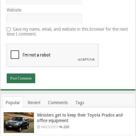
Website
Save my name, email, and website in this browser for the next
time I comment.
Popular
Recent
Comments
Tags
Ministers get to keep their Toyota Prados and
office equipment
04/23/2013
220