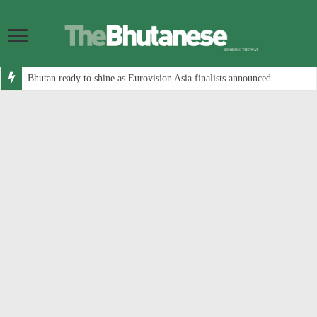
Bhutan ready to shine as Eurovision Asia finalists announced