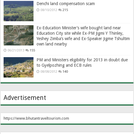
Denchi land compensation scam
08/10/2012
215
Ex-Education Minister’s wife bought land near
Education City site while Ex-PM Jigmi Y Thinley,
Yeshey Zimba’s wife and Ex-Speaker Jigme Tshultim
own land nearby
06/21/2013
155
PM and Ministers eligibility for 2013 in doubt due
to Gyelpozhing and ECB rules
08/08/2012
140
Advertisement
https://www.bhutantraveltourism.com