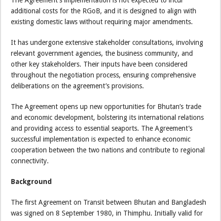
additional costs for the RGoB, and it is designed to align with
existing domestic laws without requiring major amendments.
It has undergone extensive stakeholder consultations, involving
relevant government agencies, the business community, and
other key stakeholders. Their inputs have been considered
throughout the negotiation process, ensuring comprehensive
deliberations on the agreement’s provisions.
The Agreement opens up new opportunities for Bhutan’s trade
and economic development, bolstering its international relations
and providing access to essential seaports. The Agreement’s
successful implementation is expected to enhance economic
cooperation between the two nations and contribute to regional
connectivity.
Background
The first Agreement on Transit between Bhutan and Bangladesh
was signed on 8 September 1980, in Thimphu. Initially valid for