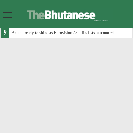
Bhutan ready to shine as Eurovision Asia finalists announced