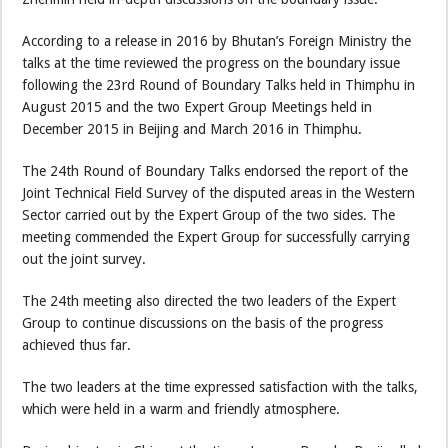
According to a release in 2016 by Bhutan’s Foreign Ministry the
talks at the time reviewed the progress on the boundary issue
following the 23rd Round of Boundary Talks held in Thimphu in
August 2015 and the two Expert Group Meetings held in
December 2015 in Beijing and March 2016 in Thimphu.
The 24th Round of Boundary Talks endorsed the report of the
Joint Technical Field Survey of the disputed areas in the Western
Sector carried out by the Expert Group of the two sides. The
meeting commended the Expert Group for successfully carrying
out the joint survey.
The 24th meeting also directed the two leaders of the Expert
Group to continue discussions on the basis of the progress
achieved thus far.
The two leaders at the time expressed satisfaction with the talks,
which were held in a warm and friendly atmosphere.