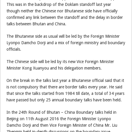
This was in the backdrop of the Doklam standoff last year
though neither the Chinese nor Bhutanese side have officially
confirmed any link between the standoff and the delay in border
talks between Bhutan and China.
The Bhutanese side as usual will be led by the Foreign Minister
Lyonpo Damcho Dorji and a mix of foreign ministry and boundary
officials.
The Chinese side will be led by its new Vice Foreign Minister
Minister Kong Xuanyou and his delegation members.
On the break in the talks last year a Bhutanese official said that it
is not compulsory that there are border talks every year. He said
that since the talks started from 1984 till date, a total of 34 years
have passed but only 25 annual boundary talks have been held.
In the 24th Round of Bhutan – China Boundary talks held in
Beijing on 11th August 2016 the Foreign Minister Lyonpo
Damcho Dorji and then Vice Foreign Minister of China Mr. Liu
Zhenmin held in-depth discussions on the boundary issue.