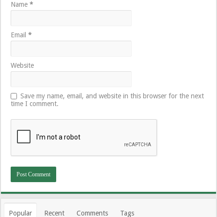
Name
*
Email
*
Website
Save my name, email, and website in this browser for the next
time I comment.
Popular
Recent
Comments
Tags