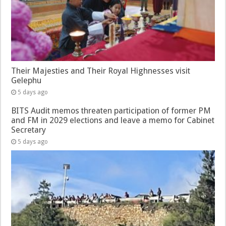
Their Majesties and Their Royal Highnesses visit
Gelephu
5 days ago
BITS Audit memos threaten participation of former PM
and FM in 2029 elections and leave a memo for Cabinet
Secretary
5 days ago