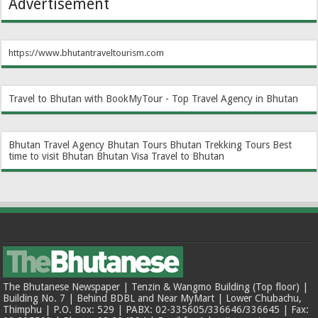
Advertisement
https://www.bhutantraveltourism.com
Travel to Bhutan with BookMyTour - Top Travel Agency in Bhutan
Bhutan Travel Agency
Bhutan Tours
Bhutan Trekking Tours
Best
time to visit Bhutan
Bhutan Visa
Travel to Bhutan
The Bhutanese Newspaper | Tenzin & Wangmo Building (Top floor) |
Building No. 7 | Behind BDBL and Near MyMart | Lower Chubachu,
Thimphu | P.O. Box: 529 | PABX: 02-335605/336646/336645 | Fax: