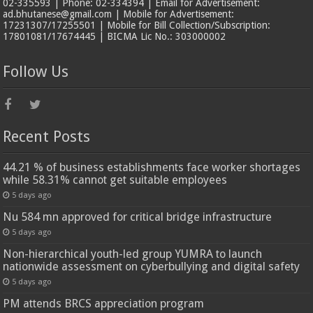
02-335593 | Phone: 02-334394 | Email for Advertisement:
ad.bhutanese@gmail.com | Mobile for Advertisement:
17231307/17255501 | Mobile for Bill Collection/Subscription:
17801081/17674445 | BICMA Lic No.: 303000002
Follow Us
Recent Posts
44.21 % of business establishments face worker shortages
while 58.31% cannot get suitable employees
5 days ago
Nu 584 mn approved for critical bridge infrastructure
5 days ago
Non-hierarchical youth-led group YUMRA to launch
nationwide assessment on cyberbullying and digital safety
5 days ago
PM attends BRCS appreciation program