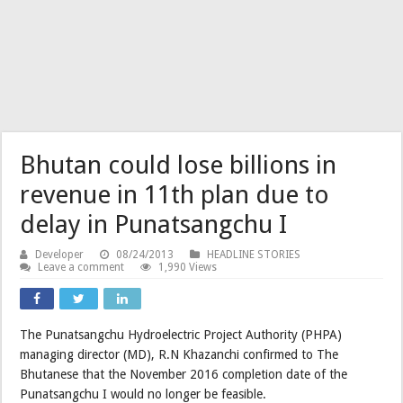
Bhutan could lose billions in
revenue in 11th plan due to
delay in Punatsangchu I
Developer
08/24/2013
HEADLINE STORIES
Leave a comment
1,990 Views
The Punatsangchu Hydroelectric Project Authority (PHPA)
managing director (MD), R.N Khazanchi confirmed to The
Bhutanese that the November 2016 completion date of the
Punatsangchu I would no longer be feasible.