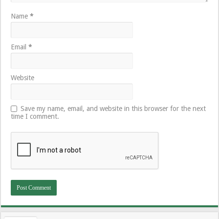
Name
*
Email
*
Website
Save my name, email, and website in this browser for the next
time I comment.