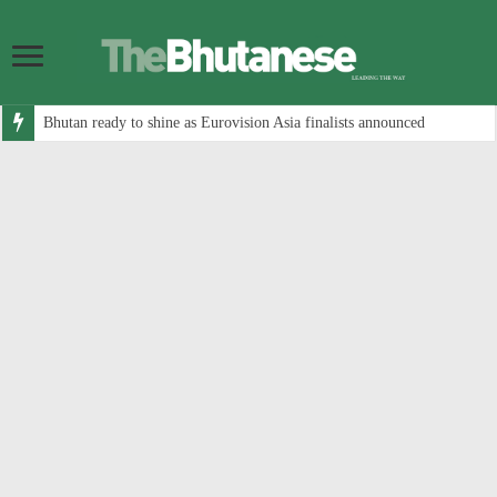
Bhutan ready to shine as Eurovision Asia finalists announced