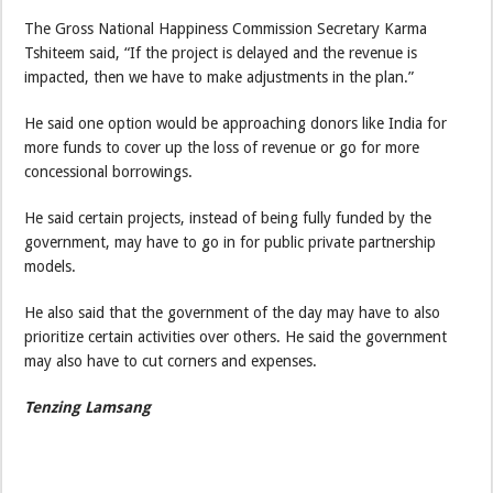
The Gross National Happiness Commission Secretary Karma
Tshiteem said, “If the project is delayed and the revenue is
impacted, then we have to make adjustments in the plan.”
He said one option would be approaching donors like India for
more funds to cover up the loss of revenue or go for more
concessional borrowings.
He said certain projects, instead of being fully funded by the
government, may have to go in for public private partnership
models.
He also said that the government of the day may have to also
prioritize certain activities over others. He said the government
may also have to cut corners and expenses.
Tenzing Lamsang