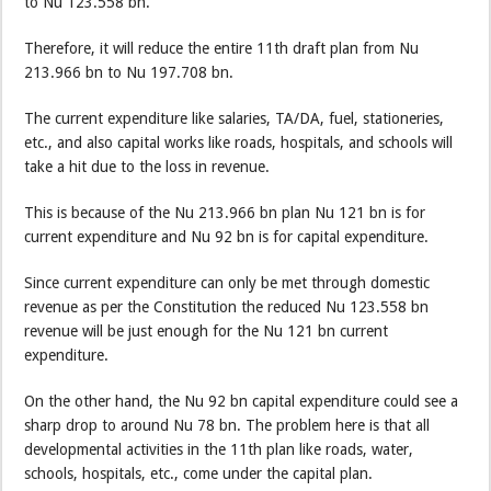
to Nu 123.558 bn.
Therefore, it will reduce the entire 11th draft plan from Nu
213.966 bn to Nu 197.708 bn.
The current expenditure like salaries, TA/DA, fuel, stationeries,
etc., and also capital works like roads, hospitals, and schools will
take a hit due to the loss in revenue.
This is because of the Nu 213.966 bn plan Nu 121 bn is for
current expenditure and Nu 92 bn is for capital expenditure.
Since current expenditure can only be met through domestic
revenue as per the Constitution the reduced Nu 123.558 bn
revenue will be just enough for the Nu 121 bn current
expenditure.
On the other hand, the Nu 92 bn capital expenditure could see a
sharp drop to around Nu 78 bn. The problem here is that all
developmental activities in the 11th plan like roads, water,
schools, hospitals, etc., come under the capital plan.