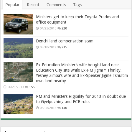
Popular
Recent
Comments
Tags
Ministers get to keep their Toyota Prados and
office equipment
04/23/2013
220
Denchi land compensation scam
08/10/2012
215
Ex-Education Minister’s wife bought land near
Education City site while Ex-PM Jigmi Y Thinley,
Yeshey Zimba’s wife and Ex-Speaker Jigme Tshultim
own land nearby
06/21/2013
155
PM and Ministers eligibility for 2013 in doubt due
to Gyelpozhing and ECB rules
08/08/2012
140