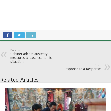
Previous
Cabinet adopts austerity
measures to ease economic
situation
Next
Response to a Response
Related Articles