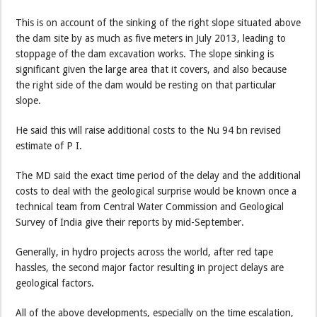
This is on account of the sinking of the right slope situated above
the dam site by as much as five meters in July 2013, leading to
stoppage of the dam excavation works. The slope sinking is
significant given the large area that it covers, and also because
the right side of the dam would be resting on that particular
slope.
He said this will raise additional costs to the Nu 94 bn revised
estimate of P I.
The MD said the exact time period of the delay and the additional
costs to deal with the geological surprise would be known once a
technical team from Central Water Commission and Geological
Survey of India give their reports by mid-September.
Generally, in hydro projects across the world, after red tape
hassles, the second major factor resulting in project delays are
geological factors.
All of the above developments, especially on the time escalation,