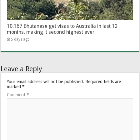
10,167 Bhutanese get visas to Australia in last 12
months, making it second highest ever
5 days ago
Leave a Reply
Your email address will not be published.
Required fields are
marked
*
Comment
*