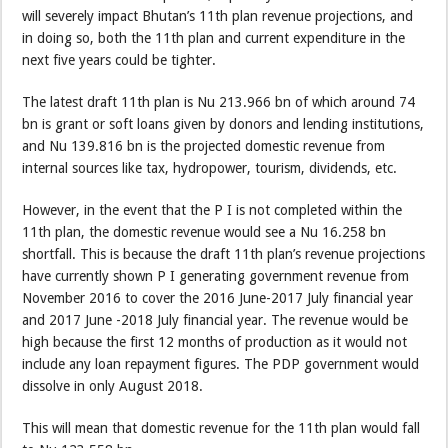
will severely impact Bhutan’s 11th plan revenue projections, and
in doing so, both the 11th plan and current expenditure in the
next five years could be tighter.
The latest draft 11th plan is Nu 213.966 bn of which around 74
bn is grant or soft loans given by donors and lending institutions,
and Nu 139.816 bn is the projected domestic revenue from
internal sources like tax, hydropower, tourism, dividends, etc.
However, in the event that the P I is not completed within the
11th plan, the domestic revenue would see a Nu 16.258 bn
shortfall. This is because the draft 11th plan’s revenue projections
have currently shown P I generating government revenue from
November 2016 to cover the 2016 June-2017 July financial year
and 2017 June -2018 July financial year. The revenue would be
high because the first 12 months of production as it would not
include any loan repayment figures. The PDP government would
dissolve in only August 2018.
This will mean that domestic revenue for the 11th plan would fall