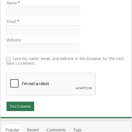
Name
*
Email
*
Website
Save my name, email, and website in this browser for the next
time I comment.
Popular
Recent
Comments
Tags