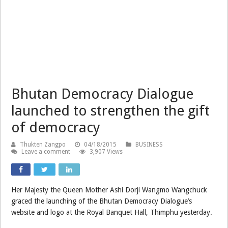
Bhutan Democracy Dialogue
launched to strengthen the gift
of democracy
Thukten Zangpo
04/18/2015
BUSINESS
Leave a comment
3,907 Views
Her Majesty the Queen Mother Ashi Dorji Wangmo Wangchuck
graced the launching of the Bhutan Democracy Dialogue’s
website and logo at the Royal Banquet Hall, Thimphu yesterday.