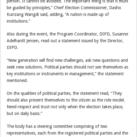
person. It cannot be avoided. The important thing is that it must
be guided by principles,” Chief Election Commissioner, Dasho
Kunzang Wangdi said, adding, “A nation is made up of
institutions.”
Also during the event, the Program Coordinator, DIPD, Susanne
Adelhardt Jensen, read out a statement issued by the Director,
DIPD.
“New generation will find new challenges, ask new questions and
seek new solutions. Political parties should not see themselves as
key institutions or instruments in management,” the statement
mentioned.
On the qualities of political parties, the statement read, “They
should also present themselves to the citizen as the role model.
Need respect and trust not only when the election takes place,
but on daily basis.”
The body has a steering committee comprising of two
representatives, each from the registered political parties and the