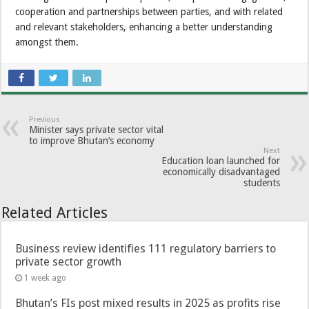
cooperation and partnerships between parties, and with related
and relevant stakeholders, enhancing a better understanding
amongst them.
Previous
Minister says private sector vital
to improve Bhutan’s economy
Next
Education loan launched for
economically disadvantaged
students
Related Articles
Business review identifies 111 regulatory barriers to
private sector growth
1 week ago
Bhutan’s FIs post mixed results in 2025 as profits rise