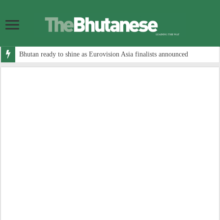
Bhutan ready to shine as Eurovision Asia finalists announced