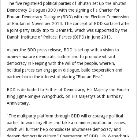
The five registered political parties of Bhutan set up the Bhutan
Democracy Dialogue (BDD) with the signing of a Charter for
Bhutan Democracy Dialogue (BDD) with the Election Commission
of Bhutan in November 2014. The concept of BDD surfaced after
a joint-party study trip to Denmark, which was supported by the
Danish Institute of Political Parties (DIPD) in June 2013.
As per the BDD press release, BDD is set up with a vision to
achieve mature democratic culture and to promote vibrant
democracy in keeping with the will of the people, wherein,
political parties can engage in dialogue, build cooperation and
partnership in the interest of placing “Bhutan First”.
BDD is dedicated to Father of Democracy, His Majesty the Fourth
King Jigme Singye Wangchuck, on His Majesty’s 60th Birthday
Anniversary.
“The multiparty platform through BDD will encourage political
parties to work together and take a common position on issues,
which will further help consolidate Bhutanese democracy and
deepen democratic culture,” Chairperson of BDD, Lily Wangchhuk