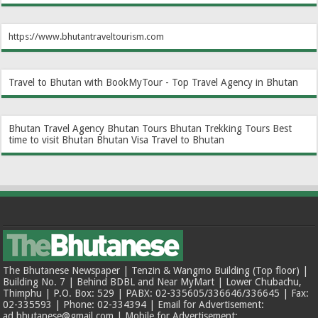
https://www.bhutantraveltourism.com
Travel to Bhutan with BookMyTour - Top Travel Agency in Bhutan
Bhutan Travel Agency
Bhutan Tours
Bhutan Trekking Tours
Best
time to visit Bhutan
Bhutan Visa
Travel to Bhutan
The Bhutanese Newspaper | Tenzin & Wangmo Building (Top floor) |
Building No. 7 | Behind BDBL and Near MyMart | Lower Chubachu,
Thimphu | P.O. Box: 529 | PABX: 02-335605/336646/336645 | Fax:
02-335593 | Phone: 02-334394 | Email for Advertisement:
ad.bhutanese@gmail.com | Mobile for Advertisement: