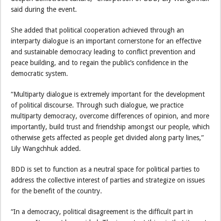
said during the event.
She added that political cooperation achieved through an
interparty dialogue is an important cornerstone for an effective
and sustainable democracy leading to conflict prevention and
peace building, and to regain the public’s confidence in the
democratic system.
“Multiparty dialogue is extremely important for the development
of political discourse. Through such dialogue, we practice
multiparty democracy, overcome differences of opinion, and more
importantly, build trust and friendship amongst our people, which
otherwise gets affected as people get divided along party lines,”
Lily Wangchhuk added.
BDD is set to function as a neutral space for political parties to
address the collective interest of parties and strategize on issues
for the benefit of the country.
“In a democracy, political disagreement is the difficult part in