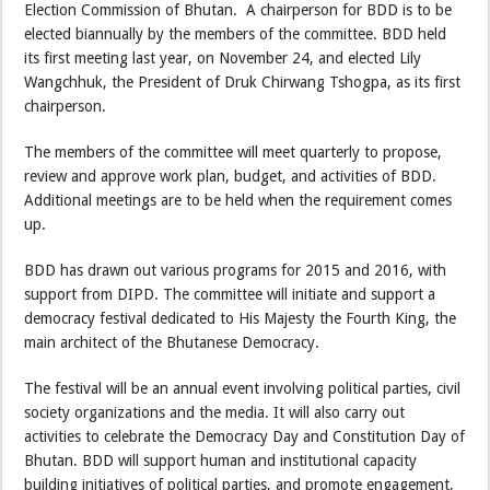
Election Commission of Bhutan. A chairperson for BDD is to be
elected biannually by the members of the committee. BDD held
its first meeting last year, on November 24, and elected Lily
Wangchhuk, the President of Druk Chirwang Tshogpa, as its first
chairperson.
The members of the committee will meet quarterly to propose,
review and approve work plan, budget, and activities of BDD.
Additional meetings are to be held when the requirement comes
up.
BDD has drawn out various programs for 2015 and 2016, with
support from DIPD. The committee will initiate and support a
democracy festival dedicated to His Majesty the Fourth King, the
main architect of the Bhutanese Democracy.
The festival will be an annual event involving political parties, civil
society organizations and the media. It will also carry out
activities to celebrate the Democracy Day and Constitution Day of
Bhutan. BDD will support human and institutional capacity
building initiatives of political parties, and promote engagement,