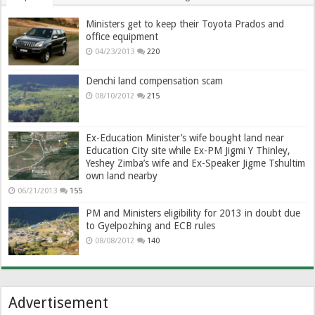
Ministers get to keep their Toyota Prados and
office equipment
04/23/2013
220
Denchi land compensation scam
08/10/2012
215
Ex-Education Minister’s wife bought land near
Education City site while Ex-PM Jigmi Y Thinley,
Yeshey Zimba’s wife and Ex-Speaker Jigme Tshultim
own land nearby
06/21/2013
155
PM and Ministers eligibility for 2013 in doubt due
to Gyelpozhing and ECB rules
08/08/2012
140
Advertisement