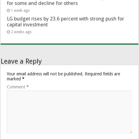
for some and decline for others
1 week ago
LG budget rises by 23.6 percent with strong push for
capital investment
2 weeks ago
Leave a Reply
Your email address will not be published.
Required fields are
marked
*
Comment
*