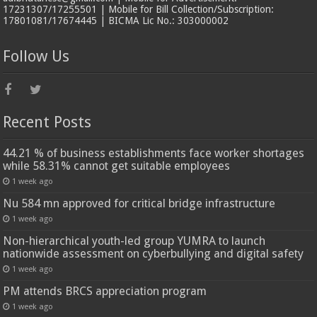
17231307/17255501 | Mobile for Bill Collection/Subscription:
17801081/17674445 | BICMA Lic No.: 303000002
Follow Us
Recent Posts
44.21 % of business establishments face worker shortages
while 58.31% cannot get suitable employees
1 week ago
Nu 584 mn approved for critical bridge infrastructure
1 week ago
Non-hierarchical youth-led group YUMRA to launch
nationwide assessment on cyberbullying and digital safety
1 week ago
PM attends BRCS appreciation program
1 week ago