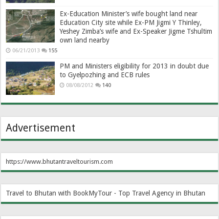
Ex-Education Minister’s wife bought land near
Education City site while Ex-PM Jigmi Y Thinley,
Yeshey Zimba’s wife and Ex-Speaker Jigme Tshultim
own land nearby
06/21/2013
155
PM and Ministers eligibility for 2013 in doubt due
to Gyelpozhing and ECB rules
08/08/2012
140
Advertisement
https://www.bhutantraveltourism.com
Travel to Bhutan with BookMyTour - Top Travel Agency in Bhutan