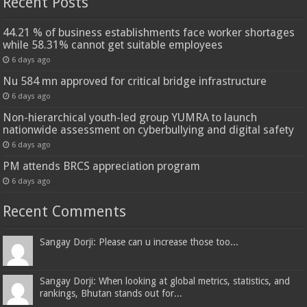
Recent Posts
44.21 % of business establishments face worker shortages
while 58.31% cannot get suitable employees
6 days ago
Nu 584 mn approved for critical bridge infrastructure
6 days ago
Non-hierarchical youth-led group YUMRA to launch
nationwide assessment on cyberbullying and digital safety
6 days ago
PM attends BRCS appreciation program
6 days ago
Recent Comments
Sangay Dorji: Please can u increase those too...
Sangay Dorji: When looking at global metrics, statistics, and
rankings, Bhutan stands out for...