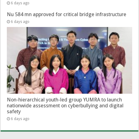
6 days ago
Nu 584 mn approved for critical bridge infrastructure
6 days ago
Non-hierarchical youth-led group YUMRA to launch
nationwide assessment on cyberbullying and digital
safety
6 days ago