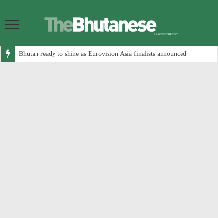
Bhutan ready to shine as Eurovision Asia finalists announced