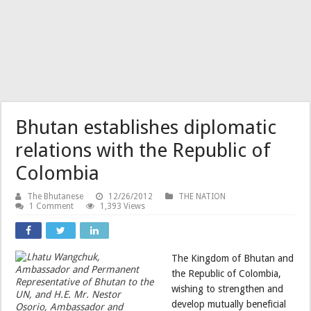
Bhutan establishes diplomatic
relations with the Republic of
Colombia
The Bhutanese
12/26/2012
THE NATION
1 Comment
1,393 Views
The Kingdom of Bhutan and
the Republic of Colombia,
wishing to strengthen and
develop mutually beneficial