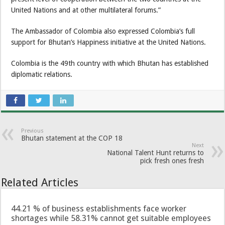
United Nations and at other multilateral forums.”
The Ambassador of Colombia also expressed Colombia’s full
support for Bhutan’s Happiness initiative at the United Nations.
Colombia is the 49th country with which Bhutan has established
diplomatic relations.
Previous
Bhutan statement at the COP 18
Next
National Talent Hunt returns to
pick fresh ones fresh
Related Articles
44.21 % of business establishments face worker
shortages while 58.31% cannot get suitable employees