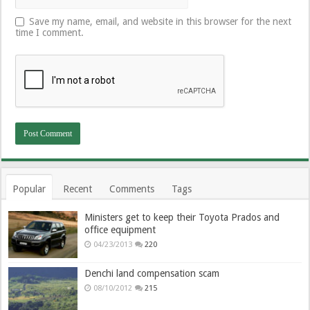
Save my name, email, and website in this browser for the next
time I comment.
Popular
Recent
Comments
Tags
Ministers get to keep their Toyota Prados and
office equipment
04/23/2013
220
Denchi land compensation scam
08/10/2012
215