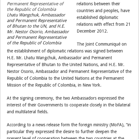
relations between their
countries and peoples, have
Lhatu Wangchuk, Ambassador
established diplomatic
and Permanent Representative
relations with effect from 21
of Bhutan to the UN, and H.E.
December 2012.
Mr. Nestor Osorio, Ambassador
and Permanent Representative
of the Republic of Colombia
The Joint Communiqué on
the establishment of diplomatic relations was signed between
H.E. Mr. Lhatu Wangchuk, Ambassador and Permanent
Representative of Bhutan to the United Nations, and H.E. Mr.
Nestor Osorio, Ambassador and Permanent Representative of the
Republic of Colombia to the United Nations at the Permanent
Mission of the Republic of Colombia, in New York.
At the signing ceremony, the two Ambassadors expressed the
interest of their Governments to cooperate closely in the bilateral
and multilateral fields.
According to a news release form the foreign ministry (MoFA), “in
particular they expressed the desire to further deepen the
present level of cooperation between the two countries at the