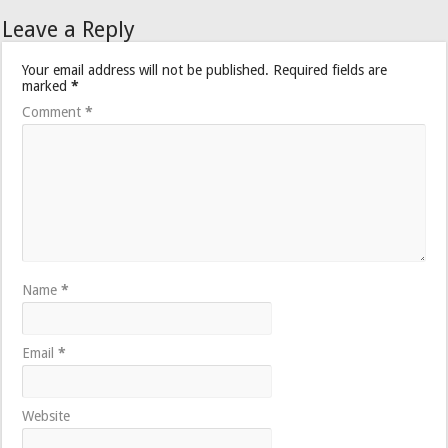
Leave a Reply
Your email address will not be published.
Required fields are
marked
*
Comment
*
Name
*
Email
*
Website