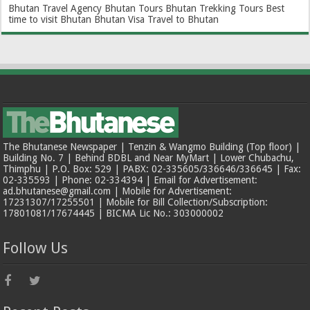
Bhutan Travel Agency
Bhutan Tours
Bhutan Trekking Tours
Best
time to visit Bhutan
Bhutan Visa
Travel to Bhutan
The Bhutanese Newspaper | Tenzin & Wangmo Building (Top floor) |
Building No. 7 | Behind BDBL and Near MyMart | Lower Chubachu,
Thimphu | P.O. Box: 529 | PABX: 02-335605/336646/336645 | Fax:
02-335593 | Phone: 02-334394 | Email for Advertisement:
ad.bhutanese@gmail.com | Mobile for Advertisement:
17231307/17255501 | Mobile for Bill Collection/Subscription:
17801081/17674445 | BICMA Lic No.: 303000002
Follow Us