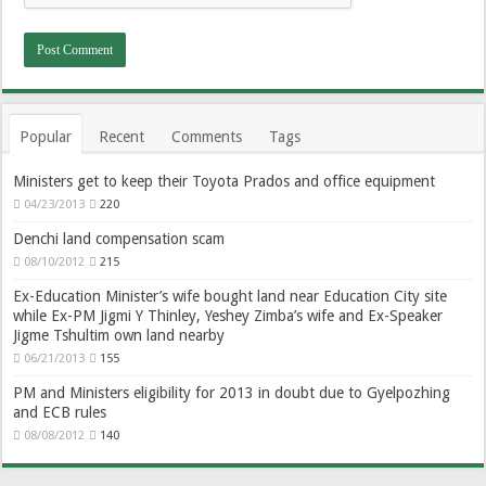
Popular
Recent
Comments
Tags
Ministers get to keep their Toyota Prados and office equipment
04/23/2013
220
Denchi land compensation scam
08/10/2012
215
Ex-Education Minister’s wife bought land near Education City site
while Ex-PM Jigmi Y Thinley, Yeshey Zimba’s wife and Ex-Speaker
Jigme Tshultim own land nearby
06/21/2013
155
PM and Ministers eligibility for 2013 in doubt due to Gyelpozhing
and ECB rules
08/08/2012
140