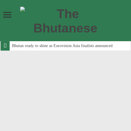
Bhutan ready to shine as Eurovision Asia finalists announced