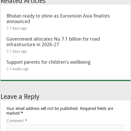
Related Articles
Bhutan ready to shine as Eurovision Asia finalists
announced
7 days ago
Government allocates Nu 7.1 billion for road
infrastructure in 2026-27
7 days ago
Support parents for children’s wellbeing
2 weeks ago
Leave a Reply
Your email address will not be published.
Required fields are
marked
*
Comment
*