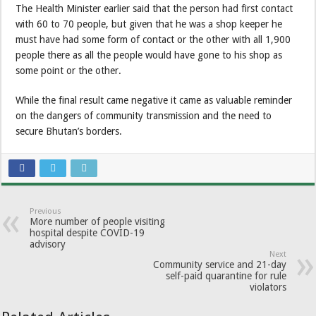
The Health Minister earlier said that the person had first contact
with 60 to 70 people, but given that he was a shop keeper he
must have had some form of contact or the other with all 1,900
people there as all the people would have gone to his shop as
some point or the other.
While the final result came negative it came as valuable reminder
on the dangers of community transmission and the need to
secure Bhutan’s borders.
Previous
More number of people visiting
hospital despite COVID-19
advisory
Next
Community service and 21-day
self-paid quarantine for rule
violators