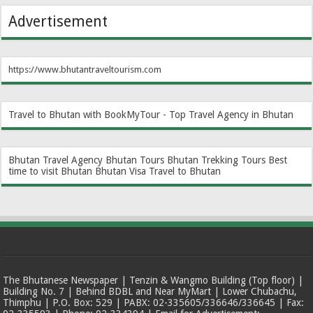
Advertisement
https://www.bhutantraveltourism.com
Travel to Bhutan with BookMyTour - Top Travel Agency in Bhutan
Bhutan Travel Agency
Bhutan Tours
Bhutan Trekking Tours
Best
time to visit Bhutan
Bhutan Visa
Travel to Bhutan
The Bhutanese Newspaper | Tenzin & Wangmo Building (Top floor) |
Building No. 7 | Behind BDBL and Near MyMart | Lower Chubachu,
Thimphu | P.O. Box: 529 | PABX: 02-335605/336646/336645 | Fax: