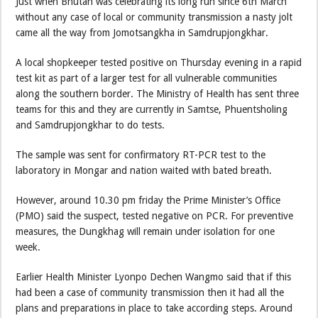
Just when Bhutan was celebrating its long run since 6th March
without any case of local or community transmission a nasty jolt
came all the way from Jomotsangkha in Samdrupjongkhar.
A local shopkeeper tested positive on Thursday evening in a rapid
test kit as part of a larger test for all vulnerable communities
along the southern border. The Ministry of Health has sent three
teams for this and they are currently in Samtse, Phuentsholing
and Samdrupjongkhar to do tests.
The sample was sent for confirmatory RT-PCR test to the
laboratory in Mongar and nation waited with bated breath.
However, around 10.30 pm friday the Prime Minister’s Office
(PMO) said the suspect, tested negative on PCR. For preventive
measures, the Dungkhag will remain under isolation for one
week.
Earlier Health Minister Lyonpo Dechen Wangmo said that if this
had been a case of community transmission then it had all the
plans and preparations in place to take according steps. Around