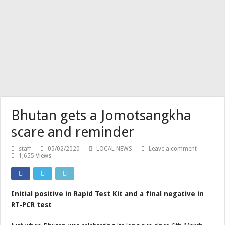
Bhutan gets a Jomotsangkha
scare and reminder
staff
05/02/2020
LOCAL NEWS
Leave a comment
1,655 Views
Initial positive in Rapid Test Kit and a final negative in
RT-PCR test