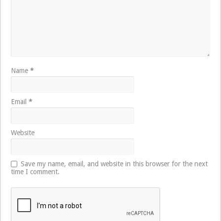
Name
*
Email
*
Website
Save my name, email, and website in this browser for the next
time I comment.