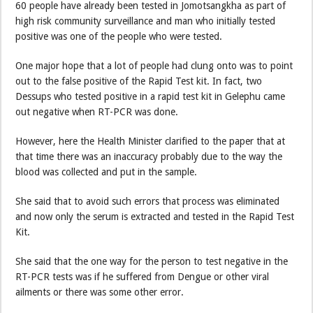
60 people have already been tested in Jomotsangkha as part of
high risk community surveillance and man who initially tested
positive was one of the people who were tested.
One major hope that a lot of people had clung onto was to point
out to the false positive of the Rapid Test kit. In fact, two
Dessups who tested positive in a rapid test kit in Gelephu came
out negative when RT-PCR was done.
However, here the Health Minister clarified to the paper that at
that time there was an inaccuracy probably due to the way the
blood was collected and put in the sample.
She said that to avoid such errors that process was eliminated
and now only the serum is extracted and tested in the Rapid Test
Kit.
She said that the one way for the person to test negative in the
RT-PCR tests was if he suffered from Dengue or other viral
ailments or there was some other error.