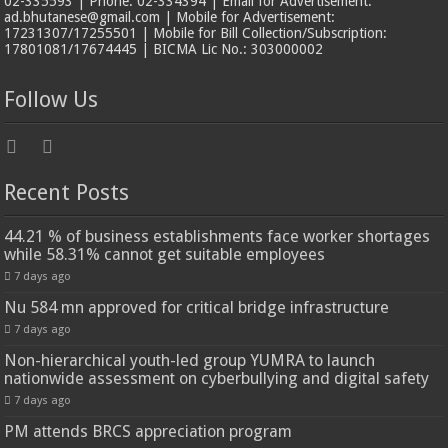
02-335593 | Phone: 02-334394 | Email for Advertisement:
ad.bhutanese@gmail.com | Mobile for Advertisement:
17231307/17255501 | Mobile for Bill Collection/Subscription:
17801081/17674445 | BICMA Lic No.: 303000002
Follow Us
Recent Posts
44.21 % of business establishments face worker shortages
while 58.31% cannot get suitable employees
7 days ago
Nu 584 mn approved for critical bridge infrastructure
7 days ago
Non-hierarchical youth-led group YUMRA to launch
nationwide assessment on cyberbullying and digital safety
7 days ago
PM attends BRCS appreciation program