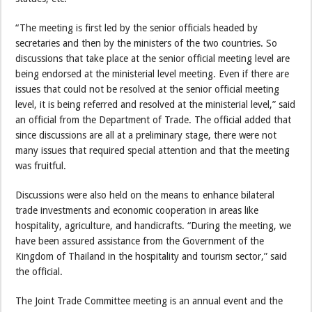
“The meeting is first led by the senior officials headed by
secretaries and then by the ministers of the two countries. So
discussions that take place at the senior official meeting level are
being endorsed at the ministerial level meeting. Even if there are
issues that could not be resolved at the senior official meeting
level, it is being referred and resolved at the ministerial level,” said
an official from the Department of Trade. The official added that
since discussions are all at a preliminary stage, there were not
many issues that required special attention and that the meeting
was fruitful.
Discussions were also held on the means to enhance bilateral
trade investments and economic cooperation in areas like
hospitality, agriculture, and handicrafts. “During the meeting, we
have been assured assistance from the Government of the
Kingdom of Thailand in the hospitality and tourism sector,” said
the official.
The Joint Trade Committee meeting is an annual event and the