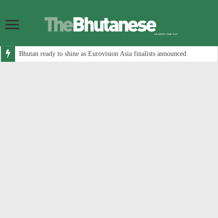
Bhutan ready to shine as Eurovision Asia finalists announced