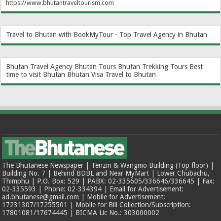
https://www.bhutantraveltourism.com
Travel to Bhutan with BookMyTour - Top Travel Agency in Bhutan
Bhutan Travel Agency
Bhutan Tours
Bhutan Trekking Tours
Best
time to visit Bhutan
Bhutan Visa
Travel to Bhutan
The Bhutanese Newspaper | Tenzin & Wangmo Building (Top floor) |
Building No. 7 | Behind BDBL and Near MyMart | Lower Chubachu,
Thimphu | P.O. Box: 529 | PABX: 02-335605/336646/336645 | Fax:
02-335593 | Phone: 02-334394 | Email for Advertisement:
ad.bhutanese@gmail.com | Mobile for Advertisement:
17231307/17255501 | Mobile for Bill Collection/Subscription:
17801081/17674445 | BICMA Lic No.: 303000002