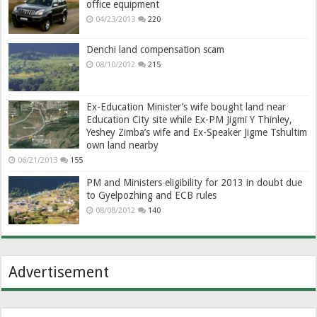
office equipment
04/23/2013
220
Denchi land compensation scam
08/10/2012
215
Ex-Education Minister’s wife bought land near
Education City site while Ex-PM Jigmi Y Thinley,
Yeshey Zimba’s wife and Ex-Speaker Jigme Tshultim
own land nearby
06/21/2013
155
PM and Ministers eligibility for 2013 in doubt due
to Gyelpozhing and ECB rules
08/08/2012
140
Advertisement