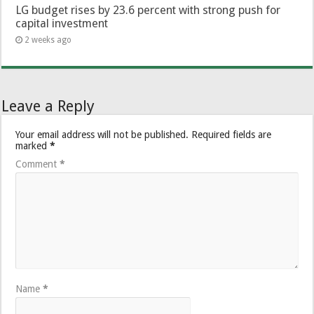
LG budget rises by 23.6 percent with strong push for
capital investment
2 weeks ago
Leave a Reply
Your email address will not be published.
Required fields are
marked
*
Comment
*
Name
*