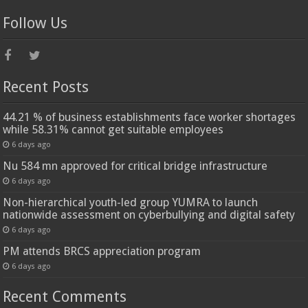
Follow Us
Recent Posts
44.21 % of business establishments face worker shortages
while 58.31% cannot get suitable employees
6 days ago
Nu 584 mn approved for critical bridge infrastructure
6 days ago
Non-hierarchical youth-led group YUMRA to launch
nationwide assessment on cyberbullying and digital safety
6 days ago
PM attends BRCS appreciation program
6 days ago
Recent Comments