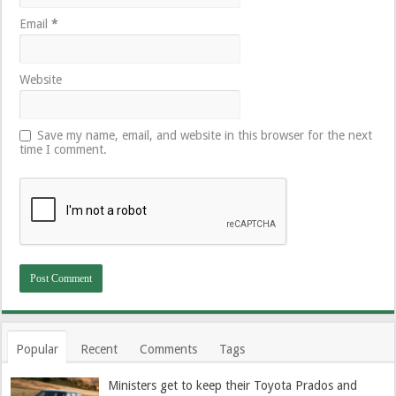
Email
*
Website
Save my name, email, and website in this browser for the next
time I comment.
Popular
Recent
Comments
Tags
Ministers get to keep their Toyota Prados and