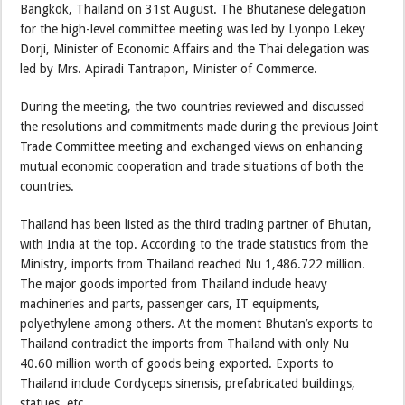
Bangkok, Thailand on 31st August. The Bhutanese delegation
for the high-level committee meeting was led by Lyonpo Lekey
Dorji, Minister of Economic Affairs and the Thai delegation was
led by Mrs. Apiradi Tantrapon, Minister of Commerce.
During the meeting, the two countries reviewed and discussed
the resolutions and commitments made during the previous Joint
Trade Committee meeting and exchanged views on enhancing
mutual economic cooperation and trade situations of both the
countries.
Thailand has been listed as the third trading partner of Bhutan,
with India at the top. According to the trade statistics from the
Ministry, imports from Thailand reached Nu 1,486.722 million.
The major goods imported from Thailand include heavy
machineries and parts, passenger cars, IT equipments,
polyethylene among others. At the moment Bhutan’s exports to
Thailand contradict the imports from Thailand with only Nu
40.60 million worth of goods being exported. Exports to
Thailand include Cordyceps sinensis, prefabricated buildings,
statues, etc.