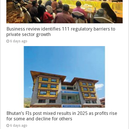
Business review identifies 111 regulatory barriers to
private sector growth
6 days ago
Bhutan’s FIs post mixed results in 2025 as profits rise
for some and decline for others
6 days ago