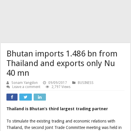
Bhutan imports 1.486 bn from
Thailand and exports only Nu
40 mn
Sonam Yangdon
09/09/2017
BUSINESS
Leave a comment
2,797 Views
Thailand is Bhutan’s third largest trading partner
To stimulate the existing trading and economic relations with
Thailand, the second Joint Trade Committee meeting was held in