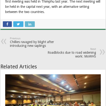
first meeting was held in Thimphu last year. The next meeting will
be held in the capital next year, with an alternative setting
between the two countries.
Previous
Chillies ravaged by blight after
introducing new saplings
Next
Roadblocks due to road widening
work: MoWHS
Related Articles