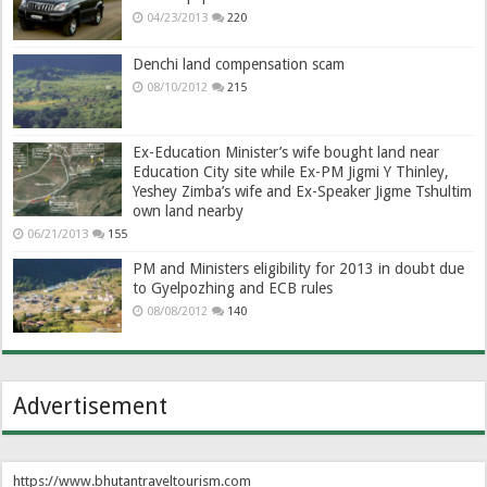
04/23/2013
220
Denchi land compensation scam
08/10/2012
215
Ex-Education Minister’s wife bought land near
Education City site while Ex-PM Jigmi Y Thinley,
Yeshey Zimba’s wife and Ex-Speaker Jigme Tshultim
own land nearby
06/21/2013
155
PM and Ministers eligibility for 2013 in doubt due
to Gyelpozhing and ECB rules
08/08/2012
140
Advertisement
https://www.bhutantraveltourism.com