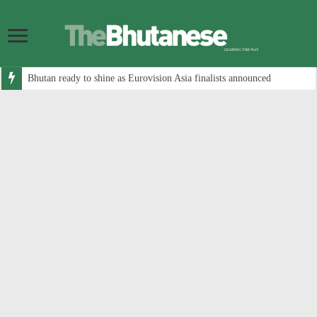
Bhutan ready to shine as Eurovision Asia finalists announced