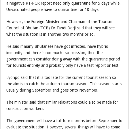
a negative RT-PCR report need only quarantine for 5 days while.
Unvaccinated people have to quarantine for 10 days.
However, the Foreign Minister and Chairman of the Tourism
Council of Bhutan (TCB) Dr Tandi Dorji said that they will see
what the situation is in another two months or so.
He said if many Bhutanese have got infected, have hybrid
immunity and there is not much transmission, then the
government can consider doing away with the quarantine period
for tourists entirely and probably only have a test report or test.
Lyonpo said that it is too late for the current tourist season so
the aim is to catch the autumn tourism season. This season starts
usually during September and goes onto November.
The minister said that similar relaxations could also be made for
construction workers.
The government will have a full four months before September to
evaluate the situation. However, several things will have to come