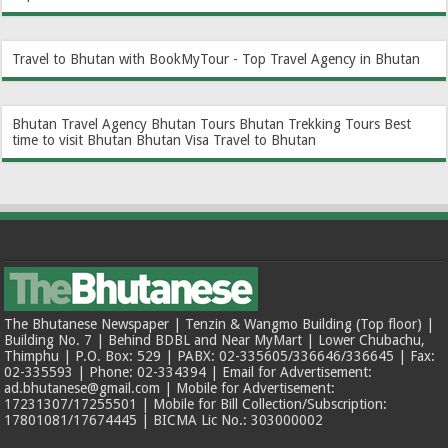
Travel to Bhutan with BookMyTour - Top Travel Agency in Bhutan
Bhutan Travel Agency
Bhutan Tours
Bhutan Trekking Tours
Best
time to visit Bhutan
Bhutan Visa
Travel to Bhutan
The Bhutanese Newspaper | Tenzin & Wangmo Building (Top floor) |
Building No. 7 | Behind BDBL and Near MyMart | Lower Chubachu,
Thimphu | P.O. Box: 529 | PABX: 02-335605/336646/336645 | Fax:
02-335593 | Phone: 02-334394 | Email for Advertisement:
ad.bhutanese@gmail.com | Mobile for Advertisement:
17231307/17255501 | Mobile for Bill Collection/Subscription:
17801081/17674445 | BICMA Lic No.: 303000002