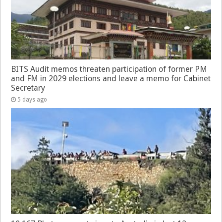
BITS Audit memos threaten participation of former PM
and FM in 2029 elections and leave a memo for Cabinet
Secretary
5 days ago