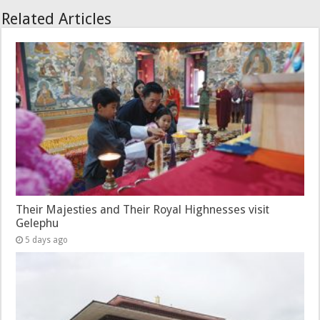
Related Articles
Their Majesties and Their Royal Highnesses visit
Gelephu
5 days ago