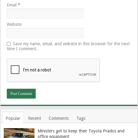
Email
*
Website
Save my name, email, and website in this browser for the next
time I comment.
Popular
Recent
Comments
Tags
Ministers get to keep their Toyota Prados and
office equipment