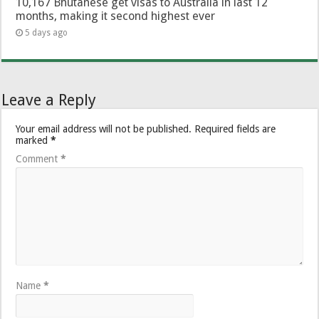
10,167 Bhutanese get visas to Australia in last 12
months, making it second highest ever
5 days ago
Leave a Reply
Your email address will not be published.
Required fields are
marked
*
Comment
*
Name
*