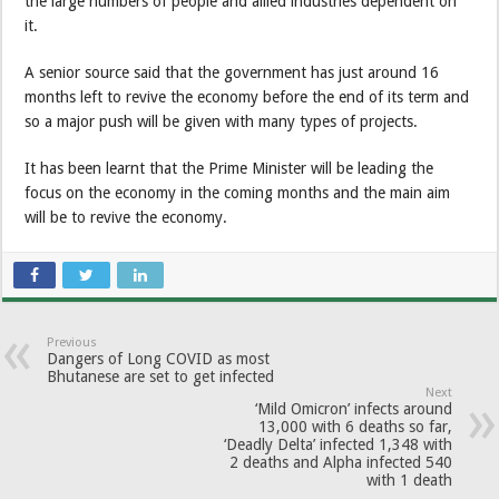
the large numbers of people and allied industries dependent on
it.
A senior source said that the government has just around 16
months left to revive the economy before the end of its term and
so a major push will be given with many types of projects.
It has been learnt that the Prime Minister will be leading the
focus on the economy in the coming months and the main aim
will be to revive the economy.
Previous
Dangers of Long COVID as most
Bhutanese are set to get infected
Next
‘Mild Omicron’ infects around
13,000 with 6 deaths so far,
‘Deadly Delta’ infected 1,348 with
2 deaths and Alpha infected 540
with 1 death