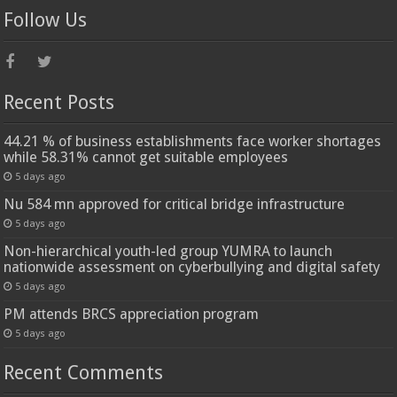
Follow Us
Recent Posts
44.21 % of business establishments face worker shortages
while 58.31% cannot get suitable employees
5 days ago
Nu 584 mn approved for critical bridge infrastructure
5 days ago
Non-hierarchical youth-led group YUMRA to launch
nationwide assessment on cyberbullying and digital safety
5 days ago
PM attends BRCS appreciation program
5 days ago
Recent Comments