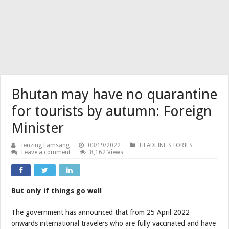
Bhutan may have no quarantine
for tourists by autumn: Foreign
Minister
Tenzing Lamsang
03/19/2022
HEADLINE STORIES
Leave a comment
8,162 Views
But only if things go well
The government has announced that from 25 April 2022
onwards international travelers who are fully vaccinated and have