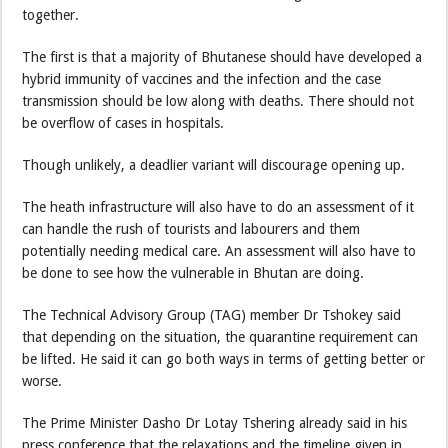
together.
The first is that a majority of Bhutanese should have developed a
hybrid immunity of vaccines and the infection and the case
transmission should be low along with deaths. There should not
be overflow of cases in hospitals.
Though unlikely, a deadlier variant will discourage opening up.
The heath infrastructure will also have to do an assessment of it
can handle the rush of tourists and labourers and them
potentially needing medical care. An assessment will also have to
be done to see how the vulnerable in Bhutan are doing.
The Technical Advisory Group (TAG) member Dr Tshokey said
that depending on the situation, the quarantine requirement can
be lifted. He said it can go both ways in terms of getting better or
worse.
The Prime Minister Dasho Dr Lotay Tshering already said in his
press conference that the relaxations and the timeline given in