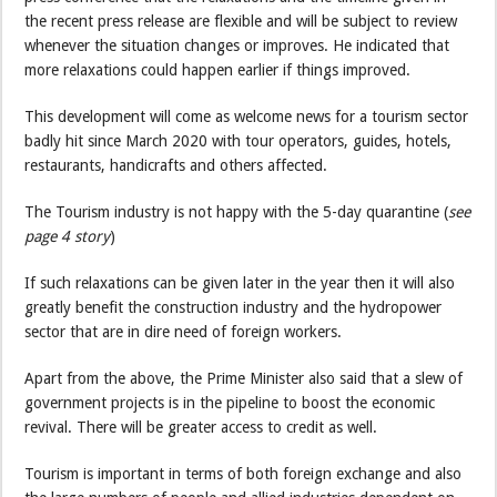
the recent press release are flexible and will be subject to review
whenever the situation changes or improves. He indicated that
more relaxations could happen earlier if things improved.
This development will come as welcome news for a tourism sector
badly hit since March 2020 with tour operators, guides, hotels,
restaurants, handicrafts and others affected.
The Tourism industry is not happy with the 5-day quarantine (
see
page 4 story
)
If such relaxations can be given later in the year then it will also
greatly benefit the construction industry and the hydropower
sector that are in dire need of foreign workers.
Apart from the above, the Prime Minister also said that a slew of
government projects is in the pipeline to boost the economic
revival. There will be greater access to credit as well.
Tourism is important in terms of both foreign exchange and also