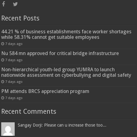
Recent Posts
44.21 % of business establishments face worker shortages
while 58.31% cannot get suitable employees
7 days ago
Nu 584 mn approved for critical bridge infrastructure
7 days ago
Non-hierarchical youth-led group YUMRA to launch
nationwide assessment on cyberbullying and digital safety
7 days ago
PM attends BRCS appreciation program
7 days ago
Recent Comments
Sangay Dorji: Please can u increase those too...