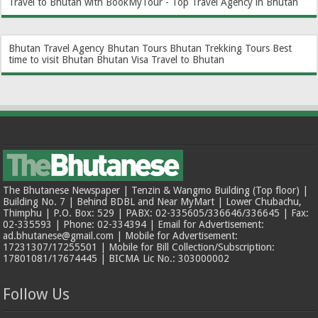
Travel to Bhutan with BookMyTour - Top Travel Agency in Bhutan
Bhutan Travel Agency
Bhutan Tours
Bhutan Trekking Tours
Best
time to visit Bhutan
Bhutan Visa
Travel to Bhutan
The Bhutanese Newspaper | Tenzin & Wangmo Building (Top floor) |
Building No. 7 | Behind BDBL and Near MyMart | Lower Chubachu,
Thimphu | P.O. Box: 529 | PABX: 02-335605/336646/336645 | Fax:
02-335593 | Phone: 02-334394 | Email for Advertisement:
ad.bhutanese@gmail.com | Mobile for Advertisement:
17231307/17255501 | Mobile for Bill Collection/Subscription:
17801081/17674445 | BICMA Lic No.: 303000002
Follow Us