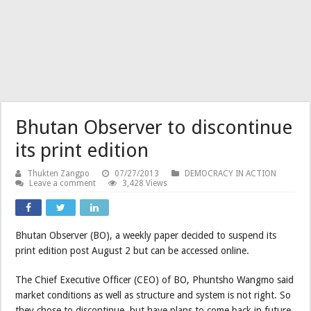
Bhutan Observer to discontinue
its print edition
Thukten Zangpo
07/27/2013
DEMOCRACY IN ACTION
Leave a comment
3,428 Views
Bhutan Observer (BO), a weekly paper decided to suspend its
print edition post August 2 but can be accessed online.
The Chief Executive Officer (CEO) of BO, Phuntsho Wangmo said
market conditions as well as structure and system is not right. So
they chose to discontinue, but have plans to come back in future.