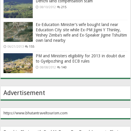
Denchi land compensation scam
08/10/2012
215
Ex-Education Minister’s wife bought land near
Education City site while Ex-PM Jigmi Y Thinley,
Yeshey Zimba’s wife and Ex-Speaker Jigme Tshultim
own land nearby
06/21/2013
155
PM and Ministers eligibility for 2013 in doubt due
to Gyelpozhing and ECB rules
08/08/2012
140
Advertisement
https://www.bhutantraveltourism.com