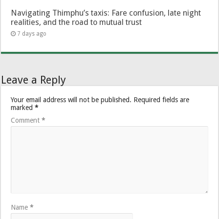
Navigating Thimphu’s taxis: Fare confusion, late night
realities, and the road to mutual trust
7 days ago
Leave a Reply
Your email address will not be published.
Required fields are
marked
*
Comment
*
Name
*