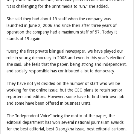
“It is challenging for the print media to run,” she added.
She said they had about 19 staff when the company was
launched in June 2, 2006 and since then after three years of
operation the company had a maximum staff of 57. Today it
stands at 19 again.
“Being the first private bilingual newspaper, we have played our
role in young democracy in 2008 and even in this year’s election”
she said. She feels that the paper, being strong and independent,
and socially responsible has contributed a lot to democracy.
They have not yet decided on the number of staff who will be
working for the online issue, but the CEO plans to retain senior
reporters and editors. However, some have to find their own job
and some have been offered in business units.
The ‘Independent Voice” being the motto of the paper, the
editorial department has won several national journalism awards
for the best editorial, best Dzongkha issue, best editorial cartoon,