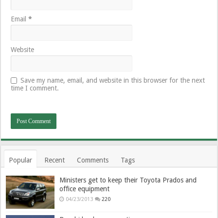
Email
*
Website
Save my name, email, and website in this browser for the next
time I comment.
Popular
Recent
Comments
Tags
Ministers get to keep their Toyota Prados and
office equipment
04/23/2013
220