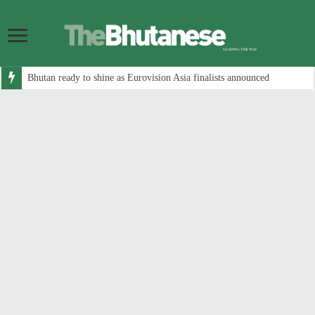
Bhutan ready to shine as Eurovision Asia finalists announced