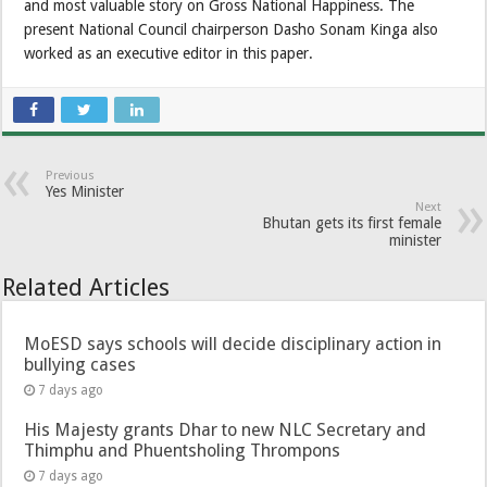
and most valuable story on Gross National Happiness. The
present National Council chairperson Dasho Sonam Kinga also
worked as an executive editor in this paper.
Previous
Yes Minister
Next
Bhutan gets its first female
minister
Related Articles
MoESD says schools will decide disciplinary action in
bullying cases
7 days ago
His Majesty grants Dhar to new NLC Secretary and
Thimphu and Phuentsholing Thrompons
7 days ago