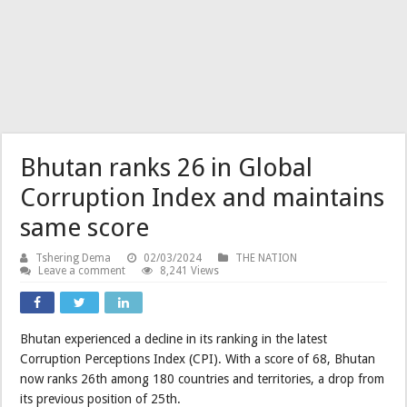
Bhutan ranks 26 in Global
Corruption Index and maintains
same score
Tshering Dema
02/03/2024
THE NATION
Leave a comment
8,241 Views
Bhutan experienced a decline in its ranking in the latest
Corruption Perceptions Index (CPI). With a score of 68, Bhutan
now ranks 26th among 180 countries and territories, a drop from
its previous position of 25th.