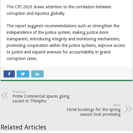
The CPI 2023 draws attention to the correlation between
corruption and injustice globally.
The report suggests recommendations such as strengthen the
independence of the justice system, making justice more
transparent, introducing integrity and monitoring mechanisms,
promoting cooperation within the justice systems, improve access
to justice and expand avenues for accountability in grand
corruption cases.
Previous
Prime Commercial spaces going
vacant in Thimphu
Next
Hotel bookings for the spring
season look promising
Related Articles