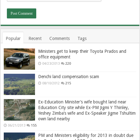
Popular
Recent
Comments
Tags
Ministers get to keep their Toyota Prados and
office equipment
04/23/2013
220
Denchi land compensation scam
08/10/2012
215
Ex-Education Minister’s wife bought land near
Education City site while Ex-PM Jigmi Y Thinley,
Yeshey Zimba’s wife and Ex-Speaker Jigme Tshultim
own land nearby
06/21/2013
155
PM and Ministers eligibility for 2013 in doubt due