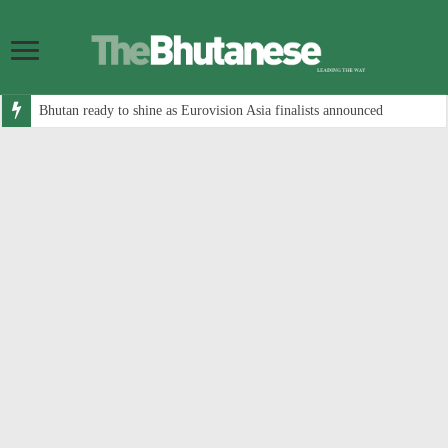
Bhutan ready to shine as Eurovision Asia finalists announced