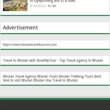
to Gyelpozhing and ECB rules
08/08/2012
140
Advertisement
https://www.bhutantraveltourism.com
Travel to Bhutan with BookMyTour - Top Travel Agency in Bhutan
Bhutan Travel Agency
Bhutan Tours
Bhutan Trekking Tours
Best
time to visit Bhutan
Bhutan Visa
Travel to Bhutan