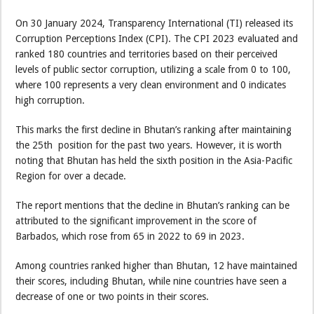
On 30 January 2024, Transparency International (TI) released its
Corruption Perceptions Index (CPI). The CPI 2023 evaluated and
ranked 180 countries and territories based on their perceived
levels of public sector corruption, utilizing a scale from 0 to 100,
where 100 represents a very clean environment and 0 indicates
high corruption.
This marks the first decline in Bhutan’s ranking after maintaining
the 25th position for the past two years. However, it is worth
noting that Bhutan has held the sixth position in the Asia-Pacific
Region for over a decade.
The report mentions that the decline in Bhutan’s ranking can be
attributed to the significant improvement in the score of
Barbados, which rose from 65 in 2022 to 69 in 2023.
Among countries ranked higher than Bhutan, 12 have maintained
their scores, including Bhutan, while nine countries have seen a
decrease of one or two points in their scores.