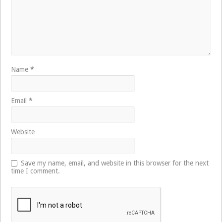
Name
*
Email
*
Website
Save my name, email, and website in this browser for the next
time I comment.