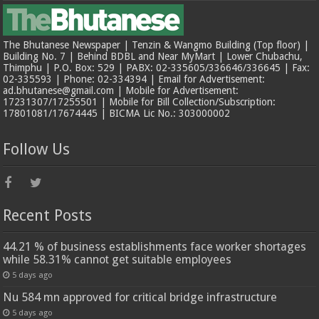
The Bhutanese Newspaper | Tenzin & Wangmo Building (Top floor) |
Building No. 7 | Behind BDBL and Near MyMart | Lower Chubachu,
Thimphu | P.O. Box: 529 | PABX: 02-335605/336646/336645 | Fax:
02-335593 | Phone: 02-334394 | Email for Advertisement:
ad.bhutanese@gmail.com | Mobile for Advertisement:
17231307/17255501 | Mobile for Bill Collection/Subscription:
17801081/17674445 | BICMA Lic No.: 303000002
Follow Us
Recent Posts
44.21 % of business establishments face worker shortages
while 58.31% cannot get suitable employees
5 days ago
Nu 584 mn approved for critical bridge infrastructure
5 days ago