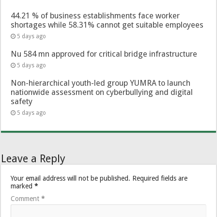
44.21 % of business establishments face worker
shortages while 58.31% cannot get suitable employees
5 days ago
Nu 584 mn approved for critical bridge infrastructure
5 days ago
Non-hierarchical youth-led group YUMRA to launch
nationwide assessment on cyberbullying and digital
safety
5 days ago
Leave a Reply
Your email address will not be published.
Required fields are
marked
*
Comment
*