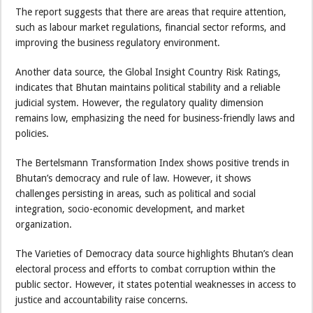
The report suggests that there are areas that require attention,
such as labour market regulations, financial sector reforms, and
improving the business regulatory environment.
Another data source, the Global Insight Country Risk Ratings,
indicates that Bhutan maintains political stability and a reliable
judicial system. However, the regulatory quality dimension
remains low, emphasizing the need for business-friendly laws and
policies.
The Bertelsmann Transformation Index shows positive trends in
Bhutan’s democracy and rule of law. However, it shows
challenges persisting in areas, such as political and social
integration, socio-economic development, and market
organization.
The Varieties of Democracy data source highlights Bhutan’s clean
electoral process and efforts to combat corruption within the
public sector. However, it states potential weaknesses in access to
justice and accountability raise concerns.