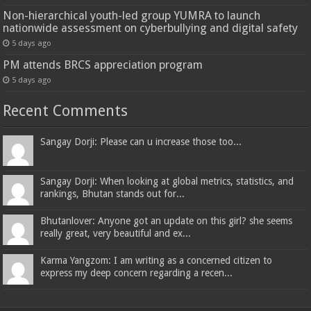
Non-hierarchical youth-led group YUMRA to launch
nationwide assessment on cyberbullying and digital safety
5 days ago
PM attends BRCS appreciation program
5 days ago
Recent Comments
Sangay Dorji: Please can u increase those too...
Sangay Dorji: When looking at global metrics, statistics, and
rankings, Bhutan stands out for...
Bhutanlover: Anyone got an update on this girl? she seems
really great, very beautiful and ex...
Karma Yangzom: I am writing as a concerned citizen to
express my deep concern regarding a recen...