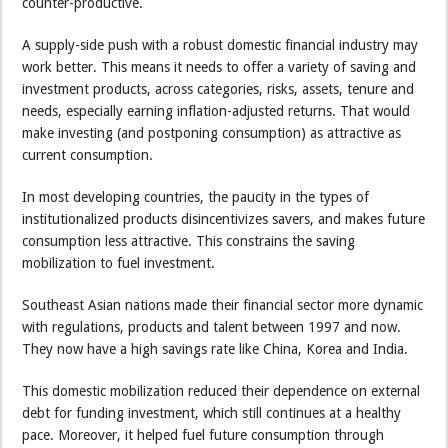
counter-productive.
A supply-side push with a robust domestic financial industry may
work better. This means it needs to offer a variety of saving and
investment products, across categories, risks, assets, tenure and
needs, especially earning inflation-adjusted returns. That would
make investing (and postponing consumption) as attractive as
current consumption.
In most developing countries, the paucity in the types of
institutionalized products disincentivizes savers, and makes future
consumption less attractive. This constrains the saving
mobilization to fuel investment.
Southeast Asian nations made their financial sector more dynamic
with regulations, products and talent between 1997 and now.
They now have a high savings rate like China, Korea and India.
This domestic mobilization reduced their dependence on external
debt for funding investment, which still continues at a healthy
pace. Moreover, it helped fuel future consumption through