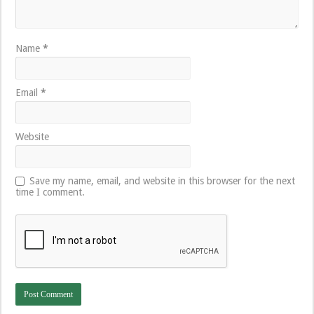
Name
*
Email
*
Website
Save my name, email, and website in this browser for the next
time I comment.