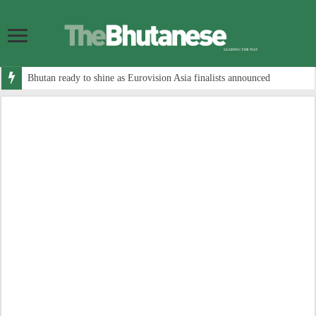
Bhutan ready to shine as Eurovision Asia finalists announced