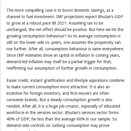
The more compelling case is to boost domestic savings, as a
channel to fuel investment. IMF projections expect Bhutan’s GDP
to grow at a robust pace till 2021. Assuming tax to be
unchanged, the net effect should be positive. But here we hit the
growing consumption behaviour? As its average consumption is
still on the lower side vs. peers, one assumes the propensity can
rise further. After all, consumption behaviour is same everywhere.
Since IMF estimates show an uptick in inflation in coming years,
demand-led inflation may itself be a partial trigger for that;
reaffirming our assumption of further growth in consumption.
Easier credit, instant gratification and lifestyle aspirations combine
to make current consumption more attractive. It is also an
incentive for foreign investors, and first-movers are often
consumer brands. But a steady consumption growth is also
needed. After all, it is a huge job-creator, especially of educated
workforce in the services sector. Bhutan’s services sector forms
40% of GDP, far less than the average 60% in our sample. So
demand-side controls on curbing consumption may prove