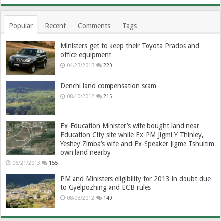
Popular
Recent
Comments
Tags
Ministers get to keep their Toyota Prados and
office equipment
04/23/2013
220
Denchi land compensation scam
08/10/2012
215
Ex-Education Minister’s wife bought land near
Education City site while Ex-PM Jigmi Y Thinley,
Yeshey Zimba’s wife and Ex-Speaker Jigme Tshultim
own land nearby
06/21/2013
155
PM and Ministers eligibility for 2013 in doubt due
to Gyelpozhing and ECB rules
08/08/2012
140