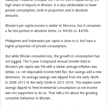
high share of imports in Bhutan. It is also attributable to lower
private consumption, both in proportion and in absolute
amounts.
Bhutan’s per-capita income is similar to Morocco, but it consumes
a far less portion in absolute terms, i.e. $4100 vs. $4700.
Philippines and Indonesia’s per capita is close to it, but have a
higher proportion of private consumption.
But while Bhutan consumes less, the growth in consumption has
not lagged. The 5-year Compound Annual Growth Rate in
Bhutan’s per capita was 5% with a similar average inflation was
similar, i.e. net disposable income held flat. But savings add a new
dimension. Its average savings rate slipped from the early-40s%
in 2008-2012 to the early-30s% in 2013-2016. This implies some
savings slipped to feed incremental consumption as net income
was not supportive to do so. That tells a lot about the growing
consumer behaviour in Bhutan.