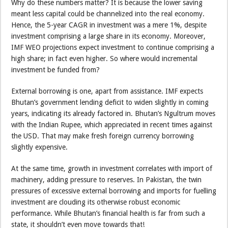
Why do these numbers matter? It is because the lower saving
meant less capital could be channelized into the real economy.
Hence, the 5-year CAGR in investment was a mere 1%, despite
investment comprising a large share in its economy. Moreover,
IMF WEO projections expect investment to continue comprising a
high share; in fact even higher. So where would incremental
investment be funded from?
External borrowing is one, apart from assistance. IMF expects
Bhutan’s government lending deficit to widen slightly in coming
years, indicating its already factored in. Bhutan’s Ngultrum moves
with the Indian Rupee, which appreciated in recent times against
the USD. That may make fresh foreign currency borrowing
slightly expensive.
At the same time, growth in investment correlates with import of
machinery, adding pressure to reserves. In Pakistan, the twin
pressures of excessive external borrowing and imports for fuelling
investment are clouding its otherwise robust economic
performance. While Bhutan’s financial health is far from such a
state, it shouldn’t even move towards that!