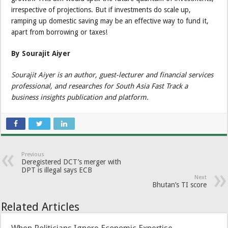
irrespective of projections. But if investments do scale up,
ramping up domestic saving may be an effective way to fund it,
apart from borrowing or taxes!
By Sourajit Aiyer
Sourajit Aiyer is an author, guest-lecturer and financial services
professional, and researches for South Asia Fast Track a
business insights publication and platform.
Previous
Deregistered DCT’s merger with
DPT is illegal says ECB
Next
Bhutan’s TI score
Related Articles