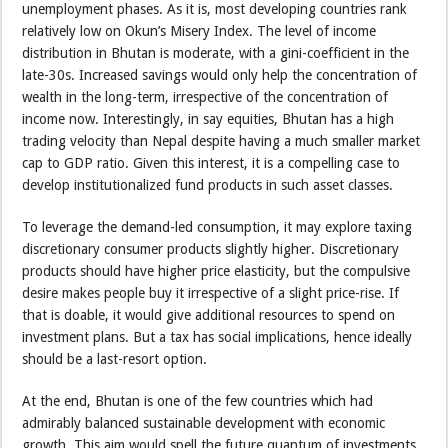
unemployment phases. As it is, most developing countries rank
relatively low on Okun’s Misery Index. The level of income
distribution in Bhutan is moderate, with a gini-coefficient in the
late-30s. Increased savings would only help the concentration of
wealth in the long-term, irrespective of the concentration of
income now. Interestingly, in say equities, Bhutan has a high
trading velocity than Nepal despite having a much smaller market
cap to GDP ratio. Given this interest, it is a compelling case to
develop institutionalized fund products in such asset classes.
To leverage the demand-led consumption, it may explore taxing
discretionary consumer products slightly higher. Discretionary
products should have higher price elasticity, but the compulsive
desire makes people buy it irrespective of a slight price-rise. If
that is doable, it would give additional resources to spend on
investment plans. But a tax has social implications, hence ideally
should be a last-resort option.
At the end, Bhutan is one of the few countries which had
admirably balanced sustainable development with economic
growth. This aim would spell the future quantum of investments,