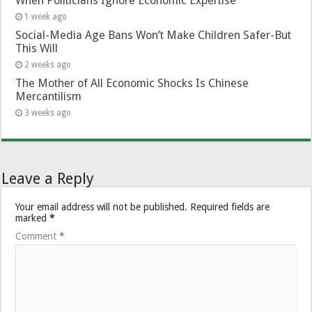
When Politicians Ignore Economic Expertise
1 week ago
Social-Media Age Bans Won’t Make Children Safer-But
This Will
2 weeks ago
The Mother of All Economic Shocks Is Chinese
Mercantilism
3 weeks ago
Leave a Reply
Your email address will not be published.
Required fields are
marked
*
Comment
*