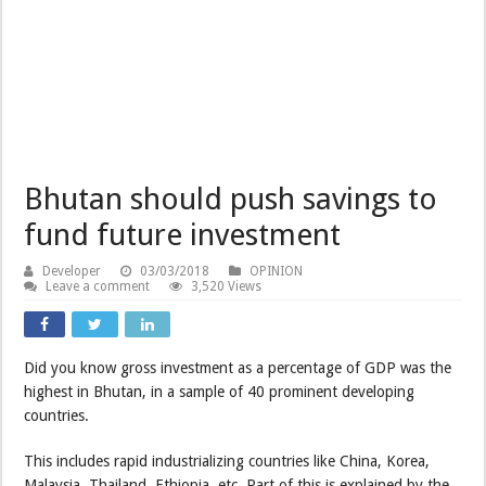
Bhutan should push savings to
fund future investment
Developer
03/03/2018
OPINION
Leave a comment
3,520 Views
Did you know gross investment as a percentage of GDP was the
highest in Bhutan, in a sample of 40 prominent developing
countries.
This includes rapid industrializing countries like China, Korea,
Malaysia, Thailand, Ethiopia, etc. Part of this is explained by the