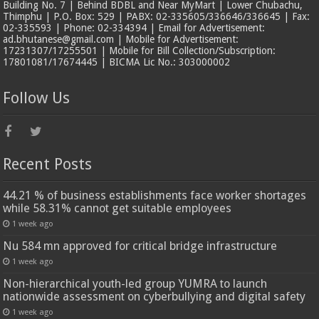
Building No. 7 | Behind BDBL and Near MyMart | Lower Chubachu,
Thimphu | P.O. Box: 529 | PABX: 02-335605/336646/336645 | Fax:
02-335593 | Phone: 02-334394 | Email for Advertisement:
ad.bhutanese@gmail.com | Mobile for Advertisement:
17231307/17255501 | Mobile for Bill Collection/Subscription:
17801081/17674445 | BICMA Lic No.: 303000002
Follow Us
Recent Posts
44.21 % of business establishments face worker shortages
while 58.31% cannot get suitable employees
1 week ago
Nu 584 mn approved for critical bridge infrastructure
1 week ago
Non-hierarchical youth-led group YUMRA to launch
nationwide assessment on cyberbullying and digital safety
1 week ago