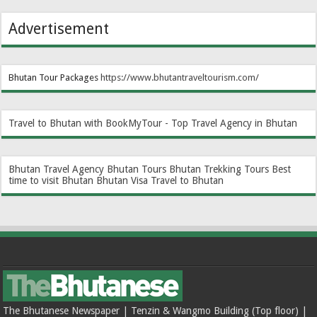
Advertisement
Bhutan Tour Packages
https://www.bhutantraveltourism.com
/
Travel to Bhutan with BookMyTour - Top Travel Agency in Bhutan
Bhutan Travel Agency
Bhutan Tours
Bhutan Trekking Tours
Best
time to visit Bhutan
Bhutan Visa
Travel to Bhutan
The Bhutanese Newspaper | Tenzin & Wangmo Building (Top floor) |