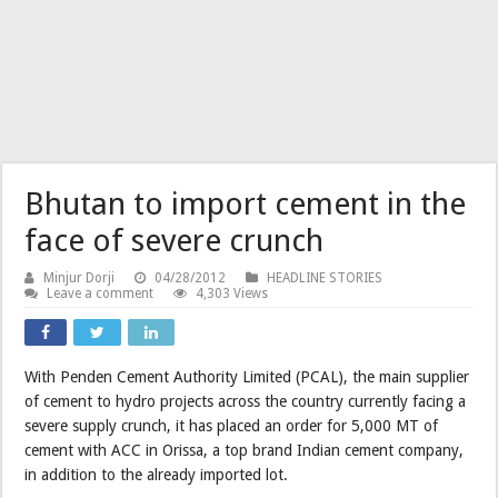
Bhutan to import cement in the
face of severe crunch
Minjur Dorji
04/28/2012
HEADLINE STORIES
Leave a comment
4,303 Views
With Penden Cement Authority Limited (PCAL), the main supplier
of cement to hydro projects across the country currently facing a
severe supply crunch, it has placed an order for 5,000 MT of
cement with ACC in Orissa, a top brand Indian cement company,
in addition to the already imported lot.