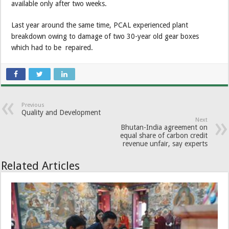
available only after two weeks.
Last year around the same time, PCAL experienced plant
breakdown owing to damage of two 30-year old gear boxes
which had to be repaired.
Previous
Quality and Development
Next
Bhutan-India agreement on
equal share of carbon credit
revenue unfair, say experts
Related Articles