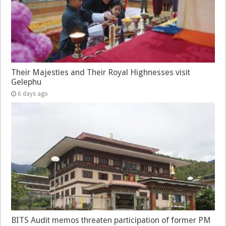
Their Majesties and Their Royal Highnesses visit
Gelephu
6 days ago
BITS Audit memos threaten participation of former PM