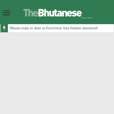
Bhutan ready to shine as Eurovision Asia finalists announced