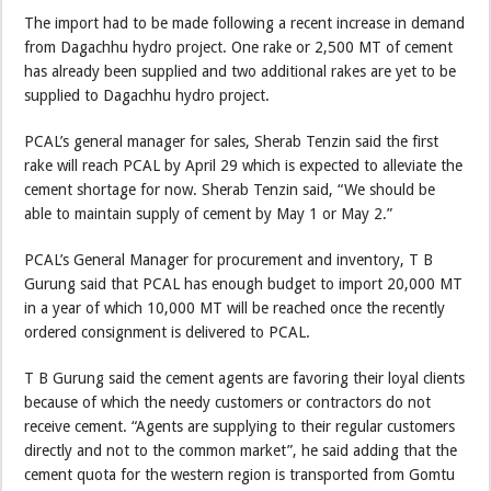
The import had to be made following a recent increase in demand
from Dagachhu hydro project. One rake or 2,500 MT of cement
has already been supplied and two additional rakes are yet to be
supplied to Dagachhu hydro project.
PCAL’s general manager for sales, Sherab Tenzin said the first
rake will reach PCAL by April 29 which is expected to alleviate the
cement shortage for now. Sherab Tenzin said, “We should be
able to maintain supply of cement by May 1 or May 2.”
PCAL’s General Manager for procurement and inventory, T B
Gurung said that PCAL has enough budget to import 20,000 MT
in a year of which 10,000 MT will be reached once the recently
ordered consignment is delivered to PCAL.
T B Gurung said the cement agents are favoring their loyal clients
because of which the needy customers or contractors do not
receive cement. “Agents are supplying to their regular customers
directly and not to the common market”, he said adding that the
cement quota for the western region is transported from Gomtu