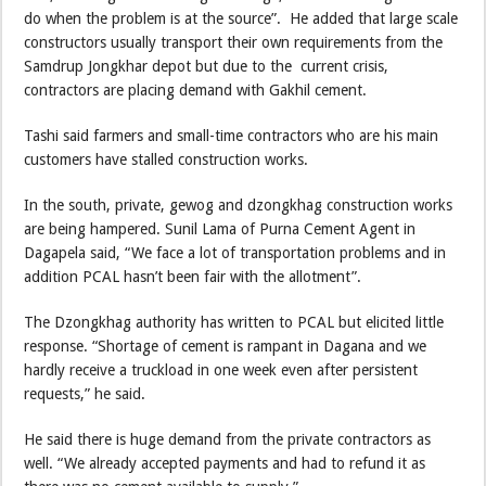
do when the problem is at the source”. He added that large scale
constructors usually transport their own requirements from the
Samdrup Jongkhar depot but due to the current crisis,
contractors are placing demand with Gakhil cement.
Tashi said farmers and small-time contractors who are his main
customers have stalled construction works.
In the south, private, gewog and dzongkhag construction works
are being hampered. Sunil Lama of Purna Cement Agent in
Dagapela said, “We face a lot of transportation problems and in
addition PCAL hasn’t been fair with the allotment”.
The Dzongkhag authority has written to PCAL but elicited little
response. “Shortage of cement is rampant in Dagana and we
hardly receive a truckload in one week even after persistent
requests,” he said.
He said there is huge demand from the private contractors as
well. “We already accepted payments and had to refund it as