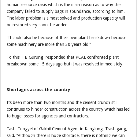
human resource crisis which is the main reason as to why the
company failed to supply bags in abundance, according to him.
The labor problem is almost solved and production capacity will
be restored very soon, he added.
“It could also be because of their own plant breakdown because
some machinery are more than 30 years old.”
To this T B Gurung responded that PCAL confronted plant
breakdown some 15 days ago but it was resolved immediately.
Shortages across the country
Its been more than two months and the cement crunch still
continues to hinder construction across the country which has led
to huge losses for agencies and contractors.
Tashi Tobgyel of Gakhil Cement Agent in Kanglung, Trashigang,
said, “Although there is huge shortage, there is nothing we can