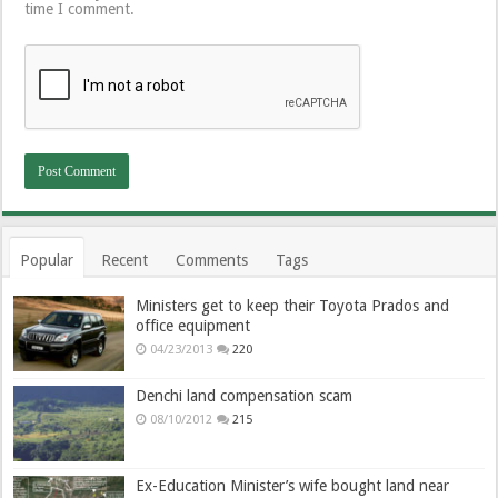
time I comment.
Popular
Recent
Comments
Tags
Ministers get to keep their Toyota Prados and
office equipment
04/23/2013
220
Denchi land compensation scam
08/10/2012
215
Ex-Education Minister’s wife bought land near