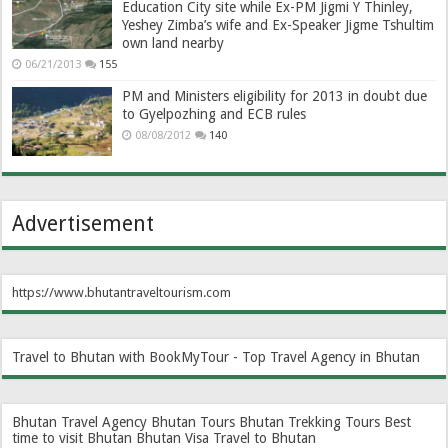
Education City site while Ex-PM Jigmi Y Thinley,
Yeshey Zimba’s wife and Ex-Speaker Jigme Tshultim
own land nearby
06/21/2013
155
PM and Ministers eligibility for 2013 in doubt due
to Gyelpozhing and ECB rules
08/08/2012
140
Advertisement
https://www.bhutantraveltourism.com
Travel to Bhutan with BookMyTour - Top Travel Agency in Bhutan
Bhutan Travel Agency
Bhutan Tours
Bhutan Trekking Tours
Best
time to visit Bhutan
Bhutan Visa
Travel to Bhutan