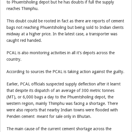
to Phuentsholing depot but he has doubts if full the supply
reaches Thimphu.
This doubt could be rooted in fact as there are reports of cement
bags not reaching Phuentsholing but being sold to Indian clients
midway at a higher price. In the latest case, a transporter was
caught red handed.
PCAL is also monitoring activities in all it’s depots across the
country.
According to sources the PCAL is taking action against the guilty.
Earlier, PCAL officials suspected supply deflection after it learnt
that despite its dispatch of an average of 300 metric tonnes
(MT), or 6,000 bags a day to the Phuentsholing depot, the
western region, mainly Thimphu was facing a shortage. There
were also reports that nearby Indian towns were flooded with
Penden cement meant for sale only in Bhutan.
The main cause of the current cement shortage across the