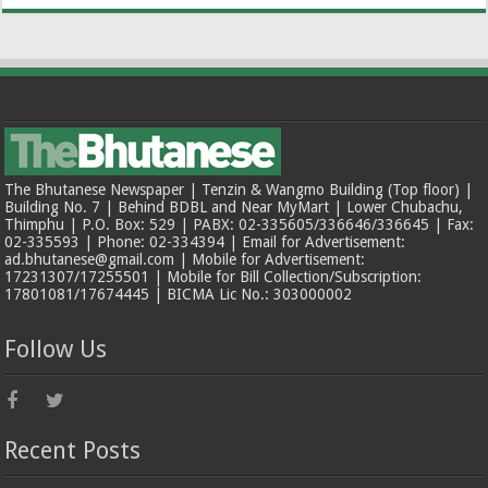
The Bhutanese Newspaper | Tenzin & Wangmo Building (Top floor) |
Building No. 7 | Behind BDBL and Near MyMart | Lower Chubachu,
Thimphu | P.O. Box: 529 | PABX: 02-335605/336646/336645 | Fax:
02-335593 | Phone: 02-334394 | Email for Advertisement:
ad.bhutanese@gmail.com | Mobile for Advertisement:
17231307/17255501 | Mobile for Bill Collection/Subscription:
17801081/17674445 | BICMA Lic No.: 303000002
Follow Us
Recent Posts