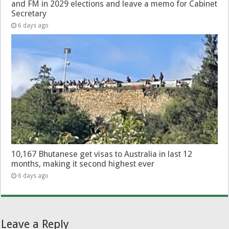
and FM in 2029 elections and leave a memo for Cabinet
Secretary
6 days ago
10,167 Bhutanese get visas to Australia in last 12
months, making it second highest ever
6 days ago
Leave a Reply