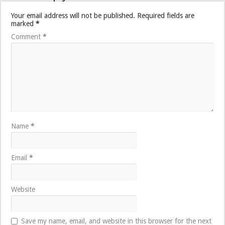
Your email address will not be published.
Required fields are
marked
*
Comment
*
Name
*
Email
*
Website
Save my name, email, and website in this browser for the next