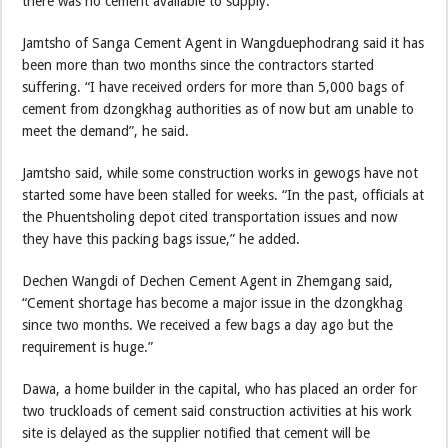
there was no cement available to supply.”
Jamtsho of Sanga Cement Agent in Wangduephodrang said it has
been more than two months since the contractors started
suffering. “I have received orders for more than 5,000 bags of
cement from dzongkhag authorities as of now but am unable to
meet the demand”, he said.
Jamtsho said, while some construction works in gewogs have not
started some have been stalled for weeks. “In the past, officials at
the Phuentsholing depot cited transportation issues and now
they have this packing bags issue,” he added.
Dechen Wangdi of Dechen Cement Agent in Zhemgang said,
“Cement shortage has become a major issue in the dzongkhag
since two months. We received a few bags a day ago but the
requirement is huge.”
Dawa, a home builder in the capital, who has placed an order for
two truckloads of cement said construction activities at his work
site is delayed as the supplier notified that cement will be