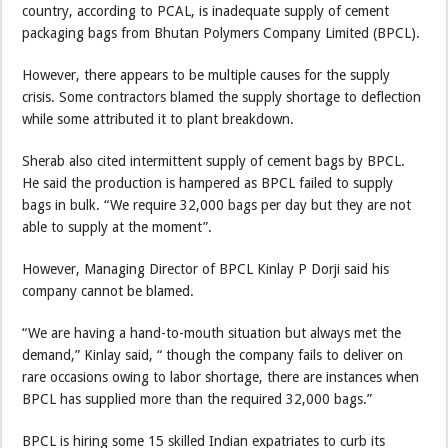
country, according to PCAL, is inadequate supply of cement
packaging bags from Bhutan Polymers Company Limited (BPCL).
However, there appears to be multiple causes for the supply
crisis. Some contractors blamed the supply shortage to deflection
while some attributed it to plant breakdown.
Sherab also cited intermittent supply of cement bags by BPCL.
He said the production is hampered as BPCL failed to supply
bags in bulk. “We require 32,000 bags per day but they are not
able to supply at the moment”.
However, Managing Director of BPCL Kinlay P Dorji said his
company cannot be blamed.
“We are having a hand-to-mouth situation but always met the
demand,” Kinlay said, “ though the company fails to deliver on
rare occasions owing to labor shortage, there are instances when
BPCL has supplied more than the required 32,000 bags.”
BPCL is hiring some 15 skilled Indian expatriates to curb its