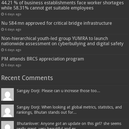
44.21 % of business establishments face worker shortages
while 58.31% cannot get suitable employees
6 days ago
Nu 584 mn approved for critical bridge infrastructure
6 days ago
Non-hierarchical youth-led group YUMRA to launch
nationwide assessment on cyberbullying and digital safety
6 days ago
PM attends BRCS appreciation program
6 days ago
Recent Comments
Sangay Dorji: Please can u increase those too...
Sangay Dorji: When looking at global metrics, statistics, and
rankings, Bhutan stands out for...
Bhutanlover: Anyone got an update on this girl? she seems
really great, very beautiful and ex...