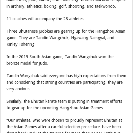
in archery, athletics, boxing, golf, shooting, and taekwondo.
11 coaches will accompany the 28 athletes.
Three Bhutanese judokas are gearing up for the Hangzhou Asian
game. They are Tandin Wangchuk, Ngawang Namgyal, and
Kinley Tshering.
In the 2019 South Asian game, Tandin Wangchuk won the
bronze medal for Judo.
Tandin Wangchuk said everyone has high expectations from them
and considering that strong countries are participating, they are
very anxious.
Similarly, the Bhutan karate team is putting in treatment efforts
to gear up for the upcoming Hangzhou Asian Games.
“Our athletes, who were chosen to proudly represent Bhutan at
the Asian Games after a careful selection procedure, have been