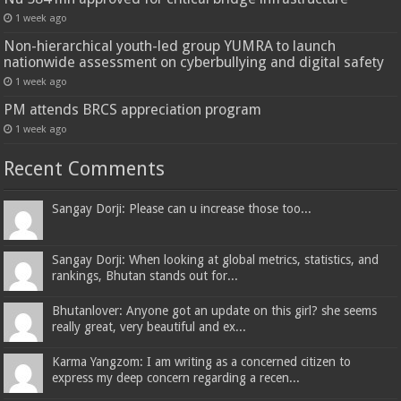
1 week ago
Non-hierarchical youth-led group YUMRA to launch
nationwide assessment on cyberbullying and digital safety
1 week ago
PM attends BRCS appreciation program
1 week ago
Recent Comments
Sangay Dorji: Please can u increase those too...
Sangay Dorji: When looking at global metrics, statistics, and
rankings, Bhutan stands out for...
Bhutanlover: Anyone got an update on this girl? she seems
really great, very beautiful and ex...
Karma Yangzom: I am writing as a concerned citizen to
express my deep concern regarding a recen...