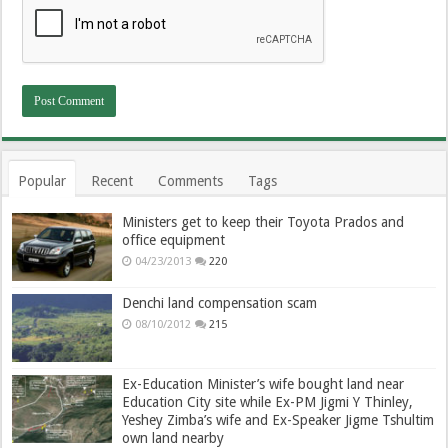
Popular
Recent
Comments
Tags
Ministers get to keep their Toyota Prados and
office equipment
04/23/2013
220
Denchi land compensation scam
08/10/2012
215
Ex-Education Minister’s wife bought land near
Education City site while Ex-PM Jigmi Y Thinley,
Yeshey Zimba’s wife and Ex-Speaker Jigme Tshultim
own land nearby