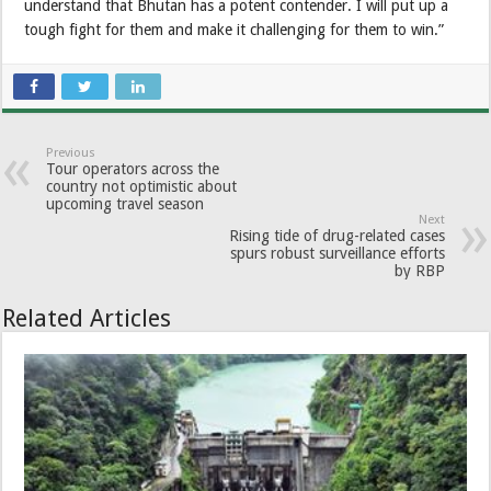
understand that Bhutan has a potent contender. I will put up a
tough fight for them and make it challenging for them to win.”
Previous
Tour operators across the
country not optimistic about
upcoming travel season
Next
Rising tide of drug-related cases
spurs robust surveillance efforts
by RBP
Related Articles