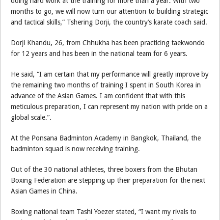
doing hard work at the training for more than a year. With two
months to go, we will now turn our attention to building strategic
and tactical skills,” Tshering Dorji, the country’s karate coach said.
Dorji Khandu, 26, from Chhukha has been practicing taekwondo
for 12 years and has been in the national team for 6 years.
He said, “I am certain that my performance will greatly improve by
the remaining two months of training I spent in South Korea in
advance of the Asian Games. I am confident that with this
meticulous preparation, I can represent my nation with pride on a
global scale.”.
At the Ponsana Badminton Academy in Bangkok, Thailand, the
badminton squad is now receiving training.
Out of the 30 national athletes, three boxers from the Bhutan
Boxing Federation are stepping up their preparation for the next
Asian Games in China.
Boxing national team Tashi Yoezer stated, “I want my rivals to