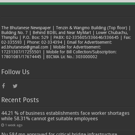
The Bhutanese Newspaper | Tenzin & Wangmo Building (Top floor) |
Building No. 7 | Behind BDBL and Near MyMart | Lower Chubachu,
Thimphu | P.O. Box: 529 | PABX: 02-335605/336646/336645 | Fax:
02-335593 | Phone: 02-334394 | Email for Advertisement:
ad.bhutanese@gmail.com | Mobile for Advertisement:
17231307/17255501 | Mobile for Bill Collection/Subscription:
17801081/17674445 | BICMA Lic No.: 303000002
Follow Us
Recent Posts
44.21 % of business establishments face worker shortages
while 58.31% cannot get suitable employees
1 week ago
Nu 584 mn approved for critical bridge infrastructure