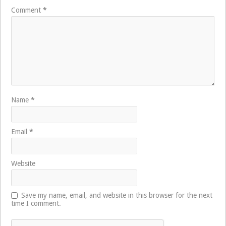
Comment
*
Name
*
Email
*
Website
Save my name, email, and website in this browser for the next
time I comment.