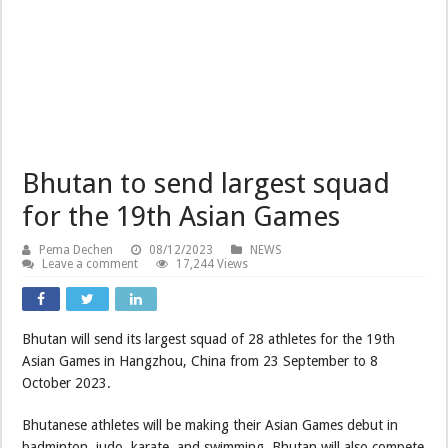
Bhutan to send largest squad
for the 19th Asian Games
Pema Dechen
08/12/2023
NEWS
Leave a comment
17,244 Views
Bhutan will send its largest squad of 28 athletes for the 19th
Asian Games in Hangzhou, China from 23 September to 8
October 2023.
Bhutanese athletes will be making their Asian Games debut in
badminton, judo, karate, and swimming. Bhutan will also compete