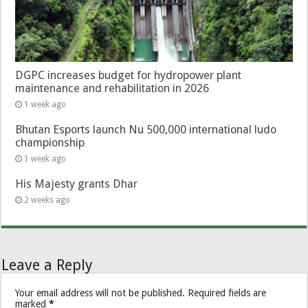
DGPC increases budget for hydropower plant
maintenance and rehabilitation in 2026
1 week ago
Bhutan Esports launch Nu 500,000 international ludo
championship
1 week ago
His Majesty grants Dhar
2 weeks ago
Leave a Reply
Your email address will not be published.
Required fields are
marked
*