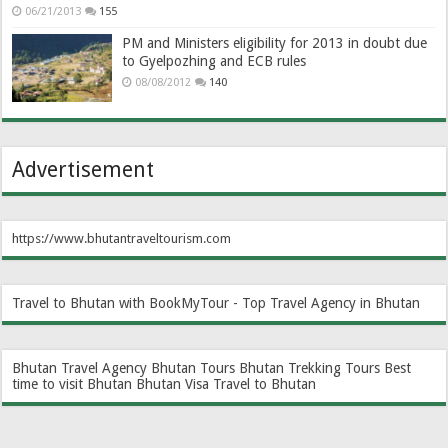
06/21/2013
155
PM and Ministers eligibility for 2013 in doubt due
to Gyelpozhing and ECB rules
08/08/2012
140
Advertisement
https://www.bhutantraveltourism.com
Travel to Bhutan with BookMyTour - Top Travel Agency in Bhutan
Bhutan Travel Agency
Bhutan Tours
Bhutan Trekking Tours
Best
time to visit Bhutan
Bhutan Visa
Travel to Bhutan