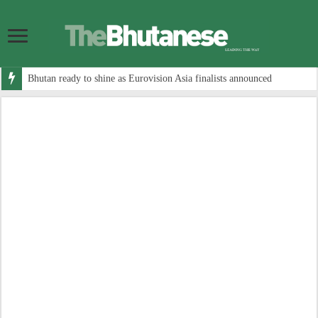
Bhutan ready to shine as Eurovision Asia finalists announced