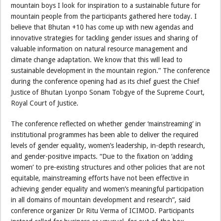
mountain boys I look for inspiration to a sustainable future for
mountain people from the participants gathered here today. I
believe that Bhutan +10 has come up with new agendas and
innovative strategies for tackling gender issues and sharing of
valuable information on natural resource management and
climate change adaptation. We know that this will lead to
sustainable development in the mountain region.” The conference
during the conference opening had as its chief guest the Chief
Justice of Bhutan Lyonpo Sonam Tobgye of the Supreme Court,
Royal Court of Justice.
The conference reflected on whether gender ‘mainstreaming’ in
institutional programmes has been able to deliver the required
levels of gender equality, women’s leadership, in-depth research,
and gender-positive impacts. “Due to the fixation on ‘adding
women’ to pre-existing structures and other policies that are not
equitable, mainstreaming efforts have not been effective in
achieving gender equality and women’s meaningful participation
in all domains of mountain development and research”, said
conference organizer Dr Ritu Verma of ICIMOD. Participants