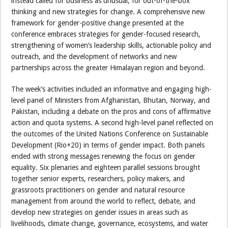
instead called for business as unusual, for out-of-the-box
thinking and new strategies for change. A comprehensive new
framework for gender-positive change presented at the
conference embraces strategies for gender-focused research,
strengthening of women’s leadership skills, actionable policy and
outreach, and the development of networks and new
partnerships across the greater Himalayan region and beyond.
The week’s activities included an informative and engaging high-
level panel of Ministers from Afghanistan, Bhutan, Norway, and
Pakistan, including a debate on the pros and cons of affirmative
action and quota systems. A second high-level panel reflected on
the outcomes of the United Nations Conference on Sustainable
Development (Rio+20) in terms of gender impact. Both panels
ended with strong messages renewing the focus on gender
equality. Six plenaries and eighteen parallel sessions brought
together senior experts, researchers, policy makers, and
grassroots practitioners on gender and natural resource
management from around the world to reflect, debate, and
develop new strategies on gender issues in areas such as
livelihoods, climate change, governance, ecosystems, and water