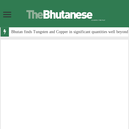
Bhutan finds Tungsten and Copper in significant quantities well beyond 