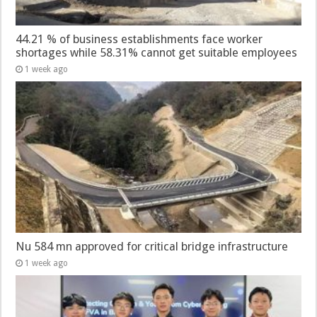
44.21 % of business establishments face worker
shortages while 58.31% cannot get suitable employees
1 week ago
Nu 584 mn approved for critical bridge infrastructure
1 week ago