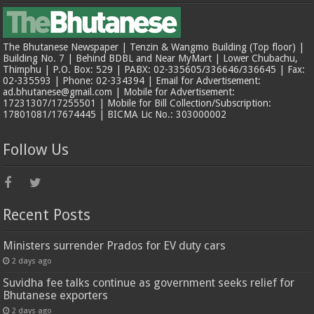
The Bhutanese Newspaper | Tenzin & Wangmo Building (Top floor) |
Building No. 7 | Behind BDBL and Near MyMart | Lower Chubachu,
Thimphu | P.O. Box: 529 | PABX: 02-335605/336646/336645 | Fax:
02-335593 | Phone: 02-334394 | Email for Advertisement:
ad.bhutanese@gmail.com | Mobile for Advertisement:
17231307/17255501 | Mobile for Bill Collection/Subscription:
17801081/17674445 | BICMA Lic No.: 303000002
Follow Us
Recent Posts
Ministers surrender Prados for EV duty cars
2 days ago
Suvidha fee talks continue as government seeks relief for
Bhutanese exporters
2 days ago