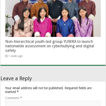
Non-hierarchical youth-led group YUMRA to launch
nationwide assessment on cyberbullying and digital
safety
1 week ago
Leave a Reply
Your email address will not be published.
Required fields are
marked
*
Comment
*