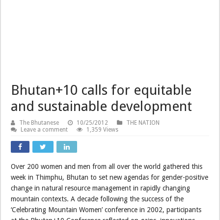
Bhutan+10 calls for equitable
and sustainable development
The Bhutanese
10/25/2012
THE NATION
Leave a comment
1,359 Views
Over 200 women and men from all over the world gathered this
week in Thimphu, Bhutan to set new agendas for gender-positive
change in natural resource management in rapidly changing
mountain contexts. A decade following the success of the
‘Celebrating Mountain Women’ conference in 2002, participants