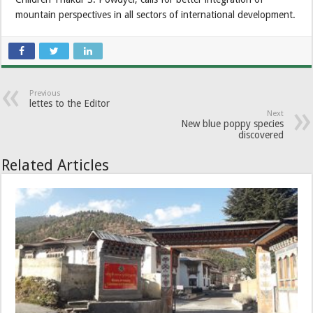
mountain perspectives in all sectors of international development.
Previous
lettes to the Editor
Next
New blue poppy species
discovered
Related Articles