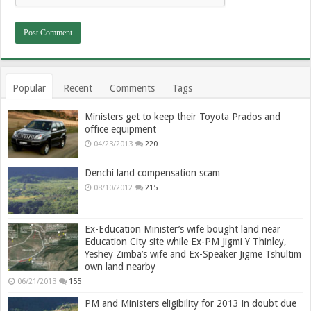
Popular
Recent
Comments
Tags
Ministers get to keep their Toyota Prados and
office equipment
04/23/2013
220
Denchi land compensation scam
08/10/2012
215
Ex-Education Minister’s wife bought land near
Education City site while Ex-PM Jigmi Y Thinley,
Yeshey Zimba’s wife and Ex-Speaker Jigme Tshultim
own land nearby
06/21/2013
155
PM and Ministers eligibility for 2013 in doubt due