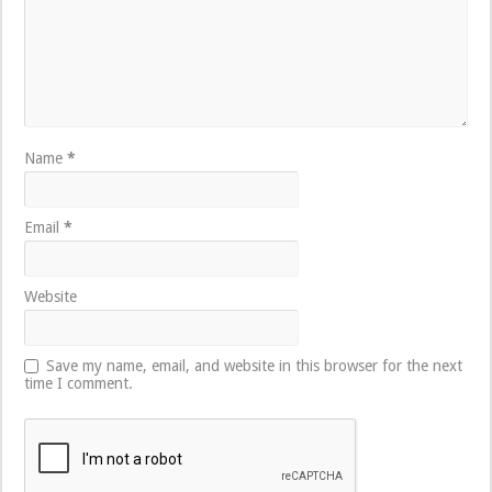
Name
*
Email
*
Website
Save my name, email, and website in this browser for the next
time I comment.