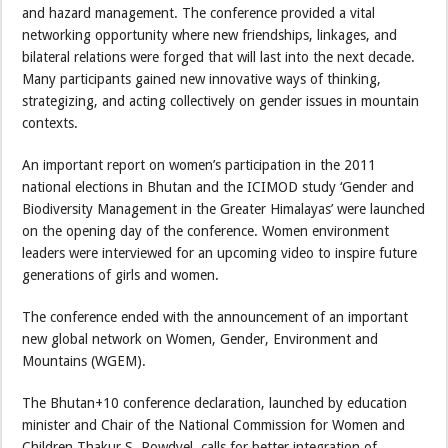
and hazard management. The conference provided a vital
networking opportunity where new friendships, linkages, and
bilateral relations were forged that will last into the next decade.
Many participants gained new innovative ways of thinking,
strategizing, and acting collectively on gender issues in mountain
contexts.
An important report on women’s participation in the 2011
national elections in Bhutan and the ICIMOD study ‘Gender and
Biodiversity Management in the Greater Himalayas’ were launched
on the opening day of the conference. Women environment
leaders were interviewed for an upcoming video to inspire future
generations of girls and women.
The conference ended with the announcement of an important
new global network on Women, Gender, Environment and
Mountains (WGEM).
The Bhutan+10 conference declaration, launched by education
minister and Chair of the National Commission for Women and
Children Thakur S. Powdyel, calls for better integration of