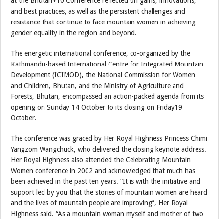
at the Bhutan+10 Conference reflected on gains, innovations,
and best practices, as well as the persistent challenges and
resistance that continue to face mountain women in achieving
gender equality in the region and beyond.
The energetic international conference, co-organized by the
Kathmandu-based International Centre for Integrated Mountain
Development (ICIMOD), the National Commission for Women
and Children, Bhutan, and the Ministry of Agriculture and
Forests, Bhutan, encompassed an action-packed agenda from its
opening on Sunday 14 October to its closing on Friday19
October.
The conference was graced by Her Royal Highness Princess Chimi
Yangzom Wangchuck, who delivered the closing keynote address.
Her Royal Highness also attended the Celebrating Mountain
Women conference in 2002 and acknowledged that much has
been achieved in the past ten years. “It is with the initiative and
support led by you that the stories of mountain women are heard
and the lives of mountain people are improving”, Her Royal
Highness said. “As a mountain woman myself and mother of two