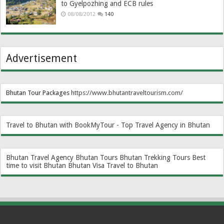
to Gyelpozhing and ECB rules
08/08/2012
140
Advertisement
Bhutan Tour Packages
https://www.bhutantraveltourism.com
/
Travel to Bhutan with BookMyTour - Top Travel Agency in Bhutan
Bhutan Travel Agency
Bhutan Tours
Bhutan Trekking Tours
Best
time to visit Bhutan
Bhutan Visa
Travel to Bhutan