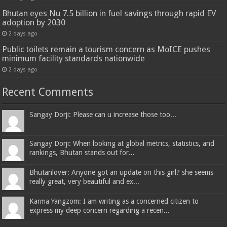
Bhutan eyes Nu 7.5 billion in fuel savings through rapid EV
adoption by 2030
2 days ago
Public toilets remain a tourism concern as MoICE pushes
minimum facility standards nationwide
2 days ago
Recent Comments
Sangay Dorji: Please can u increase those too...
Sangay Dorji: When looking at global metrics, statistics, and
rankings, Bhutan stands out for...
Bhutanlover: Anyone got an update on this girl? she seems
really great, very beautiful and ex...
Karma Yangzom: I am writing as a concerned citizen to
express my deep concern regarding a recen...