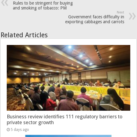
Rules to be stringent for buying
and smoking of tobacco: PM
Next
Government faces difficulty in
exporting cabbages and carrots
Related Articles
Business review identifies 111 regulatory barriers to
private sector growth
5 days ago