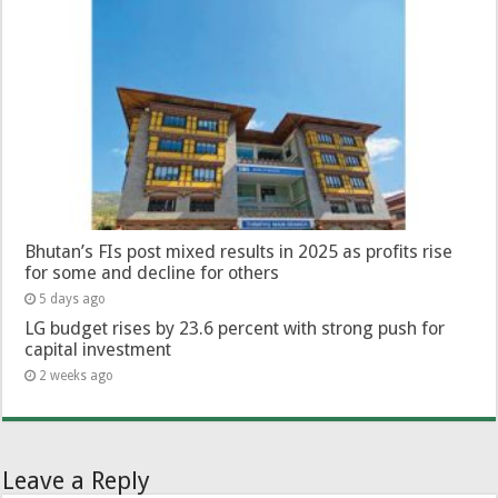
Bhutan’s FIs post mixed results in 2025 as profits rise
for some and decline for others
5 days ago
LG budget rises by 23.6 percent with strong push for
capital investment
2 weeks ago
Leave a Reply