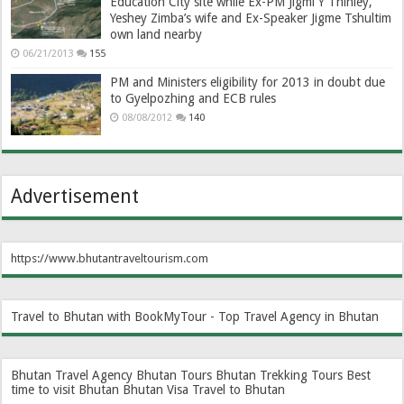
Education City site while Ex-PM Jigmi Y Thinley,
Yeshey Zimba’s wife and Ex-Speaker Jigme Tshultim
own land nearby
06/21/2013
155
PM and Ministers eligibility for 2013 in doubt due
to Gyelpozhing and ECB rules
08/08/2012
140
Advertisement
https://www.bhutantraveltourism.com
Travel to Bhutan with BookMyTour - Top Travel Agency in Bhutan
Bhutan Travel Agency
Bhutan Tours
Bhutan Trekking Tours
Best
time to visit Bhutan
Bhutan Visa
Travel to Bhutan