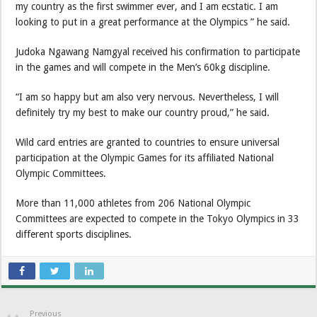
my country as the first swimmer ever, and I am ecstatic. I am
looking to put in a great performance at the Olympics ” he said.
Judoka Ngawang Namgyal received his confirmation to participate
in the games and will compete in the Men’s 60kg discipline.
“I am so happy but am also very nervous. Nevertheless, I will
definitely try my best to make our country proud,” he said.
Wild card entries are granted to countries to ensure universal
participation at the Olympic Games for its affiliated National
Olympic Committees.
More than 11,000 athletes from 206 National Olympic
Committees are expected to compete in the Tokyo Olympics in 33
different sports disciplines.
Previous