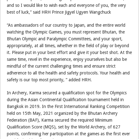
and so I would like to wish each and everyone of you, the very
best of luck,” said HRH Prince Jigyel Ugyen Wangchuck
“As ambassadors of our country to Japan, and the entire world
watching the Olympic Games, you must represent Bhutan, the
Bhutan Olympic and Paralympic Committees, and your sport,
appropriately, at all times, whether in the field of play or beyond
it. Please put in your best effort and give it your best shot. At the
same time, revel in the experience, enjoy yourselves but also be
mindful of the current challenging times and ensure strict
adherence to all the health and safety protocols. Your health and
safety is our top most priority, ” added HRH.
In Archery, Karma secured a qualification spot for the Olympics
during the Asian Continental Qualification tournament held in
Bangkok in 2019. In the First International Ranking Competition
held on 15th May, 2021 organized by the Bhutan Archery
Federation (BAF), Karma secured the required Minimum
Qualification Score (MQS), set by the World Archery, of 627
points, confirming her participation at the games as the first ever