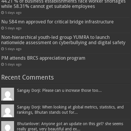
44.21 % of business establishments face worker shortages
while 58.31% cannot get suitable employees
5 days ago
Nu 584 mn approved for critical bridge infrastructure
5 days ago
Non-hierarchical youth-led group YUMRA to launch
nationwide assessment on cyberbullying and digital safety
5 days ago
PM attends BRCS appreciation program
5 days ago
Recent Comments
Sangay Dorji: Please can u increase those too...
Sangay Dorji: When looking at global metrics, statistics, and
rankings, Bhutan stands out for...
Bhutanlover: Anyone got an update on this girl? she seems
really great, very beautiful and ex...