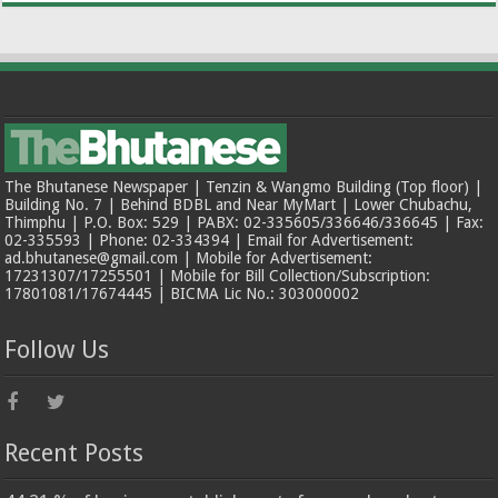
The Bhutanese Newspaper | Tenzin & Wangmo Building (Top floor) |
Building No. 7 | Behind BDBL and Near MyMart | Lower Chubachu,
Thimphu | P.O. Box: 529 | PABX: 02-335605/336646/336645 | Fax:
02-335593 | Phone: 02-334394 | Email for Advertisement:
ad.bhutanese@gmail.com | Mobile for Advertisement:
17231307/17255501 | Mobile for Bill Collection/Subscription:
17801081/17674445 | BICMA Lic No.: 303000002
Follow Us
Recent Posts