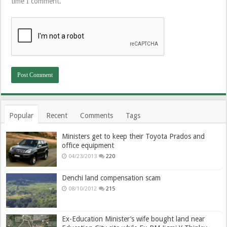
time I comment.
Popular
Recent
Comments
Tags
Ministers get to keep their Toyota Prados and
office equipment
04/23/2013
220
Denchi land compensation scam
08/10/2012
215
Ex-Education Minister’s wife bought land near