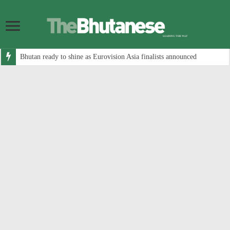
Bhutan ready to shine as Eurovision Asia finalists announced
Government allocates Nu 7.1 billion for road infrastructure in 2026-27