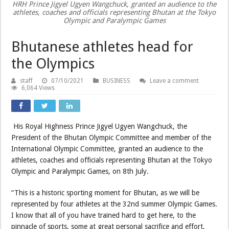
HRH Prince Jigyel Ugyen Wangchuck, granted an audience to the
athletes, coaches and officials representing Bhutan at the Tokyo
Olympic and Paralympic Games
Bhutanese athletes head for
the Olympics
staff
07/10/2021
BUSINESS
Leave a comment
6,064 Views
His Royal Highness Prince Jigyel Ugyen Wangchuck, the
President of the Bhutan Olympic Committee and member of the
International Olympic Committee, granted an audience to the
athletes, coaches and officials representing Bhutan at the Tokyo
Olympic and Paralympic Games, on 8th July.
“This is a historic sporting moment for Bhutan, as we will be
represented by four athletes at the 32nd summer Olympic Games.
I know that all of you have trained hard to get here, to the
pinnacle of sports, some at great personal sacrifice and effort,