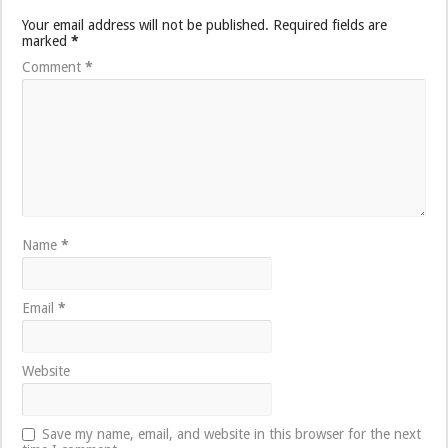
Your email address will not be published.
Required fields are
marked
*
Comment
*
Name
*
Email
*
Website
Save my name, email, and website in this browser for the next