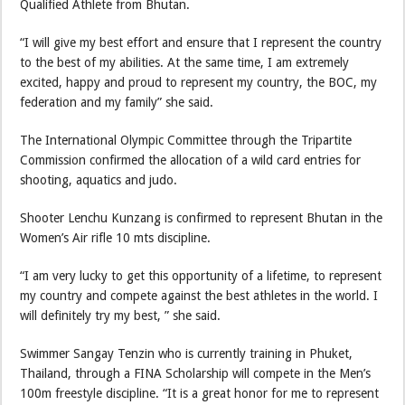
Qualified Athlete from Bhutan.
“I will give my best effort and ensure that I represent the country
to the best of my abilities. At the same time, I am extremely
excited, happy and proud to represent my country, the BOC, my
federation and my family” she said.
The International Olympic Committee through the Tripartite
Commission confirmed the allocation of a wild card entries for
shooting, aquatics and judo.
Shooter Lenchu Kunzang is confirmed to represent Bhutan in the
Women’s Air rifle 10 mts discipline.
“I am very lucky to get this opportunity of a lifetime, to represent
my country and compete against the best athletes in the world. I
will definitely try my best, ” she said.
Swimmer Sangay Tenzin who is currently training in Phuket,
Thailand, through a FINA Scholarship will compete in the Men’s
100m freestyle discipline. “It is a great honor for me to represent