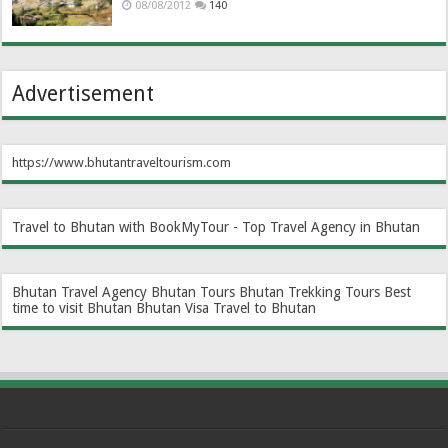
08/08/2012
140
Advertisement
https://www.bhutantraveltourism.com
Travel to Bhutan with BookMyTour - Top Travel Agency in Bhutan
Bhutan Travel Agency
Bhutan Tours
Bhutan Trekking Tours
Best
time to visit Bhutan
Bhutan Visa
Travel to Bhutan