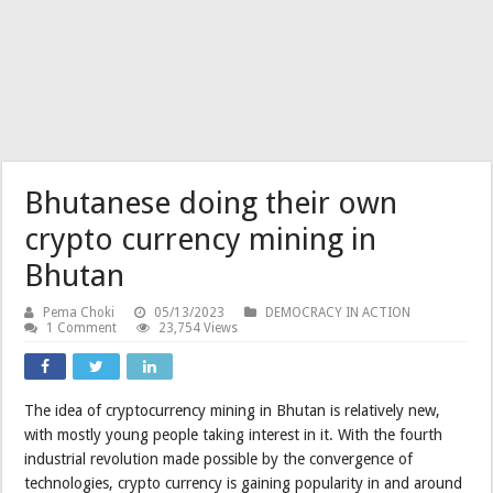
Bhutanese doing their own
crypto currency mining in
Bhutan
Pema Choki
05/13/2023
DEMOCRACY IN ACTION
1 Comment
23,754 Views
The idea of cryptocurrency mining in Bhutan is relatively new,
with mostly young people taking interest in it. With the fourth
industrial revolution made possible by the convergence of
technologies, crypto currency is gaining popularity in and around