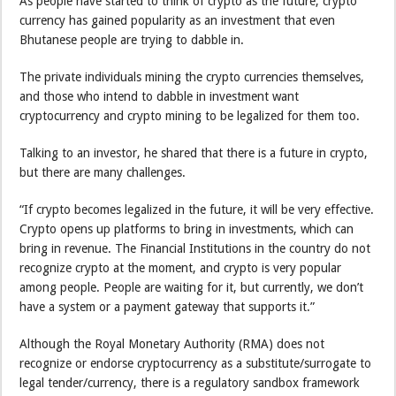
As people have started to think of crypto as the future, crypto
currency has gained popularity as an investment that even
Bhutanese people are trying to dabble in.
The private individuals mining the crypto currencies themselves,
and those who intend to dabble in investment want
cryptocurrency and crypto mining to be legalized for them too.
Talking to an investor, he shared that there is a future in crypto,
but there are many challenges.
“If crypto becomes legalized in the future, it will be very effective.
Crypto opens up platforms to bring in investments, which can
bring in revenue. The Financial Institutions in the country do not
recognize crypto at the moment, and crypto is very popular
among people. People are waiting for it, but currently, we don’t
have a system or a payment gateway that supports it.”
Although the Royal Monetary Authority (RMA) does not
recognize or endorse cryptocurrency as a substitute/surrogate to
legal tender/currency, there is a regulatory sandbox framework