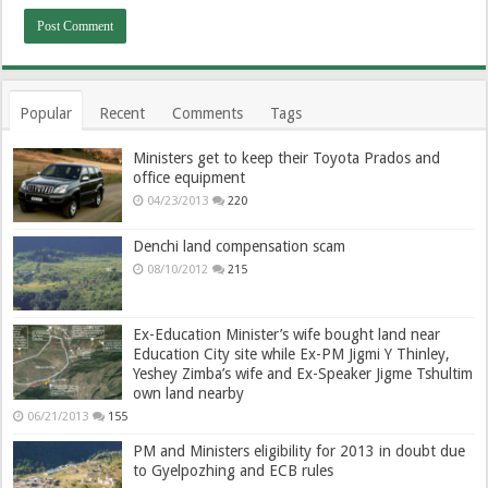
Popular
Recent
Comments
Tags
Ministers get to keep their Toyota Prados and
office equipment
04/23/2013
220
Denchi land compensation scam
08/10/2012
215
Ex-Education Minister’s wife bought land near
Education City site while Ex-PM Jigmi Y Thinley,
Yeshey Zimba’s wife and Ex-Speaker Jigme Tshultim
own land nearby
06/21/2013
155
PM and Ministers eligibility for 2013 in doubt due
to Gyelpozhing and ECB rules