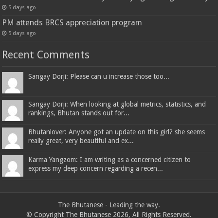
5 days ago
PM attends BRCS appreciation program
5 days ago
Recent Comments
Sangay Dorji: Please can u increase those too...
Sangay Dorji: When looking at global metrics, statistics, and
rankings, Bhutan stands out for...
Bhutanlover: Anyone got an update on this girl? she seems
really great, very beautiful and ex...
Karma Yangzom: I am writing as a concerned citizen to
express my deep concern regarding a recen...
The Bhutanese - Leading the way.
© Copyright The Bhutanese 2026, All Rights Reserved.