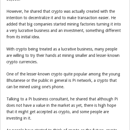
However, he shared that crypto was actually created with the
intention to decentralize it and to make transaction easier. He
added that big companies started mining factories turning it into
a very lucrative business and an investment, something different
from its initial idea.
With crypto being treated as a lucrative business, many people
are willing to try their hands at mining smaller and lesser-known
crypto currencies.
One of the lesser-known crypto quite popular among the young
Bhutanese or the public in general is Pi network, a crypto that
can be mined using one’s phone.
Talking to a Pi business consultant, he shared that although Pi
does not have a value in the market as yet, there is high hope
that it might get accepted as crypto, and some people are
investing in it.