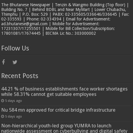
The Bhutanese Newspaper | Tenzin & Wangmo Building (Top floor) |
Building No. 7 | Behind BDBL and Near MyMart | Lower Chubachu,
Thimphu | P.O. Box: 529 | PABX: 02-335605/336646/336645 | Fax:
02-335593 | Phone: 02-334394 | Email for Advertisement:
ad.bhutanese@gmail.com | Mobile for Advertisement:
17231307/17255501 | Mobile for Bill Collection/Subscription:
17801081/17674445 | BICMA Lic No.: 303000002
Follow Us
Recent Posts
44.21 % of business establishments face worker shortages
while 58.31% cannot get suitable employees
5 days ago
Nu 584 mn approved for critical bridge infrastructure
5 days ago
Non-hierarchical youth-led group YUMRA to launch
nationwide assessment on cyberbullying and digital safety