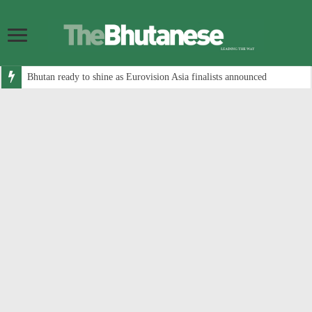
Bhutan ready to shine as Eurovision Asia finalists announced