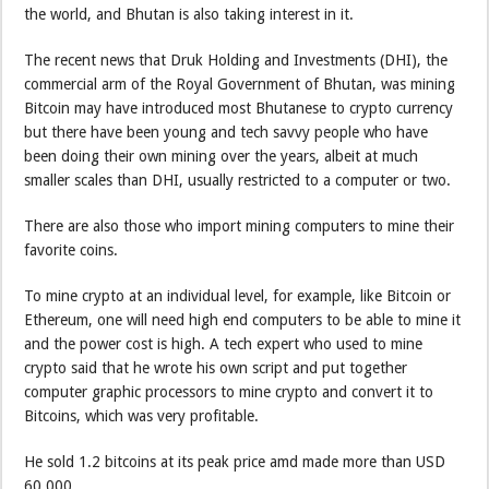
the world, and Bhutan is also taking interest in it.
The recent news that Druk Holding and Investments (DHI), the
commercial arm of the Royal Government of Bhutan, was mining
Bitcoin may have introduced most Bhutanese to crypto currency
but there have been young and tech savvy people who have
been doing their own mining over the years, albeit at much
smaller scales than DHI, usually restricted to a computer or two.
There are also those who import mining computers to mine their
favorite coins.
To mine crypto at an individual level, for example, like Bitcoin or
Ethereum, one will need high end computers to be able to mine it
and the power cost is high. A tech expert who used to mine
crypto said that he wrote his own script and put together
computer graphic processors to mine crypto and convert it to
Bitcoins, which was very profitable.
He sold 1.2 bitcoins at its peak price amd made more than USD
60,000.