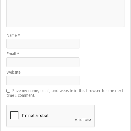
Name
*
Email
*
Website
Save my name, email, and website in this browser for the next
time I comment.