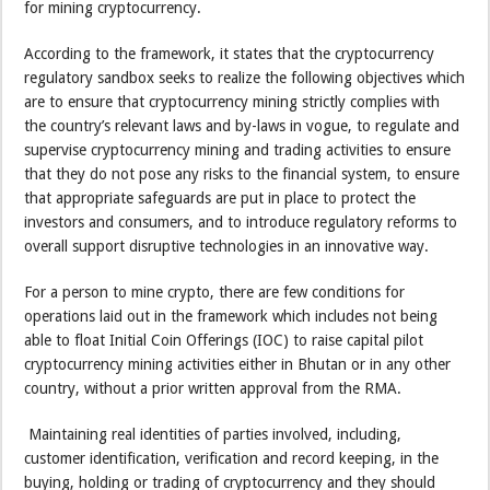
for mining cryptocurrency.
According to the framework, it states that the cryptocurrency
regulatory sandbox seeks to realize the following objectives which
are to ensure that cryptocurrency mining strictly complies with
the country’s relevant laws and by-laws in vogue, to regulate and
supervise cryptocurrency mining and trading activities to ensure
that they do not pose any risks to the financial system, to ensure
that appropriate safeguards are put in place to protect the
investors and consumers, and to introduce regulatory reforms to
overall support disruptive technologies in an innovative way.
For a person to mine crypto, there are few conditions for
operations laid out in the framework which includes not being
able to float Initial Coin Offerings (IOC) to raise capital pilot
cryptocurrency mining activities either in Bhutan or in any other
country, without a prior written approval from the RMA.
Maintaining real identities of parties involved, including,
customer identification, verification and record keeping, in the
buying, holding or trading of cryptocurrency and they should