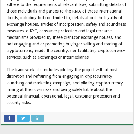
adhere to the requirements of relevant laws, submitting details of
those individuals and parties to the RMA of those international
clients, including but not limited to, details about the legality of
exchange houses, articles of incorporation, safety and soundness
measures, e-KYC, consumer protection and legal recourse
mechanisms provided by these clients’or exchange houses, and
not engaging and or promoting buyingor selling and trading of
cryptocurrency inside the country, nor facilitating cryptocurrency
services, such as exchanges or intermediaries.
The framework also includes piloting the project with utmost
discretion and refraining from engaging in cryptocurrency
launching and marketing campaign, and piloting cryptocurrency
mining at their own risks and being solely liable about the
potential financial, operational, legal, customer protection and
security risks.