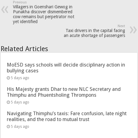
Previous
Villagers in Goenshari Gewog in
Punakha discover dismembered
cow remains but perpetrator not
yet identified
Next
Taxi drivers in the capital facing
an acute shortage of passengers
Related Articles
MoESD says schools will decide disciplinary action in
bullying cases
5 days ago
His Majesty grants Dhar to new NLC Secretary and
Thimphu and Phuentsholing Thrompons
5 days ago
Navigating Thimphu’s taxis: Fare confusion, late night
realities, and the road to mutual trust
5 days ago