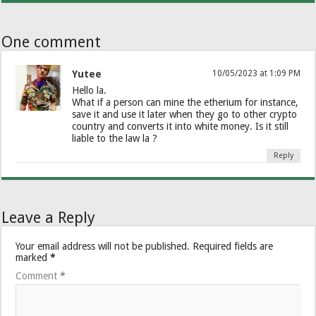
One comment
Yutee
10/05/2023 at 1:09 PM
Hello la.
What if a person can mine the etherium for instance,
save it and use it later when they go to other crypto
country and converts it into white money. Is it still
liable to the law la ?
Reply
Leave a Reply
Your email address will not be published.
Required fields are
marked
*
Comment
*