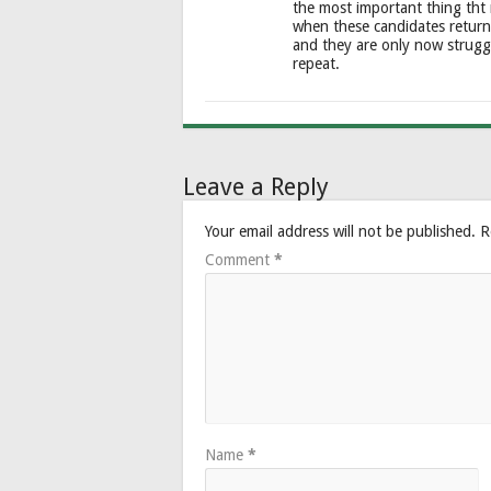
the most important thing tht
when these candidates return
and they are only now strugg
repeat.
Leave a Reply
Your email address will not be published.
R
Comment
*
Name
*