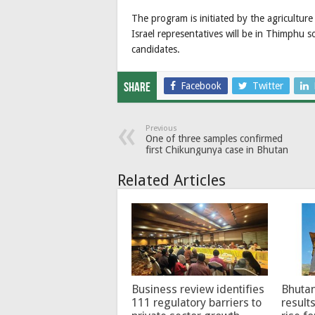
The program is initiated by the agricultur
Israel representatives will be in Thimphu s
candidates.
Facebook
Twitter
Share
Previous
One of three samples confirmed
first Chikungunya case in Bhutan
Related Articles
Business review identifies
Bhutan
111 regulatory barriers to
results