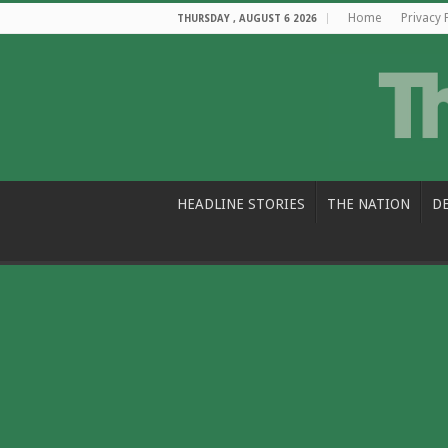
Home
Privacy 
THURSDAY , AUGUST 6 2026
HEADLINE STORIES
THE NATION
D