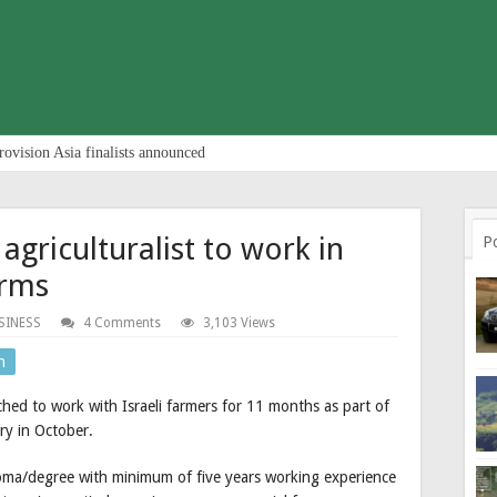
rovision Asia finalists announced
agriculturalist to work in
P
arms
SINESS
4 Comments
3,103 Views
n
atched to work with Israeli farmers for 11 months as part of
ry in October.
ploma/degree with minimum of five years working experience