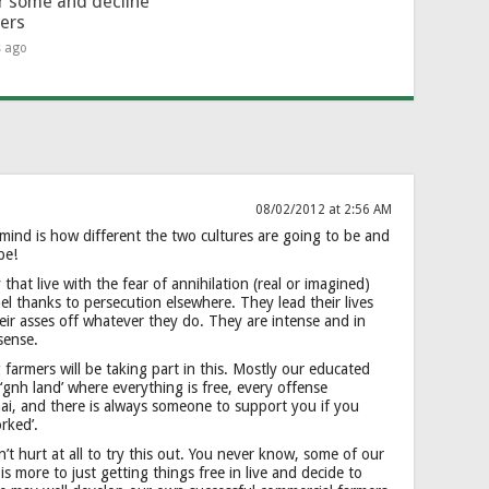
or some and decline
hers
s ago
08/02/2012 at 2:56 AM
 mind is how different the two cultures are going to be and
be!
that live with the fear of annihilation (real or imagined)
 thanks to persecution elsewhere. They lead their lives
 their asses off whatever they do. They are intense and in
sense.
armers will be taking part in this. Mostly our educated
gnh land’ where everything is free, every offense
 hai, and there is always someone to support you if you
rked’.
dn’t hurt at all to try this out. You never know, some of our
is more to just getting things free in live and decide to