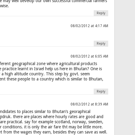
we may well develop our own successful commercial farmers
wise.
Reply
08/02/2012 at 4:17 AM
Reply
08/02/2012 at 6:05 AM
ferent geographical zone where agricultural products
e practice learnt in Israel help us here in Bhutan? One is
r a high altitude country. This step by govt. seem
ent these people to a country which is similar to Bhutan,
Reply
08/02/2012 at 8:39 AM
ndidates to places similar to Bhutan’s georaphical
idruk. there are places where hourly rates are good and
are practical. say for example scotland, norway, sweden,
 conditions. it is only the air fare tht may be little more.
t from the wages they earn, besides they can save as well.