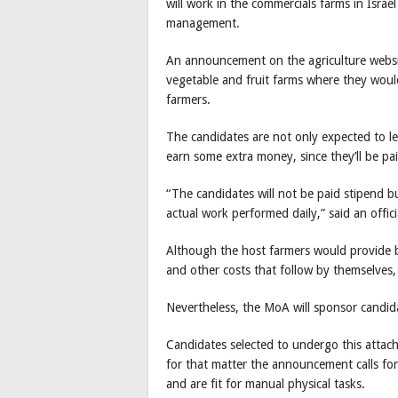
will work in the commercials farms in Israe
management.
An announcement on the agriculture websit
vegetable and fruit farms where they would
farmers.
The candidates are not only expected to le
earn some extra money, since they’ll be pai
“The candidates will not be paid stipend bu
actual work performed daily,” said an offic
Although the host farmers would provide 
and other costs that follow by themselves,
Nevertheless, the MoA will sponsor candid
Candidates selected to undergo this attach
for that matter the announcement calls fo
and are fit for manual physical tasks.