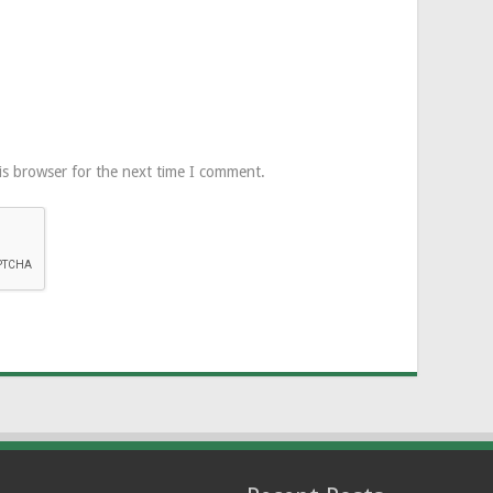
is browser for the next time I comment.