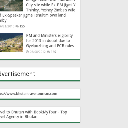
City site while Ex-PM Jigmi Y
Thinley, Yeshey Zimba’s wife
d Ex-Speaker Jigme Tshultim own land
arby
6/21/2013
155
PM and Ministers eligibility
for 2013 in doubt due to
Gyelpozhing and ECB rules
08/08/2012
140
dvertisement
ps://www.bhutantraveltourism.com
avel to Bhutan with BookMyTour - Top
avel Agency in Bhutan