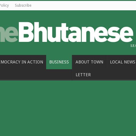
Policy
Subscribe
EMOCRACY IN ACTION
BUSINESS
ABOUT TOWN
LOCAL NEWS
LETTER