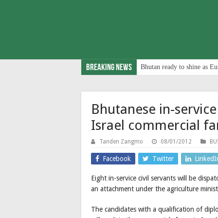
Breaking News
Bhutan ready to shine as Eu
Bhutanese in-service 
Israel commercial f
Tanden Zangmo
08/01/2012
BU
Facebook
Twitter
LinkedI
Eight in-service civil servants will be disp
an attachment under the agriculture minist
The candidates with a qualification of di