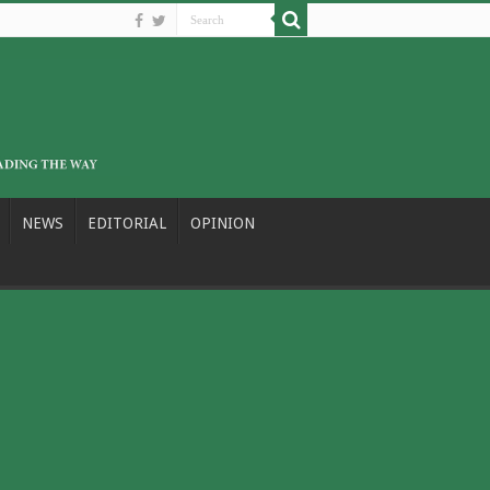
NEWS
EDITORIAL
OPINION