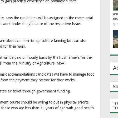
l to gain practical experience on commercial farm
an
e, says the candidates will be assigned to the commercial
ne
 work under the guidance of the respective Israeli
0
arn about commercial agriculture farming but can also
d for their work.
t will be paid on hourly basis by the host farmers for the
ial from the Ministry of Agriculture (MoA).
A
basic accommodations candidates will have to manage food
 from the payment they receive for their works.
htt
ate’s air ticket through government funding.
ment course should be willing to put in physical efforts,
Tr
Tr
r those who are less than 30 years of age with good health