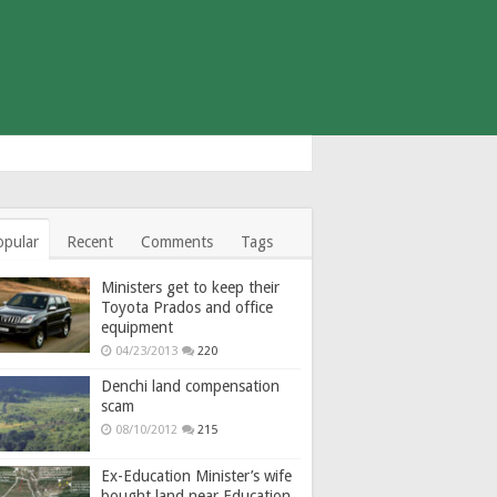
opular
Recent
Comments
Tags
Ministers get to keep their
Toyota Prados and office
equipment
04/23/2013
220
Denchi land compensation
scam
08/10/2012
215
Ex-Education Minister’s wife
bought land near Education