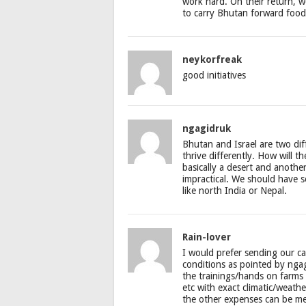
work hard. On their return, 
to carry Bhutan forward food
neykorfreak
good initiatives
ngagidruk
Bhutan and Israel are two dif
thrive differently. How will th
basically a desert and anothe
impractical. We should have s
like north India or Nepal.
Rain-lover
I would prefer sending our ca
conditions as pointed by ngag
the trainings/hands on farms 
etc with exact climatic/weather
the other expenses can be me