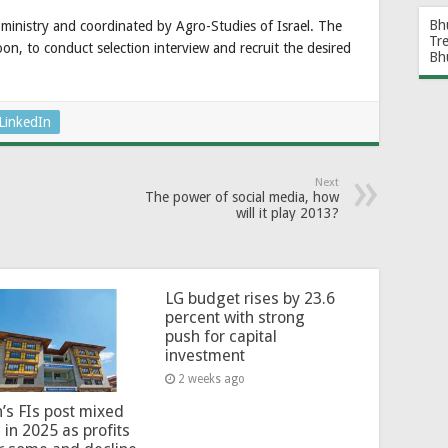
Bh
e ministry and coordinated by Agro-Studies of Israel. The
Tr
oon, to conduct selection interview and recruit the desired
Bh
LinkedIn
Next
The power of social media, how
will it play 2013?
LG budget rises by 23.6
percent with strong
push for capital
investment
2 weeks ago
’s FIs post mixed
 in 2025 as profits