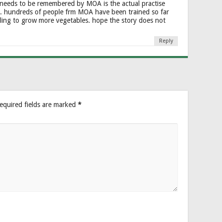
 needs to be remembered by MOA is the actual practise
. hundreds of people frm MOA have been trained so far
ling to grow more vegetables. hope the story does not
Reply
equired fields are marked
*