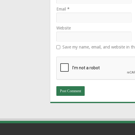
Email
*
Website
Save my name, email, and website in th