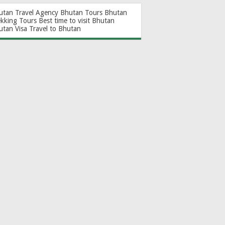
utan Travel Agency
Bhutan Tours
Bhutan
ekking Tours
Best time to visit Bhutan
utan Visa
Travel to Bhutan