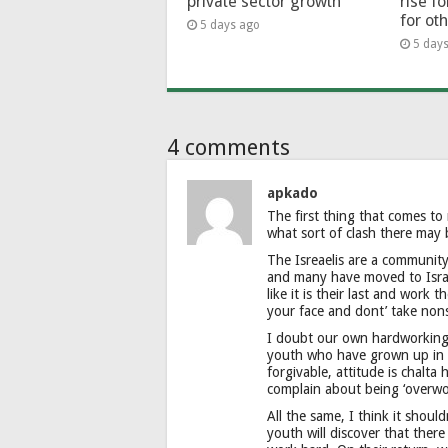
private sector growth
rise f
for ot
5 days ago
5 day
4 comments
apkado
The first thing that comes to
what sort of clash there may 
The Isreaelis are a community 
and many have moved to Israel
like it is their last and work
your face and dont’ take non
I doubt our own hardworking f
youth who have grown up in ‘
forgivable, attitude is chalta
complain about being ‘overwo
All the same, I think it shoul
youth will discover that there 