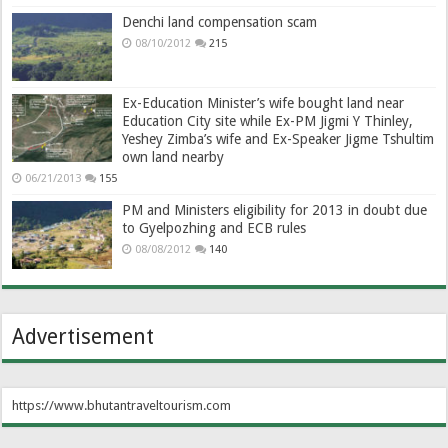
Denchi land compensation scam
08/10/2012
215
Ex-Education Minister’s wife bought land near
Education City site while Ex-PM Jigmi Y Thinley,
Yeshey Zimba’s wife and Ex-Speaker Jigme Tshultim
own land nearby
06/21/2013
155
PM and Ministers eligibility for 2013 in doubt due
to Gyelpozhing and ECB rules
08/08/2012
140
Advertisement
https://www.bhutantraveltourism.com