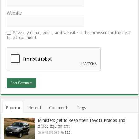
Website
Save my name, email, and website in this browser for the next
time I comment.
Popular
Recent
Comments
Tags
Ministers get to keep their Toyota Prados and
office equipment
04/23/2013
220