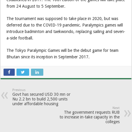
from 24 August to 5 September.
The tournament was supposed to take place in 2020, but was
deferred due to the COVID-19 pandemic. Paralympics games will
introduce badminton and taekwondo, replacing sailing and seven-
a-side football.
The Tokyo Paralympic Games will be the debut game for team
Bhutan since its inception in September 2017.
Previous
Govt has secured USD 30 mn or
Nu 2.2 bn to build 2,500 units
under affordable housing
Next
The government requests RUB
to increase in-take capacity in the
colleges