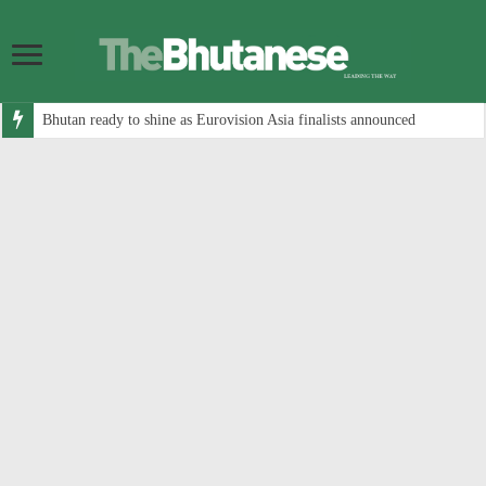
Bhutan ready to shine as Eurovision Asia finalists announced