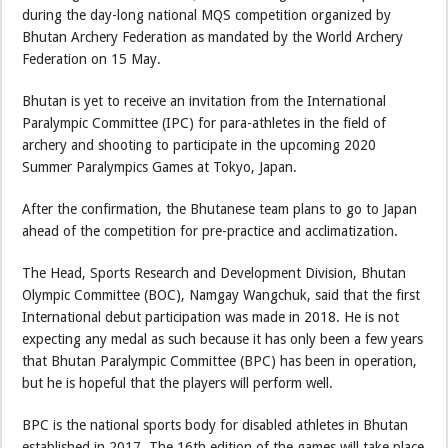
during the day-long national MQS competition organized by
Bhutan Archery Federation as mandated by the World Archery
Federation on 15 May.
Bhutan is yet to receive an invitation from the International
Paralympic Committee (IPC) for para-athletes in the field of
archery and shooting to participate in the upcoming 2020
Summer Paralympics Games at Tokyo, Japan.
After the confirmation, the Bhutanese team plans to go to Japan
ahead of the competition for pre-practice and acclimatization.
The Head, Sports Research and Development Division, Bhutan
Olympic Committee (BOC), Namgay Wangchuk, said that the first
International debut participation was made in 2018. He is not
expecting any medal as such because it has only been a few years
that Bhutan Paralympic Committee (BPC) has been in operation,
but he is hopeful that the players will perform well.
BPC is the national sports body for disabled athletes in Bhutan
established in 2017. The 16th edition of the games will take place