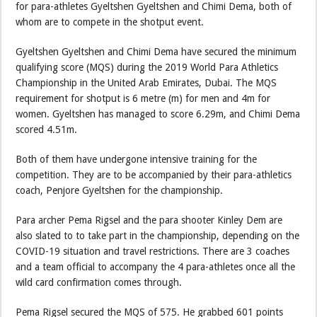
for para-athletes Gyeltshen Gyeltshen and Chimi Dema, both of
whom are to compete in the shotput event.
Gyeltshen Gyeltshen and Chimi Dema have secured the minimum
qualifying score (MQS) during the 2019 World Para Athletics
Championship in the United Arab Emirates, Dubai. The MQS
requirement for shotput is 6 metre (m) for men and 4m for
women. Gyeltshen has managed to score 6.29m, and Chimi Dema
scored 4.51m.
Both of them have undergone intensive training for the
competition. They are to be accompanied by their para-athletics
coach, Penjore Gyeltshen for the championship.
Para archer Pema Rigsel and the para shooter Kinley Dem are
also slated to to take part in the championship, depending on the
COVID-19 situation and travel restrictions. There are 3 coaches
and a team official to accompany the 4 para-athletes once all the
wild card confirmation comes through.
Pema Rigsel secured the MQS of 575. He grabbed 601 points