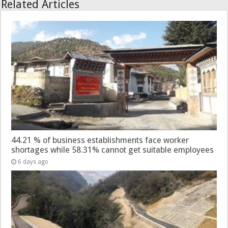
Related Articles
44.21 % of business establishments face worker
shortages while 58.31% cannot get suitable employees
6 days ago