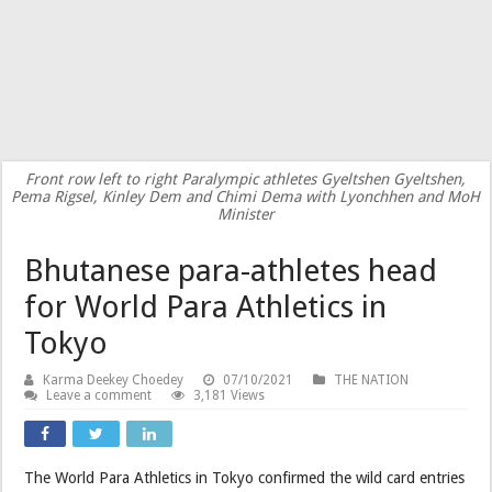
Front row left to right Paralympic athletes Gyeltshen Gyeltshen,
Pema Rigsel, Kinley Dem and Chimi Dema with Lyonchhen and MoH
Minister
Bhutanese para-athletes head
for World Para Athletics in
Tokyo
Karma Deekey Choedey
07/10/2021
THE NATION
Leave a comment
3,181 Views
The World Para Athletics in Tokyo confirmed the wild card entries