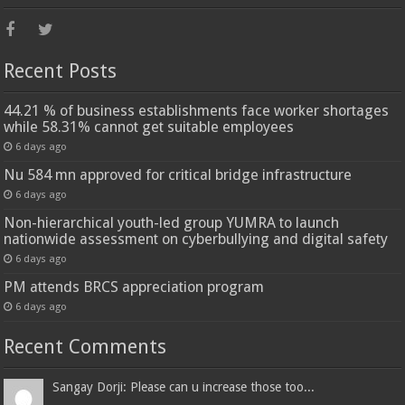
Recent Posts
44.21 % of business establishments face worker shortages
while 58.31% cannot get suitable employees
6 days ago
Nu 584 mn approved for critical bridge infrastructure
6 days ago
Non-hierarchical youth-led group YUMRA to launch
nationwide assessment on cyberbullying and digital safety
6 days ago
PM attends BRCS appreciation program
6 days ago
Recent Comments
Sangay Dorji: Please can u increase those too...