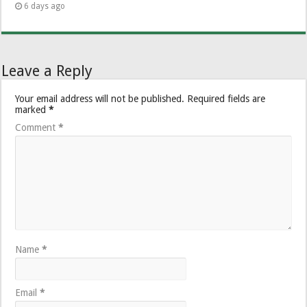
6 days ago
Leave a Reply
Your email address will not be published.
Required fields are
marked
*
Comment
*
Name
*
Email
*