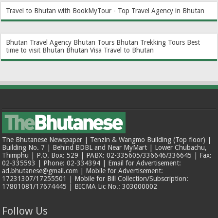
Travel to Bhutan with BookMyTour - Top Travel Agency in Bhutan
Bhutan Travel Agency
Bhutan Tours
Bhutan Trekking Tours
Best
time to visit Bhutan
Bhutan Visa
Travel to Bhutan
The Bhutanese Newspaper | Tenzin & Wangmo Building (Top floor) |
Building No. 7 | Behind BDBL and Near MyMart | Lower Chubachu,
Thimphu | P.O. Box: 529 | PABX: 02-335605/336646/336645 | Fax:
02-335593 | Phone: 02-334394 | Email for Advertisement:
ad.bhutanese@gmail.com | Mobile for Advertisement:
17231307/17255501 | Mobile for Bill Collection/Subscription:
17801081/17674445 | BICMA Lic No.: 303000002
Follow Us