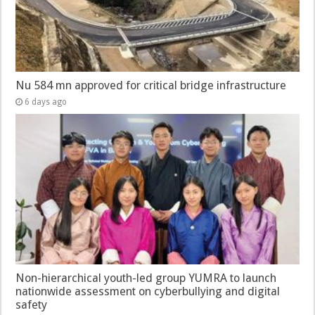
Nu 584 mn approved for critical bridge infrastructure
6 days ago
Non-hierarchical youth-led group YUMRA to launch
nationwide assessment on cyberbullying and digital
safety