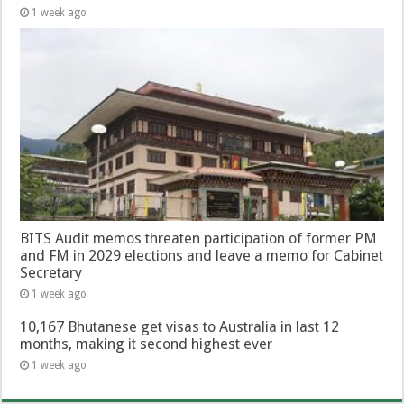
1 week ago
BITS Audit memos threaten participation of former PM
and FM in 2029 elections and leave a memo for Cabinet
Secretary
1 week ago
10,167 Bhutanese get visas to Australia in last 12
months, making it second highest ever
1 week ago