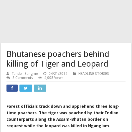
Bhutanese poachers behind
killing of Tiger and Leopard
Tanden Zangmo
04/21/2012
HEADLINE STORIES
3 Comments
4,008 Views
Forest officials track down and apprehend three long-
time poachers. The tiger was poached by their Indian
counterparts along the Assam-Bhutan border on
request while the leopard was killed in Nganglam.