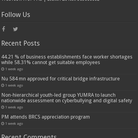
Follow Us
Recent Posts
44.21 % of business establishments face worker shortages
while 58.31% cannot get suitable employees
1 week ago
Nu 584 mn approved for critical bridge infrastructure
1 week ago
Non-hierarchical youth-led group YUMRA to launch
nationwide assessment on cyberbullying and digital safety
1 week ago
PM attends BRCS appreciation program
1 week ago
Recent Comments