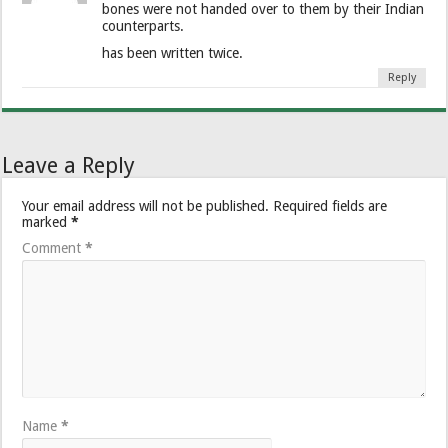
bones were not handed over to them by their Indian
counterparts.
has been written twice.
Reply
Leave a Reply
Your email address will not be published.
Required fields are
marked
*
Comment
*
Name
*