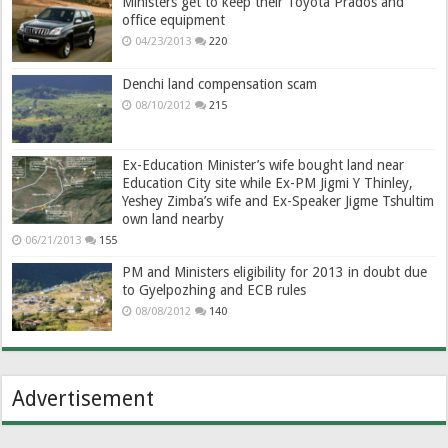
Ministers get to keep their Toyota Prados and
office equipment
04/23/2013
220
Denchi land compensation scam
08/10/2012
215
Ex-Education Minister’s wife bought land near
Education City site while Ex-PM Jigmi Y Thinley,
Yeshey Zimba’s wife and Ex-Speaker Jigme Tshultim
own land nearby
06/21/2013
155
PM and Ministers eligibility for 2013 in doubt due
to Gyelpozhing and ECB rules
08/08/2012
140
Advertisement