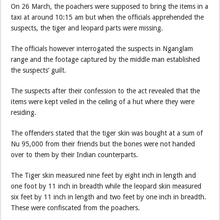
On 26 March, the poachers were supposed to bring the items in a
taxi at around 10:15 am but when the officials apprehended the
suspects, the tiger and leopard parts were missing.
The officials however interrogated the suspects in Nganglam
range and the footage captured by the middle man established
the suspects’ guilt.
The suspects after their confession to the act revealed that the
items were kept veiled in the ceiling of a hut where they were
residing.
The offenders stated that the tiger skin was bought at a sum of
Nu 95,000 from their friends but the bones were not handed
over to them by their Indian counterparts.
The Tiger skin measured nine feet by eight inch in length and
one foot by 11 inch in breadth while the leopard skin measured
six feet by 11 inch in length and two feet by one inch in breadth.
These were confiscated from the poachers.