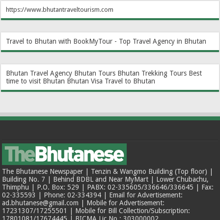
https://www.bhutantraveltourism.com
Travel to Bhutan with BookMyTour - Top Travel Agency in Bhutan
Bhutan Travel Agency
Bhutan Tours
Bhutan Trekking Tours
Best
time to visit Bhutan
Bhutan Visa
Travel to Bhutan
The Bhutanese Newspaper | Tenzin & Wangmo Building (Top floor) |
Building No. 7 | Behind BDBL and Near MyMart | Lower Chubachu,
Thimphu | P.O. Box: 529 | PABX: 02-335605/336646/336645 | Fax:
02-335593 | Phone: 02-334394 | Email for Advertisement:
ad.bhutanese@gmail.com | Mobile for Advertisement:
17231307/17255501 | Mobile for Bill Collection/Subscription:
17801081/17674445 | BICMA Lic No.: 303000002