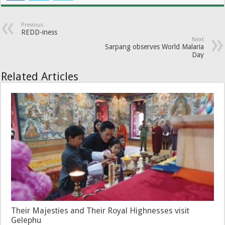
Previous
REDD-iness
Next
Sarpang observes World Malaria
Day
Related Articles
Their Majesties and Their Royal Highnesses visit
Gelephu