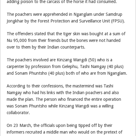
adding poison to the carcass of the horse it had consumed.
The poachers were apprehended in Nganglam under Samdrup
Jongkhar by the Forest Protection and Surveillance Unit (FPSU).
The offenders stated that the tiger skin was bought at a sum of
Nu 95,000 from their friends but the bones were not handed
over to them by their Indian counterparts.
The poachers involved are Kinzang Wangdi (50) who is a
carpenter by profession from Gelephu, Tashi Namgay (40 plus)
and Sonam Phuntsho (40 plus) both of who are from Nganglam.
According to their confessions, the mastermind was Tashi
Namgay who had his links with the Indian poachers and also
made the plan. The person who financed the entire operation
was Sonam Phuntsho while Kinzang Wangdi was a willing
collaborator.
On 23 March, the officials upon being tipped off by their
informers recruited a middle man who would on the pretext of