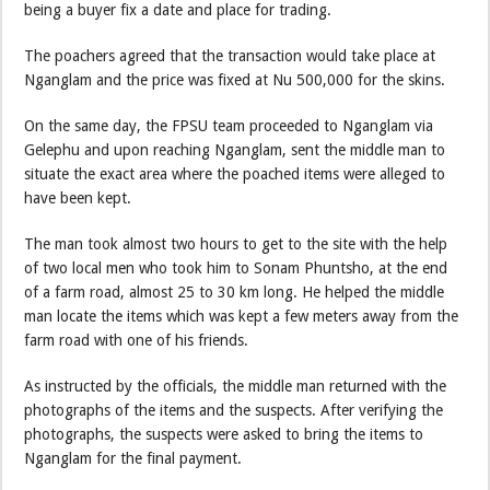
being a buyer fix a date and place for trading.
The poachers agreed that the transaction would take place at
Nganglam and the price was fixed at Nu 500,000 for the skins.
On the same day, the FPSU team proceeded to Nganglam via
Gelephu and upon reaching Nganglam, sent the middle man to
situate the exact area where the poached items were alleged to
have been kept.
The man took almost two hours to get to the site with the help
of two local men who took him to Sonam Phuntsho, at the end
of a farm road, almost 25 to 30 km long. He helped the middle
man locate the items which was kept a few meters away from the
farm road with one of his friends.
As instructed by the officials, the middle man returned with the
photographs of the items and the suspects. After verifying the
photographs, the suspects were asked to bring the items to
Nganglam for the final payment.