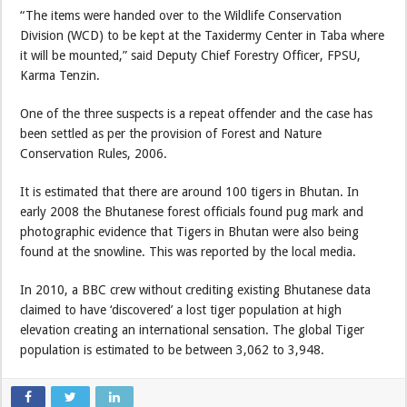
“The items were handed over to the Wildlife Conservation
Division (WCD) to be kept at the Taxidermy Center in Taba where
it will be mounted,” said Deputy Chief Forestry Officer, FPSU,
Karma Tenzin.
One of the three suspects is a repeat offender and the case has
been settled as per the provision of Forest and Nature
Conservation Rules, 2006.
It is estimated that there are around 100 tigers in Bhutan. In
early 2008 the Bhutanese forest officials found pug mark and
photographic evidence that Tigers in Bhutan were also being
found at the snowline. This was reported by the local media.
In 2010, a BBC crew without crediting existing Bhutanese data
claimed to have ‘discovered’ a lost tiger population at high
elevation creating an international sensation. The global Tiger
population is estimated to be between 3,062 to 3,948.