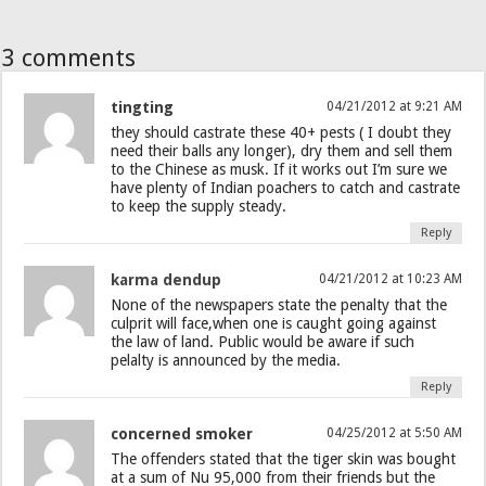
3 comments
tingting
04/21/2012 at 9:21 AM
they should castrate these 40+ pests ( I doubt they
need their balls any longer), dry them and sell them
to the Chinese as musk. If it works out I’m sure we
have plenty of Indian poachers to catch and castrate
to keep the supply steady.
Reply
karma dendup
04/21/2012 at 10:23 AM
None of the newspapers state the penalty that the
culprit will face,when one is caught going against
the law of land. Public would be aware if such
pelalty is announced by the media.
Reply
concerned smoker
04/25/2012 at 5:50 AM
The offenders stated that the tiger skin was bought
at a sum of Nu 95,000 from their friends but the