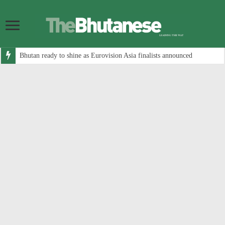
Bhutan ready to shine as Eurovision Asia finalists announced