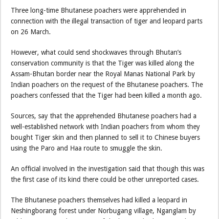
Three long-time Bhutanese poachers were apprehended in
connection with the illegal transaction of tiger and leopard parts
on 26 March.
However, what could send shockwaves through Bhutan’s
conservation community is that the Tiger was killed along the
Assam-Bhutan border near the Royal Manas National Park by
Indian poachers on the request of the Bhutanese poachers. The
poachers confessed that the Tiger had been killed a month ago.
Sources, say that the apprehended Bhutanese poachers had a
well-established network with Indian poachers from whom they
bought Tiger skin and then planned to sell it to Chinese buyers
using the Paro and Haa route to smuggle the skin.
An official involved in the investigation said that though this was
the first case of its kind there could be other unreported cases.
The Bhutanese poachers themselves had killed a leopard in
Neshingborang forest under Norbugang village, Nganglam by