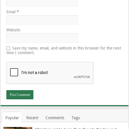
Email
*
Website
Save my name, email, and website in this browser for the next
time I comment.
Popular
Recent
Comments
Tags