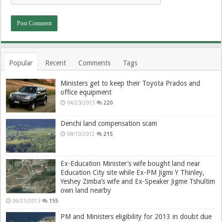
Popular
Recent
Comments
Tags
Ministers get to keep their Toyota Prados and
office equipment
04/23/2013
220
Denchi land compensation scam
08/10/2012
215
Ex-Education Minister’s wife bought land near
Education City site while Ex-PM Jigmi Y Thinley,
Yeshey Zimba’s wife and Ex-Speaker Jigme Tshultim
own land nearby
06/21/2013
155
PM and Ministers eligibility for 2013 in doubt due