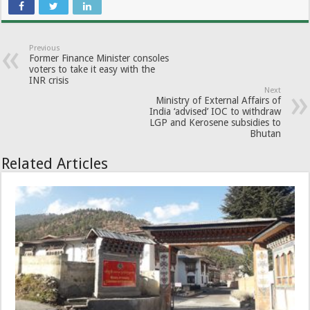
Previous
Former Finance Minister consoles
voters to take it easy with the
INR crisis
Next
Ministry of External Affairs of
India ‘advised’ IOC to withdraw
LGP and Kerosene subsidies to
Bhutan
Related Articles