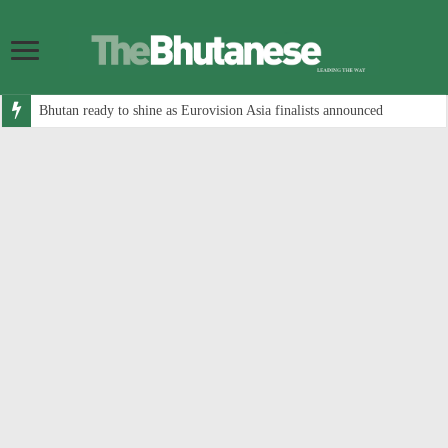
Bhutan ready to shine as Eurovision Asia finalists announced