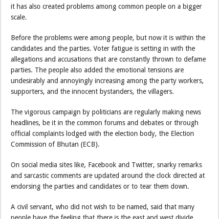
it has also created problems among common people on a bigger
scale.
Before the problems were among people, but now it is within the
candidates and the parties. Voter fatigue is setting in with the
allegations and accusations that are constantly thrown to defame
parties. The people also added the emotional tensions are
undesirably and annoyingly increasing among the party workers,
supporters, and the innocent bystanders, the villagers.
The vigorous campaign by politicians are regularly making news
headlines, be it in the common forums and debates or through
official complaints lodged with the election body, the Election
Commission of Bhutan (ECB).
On social media sites like, Facebook and Twitter, snarky remarks
and sarcastic comments are updated around the clock directed at
endorsing the parties and candidates or to tear them down.
A civil servant, who did not wish to be named, said that many
people have the feeling that there is the east and west divide