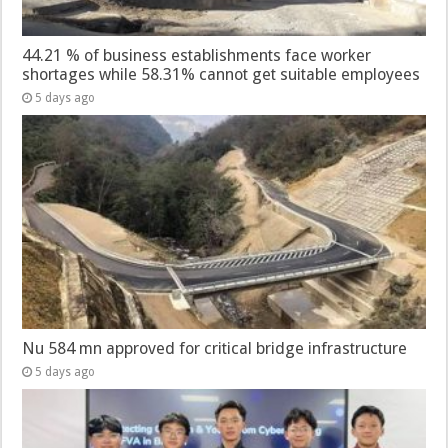
44.21 % of business establishments face worker
shortages while 58.31% cannot get suitable employees
5 days ago
Nu 584 mn approved for critical bridge infrastructure
5 days ago