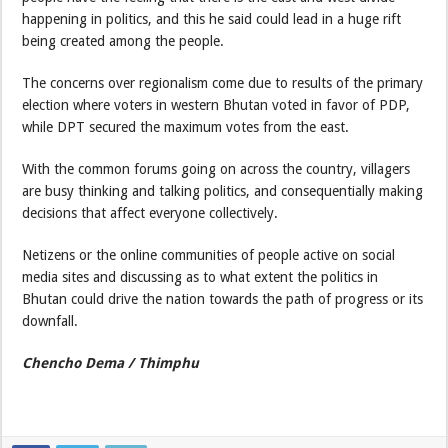
happening in politics, and this he said could lead in a huge rift
being created among the people.
The concerns over regionalism come due to results of the primary
election where voters in western Bhutan voted in favor of PDP,
while DPT secured the maximum votes from the east.
With the common forums going on across the country, villagers
are busy thinking and talking politics, and consequentially making
decisions that affect everyone collectively.
Netizens or the online communities of people active on social
media sites and discussing as to what extent the politics in
Bhutan could drive the nation towards the path of progress or its
downfall.
Chencho Dema / Thimphu