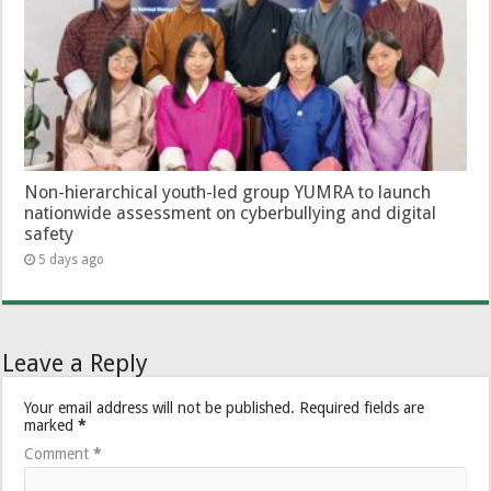
Non-hierarchical youth-led group YUMRA to launch
nationwide assessment on cyberbullying and digital
safety
5 days ago
Leave a Reply
Your email address will not be published.
Required fields are
marked
*
Comment
*