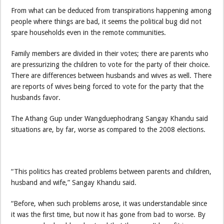
From what can be deduced from transpirations happening among
people where things are bad, it seems the political bug did not
spare households even in the remote communities.
Family members are divided in their votes; there are parents who
are pressurizing the children to vote for the party of their choice.
There are differences between husbands and wives as well. There
are reports of wives being forced to vote for the party that the
husbands favor.
The Athang Gup under Wangduephodrang Sangay Khandu said
situations are, by far, worse as compared to the 2008 elections.
“This politics has created problems between parents and children,
husband and wife,” Sangay Khandu said.
“Before, when such problems arose, it was understandable since
it was the first time, but now it has gone from bad to worse. By