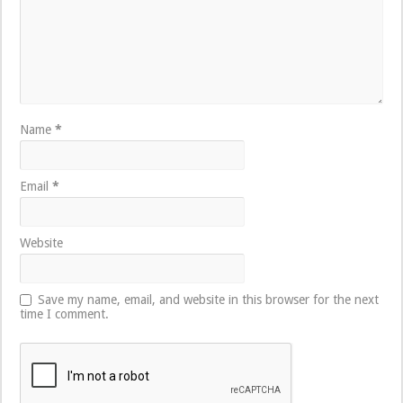
Name
*
Email
*
Website
Save my name, email, and website in this browser for the next
time I comment.