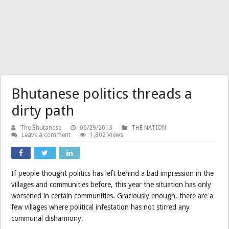
Bhutanese politics threads a
dirty path
The Bhutanese
06/29/2013
THE NATION
Leave a comment
1,802 Views
If people thought politics has left behind a bad impression in the
villages and communities before, this year the situation has only
worsened in certain communities. Graciously enough, there are a
few villages where political infestation has not stirred any
communal disharmony.