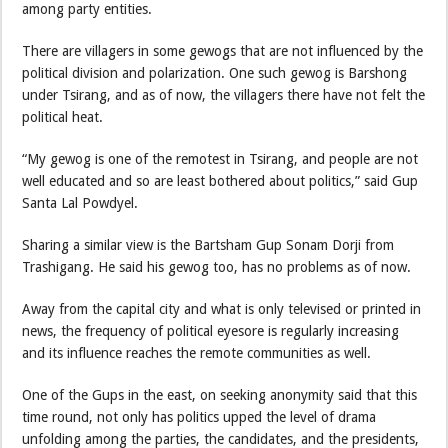
among party entities.
There are villagers in some gewogs that are not influenced by the
political division and polarization. One such gewog is Barshong
under Tsirang, and as of now, the villagers there have not felt the
political heat.
“My gewog is one of the remotest in Tsirang, and people are not
well educated and so are least bothered about politics,” said Gup
Santa Lal Powdyel.
Sharing a similar view is the Bartsham Gup Sonam Dorji from
Trashigang. He said his gewog too, has no problems as of now.
Away from the capital city and what is only televised or printed in
news, the frequency of political eyesore is regularly increasing
and its influence reaches the remote communities as well.
One of the Gups in the east, on seeking anonymity said that this
time round, not only has politics upped the level of drama
unfolding among the parties, the candidates, and the presidents,