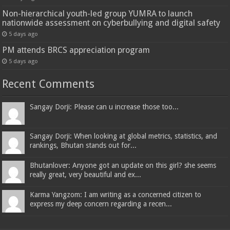
Non-hierarchical youth-led group YUMRA to launch
nationwide assessment on cyberbullying and digital safety
5 days ago
PM attends BRCS appreciation program
5 days ago
Recent Comments
Sangay Dorji: Please can u increase those too...
Sangay Dorji: When looking at global metrics, statistics, and
rankings, Bhutan stands out for...
Bhutanlover: Anyone got an update on this girl? she seems
really great, very beautiful and ex...
Karma Yangzom: I am writing as a concerned citizen to
express my deep concern regarding a recen...