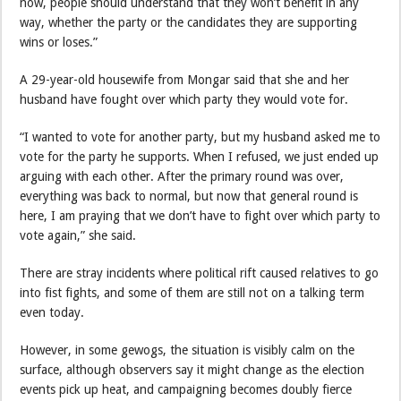
now, people should understand that they won’t benefit in any
way, whether the party or the candidates they are supporting
wins or loses.”
A 29-year-old housewife from Mongar said that she and her
husband have fought over which party they would vote for.
“I wanted to vote for another party, but my husband asked me to
vote for the party he supports. When I refused, we just ended up
arguing with each other. After the primary round was over,
everything was back to normal, but now that general round is
here, I am praying that we don’t have to fight over which party to
vote again,” she said.
There are stray incidents where political rift caused relatives to go
into fist fights, and some of them are still not on a talking term
even today.
However, in some gewogs, the situation is visibly calm on the
surface, although observers say it might change as the election
events pick up heat, and campaigning becomes doubly fierce