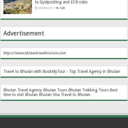
to Gyelpozhing and ECB rules
08/08/2012
140
Advertisement
https://www.bhutantraveltourism.com
Travel to Bhutan with BookMyTour - Top Travel Agency in Bhutan
Bhutan Travel Agency
Bhutan Tours
Bhutan Trekking Tours
Best
time to visit Bhutan
Bhutan Visa
Travel to Bhutan