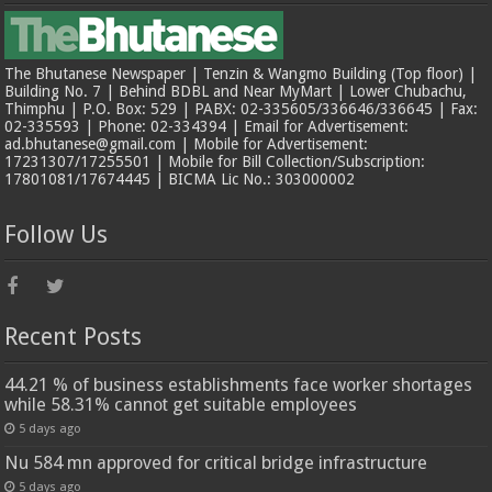
The Bhutanese Newspaper | Tenzin & Wangmo Building (Top floor) |
Building No. 7 | Behind BDBL and Near MyMart | Lower Chubachu,
Thimphu | P.O. Box: 529 | PABX: 02-335605/336646/336645 | Fax:
02-335593 | Phone: 02-334394 | Email for Advertisement:
ad.bhutanese@gmail.com | Mobile for Advertisement:
17231307/17255501 | Mobile for Bill Collection/Subscription:
17801081/17674445 | BICMA Lic No.: 303000002
Follow Us
Recent Posts
44.21 % of business establishments face worker shortages
while 58.31% cannot get suitable employees
5 days ago
Nu 584 mn approved for critical bridge infrastructure
5 days ago