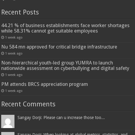
Recent Posts
44.21 % of business establishments face worker shortages
while 58.31% cannot get suitable employees
1 week ago
Nu 584 mn approved for critical bridge infrastructure
1 week ago
Non-hierarchical youth-led group YUMRA to launch
nationwide assessment on cyberbullying and digital safety
1 week ago
PM attends BRCS appreciation program
1 week ago
Recent Comments
Sangay Dorji: Please can u increase those too...
Sangay Dorji: When looking at global metrics, statistics, and