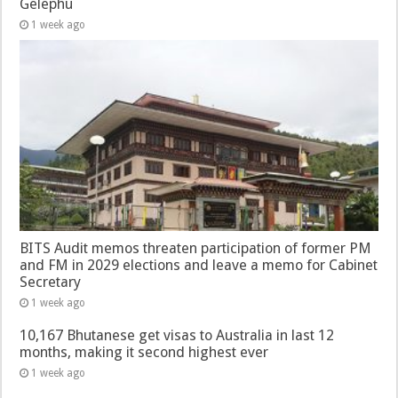
Gelephu
1 week ago
BITS Audit memos threaten participation of former PM
and FM in 2029 elections and leave a memo for Cabinet
Secretary
1 week ago
10,167 Bhutanese get visas to Australia in last 12
months, making it second highest ever
1 week ago