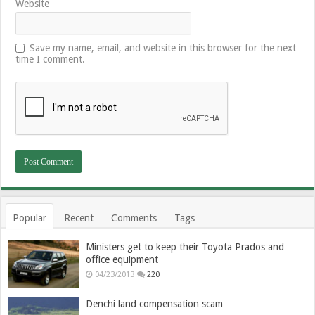
Website
Save my name, email, and website in this browser for the next
time I comment.
Popular
Recent
Comments
Tags
Ministers get to keep their Toyota Prados and
office equipment
04/23/2013
220
Denchi land compensation scam