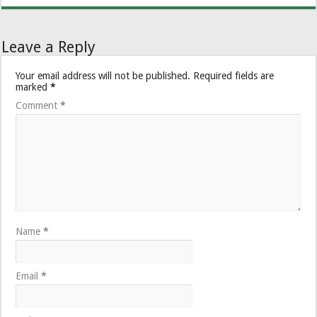
Leave a Reply
Your email address will not be published.
Required fields are
marked
*
Comment
*
Name
*
Email
*