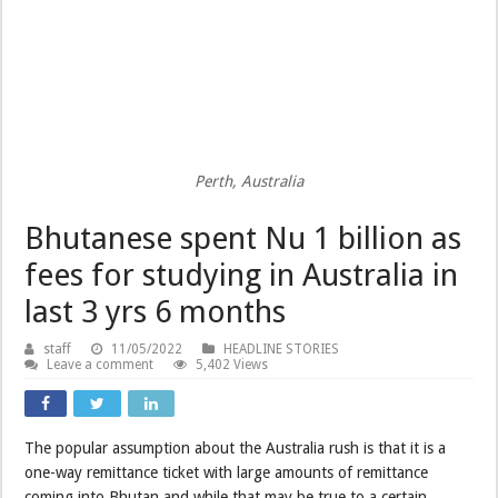
Perth, Australia
Bhutanese spent Nu 1 billion as
fees for studying in Australia in
last 3 yrs 6 months
staff
11/05/2022
HEADLINE STORIES
Leave a comment
5,402 Views
The popular assumption about the Australia rush is that it is a
one-way remittance ticket with large amounts of remittance
coming into Bhutan and while that may be true to a certain