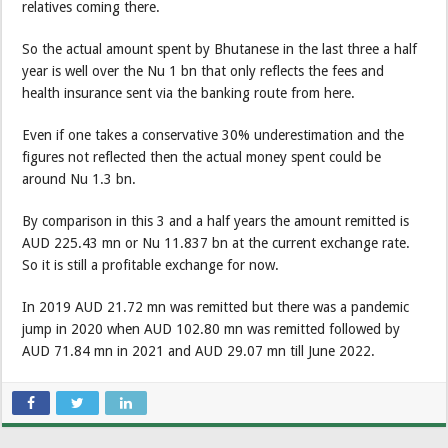
relatives coming there.
So the actual amount spent by Bhutanese in the last three a half
year is well over the Nu 1 bn that only reflects the fees and
health insurance sent via the banking route from here.
Even if one takes a conservative 30% underestimation and the
figures not reflected then the actual money spent could be
around Nu 1.3 bn.
By comparison in this 3 and a half years the amount remitted is
AUD 225.43 mn or Nu 11.837 bn at the current exchange rate.
So it is still a profitable exchange for now.
In 2019 AUD 21.72 mn was remitted but there was a pandemic
jump in 2020 when AUD 102.80 mn was remitted followed by
AUD 71.84 mn in 2021 and AUD 29.07 mn till June 2022.