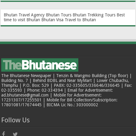
Bhutan Travel Agency
Bhutan Tours
Bhutan Trekking Tours
Best
time to visit Bhutan
Bhutan Visa
Travel to Bhutan
The Bhutanese Newspaper | Tenzin & Wangmo Building (Top floor) |
Building No. 7 | Behind BDBL and Near MyMart | Lower Chubachu,
Thimphu | P.O. Box: 529 | PABX: 02-335605/336646/336645 | Fax:
02-335593 | Phone: 02-334394 | Email for Advertisement:
ad.bhutanese@gmail.com | Mobile for Advertisement:
17231307/17255501 | Mobile for Bill Collection/Subscription:
17801081/17674445 | BICMA Lic No.: 303000002
Follow Us