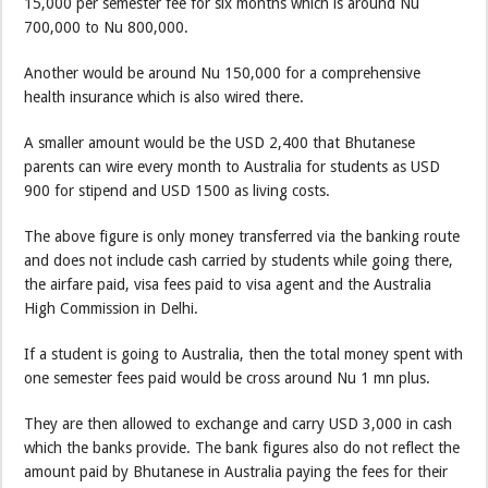
15,000 per semester fee for six months which is around Nu
700,000 to Nu 800,000.
Another would be around Nu 150,000 for a comprehensive
health insurance which is also wired there.
A smaller amount would be the USD 2,400 that Bhutanese
parents can wire every month to Australia for students as USD
900 for stipend and USD 1500 as living costs.
The above figure is only money transferred via the banking route
and does not include cash carried by students while going there,
the airfare paid, visa fees paid to visa agent and the Australia
High Commission in Delhi.
If a student is going to Australia, then the total money spent with
one semester fees paid would be cross around Nu 1 mn plus.
They are then allowed to exchange and carry USD 3,000 in cash
which the banks provide. The bank figures also do not reflect the
amount paid by Bhutanese in Australia paying the fees for their