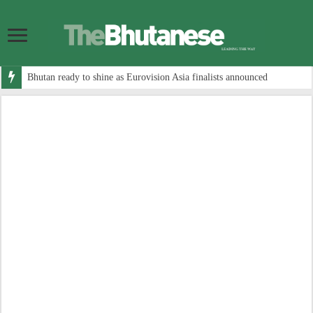
Bhutan ready to shine as Eurovision Asia finalists announced