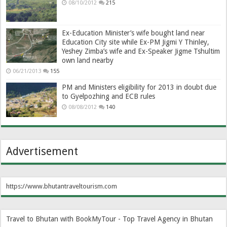
08/10/2012
215
Ex-Education Minister’s wife bought land near
Education City site while Ex-PM Jigmi Y Thinley,
Yeshey Zimba’s wife and Ex-Speaker Jigme Tshultim
own land nearby
06/21/2013
155
PM and Ministers eligibility for 2013 in doubt due
to Gyelpozhing and ECB rules
08/08/2012
140
Advertisement
https://www.bhutantraveltourism.com
Travel to Bhutan with BookMyTour - Top Travel Agency in Bhutan