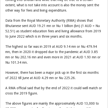
extent, what is not take into account is also the money sent the
other way for fees and living expenditure.
Data from the Royal Monetary Authority (RMA) shows that
Bhutanese sent AUD 19.21 mn or Nu 1 billion (bn) (1 AUD = Nu
52.51) as student education fees and living allowance from 2019
to June 2022 which is in three years and six months.
The highest so far was in 2019 at AUD 9.14 mn or Nu 479.94
mn, then in 2020 it dropped due to the pandemic at AUD 3.85
mn or Nu 202.16 mn and even more in 2021 at AUD 1.93 mn or
Nu 101.34 mn.
However, there has been a major pick up in the first six months
of 2022 till June at AUD 4.29 mn or Nu 225.26.
A RMA official said that by the end of 2022 it could well match or
cross the 2019 figure.
The above figures are mainly the approximately AUD 13,000 to