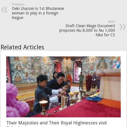
Previous
Deki Lhazom is 1st Bhutanese
woman to play in a foreign
league
Next
Draft Clean Wage Document
proposes Nu 8,000 to Nu 1,000
hike for CS
Related Articles
Their Majesties and Their Royal Highnesses visit