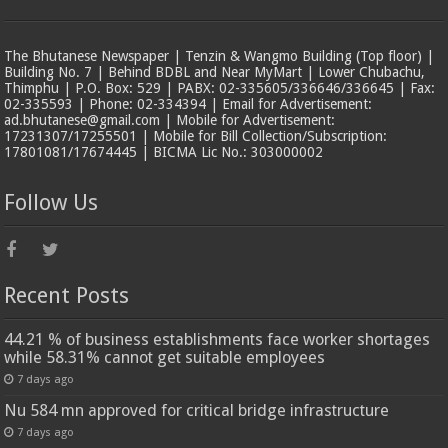
The Bhutanese Newspaper | Tenzin & Wangmo Building (Top floor) |
Building No. 7 | Behind BDBL and Near MyMart | Lower Chubachu,
Thimphu | P.O. Box: 529 | PABX: 02-335605/336646/336645 | Fax:
02-335593 | Phone: 02-334394 | Email for Advertisement:
ad.bhutanese@gmail.com | Mobile for Advertisement:
17231307/17255501 | Mobile for Bill Collection/Subscription:
17801081/17674445 | BICMA Lic No.: 303000002
Follow Us
Recent Posts
44.21 % of business establishments face worker shortages
while 58.31% cannot get suitable employees
7 days ago
Nu 584 mn approved for critical bridge infrastructure
7 days ago