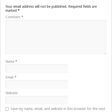
Your email address will not be published.
Required fields are
marked
*
Comment
*
Name
*
Email
*
Website
Save my name, email, and website in this browser for the next