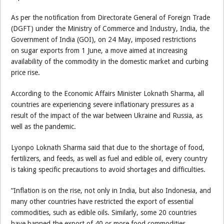
As per the notification from Directorate General of Foreign Trade
(DGFT) under the Ministry of Commerce and Industry, India, the
Government of India (GOI), on 24 May, imposed restrictions
on sugar exports from 1 June, a move aimed at increasing
availability of the commodity in the domestic market and curbing
price rise.
According to the Economic Affairs Minister Loknath Sharma, all
countries are experiencing severe inflationary pressures as a
result of the impact of the war between Ukraine and Russia, as
well as the pandemic.
Lyonpo Loknath Sharma said that due to the shortage of food,
fertilizers, and feeds, as well as fuel and edible oil, every country
is taking specific precautions to avoid shortages and difficulties.
“Inflation is on the rise, not only in India, but also Indonesia, and
many other countries have restricted the export of essential
commodities, such as edible oils. Similarly, some 20 countries
have banned the export of 40 or more food commodities,