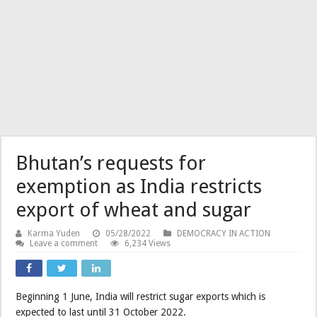
Bhutan’s requests for
exemption as India restricts
export of wheat and sugar
Karma Yuden
05/28/2022
DEMOCRACY IN ACTION
Leave a comment
6,234 Views
Beginning 1 June, India will restrict sugar exports which is
expected to last until 31 October 2022.