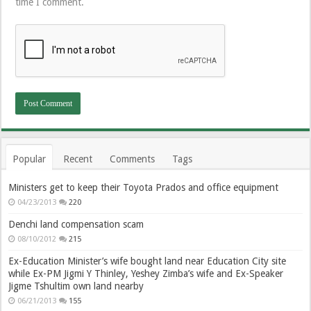
time I comment.
Popular
Recent
Comments
Tags
Ministers get to keep their Toyota Prados and office equipment
04/23/2013
220
Denchi land compensation scam
08/10/2012
215
Ex-Education Minister’s wife bought land near Education City site
while Ex-PM Jigmi Y Thinley, Yeshey Zimba’s wife and Ex-Speaker
Jigme Tshultim own land nearby
06/21/2013
155