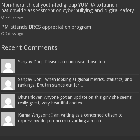
Non-hierarchical youth-led group YUMRA to launch
nationwide assessment on cyberbullying and digital safety
7 days ago
PM attends BRCS appreciation program
7 days ago
Recent Comments
Sangay Dorji: Please can u increase those too...
Sangay Dorji: When looking at global metrics, statistics, and
rankings, Bhutan stands out for...
Bhutanlover: Anyone got an update on this girl? she seems
really great, very beautiful and ex...
Karma Yangzom: I am writing as a concerned citizen to
express my deep concern regarding a recen...