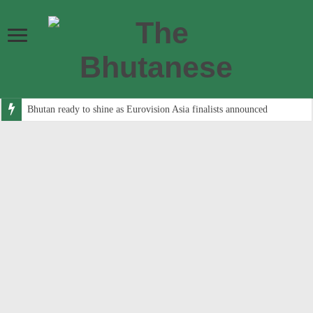
Bhutan ready to shine as Eurovision Asia finalists announced