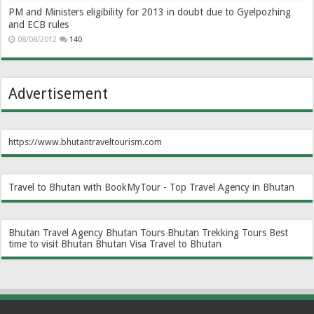
PM and Ministers eligibility for 2013 in doubt due to Gyelpozhing
and ECB rules
08/08/2012
140
Advertisement
https://www.bhutantraveltourism.com
Travel to Bhutan with BookMyTour - Top Travel Agency in Bhutan
Bhutan Travel Agency
Bhutan Tours
Bhutan Trekking Tours
Best
time to visit Bhutan
Bhutan Visa
Travel to Bhutan