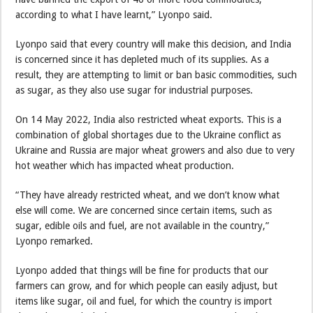
according to what I have learnt,” Lyonpo said.
Lyonpo said that every country will make this decision, and India
is concerned since it has depleted much of its supplies. As a
result, they are attempting to limit or ban basic commodities, such
as sugar, as they also use sugar for industrial purposes.
On 14 May 2022, India also restricted wheat exports. This is a
combination of global shortages due to the Ukraine conflict as
Ukraine and Russia are major wheat growers and also due to very
hot weather which has impacted wheat production.
“They have already restricted wheat, and we don’t know what
else will come. We are concerned since certain items, such as
sugar, edible oils and fuel, are not available in the country,”
Lyonpo remarked.
Lyonpo added that things will be fine for products that our
farmers can grow, and for which people can easily adjust, but
items like sugar, oil and fuel, for which the country is import