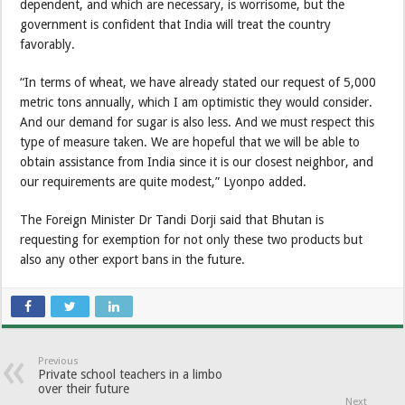
dependent, and which are necessary, is worrisome, but the
government is confident that India will treat the country
favorably.
“In terms of wheat, we have already stated our request of 5,000
metric tons annually, which I am optimistic they would consider.
And our demand for sugar is also less. And we must respect this
type of measure taken. We are hopeful that we will be able to
obtain assistance from India since it is our closest neighbor, and
our requirements are quite modest,” Lyonpo added.
The Foreign Minister Dr Tandi Dorji said that Bhutan is
requesting for exemption for not only these two products but
also any other export bans in the future.
Previous
Private school teachers in a limbo
over their future
Next