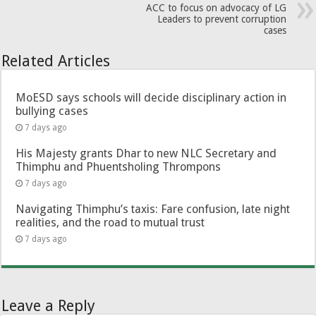
ACC to focus on advocacy of LG
Leaders to prevent corruption
cases
Related Articles
MoESD says schools will decide disciplinary action in
bullying cases
7 days ago
His Majesty grants Dhar to new NLC Secretary and
Thimphu and Phuentsholing Thrompons
7 days ago
Navigating Thimphu’s taxis: Fare confusion, late night
realities, and the road to mutual trust
7 days ago
Leave a Reply