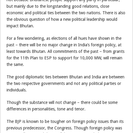
but mainly due to the longstanding good relations, close
economic and political ties between the two nations. There is also
the obvious question of how a new political leadership would
impact Bhutan.
For a few wondering, as elections of all hues have shown in the
past – there will be no major change in India’s foreign policy, at
least towards Bhutan. All commitments of the past – from grants
for the 11th Plan to ESP to support for 10,000 MW, will remain
the same.
The good diplomatic ties between Bhutan and India are between
the two respective governments and not any political parties or
individuals.
Though the substance will not change – there could be some
differences in personalities, tone and tenor.
The BJP is known to be tougher on foreign policy issues than its
previous predecessor, the Congress. Though foreign policy was