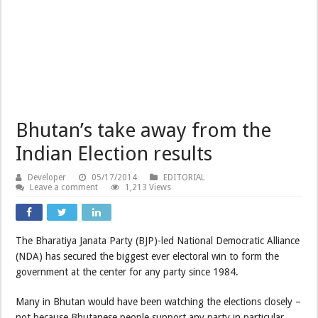
Bhutan’s take away from the
Indian Election results
Developer
05/17/2014
EDITORIAL
Leave a comment
1,213 Views
The Bharatiya Janata Party (BJP)-led National Democratic Alliance
(NDA) has secured the biggest ever electoral win to form the
government at the center for any party since 1984.
Many in Bhutan would have been watching the elections closely –
not because Bhutanese people support any party in particular,