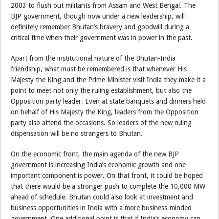
2003 to flush out militants from Assam and West Bengal. The
BJP government, though now under a new leadership, will
definitely remember Bhutan’s bravery and goodwill during a
critical time when their government was in power in the past.
Apart from the institutional nature of the Bhutan-India
friendship, what must be remembered is that whenever His
Majesty the King and the Prime Minister visit India they make it a
point to meet not only the ruling establishment, but also the
Opposition party leader. Even at state banquets and dinners held
on behalf of His Majesty the King, leaders from the Opposition
party also attend the occasions. So leaders of the new ruling
dispensation will be no strangers to Bhutan.
On the economic front, the main agenda of the new BJP
government is increasing India’s economic growth and one
important component is power. On that front, it could be hoped
that there would be a stronger push to complete the 10,000 MW
ahead of schedule. Bhutan could also look at investment and
business opportunities in India with a more business-minded
government. One additional point is that if India’s economy can