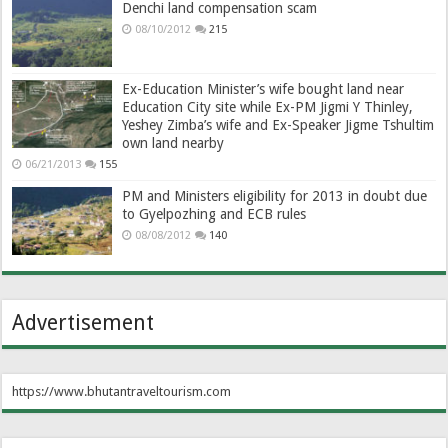
Denchi land compensation scam
08/10/2012
215
Ex-Education Minister’s wife bought land near
Education City site while Ex-PM Jigmi Y Thinley,
Yeshey Zimba’s wife and Ex-Speaker Jigme Tshultim
own land nearby
06/21/2013
155
PM and Ministers eligibility for 2013 in doubt due
to Gyelpozhing and ECB rules
08/08/2012
140
Advertisement
https://www.bhutantraveltourism.com