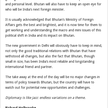
and personal level. Bhutan will also have to keep an open eye for
who will be India’s next foreign minister.
It is usually acknowledged that Bhutan’s Ministry of Foreign
Affairs gets the best and brightest, and it is now time for them to
get working and understanding the macro and mini issues of this
political shift in India and its impact on Bhutan.
The new government in Delhi will obviously have to keep in mind,
not only the good traditional relations with Bhutan that have
withstood all changes, but also the fact that Bhutan, though
small in size, has been India’s most reliable and longstanding
international friend and partner.
The take away at the end of the day will be no major changes in
terms of policy towards Bhutan, but the country will have to
watch out for potential new opportunities and challenges.
Diplomacy is like jazz: endless variations on a theme.
Richard Holbrooke