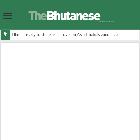
Bhutan ready to shine as Eurovision Asia finalists announced