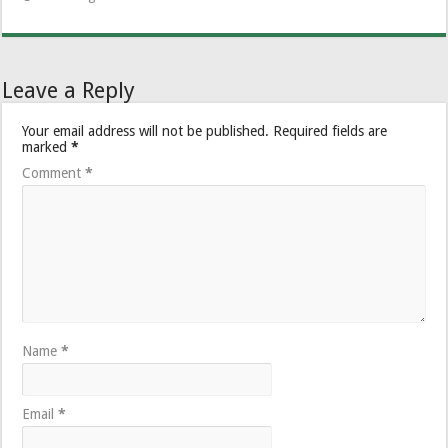
Leave a Reply
Your email address will not be published.
Required fields are
marked
*
Comment
*
Name
*
Email
*