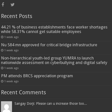
Recent Posts
44.21 % of business establishments face worker shortages
while 58.31% cannot get suitable employees
1 week ago
Nu 584 mn approved for critical bridge infrastructure
1 week ago
Non-hierarchical youth-led group YUMRA to launch
nationwide assessment on cyberbullying and digital safety
1 week ago
PM attends BRCS appreciation program
1 week ago
Recent Comments
Sangay Dorji: Please can u increase those too...