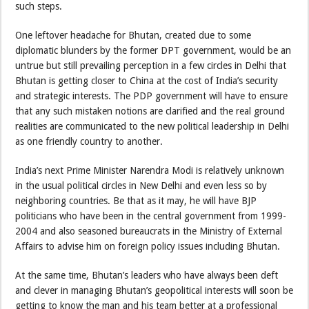
such steps.
One leftover headache for Bhutan, created due to some
diplomatic blunders by the former DPT government, would be an
untrue but still prevailing perception in a few circles in Delhi that
Bhutan is getting closer to China at the cost of India’s security
and strategic interests. The PDP government will have to ensure
that any such mistaken notions are clarified and the real ground
realities are communicated to the new political leadership in Delhi
as one friendly country to another.
India’s next Prime Minister Narendra Modi is relatively unknown
in the usual political circles in New Delhi and even less so by
neighboring countries. Be that as it may, he will have BJP
politicians who have been in the central government from 1999-
2004 and also seasoned bureaucrats in the Ministry of External
Affairs to advise him on foreign policy issues including Bhutan.
At the same time, Bhutan’s leaders who have always been deft
and clever in managing Bhutan’s geopolitical interests will soon be
getting to know the man and his team better at a professional