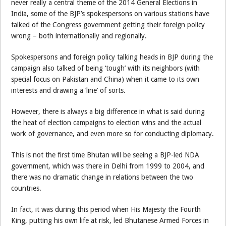
never really a central theme of the 2014 General Elections in
India, some of the BJP’s spokespersons on various stations have
talked of the Congress government getting their foreign policy
wrong – both internationally and regionally.
Spokespersons and foreign policy talking heads in BJP during the
campaign also talked of being ‘tough’ with its neighbors (with
special focus on Pakistan and China) when it came to its own
interests and drawing a ‘line’ of sorts.
However, there is always a big difference in what is said during
the heat of election campaigns to election wins and the actual
work of governance, and even more so for conducting diplomacy.
This is not the first time Bhutan will be seeing a BJP-led NDA
government, which was there in Delhi from 1999 to 2004, and
there was no dramatic change in relations between the two
countries.
In fact, it was during this period when His Majesty the Fourth
King, putting his own life at risk, led Bhutanese Armed Forces in