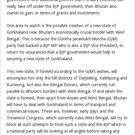
really take off under the BJP government, then Bhutan also
stands to gain, in terms of grants and investments.
One area to watch is the possible creation of a new state of
Gorkhaland near Bhutan’s economically crucial border with West
Bengal. This is because the Gorkha Janamukti Morcha (GJM)
party had backed a BJP MP who is also a BJP Vice-President, in
return for assurances that a BJP government would help in
securing a new state of Gorkhaland.
This new state, if formed according to the GJM’s wishes, will
encompass not only the hill districts of Darjeeling, Kalimpong and
Kurseong, but also the Bengal Dooars, which currently run
parallel to Bhutan’s borders with West Bengal. If and when the
state is formed, then apart from Assam and West Bengal, Bhutan
will have to deal with Gorkhaland in terms of transport and
commercial issues. These are, however, early days and the
Trinamool Congress, which currently rules West Bengal, will try to
block all such attempts to form such a state and the BJP which is
a national party will be looking at all angles before taking any