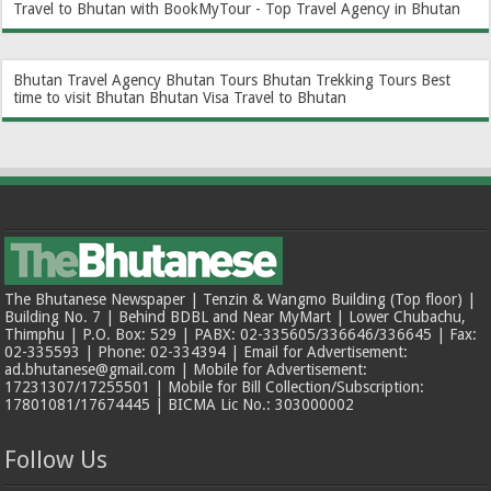
Travel to Bhutan with BookMyTour - Top Travel Agency in Bhutan
Bhutan Travel Agency
Bhutan Tours
Bhutan Trekking Tours
Best
time to visit Bhutan
Bhutan Visa
Travel to Bhutan
The Bhutanese Newspaper | Tenzin & Wangmo Building (Top floor) |
Building No. 7 | Behind BDBL and Near MyMart | Lower Chubachu,
Thimphu | P.O. Box: 529 | PABX: 02-335605/336646/336645 | Fax:
02-335593 | Phone: 02-334394 | Email for Advertisement:
ad.bhutanese@gmail.com | Mobile for Advertisement:
17231307/17255501 | Mobile for Bill Collection/Subscription:
17801081/17674445 | BICMA Lic No.: 303000002
Follow Us