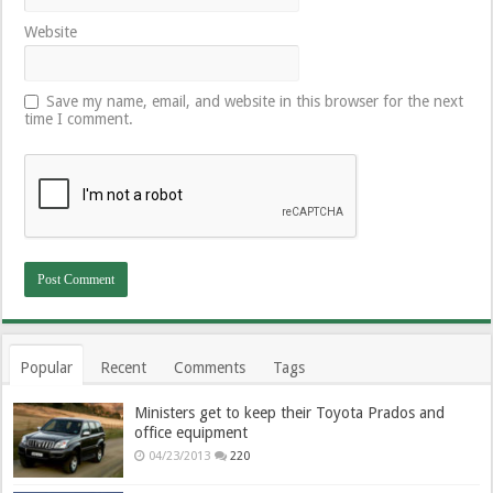
Website
Save my name, email, and website in this browser for the next
time I comment.
Popular
Recent
Comments
Tags
Ministers get to keep their Toyota Prados and
office equipment
04/23/2013
220