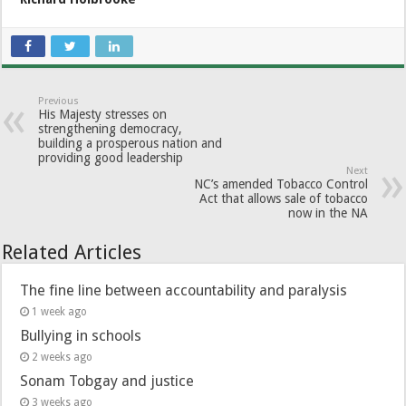
Previous
His Majesty stresses on
strengthening democracy,
building a prosperous nation and
providing good leadership
Next
NC’s amended Tobacco Control
Act that allows sale of tobacco
now in the NA
Related Articles
The fine line between accountability and paralysis
1 week ago
Bullying in schools
2 weeks ago
Sonam Tobgay and justice
3 weeks ago