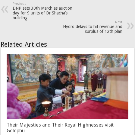
Previous
DNP sets 30th March as auction
day for 9 units of Dr Shacha’s
building
Next
Hydro delays to hit revenue and
surplus of 12th plan
Related Articles
Their Majesties and Their Royal Highnesses visit
Gelephu