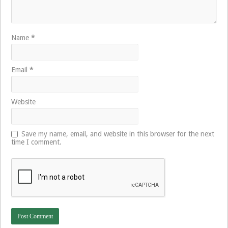
Name
*
Email
*
Website
Save my name, email, and website in this browser for the next
time I comment.