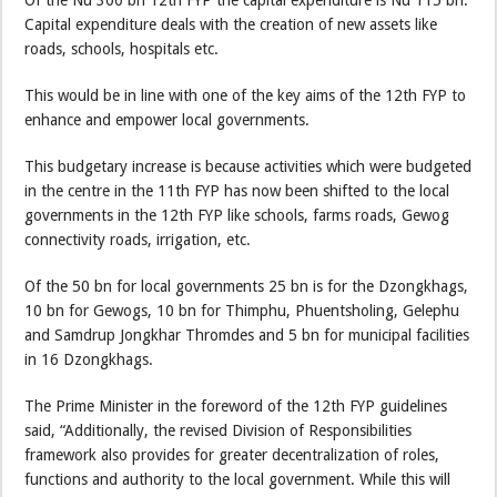
Of the Nu 300 bn 12th FYP the capital expenditure is Nu 115 bn.
Capital expenditure deals with the creation of new assets like
roads, schools, hospitals etc.
This would be in line with one of the key aims of the 12th FYP to
enhance and empower local governments.
This budgetary increase is because activities which were budgeted
in the centre in the 11th FYP has now been shifted to the local
governments in the 12th FYP like schools, farms roads, Gewog
connectivity roads, irrigation, etc.
Of the 50 bn for local governments 25 bn is for the Dzongkhags,
10 bn for Gewogs, 10 bn for Thimphu, Phuentsholing, Gelephu
and Samdrup Jongkhar Thromdes and 5 bn for municipal facilities
in 16 Dzongkhags.
The Prime Minister in the foreword of the 12th FYP guidelines
said, “Additionally, the revised Division of Responsibilities
framework also provides for greater decentralization of roles,
functions and authority to the local government. While this will