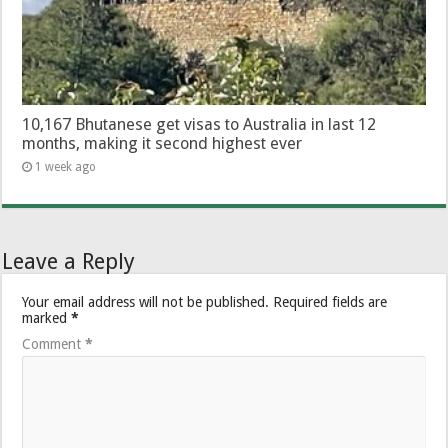
10,167 Bhutanese get visas to Australia in last 12
months, making it second highest ever
1 week ago
Leave a Reply
Your email address will not be published.
Required fields are
marked
*
Comment
*