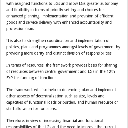
with assigned functions to LGs and allow LGs greater autonomy
and flexibility in terms of priority setting and choices for
enhanced planning, implementation and provision of efficient
goods and service delivery with enhanced accountability and
professionalism.
It is also to strengthen coordination and implementation of
policies, plans and programmes amongst levels of government by
providing more clarity and distinct division of responsibilities.
In terms of resources, the framework provides basis for sharing
of resources between central government and LGs in the 12th
FYP for funding of functions.
The framework will also help to determine, plan and implement
other aspects of decentralization such as size, levels and
capacities of functional loads or burden, and human resource or
staff allocation for functions.
Therefore, in view of increasing financial and functional
responsibilities of the LGs and the need to improve the current