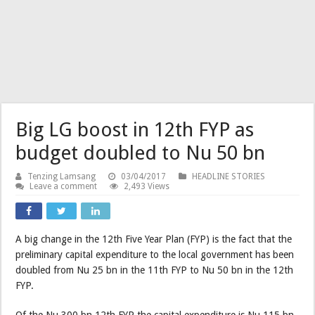
Big LG boost in 12th FYP as
budget doubled to Nu 50 bn
Tenzing Lamsang
03/04/2017
HEADLINE STORIES
Leave a comment
2,493 Views
A big change in the 12th Five Year Plan (FYP) is the fact that the
preliminary capital expenditure to the local government has been
doubled from Nu 25 bn in the 11th FYP to Nu 50 bn in the 12th
FYP.