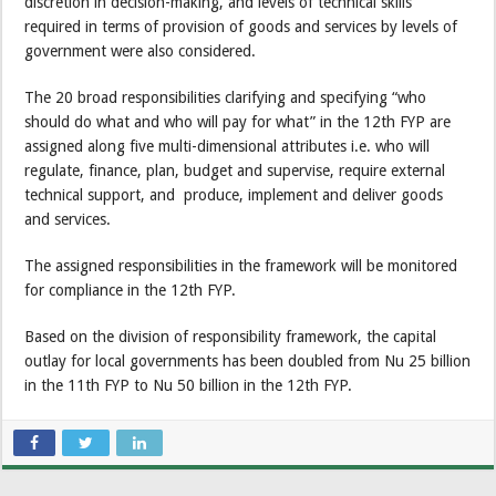
discretion in decision-making, and levels of technical skills
required in terms of provision of goods and services by levels of
government were also considered.
The 20 broad responsibilities clarifying and specifying “who
should do what and who will pay for what” in the 12th FYP are
assigned along five multi-dimensional attributes i.e. who will
regulate, finance, plan, budget and supervise, require external
technical support, and produce, implement and deliver goods
and services.
The assigned responsibilities in the framework will be monitored
for compliance in the 12th FYP.
Based on the division of responsibility framework, the capital
outlay for local governments has been doubled from Nu 25 billion
in the 11th FYP to Nu 50 billion in the 12th FYP.