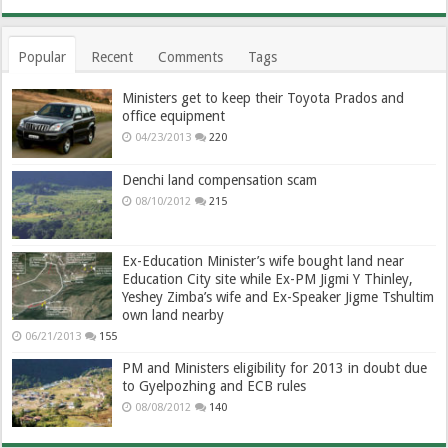
Popular
Recent
Comments
Tags
Ministers get to keep their Toyota Prados and
office equipment
04/23/2013
220
Denchi land compensation scam
08/10/2012
215
Ex-Education Minister’s wife bought land near
Education City site while Ex-PM Jigmi Y Thinley,
Yeshey Zimba’s wife and Ex-Speaker Jigme Tshultim
own land nearby
06/21/2013
155
PM and Ministers eligibility for 2013 in doubt due
to Gyelpozhing and ECB rules
08/08/2012
140