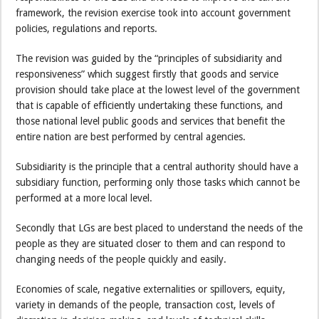
framework, the revision exercise took into account government
policies, regulations and reports.
The revision was guided by the “principles of subsidiarity and
responsiveness” which suggest firstly that goods and service
provision should take place at the lowest level of the government
that is capable of efficiently undertaking these functions, and
those national level public goods and services that benefit the
entire nation are best performed by central agencies.
Subsidiarity is the principle that a central authority should have a
subsidiary function, performing only those tasks which cannot be
performed at a more local level.
Secondly that LGs are best placed to understand the needs of the
people as they are situated closer to them and can respond to
changing needs of the people quickly and easily.
Economies of scale, negative externalities or spillovers, equity,
variety in demands of the people, transaction cost, levels of