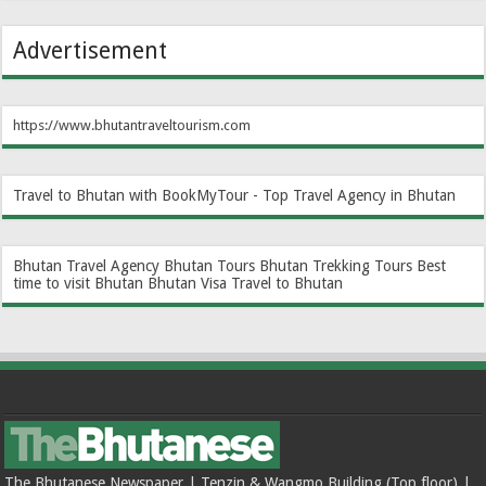
Advertisement
https://www.bhutantraveltourism.com
Travel to Bhutan with BookMyTour - Top Travel Agency in Bhutan
Bhutan Travel Agency
Bhutan Tours
Bhutan Trekking Tours
Best
time to visit Bhutan
Bhutan Visa
Travel to Bhutan
The Bhutanese Newspaper | Tenzin & Wangmo Building (Top floor) |