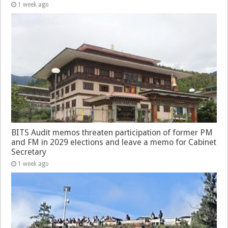
1 week ago
BITS Audit memos threaten participation of former PM
and FM in 2029 elections and leave a memo for Cabinet
Secretary
1 week ago