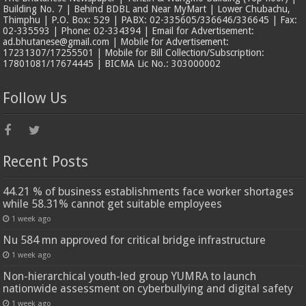
Building No. 7 | Behind BDBL and Near MyMart | Lower Chubachu,
Thimphu | P.O. Box: 529 | PABX: 02-335605/336646/336645 | Fax:
02-335593 | Phone: 02-334394 | Email for Advertisement:
ad.bhutanese@gmail.com | Mobile for Advertisement:
17231307/17255501 | Mobile for Bill Collection/Subscription:
17801081/17674445 | BICMA Lic No.: 303000002
Follow Us
Recent Posts
44.21 % of business establishments face worker shortages
while 58.31% cannot get suitable employees
1 week ago
Nu 584 mn approved for critical bridge infrastructure
1 week ago
Non-hierarchical youth-led group YUMRA to launch
nationwide assessment on cyberbullying and digital safety
1 week ago