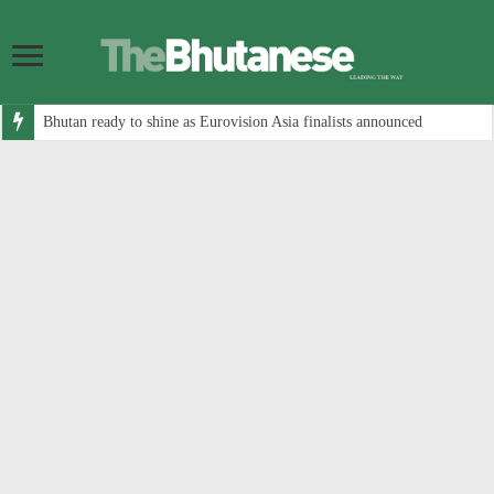
Bhutan ready to shine as Eurovision Asia finalists announced