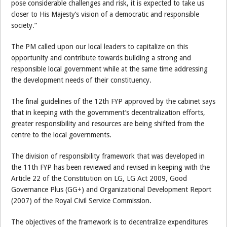
pose considerable challenges and risk, it is expected to take us
closer to His Majesty’s vision of a democratic and responsible
society.”
The PM called upon our local leaders to capitalize on this
opportunity and contribute towards building a strong and
responsible local government while at the same time addressing
the development needs of their constituency.
The final guidelines of the 12th FYP approved by the cabinet says
that in keeping with the government’s decentralization efforts,
greater responsibility and resources are being shifted from the
centre to the local governments.
The division of responsibility framework that was developed in
the 11th FYP has been reviewed and revised in keeping with the
Article 22 of the Constitution on LG, LG Act 2009, Good
Governance Plus (GG+) and Organizational Development Report
(2007) of the Royal Civil Service Commission.
The objectives of the framework is to decentralize expenditures