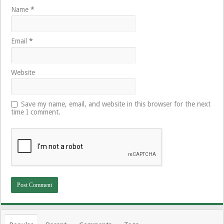
Name
*
Email
*
Website
Save my name, email, and website in this browser for the next
time I comment.