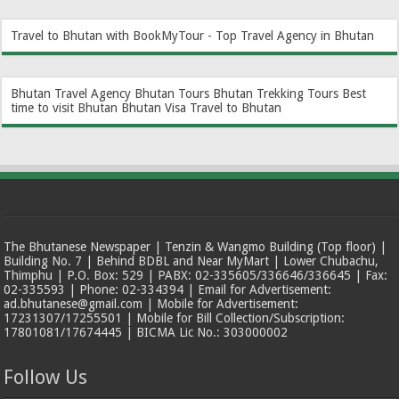
Travel to Bhutan with BookMyTour - Top Travel Agency in Bhutan
Bhutan Travel Agency
Bhutan Tours
Bhutan Trekking Tours
Best
time to visit Bhutan
Bhutan Visa
Travel to Bhutan
The Bhutanese Newspaper | Tenzin & Wangmo Building (Top floor) |
Building No. 7 | Behind BDBL and Near MyMart | Lower Chubachu,
Thimphu | P.O. Box: 529 | PABX: 02-335605/336646/336645 | Fax:
02-335593 | Phone: 02-334394 | Email for Advertisement:
ad.bhutanese@gmail.com | Mobile for Advertisement:
17231307/17255501 | Mobile for Bill Collection/Subscription:
17801081/17674445 | BICMA Lic No.: 303000002
Follow Us