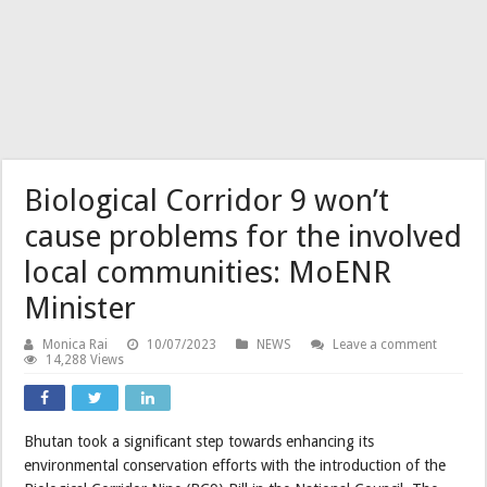
Biological Corridor 9 won’t
cause problems for the involved
local communities: MoENR
Minister
Monica Rai
10/07/2023
NEWS
Leave a comment
14,288 Views
Bhutan took a significant step towards enhancing its
environmental conservation efforts with the introduction of the