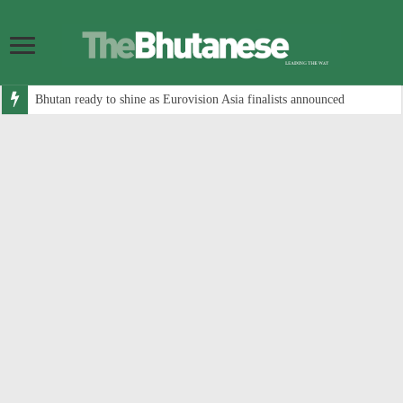
Bhutan ready to shine as Eurovision Asia finalists announced