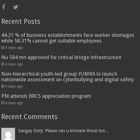
Recent Posts
44.21 % of business establishments face worker shortages
while 58.31% cannot get suitable employees
6 days ago
Nu 584 mn approved for critical bridge infrastructure
6 days ago
Non-hierarchical youth-led group YUMRA to launch
nationwide assessment on cyberbullying and digital safety
6 days ago
PM attends BRCS appreciation program
6 days ago
Recent Comments
Sangay Dorji: Please can u increase those too...