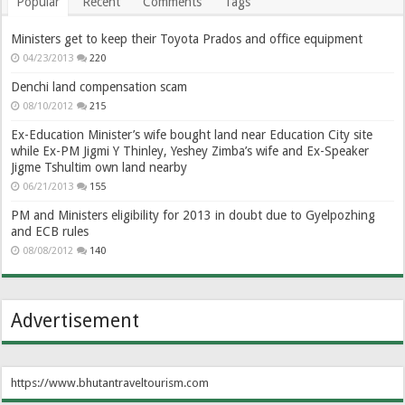
Popular
Recent
Comments
Tags
Ministers get to keep their Toyota Prados and office equipment
04/23/2013
220
Denchi land compensation scam
08/10/2012
215
Ex-Education Minister’s wife bought land near Education City site
while Ex-PM Jigmi Y Thinley, Yeshey Zimba’s wife and Ex-Speaker
Jigme Tshultim own land nearby
06/21/2013
155
PM and Ministers eligibility for 2013 in doubt due to Gyelpozhing
and ECB rules
08/08/2012
140
Advertisement
https://www.bhutantraveltourism.com