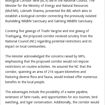
Biological Corridor Nine (BC9) Bill in the National Council. The
Minister for the Ministry of Energy and Natural Resources
(MoENR), Loknath Sharma, presented the Bill, which aims to
establish a biological corridor connecting the previously isolated
Bumdeling Wildlife Sanctuary and Sakteng Wildlife Sanctuary.
Covering five gewogs of Trashi Yangtse and one gewog of
Trashigang, the proposed corridor received scrutiny from the
National Council (NC) regarding potential restrictions and its
impact on local communities.
The minister acknowledged the concerns raised by MPs,
emphasizing that the proposed corridor would not impose
restrictions on routine activities. He assured the NC that the
corridor, spanning an area of 216 square kilometres and
featuring diverse flora and fauna, would instead offer numerous
benefits to the local people.
The advantages include the possibility of a water pipeline,
extension of farm roads, and opportunities for eco-tourism, bird-
watching, and tiger conservation. Additionally, the corridor would