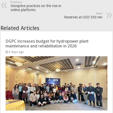
Previous
Deceptive practices on the rise in
online platforms
Next
Reserves at USD 550 mn
Related Articles
DGPC increases budget for hydropower plant
maintenance and rehabilitation in 2026
6 days ago