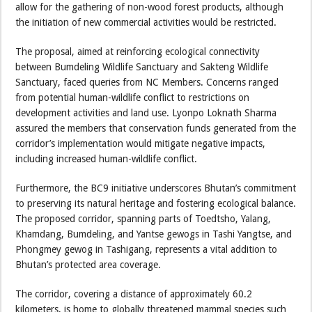
allow for the gathering of non-wood forest products, although
the initiation of new commercial activities would be restricted.
The proposal, aimed at reinforcing ecological connectivity
between Bumdeling Wildlife Sanctuary and Sakteng Wildlife
Sanctuary, faced queries from NC Members. Concerns ranged
from potential human-wildlife conflict to restrictions on
development activities and land use. Lyonpo Loknath Sharma
assured the members that conservation funds generated from the
corridor’s implementation would mitigate negative impacts,
including increased human-wildlife conflict.
Furthermore, the BC9 initiative underscores Bhutan’s commitment
to preserving its natural heritage and fostering ecological balance.
The proposed corridor, spanning parts of Toedtsho, Yalang,
Khamdang, Bumdeling, and Yantse gewogs in Tashi Yangtse, and
Phongmey gewog in Tashigang, represents a vital addition to
Bhutan’s protected area coverage.
The corridor, covering a distance of approximately 60.2
kilometers, is home to globally threatened mammal species such