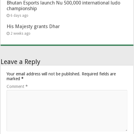
Bhutan Esports launch Nu 500,000 international ludo
championship
6 days ago
His Majesty grants Dhar
2 weeks ago
Leave a Reply
Your email address will not be published.
Required fields are
marked
*
Comment
*