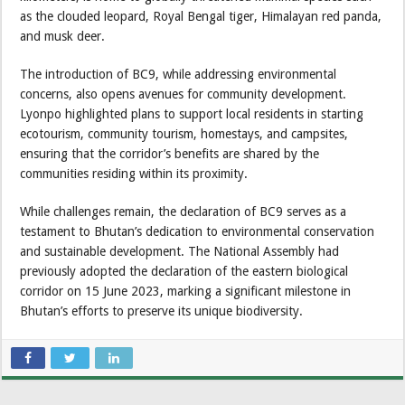
as the clouded leopard, Royal Bengal tiger, Himalayan red panda,
and musk deer.
The introduction of BC9, while addressing environmental
concerns, also opens avenues for community development.
Lyonpo highlighted plans to support local residents in starting
ecotourism, community tourism, homestays, and campsites,
ensuring that the corridor’s benefits are shared by the
communities residing within its proximity.
While challenges remain, the declaration of BC9 serves as a
testament to Bhutan’s dedication to environmental conservation
and sustainable development. The National Assembly had
previously adopted the declaration of the eastern biological
corridor on 15 June 2023, marking a significant milestone in
Bhutan’s efforts to preserve its unique biodiversity.