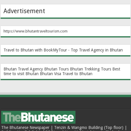
Advertisement
https://www.bhutantraveltourism.com
Travel to Bhutan with BookMyTour - Top Travel Agency in Bhutan
Bhutan Travel Agency
Bhutan Tours
Bhutan Trekking Tours
Best
time to visit Bhutan
Bhutan Visa
Travel to Bhutan
The Bhutanese Newspaper | Tenzin & Wangmo Building (Top floor) |