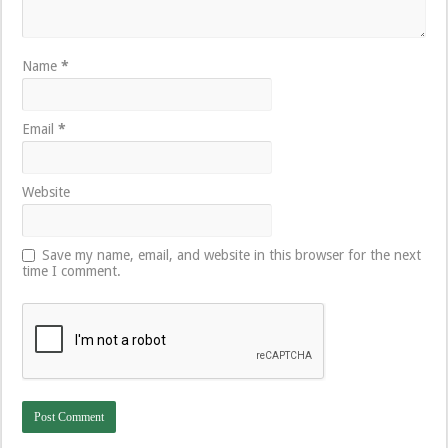
Name
*
Email
*
Website
Save my name, email, and website in this browser for the next
time I comment.