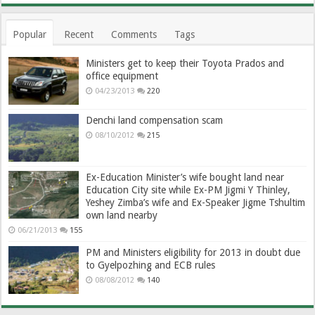
Popular
Recent
Comments
Tags
Ministers get to keep their Toyota Prados and
office equipment
04/23/2013
220
Denchi land compensation scam
08/10/2012
215
Ex-Education Minister’s wife bought land near
Education City site while Ex-PM Jigmi Y Thinley,
Yeshey Zimba’s wife and Ex-Speaker Jigme Tshultim
own land nearby
06/21/2013
155
PM and Ministers eligibility for 2013 in doubt due
to Gyelpozhing and ECB rules
08/08/2012
140