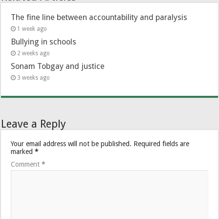
The fine line between accountability and paralysis
1 week ago
Bullying in schools
2 weeks ago
Sonam Tobgay and justice
3 weeks ago
Leave a Reply
Your email address will not be published.
Required fields are
marked
*
Comment
*