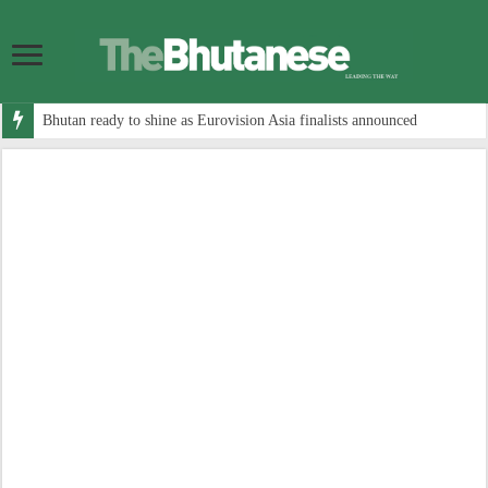
Bhutan ready to shine as Eurovision Asia finalists announced