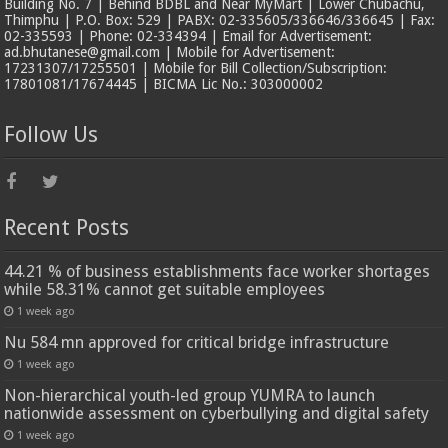
Building No. 7 | Behind BDBL and Near MyMart | Lower Chubachu,
Thimphu | P.O. Box: 529 | PABX: 02-335605/336646/336645 | Fax:
02-335593 | Phone: 02-334394 | Email for Advertisement:
ad.bhutanese@gmail.com | Mobile for Advertisement:
17231307/17255501 | Mobile for Bill Collection/Subscription:
17801081/17674445 | BICMA Lic No.: 303000002
Follow Us
Recent Posts
44.21 % of business establishments face worker shortages
while 58.31% cannot get suitable employees
1 week ago
Nu 584 mn approved for critical bridge infrastructure
1 week ago
Non-hierarchical youth-led group YUMRA to launch
nationwide assessment on cyberbullying and digital safety
1 week ago