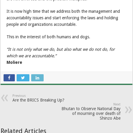
It is now high time that we address both the management and
accountability issues and start enforcing the laws and holding
people and organizations accountable.
This in the interest of both humans and dogs.
“It is not only what we do, but also what we do not do, for
which we are accountable.”
Moliere
Previous
Are the BRICS Breaking Up?
Next
Bhutan to Observe National Day
of mourning over death of
Shinzo Abe
Related Articles