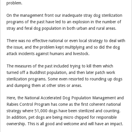
problem.
On the management front our inadequate stray dog sterilization
programs of the past have led to an explosion in the number of
stray and feral dog population in both urban and rural areas.
There was no effective national or even local strategy to deal with
the issue, and the problem kept multiplying and so did the dog
attack incidents against humans and livestock.
The measures of the past included trying to kill them which
turned off a Buddhist population, and then later patch work
sterilization programs. Some even resorted to rounding up dogs
and dumping them at other sites or areas.
Here, the National Accelerated Dog Population Management and
Rabies Control Program has come as the first coherent national
strategy where 51,000 dogs have been sterilized and counting.
In addition, pet dogs are being micro chipped for responsible
ownership. This is all good and welcome and will have an impact.