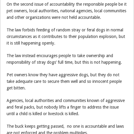
On the second issue of accountability the responsible people be it
pet owners, local authorities, national agencies, local communities
and other organizations were not held accountable.
The law forbids feeding of random stray or feral dogs in normal
circumstances as it contributes to their population explosion, but
it is still happening openly.
The law instead encourages people to take ownership and
responsibility of stray dogs’ full time, but this is not happening.
Pet owners know they have aggressive dogs, but they do not
take adequate care to secure them well and so innocent people
get bitten.
Agencies, local authorities and communities known of aggressive
and feral packs, but nobody lifts a finger to address the issue
until a child is killed or livestock is killed.
The buck keeps getting passed, no one is accountable and laws
are not enforced and the problem multiplies.