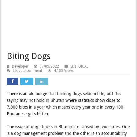
Biting Dogs
Developer
07/09/2022
EDITORIAL
Leave a comment
4,188 Views
There is an old adage that barking dogs seldom bite, but this
saying may not hold in Bhutan where statistics show close to
7,000 bites in a year which means every year one in every 100
Bhutanese gets bitten.
The issue of dog attacks in Bhutan are caused by two issues. One
is a dog management problem and the other is an accountability