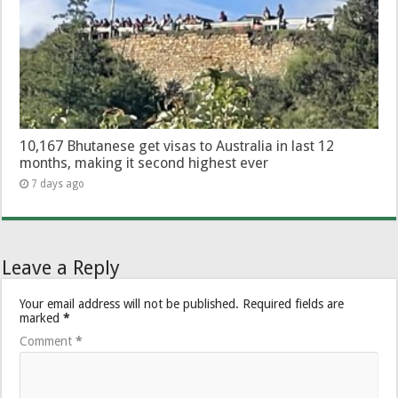
10,167 Bhutanese get visas to Australia in last 12
months, making it second highest ever
7 days ago
Leave a Reply
Your email address will not be published.
Required fields are
marked
*
Comment
*