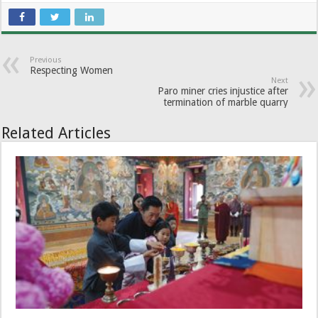
Previous
Respecting Women
Next
Paro miner cries injustice after
termination of marble quarry
Related Articles