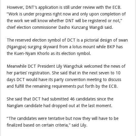
However, DNT’s application is still under review with the ECB.
“Work is under progress right now and only upon completion of
the work we will know whether DNT will be registered or not,”
chief election commissioner Dasho Kunzang Wangdi said.
The reserved election symbol of DCT is a pictorial design of swan
(Ngangpa) surging skyward from a lotus mount while BKP has
the Kuen-Nyam Khorlo as its election symbol.
Meanwhile DCT President Lily Wangchuk welcomed the news of
her parties’ registration. She said that in the next seven to 10
days DCT would have its party convention meeting to discuss
and fulfill the remaining requirements put forth by the ECB.
She said that DCT had submitted 46 candidates since the
Nanglam candidate had dropped out at the last moment.
“The candidates were tentative but now they will have to be
finalized based on certain criteria,” said Lily.