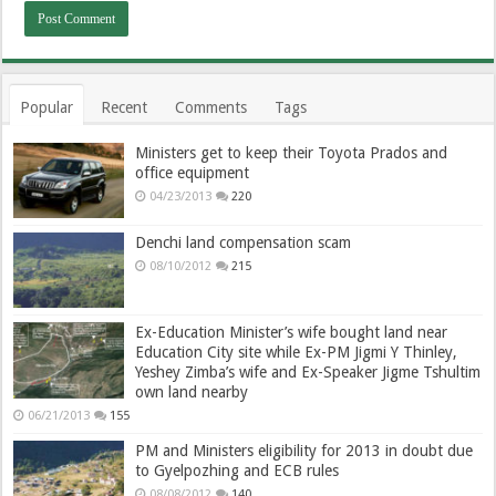
Popular
Recent
Comments
Tags
Ministers get to keep their Toyota Prados and
office equipment
04/23/2013
220
Denchi land compensation scam
08/10/2012
215
Ex-Education Minister’s wife bought land near
Education City site while Ex-PM Jigmi Y Thinley,
Yeshey Zimba’s wife and Ex-Speaker Jigme Tshultim
own land nearby
06/21/2013
155
PM and Ministers eligibility for 2013 in doubt due
to Gyelpozhing and ECB rules
08/08/2012
140