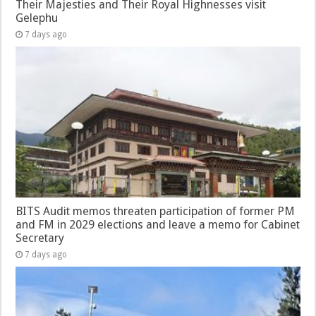
Their Majesties and Their Royal Highnesses visit
Gelephu
7 days ago
BITS Audit memos threaten participation of former PM
and FM in 2029 elections and leave a memo for Cabinet
Secretary
7 days ago