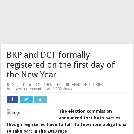
BKP and DCT formally
registered on the first day of
the New Year
Minjur Dorji
01/03/2013
HEADLINE STORIES
Leave a comment
1,332 Views
The election commission
announced that both parties
though registered have to fulfill a few more obligations
to take part in the 2013 race