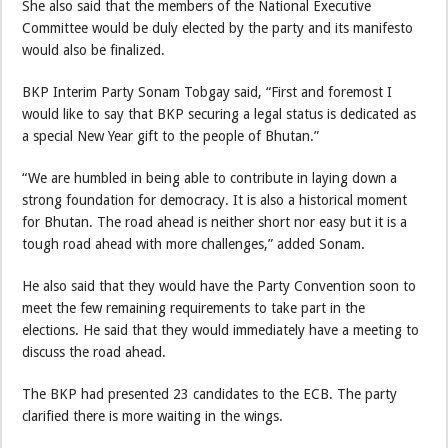
She also said that the members of the National Executive
Committee would be duly elected by the party and its manifesto
would also be finalized.
BKP Interim Party Sonam Tobgay said, “First and foremost I
would like to say that BKP securing a legal status is dedicated as
a special New Year gift to the people of Bhutan.”
“We are humbled in being able to contribute in laying down a
strong foundation for democracy. It is also a historical moment
for Bhutan. The road ahead is neither short nor easy but it is a
tough road ahead with more challenges,” added Sonam.
He also said that they would have the Party Convention soon to
meet the few remaining requirements to take part in the
elections. He said that they would immediately have a meeting to
discuss the road ahead.
The BKP had presented 23 candidates to the ECB. The party
clarified there is more waiting in the wings.