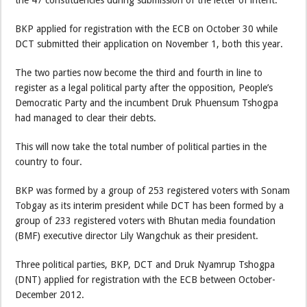
BKP applied for registration with the ECB on October 30 while
DCT submitted their application on November 1, both this year.
The two parties now become the third and fourth in line to
register as a legal political party after the opposition, People’s
Democratic Party and the incumbent Druk Phuensum Tshogpa
had managed to clear their debts.
This will now take the total number of political parties in the
country to four.
BKP was formed by a group of 253 registered voters with Sonam
Tobgay as its interim president while DCT has been formed by a
group of 233 registered voters with Bhutan media foundation
(BMF) executive director Lily Wangchuk as their president.
Three political parties, BKP, DCT and Druk Nyamrup Tshogpa
(DNT) applied for registration with the ECB between October-
December 2012.