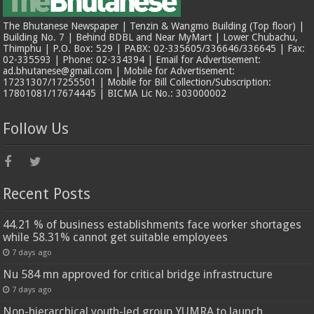
The Bhutanese Newspaper | Tenzin & Wangmo Building (Top floor) |
Building No. 7 | Behind BDBL and Near MyMart | Lower Chubachu,
Thimphu | P.O. Box: 529 | PABX: 02-335605/336646/336645 | Fax:
02-335593 | Phone: 02-334394 | Email for Advertisement:
ad.bhutanese@gmail.com | Mobile for Advertisement:
17231307/17255501 | Mobile for Bill Collection/Subscription:
17801081/17674445 | BICMA Lic No.: 303000002
Follow Us
Recent Posts
44.21 % of business establishments face worker shortages
while 58.31% cannot get suitable employees
7 days ago
Nu 584 mn approved for critical bridge infrastructure
7 days ago
Non-hierarchical youth-led group YUMRA to launch