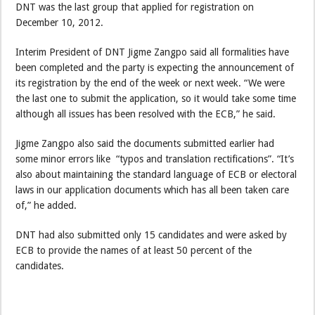
DNT was the last group that applied for registration on
December 10, 2012.
Interim President of DNT Jigme Zangpo said all formalities have
been completed and the party is expecting the announcement of
its registration by the end of the week or next week. “We were
the last one to submit the application, so it would take some time
although all issues has been resolved with the ECB,” he said.
Jigme Zangpo also said the documents submitted earlier had
some minor errors like “typos and translation rectifications”. “It’s
also about maintaining the standard language of ECB or electoral
laws in our application documents which has all been taken care
of,” he added.
DNT had also submitted only 15 candidates and were asked by
ECB to provide the names of at least 50 percent of the
candidates.