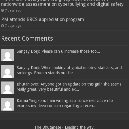
nationwide assessment on cyberbullying and digital safety
7 days ago
PM attends BRCS appreciation program
7 days ago
Recent Comments
Sangay Dorji: Please can u increase those too...
Sangay Dorji: When looking at global metrics, statistics, and
rankings, Bhutan stands out for...
Bhutanlover: Anyone got an update on this girl? she seems
really great, very beautiful and ex...
Karma Yangzom: I am writing as a concerned citizen to
express my deep concern regarding a recen...
The Bhutanese - Leading the way.