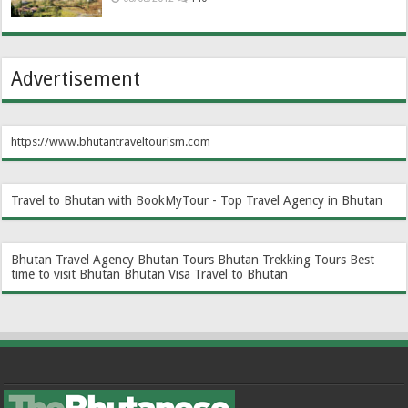
Advertisement
https://www.bhutantraveltourism.com
Travel to Bhutan with BookMyTour - Top Travel Agency in Bhutan
Bhutan Travel Agency
Bhutan Tours
Bhutan Trekking Tours
Best
time to visit Bhutan
Bhutan Visa
Travel to Bhutan