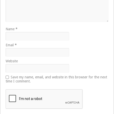
Name
*
Email
*
Website
Save my name, email, and website in this browser for the next
time I comment.