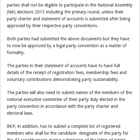
parties shall not be eligible to participate in the National Assembly
(NA) elections 2013 including the primary round, unless their
party charter and statement of accounts is submitted after being
approved by their respective party conventions.
Both parties had submitted the above documents but they have
to now be approved by a legal party convention as a matter of
formality.
The parties in their statement of accounts have to have full
details of the receipt of registration fees, membership fees and
voluntary contributions demonstrating party sustainability.
The parties will also need to submit names of the members of the
national executive committee of their party duly elected in the
party convention in accordance with the party charter and
electoral laws.
BKP, in addition, has to submit a complete list of registered
members who shall be the candidate- designate of the party for
the 47 constituencies during submission of the letter of intent.