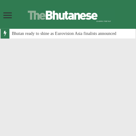
Bhutan ready to shine as Eurovision Asia finalists announced