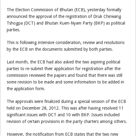
The Election Commission of Bhutan (ECB), yesterday formally
announced the approval of the registration of Druk Chirwang
Tshogpa (DCT) and Bhutan Kuen-Nyam Party (BKP) as political
parties.
This is following intensive consideration, review and resolutions
by the ECB on the documents submitted by both parties.
Last month, the ECB had also asked the two aspiring political
parties to re-submit their application for registration after the
commission reviewed the papers and found that there was still
some revision to be made and some information to be added in
the application form.
The approvals were finalized during a special session of the ECB
held on December 28, 2012. This was after having resolved 11
significant issues with DCT and 10 with BKP. Issues included
revision of certain provisions in the party charters among others.
However, the notification from ECB states that the two new