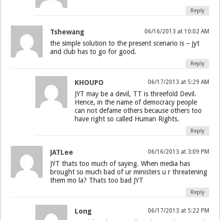
Reply
Tshewang
06/16/2013 at 10:02 AM
the simple solution to the present scenario is – jyt
and club has to go for good.
Reply
KHOUPO
06/17/2013 at 5:29 AM
JYT may be a devil, TT is threefold Devil.
Hence, in the name of democracy people
can not defame others because others too
have right so called Human Rights.
Reply
JATLee
06/16/2013 at 3:09 PM
JYT thats too much of saying. When media has
brought so much bad of ur ministers u r threatening
them mo la? Thats too bad JYT
Reply
Long
06/17/2013 at 5:22 PM