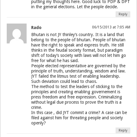
putting my thoughts here. Good luck to PDP & DPT
in the general elections. Let the people decide.
Reply
Rado
06/15/2013 at 7:05 AM
Bhutan is not JY thinley’s country. It is a land that
belong to the people of bhutan. People of bhutan
have the right to speak and express truth. He still
thinks in the feudal society format, but paradigm
shift of today’s society with laws will not let him go
free for what he has said.
People elected representative are governed by the
principle of truth, understanding, wisdom and law.
JYT failed the litmus test of enabling leadership.
Such deviation could lead to chaos.
The method to test the leaders of sticking to the
principles and creating enabling governement is
press freedom and free expression. Criminalizing
without legal due process to prove the truth is a
crime.
In this case , did JYT commit a crime? A case can be
filed against him for threating people and society
openly?
Reply