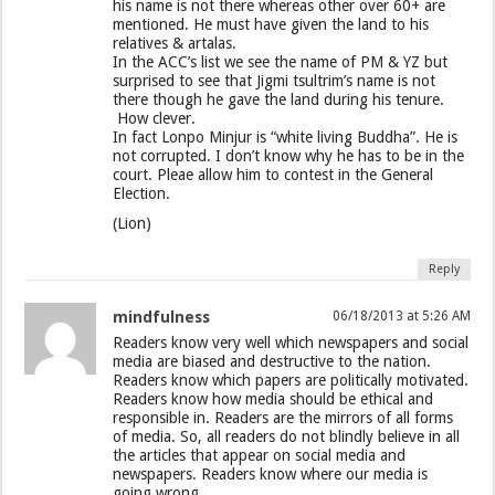
his name is not there whereas other over 60+ are
mentioned. He must have given the land to his
relatives & artalas.
In the ACC’s list we see the name of PM & YZ but
surprised to see that Jigmi tsultrim’s name is not
there though he gave the land during his tenure.
How clever.
In fact Lonpo Minjur is “white living Buddha”. He is
not corrupted. I don’t know why he has to be in the
court. Pleae allow him to contest in the General
Election.
(Lion)
Reply
mindfulness
06/18/2013 at 5:26 AM
Readers know very well which newspapers and social
media are biased and destructive to the nation.
Readers know which papers are politically motivated.
Readers know how media should be ethical and
responsible in. Readers are the mirrors of all forms
of media. So, all readers do not blindly believe in all
the articles that appear on social media and
newspapers. Readers know where our media is
going wrong.