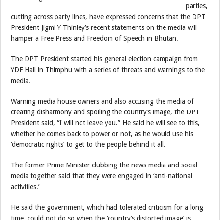
parties,
cutting across party lines, have expressed concerns that the DPT
President Jigmi Y Thinley’s recent statements on the media will
hamper a Free Press and Freedom of Speech in Bhutan.
The DPT President started his general election campaign from
YDF Hall in Thimphu with a series of threats and warnings to the
media.
Warning media house owners and also accusing the media of
creating disharmony and spoiling the country’s image, the DPT
President said, “I will not leave you.” He said he will see to this,
whether he comes back to power or not, as he would use his
‘democratic rights’ to get to the people behind it all.
The former Prime Minister clubbing the news media and social
media together said that they were engaged in ‘anti-national
activities.’
He said the government, which had tolerated criticism for a long
time, could not do so when the ‘country’s distorted image’ is