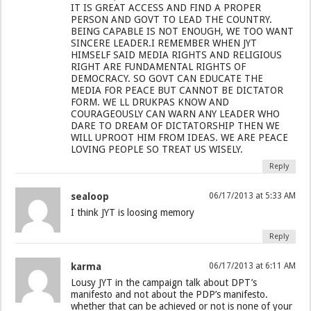
IT IS GREAT ACCESS AND FIND A PROPER
PERSON AND GOVT TO LEAD THE COUNTRY.
BEING CAPABLE IS NOT ENOUGH, WE TOO WANT
SINCERE LEADER.I REMEMBER WHEN JYT
HIMSELF SAID MEDIA RIGHTS AND RELIGIOUS
RIGHT ARE FUNDAMENTAL RIGHTS OF
DEMOCRACY. SO GOVT CAN EDUCATE THE
MEDIA FOR PEACE BUT CANNOT BE DICTATOR
FORM. WE LL DRUKPAS KNOW AND
COURAGEOUSLY CAN WARN ANY LEADER WHO
DARE TO DREAM OF DICTATORSHIP THEN WE
WILL UPROOT HIM FROM IDEAS. WE ARE PEACE
LOVING PEOPLE SO TREAT US WISELY.
Reply
sealoop
06/17/2013 at 5:33 AM
I think JYT is loosing memory
Reply
karma
06/17/2013 at 6:11 AM
Lousy JYT in the campaign talk about DPT’s
manifesto and not about the PDP’s manifesto.
whether that can be achieved or not is none of your