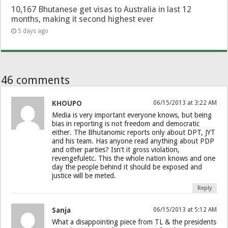
10,167 Bhutanese get visas to Australia in last 12
months, making it second highest ever
5 days ago
46 comments
KHOUPO
06/15/2013 at 3:22 AM
Media is very important everyone knows, but being
bias in reporting is not freedom and democratic
either. The Bhutanomic reports only about DPT, JYT
and his team. Has anyone read anything about PDP
and other parties? Isn’t it gross violation,
revengefuletc. This the whole nation knows and one
day the people behind it should be exposed and
justice will be meted.
Reply
Sanja
06/15/2013 at 5:12 AM
What a disappointing piece from TL & the presidents