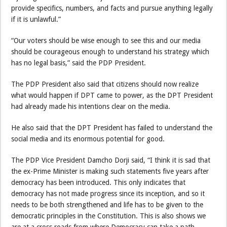
provide specifics, numbers, and facts and pursue anything legally
if it is unlawful.”
“Our voters should be wise enough to see this and our media
should be courageous enough to understand his strategy which
has no legal basis,” said the PDP President.
The PDP President also said that citizens should now realize
what would happen if DPT came to power, as the DPT President
had already made his intentions clear on the media.
He also said that the DPT President has failed to understand the
social media and its enormous potential for good.
The PDP Vice President Damcho Dorji said, “I think it is sad that
the ex-Prime Minister is making such statements five years after
democracy has been introduced. This only indicates that
democracy has not made progress since its inception, and so it
needs to be both strengthened and life has to be given to the
democratic principles in the Constitution. This is also shows we
are at a cross roads from where Democracy can take a path,