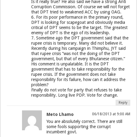
Is it really true? He also said we have a strong Anti
Corruption Commission. Of course we will not forget
that DPT tried to weakened ACC by using OAG.
6. For its poor performance in the primary round,
DPT is looking for scapegoat and obviously media
critical of DPT seems to be the target. The greatest
enemy of DPT is the ego of its leadership.
7. Sometime ago the DPT government said that the
rupee crisis is temporary. Many did not believe it.
Recently during his campaign in Thimphu, JYT said
that rupee crisis “was not the doing of the DPT
government, but that of every Bhutanese citizen.”
His comment is unpalatable. It is the DPT
government that has to take responsibility for the
rupee crisis. If the government does not take
responsibility for its failure, how can it address the
problem?
Finally do not vote for party that refuses to take
responsibility. Long live PDP. Vote for change.
Reply
Meto Lhamo
06/18/2013 at 9:00 AM
You are absolutely correct. There are still
some fools supporting the corrupt
incumbent govt.