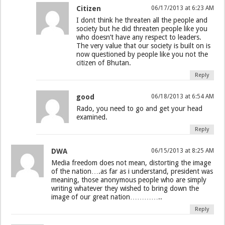
Citizen
06/17/2013 at 6:23 AM
I dont think he threaten all the people and
society but he did threaten people like you
who doesn’t have any respect to leaders.
The very value that our society is built on is
now questioned by people like you not the
citizen of Bhutan.
Reply
good
06/18/2013 at 6:54 AM
Rado, you need to go and get your head
examined.
Reply
DWA
06/15/2013 at 8:25 AM
Media freedom does not mean, distorting the image
of the nation….as far as i understand, president was
meaning, those anonymous people who are simply
writing whatever they wished to bring down the
image of our great nation…………..
Reply