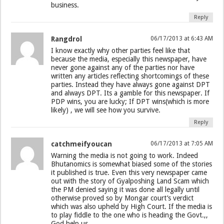
business.
Reply
Rangdrol
06/17/2013 at 6:43 AM
I know exactly why other parties feel like that
because the media, especially this newspaper, have
never gone against any of the parties nor have
written any articles reflecting shortcomings of these
parties. Instead they have always gone against DPT
and always DPT. Its a gamble for this newspaper. If
PDP wins, you are lucky; If DPT wins(which is more
likely) , we will see how you survive.
Reply
catchmeifyoucan
06/17/2013 at 7:05 AM
Warning the media is not going to work. Indeed
Bhutanomics is somewhat biased some of the stories
it published is true. Even this very newspaper came
out with the story of Gyalposhing Land Scam which
the PM denied saying it was done all legally until
otherwise proved so by Mongar court’s verdict
which was also upheld by High Court. If the media is
to play fiddle to the one who is heading the Govt.,,
God help us.