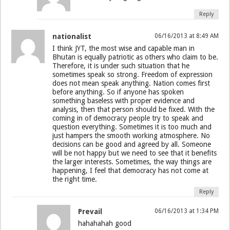
Reply
nationalist
06/16/2013 at 8:49 AM
I think JYT, the most wise and capable man in
Bhutan is equally patriotic as others who claim to be.
Therefore, it is under such situation that he
sometimes speak so strong. Freedom of expression
does not mean speak anything. Nation comes first
before anything. So if anyone has spoken
something baseless with proper evidence and
analysis, then that person should be fixed. With the
coming in of democracy people try to speak and
question everything. Sometimes it is too much and
just hampers the smooth working atmosphere. No
decisions can be good and agreed by all. Someone
will be not happy but we need to see that it benefits
the larger interests. Sometimes, the way things are
happening, I feel that democracy has not come at
the right time.
Reply
Prevail
06/16/2013 at 1:34 PM
hahahahah good