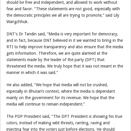
should be free and independent, and allowed to work without
fear and favor. “These statements are not good, especially with
the democratic principles we all are trying to promote,” said Lily
Wangchhuk.
DNT’s Dr Tandin said, “Media is very important for democracy,
and in fact, because DNT believed in it we wanted to bring in the
RTI to help improve transparency and also ensure that the media
gets information. Therefore, we are quite alarmed at the
statements made by the leader of the party (DPT) that
threatened the media. We truly hope that it was not meant in the
manner in which it was said.”
He also added, “We hope that media will not be crushed,
especially in Bhutan’s context, where the media is dependant
mainly on the government for its revenue. We hope that the
media will continue to remain independent.”
The PDP President said, “The DPT President is showing his true
colors, instead of making wild threats, ranting, raving and
injecting fear into the voters just before elections. He should