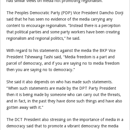
had similar views on media not promoting regionalism.
The Peoples Democratic Party (PDP) Vice President Damcho Dorji
said that he has seen no evidence of the media carrying any
content to encourage regionalism. “Instead there is a perception
that political parties and some party workers have been creating
regionalism and regional politics,” he said.
With regard to his statements against the media the BKP Vice
President Tshewang Tashi said, “Media freedom is a part and
parcel of democracy, and if you are saying no to media freedom
then you are saying no to democracy.”
She said it also depends on who has made such statements.
“When such statements are made by the DPT Party President
then it is being made by someone who can carry out the threats,
and in fact, in the past they have done such things and have also
gotten away with it.”
The DCT President also stressing on the importance of media in a
democracy said that to promote a vibrant democracy the media