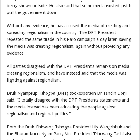
being shown outside. He also said that some media existed just to
pull the government down.
Without any evidence, he has accused the media of creating and
spreading regionalism in the country. The DPT President
repeated the same tirade in his Paro campaign a day later, saying
the media was creating regionalism, again without providing any
evidence.
All parties disagreed with the DPT President’s remarks on media
creating regionalism, and have instead said that the media was
fighting against regionalism.
Druk Nyamprup Tshogpa (DNT) spokesperson Dr Tandin Dorji
said, “I totally disagree with the DPT Presidents statements and
the media instead has been educating the people against
regionalism and regional politics.”
Both the Druk Chirwang Tshogpa President Lily Wangchhuk and
the Bhutan Kuen-Nyam Party Vice President Tshewang Tashi also