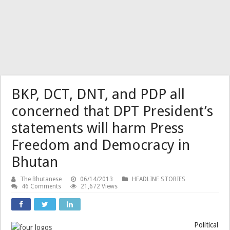
BKP, DCT, DNT, and PDP all
concerned that DPT President’s
statements will harm Press
Freedom and Democracy in
Bhutan
The Bhutanese
06/14/2013
HEADLINE STORIES
46 Comments
21,672 Views
Political