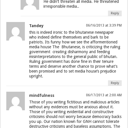
He didn’t threaten all media. He threatened
irresponsible media..
Reply
Tandey
06/16/2013 at 3:39 PM
this is indeed ironic to the bhutanese newspaper
who indeed define themselves and bark to be
patriots. Its funny how we see the afformentioned
media house The Bhutanese, is criticizing the ruling
government creating disharmony and feeding
misinterpretations to the general public of bhutan.
Ruling government has done fine in their tenure
terms and deserve another chance to prove what’s
been promised and to set media house’s prejudice
upright.
Reply
mindfulness
06/17/2013 at 2:00 AM
Those of you writing fictitious and malicious articles
without any evidences must be anxious about it.
Those of you writing evidential and constructive
criticisms should not worry because democracy backs
you up. Our nation known for GNH cannot tolerate
destructive criticisms and baseless assumptions. The