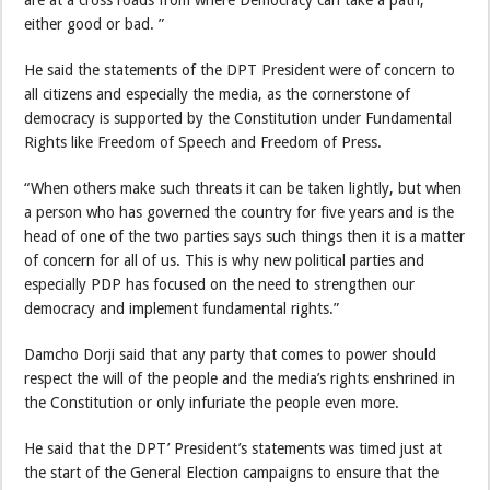
either good or bad. ”
He said the statements of the DPT President were of concern to
all citizens and especially the media, as the cornerstone of
democracy is supported by the Constitution under Fundamental
Rights like Freedom of Speech and Freedom of Press.
“When others make such threats it can be taken lightly, but when
a person who has governed the country for five years and is the
head of one of the two parties says such things then it is a matter
of concern for all of us. This is why new political parties and
especially PDP has focused on the need to strengthen our
democracy and implement fundamental rights.”
Damcho Dorji said that any party that comes to power should
respect the will of the people and the media’s rights enshrined in
the Constitution or only infuriate the people even more.
He said that the DPT’ President’s statements was timed just at
the start of the General Election campaigns to ensure that the