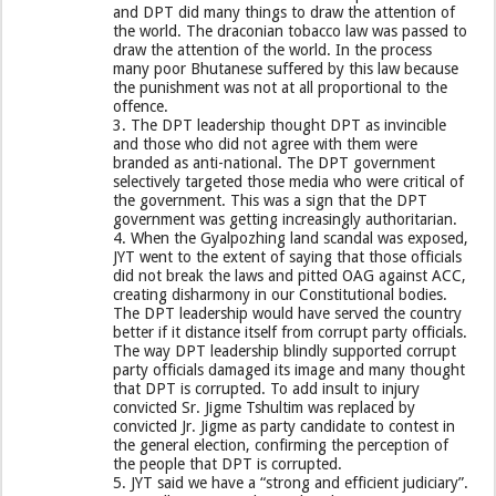
and DPT did many things to draw the attention of
the world. The draconian tobacco law was passed to
draw the attention of the world. In the process
many poor Bhutanese suffered by this law because
the punishment was not at all proportional to the
offence.
3. The DPT leadership thought DPT as invincible
and those who did not agree with them were
branded as anti-national. The DPT government
selectively targeted those media who were critical of
the government. This was a sign that the DPT
government was getting increasingly authoritarian.
4. When the Gyalpozhing land scandal was exposed,
JYT went to the extent of saying that those officials
did not break the laws and pitted OAG against ACC,
creating disharmony in our Constitutional bodies.
The DPT leadership would have served the country
better if it distance itself from corrupt party officials.
The way DPT leadership blindly supported corrupt
party officials damaged its image and many thought
that DPT is corrupted. To add insult to injury
convicted Sr. Jigme Tshultim was replaced by
convicted Jr. Jigme as party candidate to contest in
the general election, confirming the perception of
the people that DPT is corrupted.
5. JYT said we have a “strong and efficient judiciary”.