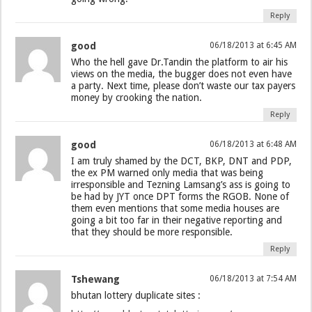
Reply
good
06/18/2013 at 6:45 AM
Who the hell gave Dr.Tandin the platform to air his
views on the media, the bugger does not even have
a party. Next time, please don’t waste our tax payers
money by crooking the nation.
Reply
good
06/18/2013 at 6:48 AM
I am truly shamed by the DCT, BKP, DNT and PDP,
the ex PM warned only media that was being
irresponsible and Tezning Lamsang’s ass is going to
be had by JYT once DPT forms the RGOB. None of
them even mentions that some media houses are
going a bit too far in their negative reporting and
that they should be more responsible.
Reply
Tshewang
06/18/2013 at 7:54 AM
bhutan lottery duplicate sites :