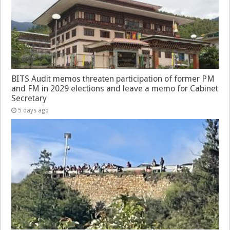
BITS Audit memos threaten participation of former PM
and FM in 2029 elections and leave a memo for Cabinet
Secretary
5 days ago