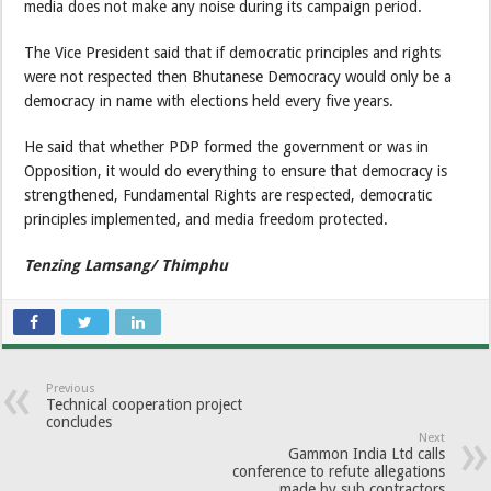
media does not make any noise during its campaign period.
The Vice President said that if democratic principles and rights
were not respected then Bhutanese Democracy would only be a
democracy in name with elections held every five years.
He said that whether PDP formed the government or was in
Opposition, it would do everything to ensure that democracy is
strengthened, Fundamental Rights are respected, democratic
principles implemented, and media freedom protected.
Tenzing Lamsang/ Thimphu
Previous
Technical cooperation project
concludes
Next
Gammon India Ltd calls
conference to refute allegations
made by sub contractors