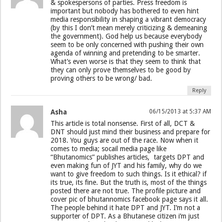
& spokespersons of parties. Press freedom is
important but nobody has bothered to even hint
media responsibility in shaping a vibrant democracy
(by this I don’t mean merely criticizing & demeaning
the government). God help us because everybody
seem to be only concerned with pushing their own
agenda of winning and pretending to be smarter.
What’s even worse is that they seem to think that
they can only prove themselves to be good by
proving others to be wrong/ bad.
Reply
Asha
06/15/2013 at 5:37 AM
This article is total nonsense. First of all, DCT &
DNT should just mind their business and prepare for
2018. You guys are out of the race. Now when it
comes to media; socail media page like
“Bhutanomics” publishes articles, targets DPT and
even making fun of JYT and his family, why do we
want to give freedom to such things. Is it ethical? if
its true, its fine. But the truth is, most of the things
posted there are not true. The profile picture and
cover pic of bhutannomics facebook page says it all.
The people behind it hate DPT and JYT. I’m not a
supporter of DPT. As a Bhutanese citizen i’m just