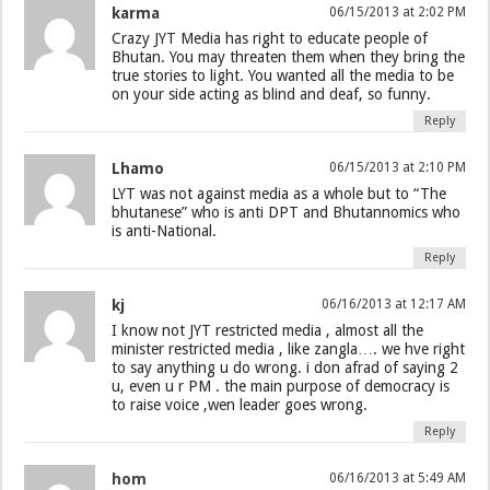
karma
06/15/2013 at 2:02 PM
Crazy JYT Media has right to educate people of
Bhutan. You may threaten them when they bring the
true stories to light. You wanted all the media to be
on your side acting as blind and deaf, so funny.
Reply
Lhamo
06/15/2013 at 2:10 PM
LYT was not against media as a whole but to “The
bhutanese” who is anti DPT and Bhutannomics who
is anti-National.
Reply
kj
06/16/2013 at 12:17 AM
I know not JYT restricted media , almost all the
minister restricted media , like zangla…. we hve right
to say anything u do wrong. i don afrad of saying 2
u, even u r PM . the main purpose of democracy is
to raise voice ,wen leader goes wrong.
Reply
hom
06/16/2013 at 5:49 AM