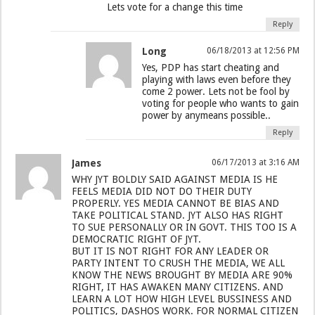
Lets vote for a change this time
Reply
Long
06/18/2013 at 12:56 PM
Yes, PDP has start cheating and
playing with laws even before they
come 2 power. Lets not be fool by
voting for people who wants to gain
power by anymeans possible..
Reply
James
06/17/2013 at 3:16 AM
WHY JYT BOLDLY SAID AGAINST MEDIA IS HE
FEELS MEDIA DID NOT DO THEIR DUTY
PROPERLY. YES MEDIA CANNOT BE BIAS AND
TAKE POLITICAL STAND. JYT ALSO HAS RIGHT
TO SUE PERSONALLY OR IN GOVT. THIS TOO IS A
DEMOCRATIC RIGHT OF JYT.
BUT IT IS NOT RIGHT FOR ANY LEADER OR
PARTY INTENT TO CRUSH THE MEDIA, WE ALL
KNOW THE NEWS BROUGHT BY MEDIA ARE 90%
RIGHT, IT HAS AWAKEN MANY CITIZENS. AND
LEARN A LOT HOW HIGH LEVEL BUSSINESS AND
POLITICS, DASHOS WORK. FOR NORMAL CITIZEN