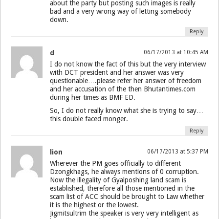
about the party but posting such images is really
bad and a very wrong way of letting somebody
down.
Reply
d
06/17/2013 at 10:45 AM
I do not know the fact of this but the very interview
with DCT president and her answer was very
questionable….please refer her answer of freedom
and her accusation of the then Bhutantimes.com
during her times as BMF ED.
So, I do not really know what she is trying to say…
this double faced monger.
Reply
lion
06/17/2013 at 5:37 PM
Wherever the PM goes officially to different
Dzongkhags, he always mentions of 0 corruption.
Now the illegality of Gyalposhing land scam is
established, therefore all those mentioned in the
scam list of ACC should be brought to Law whether
it is the highest or the lowest.
Jigmitsultrim the speaker is very very intelligent as