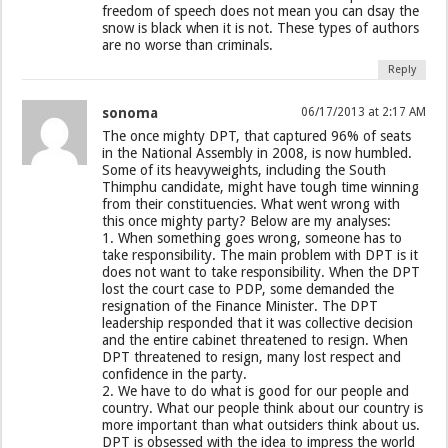
freedom of speech does not mean you can dsay the
snow is black when it is not. These types of authors
are no worse than criminals.
Reply
sonoma
06/17/2013 at 2:17 AM
The once mighty DPT, that captured 96% of seats
in the National Assembly in 2008, is now humbled.
Some of its heavyweights, including the South
Thimphu candidate, might have tough time winning
from their constituencies. What went wrong with
this once mighty party? Below are my analyses:
1. When something goes wrong, someone has to
take responsibility. The main problem with DPT is it
does not want to take responsibility. When the DPT
lost the court case to PDP, some demanded the
resignation of the Finance Minister. The DPT
leadership responded that it was collective decision
and the entire cabinet threatened to resign. When
DPT threatened to resign, many lost respect and
confidence in the party.
2. We have to do what is good for our people and
country. What our people think about our country is
more important than what outsiders think about us.
DPT is obsessed with the idea to impress the world