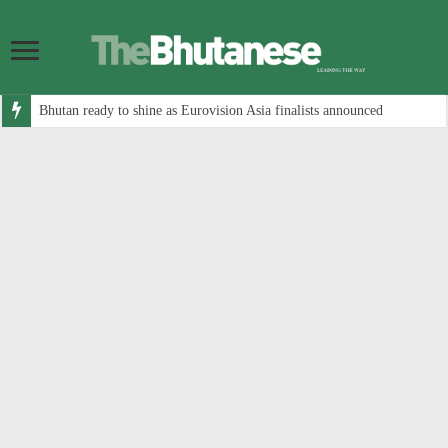
Bhutan ready to shine as Eurovision Asia finalists announced