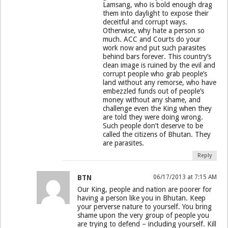
Lamsang, who is bold enough drag
them into daylight to expose their
deceitful and corrupt ways.
Otherwise, why hate a person so
much. ACC and Courts do your
work now and put such parasites
behind bars forever. This country’s
clean image is ruined by the evil and
corrupt people who grab people’s
land without any remorse, who have
embezzled funds out of people’s
money without any shame, and
challenge even the King when they
are told they were doing wrong.
Such people don’t deserve to be
called the citizens of Bhutan. They
are parasites.
Reply
BTN
06/17/2013 at 7:15 AM
Our King, people and nation are poorer for
having a person like you in Bhutan. Keep
your perverse nature to yourself. You bring
shame upon the very group of people you
are trying to defend – including yourself. Kill