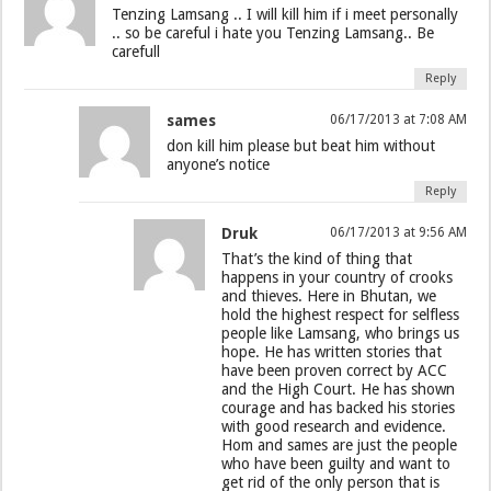
Tenzing Lamsang .. I will kill him if i meet personally
.. so be careful i hate you Tenzing Lamsang.. Be
carefull
Reply
sames
06/17/2013 at 7:08 AM
don kill him please but beat him without
anyone’s notice
Reply
Druk
06/17/2013 at 9:56 AM
That’s the kind of thing that
happens in your country of crooks
and thieves. Here in Bhutan, we
hold the highest respect for selfless
people like Lamsang, who brings us
hope. He has written stories that
have been proven correct by ACC
and the High Court. He has shown
courage and has backed his stories
with good research and evidence.
Hom and sames are just the people
who have been guilty and want to
get rid of the only person that is