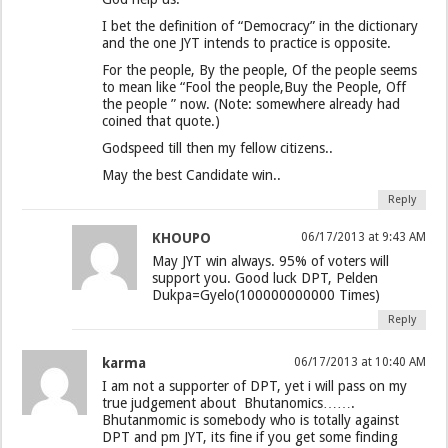
I bet the definition of “Democracy” in the dictionary
and the one JYT intends to practice is opposite.
For the people, By the people, Of the people seems
to mean like “Fool the people,Buy the People, Off
the people ” now. (Note: somewhere already had
coined that quote.)
Godspeed till then my fellow citizens..
May the best Candidate win..
Reply
KHOUPO
06/17/2013 at 9:43 AM
May JYT win always. 95% of voters will
support you. Good luck DPT, Pelden
Dukpa=Gyelo(100000000000 Times)
Reply
karma
06/17/2013 at 10:40 AM
I am not a supporter of DPT, yet i will pass on my
true judgement about Bhutanomics…….
Bhutanmomic is somebody who is totally against
DPT and pm JYT, its fine if you get some finding