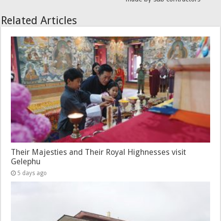
Related Articles
Their Majesties and Their Royal Highnesses visit
Gelephu
5 days ago