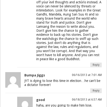
off your evil thoughts and actions instead. A
voice can never be silenced by threats or
intimidation. Look for examples in the Great
Gandhi, Mandela, Aung San Suu Ki and so
many brave hearts around the world who
stand for truth and justice. Don’t give
Lamsang the reason to write about you.
Don’t give him the chance to gather
evidence to back up his stories. Don’t give
the watchdogs the chance to sniff up such
stories. Just don’t do anything that is
against the law, rules and regulations, and
you won’t be corrupt. And that way you
won’t have to kill anyone. And you can rest
in peace like a good Buddhist.
Reply
Bumpa Jiggs
06/16/2013 at 7:01 AM
JYT is dying to lose this time in election…he can’t be
a dictator forever!
Reply
good
06/18/2013 at 6:57 AM
haha, are you going to make him lose.