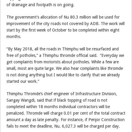
of drainage and footpath is on going.
The government’s allocation of Nu 80.3 million will be used for
improvement of the city roads not covered by ADB. The work will
start by the first week of October to be completed within eight
months.
“By May 2018, all the roads in Thimphu will be resurfaced and
free of potholes,” a Thimphu thromde official said. “Everyday we
get complaints from motorists about potholes. While a few are
small, most are quite large. We also hear complaints like thromde
is not doing anything but I would like to clarify that we already
started our work.”
Thimphu Thromde’s chief engineer of Infrastructure Division,
Sangay Wangdi, said that if black topping of road is not
completed within 18 months individual contractors will be
penalized. Thromde will charge 0.01 per cent of the total contract
amount a day as late penalty. For instance, if Penjor Construction
fails to meet the deadline, Nu. 6,027.3 will be charged per day.