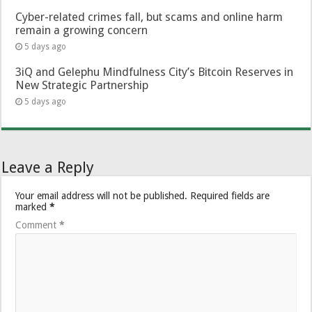
Cyber-related crimes fall, but scams and online harm
remain a growing concern
5 days ago
3iQ and Gelephu Mindfulness City’s Bitcoin Reserves in
New Strategic Partnership
5 days ago
Leave a Reply
Your email address will not be published.
Required fields are
marked
*
Comment
*