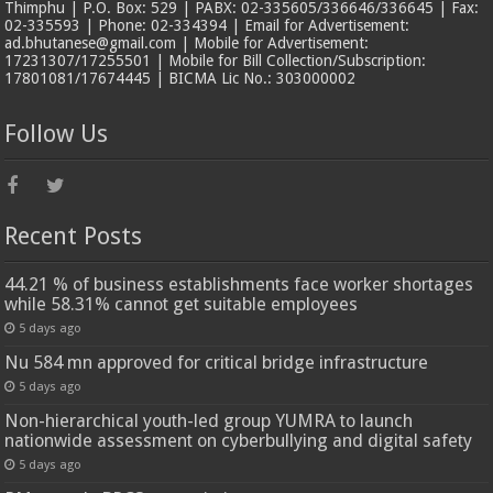
Thimphu | P.O. Box: 529 | PABX: 02-335605/336646/336645 | Fax:
02-335593 | Phone: 02-334394 | Email for Advertisement:
ad.bhutanese@gmail.com | Mobile for Advertisement:
17231307/17255501 | Mobile for Bill Collection/Subscription:
17801081/17674445 | BICMA Lic No.: 303000002
Follow Us
Recent Posts
44.21 % of business establishments face worker shortages
while 58.31% cannot get suitable employees
5 days ago
Nu 584 mn approved for critical bridge infrastructure
5 days ago
Non-hierarchical youth-led group YUMRA to launch
nationwide assessment on cyberbullying and digital safety
5 days ago