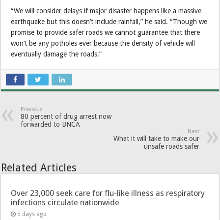
“We will consider delays if major disaster happens like a massive
earthquake but this doesn’t include rainfall,” he said. “Though we
promise to provide safer roads we cannot guarantee that there
won’t be any potholes ever because the density of vehicle will
eventually damage the roads.”
Previous
80 percent of drug arrest now
forwarded to BNCA
Next
What it will take to make our
unsafe roads safer
Related Articles
Over 23,000 seek care for flu-like illness as respiratory
infections circulate nationwide
5 days ago