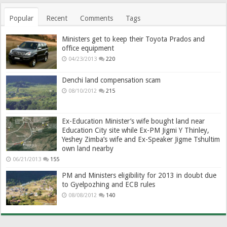
Popular
Recent
Comments
Tags
Ministers get to keep their Toyota Prados and
office equipment
04/23/2013
220
Denchi land compensation scam
08/10/2012
215
Ex-Education Minister’s wife bought land near
Education City site while Ex-PM Jigmi Y Thinley,
Yeshey Zimba’s wife and Ex-Speaker Jigme Tshultim
own land nearby
06/21/2013
155
PM and Ministers eligibility for 2013 in doubt due
to Gyelpozhing and ECB rules
08/08/2012
140