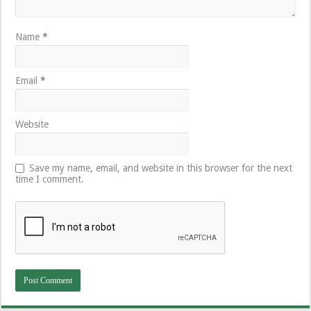
Name
*
Email
*
Website
Save my name, email, and website in this browser for the next
time I comment.