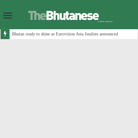
Bhutan ready to shine as Eurovision Asia finalists announced