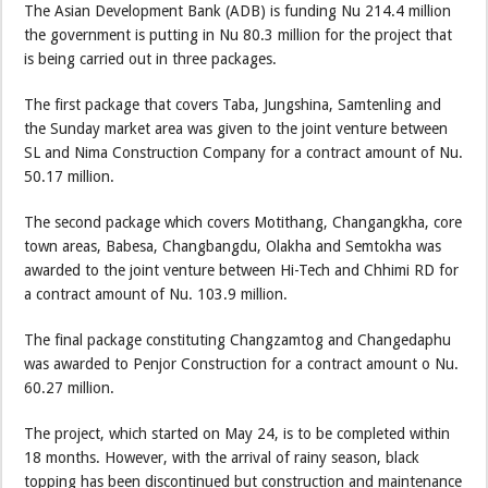
The Asian Development Bank (ADB) is funding Nu 214.4 million
the government is putting in Nu 80.3 million for the project that
is being carried out in three packages.
The first package that covers Taba, Jungshina, Samtenling and
the Sunday market area was given to the joint venture between
SL and Nima Construction Company for a contract amount of Nu.
50.17 million.
The second package which covers Motithang, Changangkha, core
town areas, Babesa, Changbangdu, Olakha and Semtokha was
awarded to the joint venture between Hi-Tech and Chhimi RD for
a contract amount of Nu. 103.9 million.
The final package constituting Changzamtog and Changedaphu
was awarded to Penjor Construction for a contract amount o Nu.
60.27 million.
The project, which started on May 24, is to be completed within
18 months. However, with the arrival of rainy season, black
topping has been discontinued but construction and maintenance