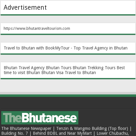
Advertisement
https://www.bhutantraveltourism.com
Travel to Bhutan with BookMyTour - Top Travel Agency in Bhutan
Bhutan Travel Agency
Bhutan Tours
Bhutan Trekking Tours
Best
time to visit Bhutan
Bhutan Visa
Travel to Bhutan
The Bhutanese Newspaper | Tenzin & Wangmo Building (Top floor) |
Building No. 7 | Behind BDBL and Near MyMart | Lower Chubachu,