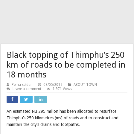
Black topping of Thimphu’s 250
km of roads to be completed in
18 months
Pema seldon
08/05/2017
ABOUT TOWN
Leave a comment
1,971 Views
An estimated Nu 295 million has been allocated to resurface
Thimphu’s 250 kilometres (ms) of roads and to construct and
maintain the city’s drains and footpaths.