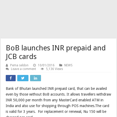
BoB launches INR prepaid and
JCB cards
Pema seldon
10/01/2016
NEWS
Leave a comment
5,136 Views
Bank of Bhutan launched INR prepaid card, that can be availed
even by those without BoB accounts. It allows travellers withdraw
INR 50,000 per month from any MasterCard enabled ATM in
India and also use for shopping through POS machines.The card
is valid for 3 years. For replacement or renewal, Nu 150 will be