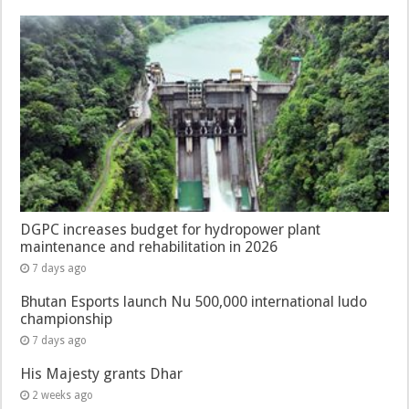
DGPC increases budget for hydropower plant
maintenance and rehabilitation in 2026
7 days ago
Bhutan Esports launch Nu 500,000 international ludo
championship
7 days ago
His Majesty grants Dhar
2 weeks ago