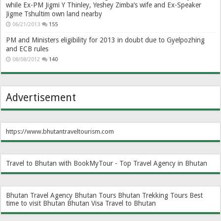
while Ex-PM Jigmi Y Thinley, Yeshey Zimba’s wife and Ex-Speaker
Jigme Tshultim own land nearby
06/21/2013
155
PM and Ministers eligibility for 2013 in doubt due to Gyelpozhing
and ECB rules
08/08/2012
140
Advertisement
https://www.bhutantraveltourism.com
Travel to Bhutan with BookMyTour - Top Travel Agency in Bhutan
Bhutan Travel Agency
Bhutan Tours
Bhutan Trekking Tours
Best
time to visit Bhutan
Bhutan Visa
Travel to Bhutan