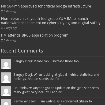
Nu 584 mn approved for critical bridge infrastructure
7 days ago
Non-hierarchical youth-led group YUMRA to launch
nationwide assessment on cyberbullying and digital safety
7 days ago
PM attends BRCS appreciation program
7 days ago
Recent Comments
Sangay Dorji: Please can u increase those too...
Sangay Dorji: When looking at global metrics, statistics, and
rankings, Bhutan stands out for...
Bhutanlover: Anyone got an update on this girl? she seems
really great, very beautiful and ex...
Karma Yangzom: I am writing as a concerned citizen to