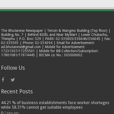
The Bhutanese Newspaper | Tenzin & Wangmo Building (Top floor) |
Building No. 7 | Behind BDBL and Near MyMart | Lower Chubachu,
Thimphu | P.O. Box: 529 | PABX: 02-335605/336646/336645 | Fax:
02-335593 | Phone: 02-334394 | Email for Advertisement:
ad.bhutanese@gmail.com | Mobile for Advertisement:
17231307/17255501 | Mobile for Bill Collection/Subscription:
17801081/17674445 | BICMA Lic No.: 303000002
Follow Us
Recent Posts
44.21 % of business establishments face worker shortages
while 58.31% cannot get suitable employees
7 days ago