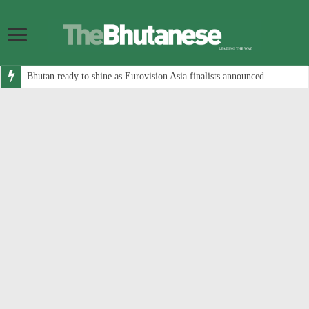
Bhutan ready to shine as Eurovision Asia finalists announced