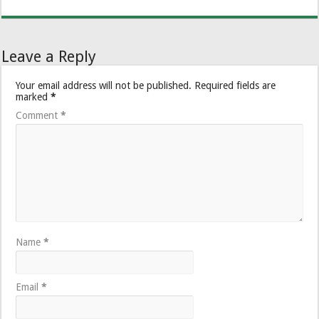
Leave a Reply
Your email address will not be published.
Required fields are
marked
*
Comment
*
Name
*
Email
*