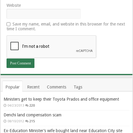
Website
Save my name, email, and website in this browser for the next
time I comment.
Popular
Recent
Comments
Tags
Ministers get to keep their Toyota Prados and office equipment
04/23/2013
220
Denchi land compensation scam
08/10/2012
215
Ex-Education Minister’s wife bought land near Education City site