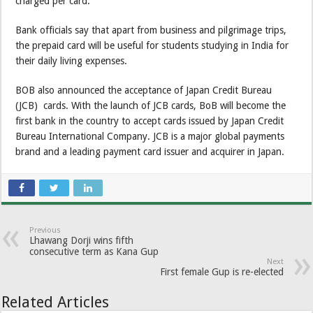
charged per card.
Bank officials say that apart from business and pilgrimage trips,
the prepaid card will be useful for students studying in India for
their daily living expenses.
BOB also announced the acceptance of Japan Credit Bureau
(JCB) cards. With the launch of JCB cards, BoB will become the
first bank in the country to accept cards issued by Japan Credit
Bureau International Company. JCB is a major global payments
brand and a leading payment card issuer and acquirer in Japan.
Previous
Lhawang Dorji wins fifth
consecutive term as Kana Gup
Next
First female Gup is re-elected
Related Articles