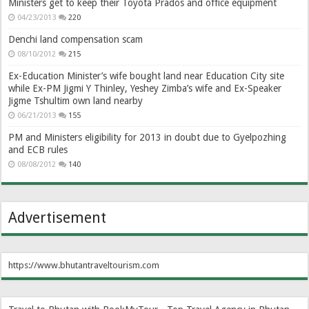
Ministers get to keep their Toyota Prados and office equipment
04/23/2013
220
Denchi land compensation scam
08/10/2012
215
Ex-Education Minister’s wife bought land near Education City site
while Ex-PM Jigmi Y Thinley, Yeshey Zimba’s wife and Ex-Speaker
Jigme Tshultim own land nearby
06/21/2013
155
PM and Ministers eligibility for 2013 in doubt due to Gyelpozhing
and ECB rules
08/08/2012
140
Advertisement
https://www.bhutantraveltourism.com