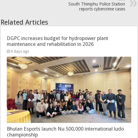
South Thimphu Police Station
reports cybercrime cases
Related Articles
DGPC increases budget for hydropower plant
maintenance and rehabilitation in 2026
6 days ago
Bhutan Esports launch Nu 500,000 international ludo
championship