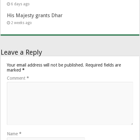
6 days ago
His Majesty grants Dhar
2 weeks ago
Leave a Reply
Your email address will not be published.
Required fields are
marked
*
Comment
*
Name
*