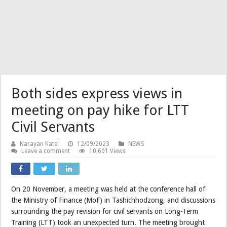
Both sides express views in
meeting on pay hike for LTT
Civil Servants
Narayan Katel
12/09/2023
NEWS
Leave a comment
10,601 Views
On 20 November, a meeting was held at the conference hall of
the Ministry of Finance (MoF) in Tashichhodzong, and discussions
surrounding the pay revision for civil servants on Long-Term
Training (LTT) took an unexpected turn. The meeting brought