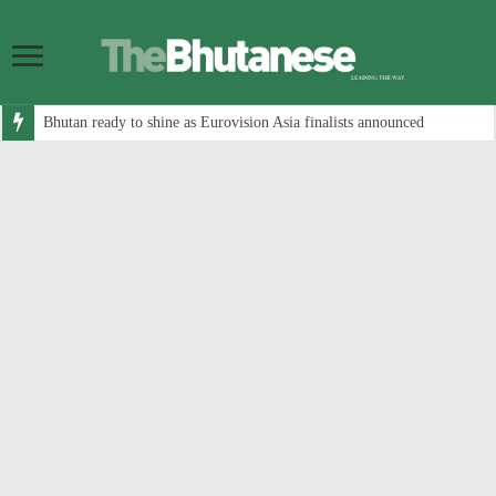
Bhutan ready to shine as Eurovision Asia finalists announced