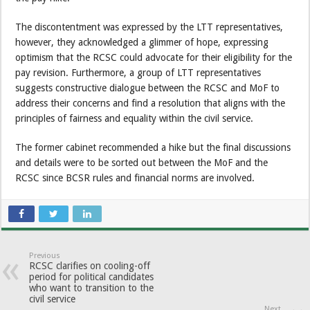
The discontentment was expressed by the LTT representatives,
however, they acknowledged a glimmer of hope, expressing
optimism that the RCSC could advocate for their eligibility for the
pay revision. Furthermore, a group of LTT representatives
suggests constructive dialogue between the RCSC and MoF to
address their concerns and find a resolution that aligns with the
principles of fairness and equality within the civil service.
The former cabinet recommended a hike but the final discussions
and details were to be sorted out between the MoF and the
RCSC since BCSR rules and financial norms are involved.
Previous
RCSC clarifies on cooling-off
period for political candidates
who want to transition to the
civil service
Next