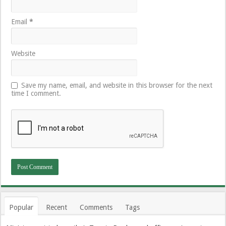
Email
*
Website
Save my name, email, and website in this browser for the next
time I comment.
Popular
Recent
Comments
Tags