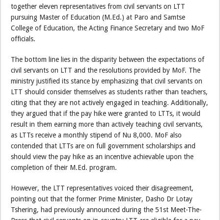
together eleven representatives from civil servants on LTT
pursuing Master of Education (M.Ed.) at Paro and Samtse
College of Education, the Acting Finance Secretary and two MoF
officials.
The bottom line lies in the disparity between the expectations of
civil servants on LTT and the resolutions provided by MoF. The
ministry justified its stance by emphasizing that civil servants on
LTT should consider themselves as students rather than teachers,
citing that they are not actively engaged in teaching. Additionally,
they argued that if the pay hike were granted to LTTs, it would
result in them earning more than actively teaching civil servants,
as LTTs receive a monthly stipend of Nu 8,000. MoF also
contended that LTTs are on full government scholarships and
should view the pay hike as an incentive achievable upon the
completion of their M.Ed. program.
However, the LTT representatives voiced their disagreement,
pointing out that the former Prime Minister, Dasho Dr Lotay
Tshering, had previously announced during the 51st Meet-The-