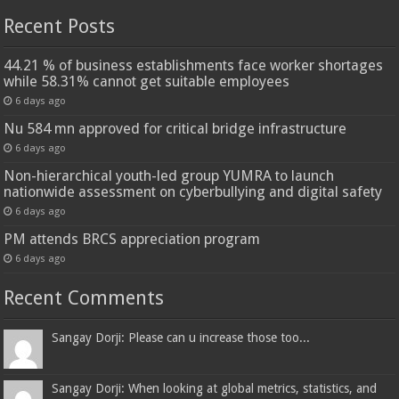
Recent Posts
44.21 % of business establishments face worker shortages
while 58.31% cannot get suitable employees
6 days ago
Nu 584 mn approved for critical bridge infrastructure
6 days ago
Non-hierarchical youth-led group YUMRA to launch
nationwide assessment on cyberbullying and digital safety
6 days ago
PM attends BRCS appreciation program
6 days ago
Recent Comments
Sangay Dorji: Please can u increase those too...
Sangay Dorji: When looking at global metrics, statistics, and