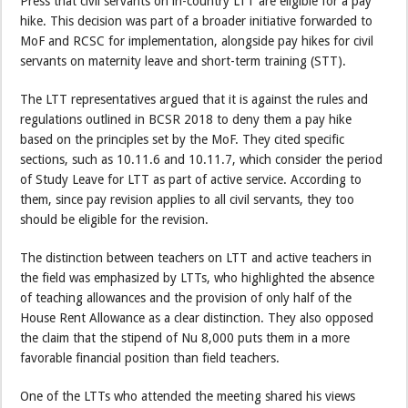
Press that civil servants on in-country LTT are eligible for a pay
hike. This decision was part of a broader initiative forwarded to
MoF and RCSC for implementation, alongside pay hikes for civil
servants on maternity leave and short-term training (STT).
The LTT representatives argued that it is against the rules and
regulations outlined in BCSR 2018 to deny them a pay hike
based on the principles set by the MoF. They cited specific
sections, such as 10.11.6 and 10.11.7, which consider the period
of Study Leave for LTT as part of active service. According to
them, since pay revision applies to all civil servants, they too
should be eligible for the revision.
The distinction between teachers on LTT and active teachers in
the field was emphasized by LTTs, who highlighted the absence
of teaching allowances and the provision of only half of the
House Rent Allowance as a clear distinction. They also opposed
the claim that the stipend of Nu 8,000 puts them in a more
favorable financial position than field teachers.
One of the LTTs who attended the meeting shared his views