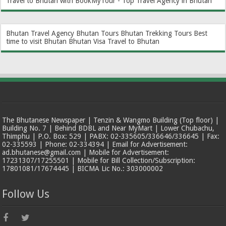
Travel to Bhutan with BookMyTour - Top Travel Agency in Bhutan
Bhutan Travel Agency
Bhutan Tours
Bhutan Trekking Tours
Best
time to visit Bhutan
Bhutan Visa
Travel to Bhutan
The Bhutanese Newspaper | Tenzin & Wangmo Building (Top floor) |
Building No. 7 | Behind BDBL and Near MyMart | Lower Chubachu,
Thimphu | P.O. Box: 529 | PABX: 02-335605/336646/336645 | Fax:
02-335593 | Phone: 02-334394 | Email for Advertisement:
ad.bhutanese@gmail.com | Mobile for Advertisement:
17231307/17255501 | Mobile for Bill Collection/Subscription:
17801081/17674445 | BICMA Lic No.: 303000002
Follow Us