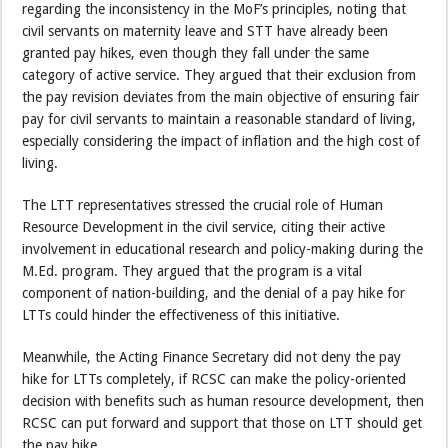
regarding the inconsistency in the MoF’s principles, noting that
civil servants on maternity leave and STT have already been
granted pay hikes, even though they fall under the same
category of active service. They argued that their exclusion from
the pay revision deviates from the main objective of ensuring fair
pay for civil servants to maintain a reasonable standard of living,
especially considering the impact of inflation and the high cost of
living.
The LTT representatives stressed the crucial role of Human
Resource Development in the civil service, citing their active
involvement in educational research and policy-making during the
M.Ed. program. They argued that the program is a vital
component of nation-building, and the denial of a pay hike for
LTTs could hinder the effectiveness of this initiative.
Meanwhile, the Acting Finance Secretary did not deny the pay
hike for LTTs completely, if RCSC can make the policy-oriented
decision with benefits such as human resource development, then
RCSC can put forward and support that those on LTT should get
the pay hike.