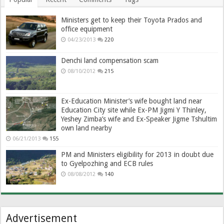
Ministers get to keep their Toyota Prados and
office equipment
04/23/2013
220
Denchi land compensation scam
08/10/2012
215
Ex-Education Minister’s wife bought land near
Education City site while Ex-PM Jigmi Y Thinley,
Yeshey Zimba’s wife and Ex-Speaker Jigme Tshultim
own land nearby
06/21/2013
155
PM and Ministers eligibility for 2013 in doubt due
to Gyelpozhing and ECB rules
08/08/2012
140
Advertisement