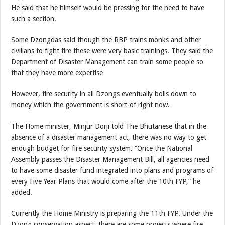
He said that he himself would be pressing for the need to have
such a section.
Some Dzongdas said though the RBP trains monks and other
civilians to fight fire these were very basic trainings. They said the
Department of Disaster Management can train some people so
that they have more expertise
However, fire security in all Dzongs eventually boils down to
money which the government is short-of right now.
The Home minister, Minjur Dorji told The Bhutanese that in the
absence of a disaster management act, there was no way to get
enough budget for fire security system. “Once the National
Assembly passes the Disaster Management Bill, all agencies need
to have some disaster fund integrated into plans and programs of
every Five Year Plans that would come after the 10th FYP,” he
added.
Currently the Home Ministry is preparing the 11th FYP. Under the
Dzong conservation aspect, there are some projects where fire