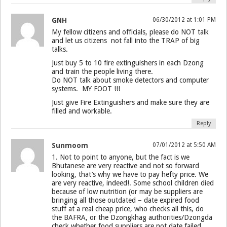
GNH
06/30/2012 at 1:01 PM
My fellow citizens and officials, please do NOT talk
and let us citizens not fall into the TRAP of big
talks.
Just buy 5 to 10 fire extinguishers in each Dzong
and train the people living there.
Do NOT talk about smoke detectors and computer
systems. MY FOOT !!!
Just give Fire Extinguishers and make sure they are
filled and workable.
Reply
Sunmoom
07/01/2012 at 5:50 AM
1. Not to point to anyone, but the fact is we
Bhutanese are very reactive and not so forward
looking, that’s why we have to pay hefty price. We
are very reactive, indeed!. Some school children died
because of low nutrition (or may be suppliers are
bringing all those outdated – date expired food
stuff at a real cheap price, who checks all this, do
the BAFRA, or the Dzongkhag authorities/Dzongda
check whether food suppliers are not date failed