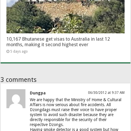
10,167 Bhutanese get visas to Australia in last 12
months, making it second highest ever
5 days ago
3 comments
Dungpa
06/30/2012 at 9:37 AM
We are happy that the Ministry of Home & Cultural
Affairs is now serious about fire accidents. All
Dzongdags must raise their voice to have proper
system to avoid such disaster because they are
directly responsible for the security of their
respective Dzongs.
Having smoke detector is a good system but how