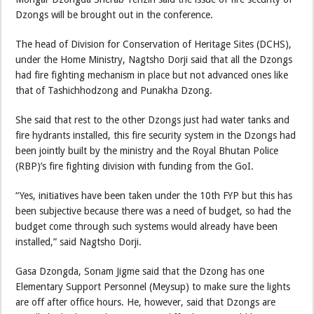
Dzongs will be brought out in the conference.
The head of Division for Conservation of Heritage Sites (DCHS),
under the Home Ministry, Nagtsho Dorji said that all the Dzongs
had fire fighting mechanism in place but not advanced ones like
that of Tashichhodzong and Punakha Dzong.
She said that rest to the other Dzongs just had water tanks and
fire hydrants installed, this fire security system in the Dzongs had
been jointly built by the ministry and the Royal Bhutan Police
(RBP)’s fire fighting division with funding from the GoI.
“Yes, initiatives have been taken under the 10th FYP but this has
been subjective because there was a need of budget, so had the
budget come through such systems would already have been
installed,” said Nagtsho Dorji.
Gasa Dzongda, Sonam Jigme said that the Dzong has one
Elementary Support Personnel (Meysup) to make sure the lights
are off after office hours. He, however, said that Dzongs are