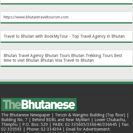
https://www.bhutantraveltourism.com
Travel to Bhutan with BookMyTour - Top Travel Agency in Bhutan
Bhutan Travel Agency
Bhutan Tours
Bhutan Trekking Tours
Best
time to visit Bhutan
Bhutan Visa
Travel to Bhutan
The Bhutanese Newspaper | Tenzin & Wangmo Building (Top floor) |
Building No. 7 | Behind BDBL and Near MyMart | Lower Chubachu,
Thimphu | P.O. Box: 529 | PABX: 02-335605/336646/336645 | Fax:
02-335593 | Phone: 02-334394 | Email for Advertisement: