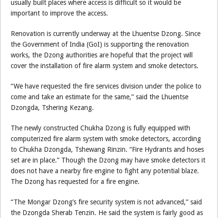
usually built places where access is difficult so it would be
important to improve the access.
Renovation is currently underway at the Lhuentse Dzong. Since
the Government of India (GoI) is supporting the renovation
works, the Dzong authorities are hopeful that the project will
cover the installation of fire alarm system and smoke detectors.
“We have requested the fire services division under the police to
come and take an estimate for the same,” said the Lhuentse
Dzongda, Tshering Kezang.
The newly constructed Chukha Dzong is fully equipped with
computerized fire alarm system with smoke detectors, according
to Chukha Dzongda, Tshewang Rinzin. “Fire Hydrants and hoses
set are in place.” Though the Dzong may have smoke detectors it
does not have a nearby fire engine to fight any potential blaze.
The Dzong has requested for a fire engine.
“The Mongar Dzong’s fire security system is not advanced,” said
the Dzongda Sherab Tenzin. He said the system is fairly good as