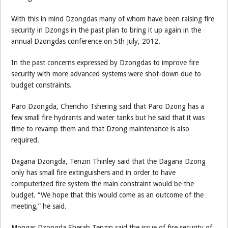
With this in mind Dzongdas many of whom have been raising fire
security in Dzongs in the past plan to bring it up again in the
annual Dzongdas conference on 5th July, 2012.
In the past concerns expressed by Dzongdas to improve fire
security with more advanced systems were shot-down due to
budget constraints.
Paro Dzongda, Chencho Tshering said that Paro Dzong has a
few small fire hydrants and water tanks but he said that it was
time to revamp them and that Dzong maintenance is also
required.
Dagana Dzongda, Tenzin Thinley said that the Dagana Dzong
only has small fire extinguishers and in order to have
computerized fire system the main constraint would be the
budget. “We hope that this would come as an outcome of the
meeting,” he said.
Mongar Dzongda Sherab Tenzin said the issue of fire security of