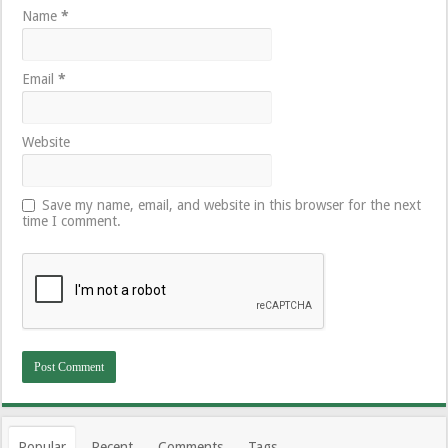
Name
*
Email
*
Website
Save my name, email, and website in this browser for the next
time I comment.
Popular
Recent
Comments
Tags