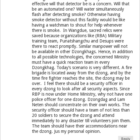
effective will that detector be is a concern. Will that
be an automated one? Will water simultaneously
flash after detecting smoke? Otherwise having
smoke detector without this facility would be like
having a watchman to shout for help whenever
there is smoke. In Wangdue, sacred relics were
saved because organizations like (RBA) Military
training team, Punatshangchu and Desups were
there to react promptly. Similar manpower will not
be available in other Dzongkhags. Hence, in addition
to all possible technologies, the concerned Ministry
must have a quick reaction team in every
Dzongkhag. Today’s scenario is very different. A fire
brigade is located away from the dzong, and by the
time fire fighter reaches the site, the dzong may be
over. I feel there should be a security officer in
every dzong to look after all security aspects. Since
RBP is now under Home Ministry, why not have one
police officer for one dzong. Dzongdag and Lam
Neten should concentrate on their own works. The
security officer should have a team of not less than
20 soldiers to secure the dzong and attend
immediately to any disaster till volunteers join them.
The team should have their accommodations near
the dzong. Jus my personal opinion.
Reply