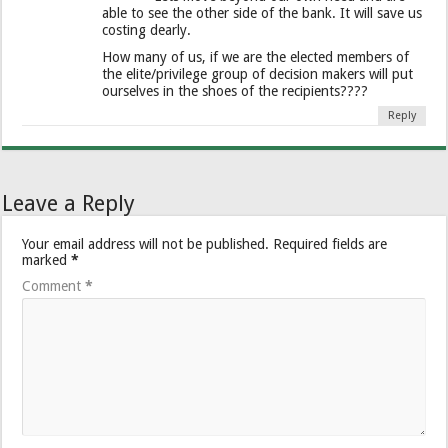
able to see the other side of the bank. It will save us
costing dearly.
How many of us, if we are the elected members of
the elite/privilege group of decision makers will put
ourselves in the shoes of the recipients????
Reply
Leave a Reply
Your email address will not be published.
Required fields are
marked
*
Comment
*