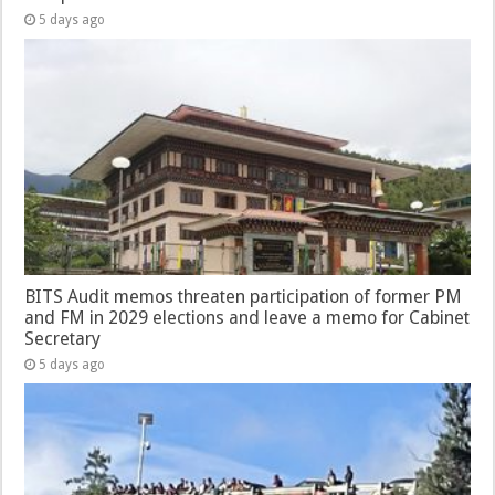
5 days ago
BITS Audit memos threaten participation of former PM
and FM in 2029 elections and leave a memo for Cabinet
Secretary
5 days ago