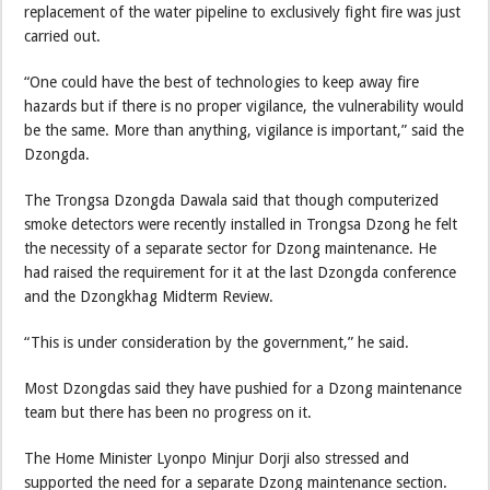
replacement of the water pipeline to exclusively fight fire was just
carried out.
“One could have the best of technologies to keep away fire
hazards but if there is no proper vigilance, the vulnerability would
be the same. More than anything, vigilance is important,” said the
Dzongda.
The Trongsa Dzongda Dawala said that though computerized
smoke detectors were recently installed in Trongsa Dzong he felt
the necessity of a separate sector for Dzong maintenance. He
had raised the requirement for it at the last Dzongda conference
and the Dzongkhag Midterm Review.
“This is under consideration by the government,” he said.
Most Dzongdas said they have pushied for a Dzong maintenance
team but there has been no progress on it.
The Home Minister Lyonpo Minjur Dorji also stressed and
supported the need for a separate Dzong maintenance section.