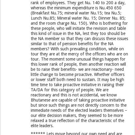
rank of employees. They get Nu. 140 to 200 a day,
whereas the minimum expenditure is Nu.450 650
(Breakfast Nu.75; mineral water Nu.15; tea Nu.5;
Lunch Nu.85; Mineral water Nu. 15; Dinner Nu. 85;
and the room charge Nu. 150). Who is bothering for
these people, who will initiate the revision and table
this kind of issue in the NA, lest they too should be
the NA member so that they can discuss these issues
similar to that of pension benefits for the NA
members? With such prevailing condition, while on
tour they are at the mercy of the officers who are on
tour. The moment some unusual things happen for
this lower rank of people, then another reaction will
be to raise their benefits- we are reactionary- need
little change to become proactive. Whether officers
or lower staff both need to sustain. It may be high
time time to take proactive initiative in raising their
TA/DA for this category of people. We are
reactionary and this is not accidental, we know
Bhutanese are capable of taking proactive initiative
but since such things are not directly concern to the
immediate needs of the elected leaders themselves –
our elite decision makers, they seemed to be more
relaxed a true reflection of the characteristic of the
elite leaders.
****** Lets move beyond our own need and are