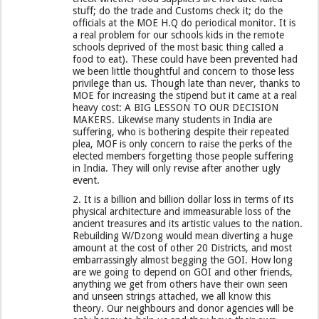
stuff; do the trade and Customs check it; do the
officials at the MOE H.Q do periodical monitor. It is
a real problem for our schools kids in the remote
schools deprived of the most basic thing called a
food to eat). These could have been prevented had
we been little thoughtful and concern to those less
privilege than us. Though late than never, thanks to
MOE for increasing the stipend but it came at a real
heavy cost: A BIG LESSON TO OUR DECISION
MAKERS. Likewise many students in India are
suffering, who is bothering despite their repeated
plea, MOF is only concern to raise the perks of the
elected members forgetting those people suffering
in India. They will only revise after another ugly
event.
2. It is a billion and billion dollar loss in terms of its
physical architecture and immeasurable loss of the
ancient treasures and its artistic values to the nation.
Rebuilding W/Dzong would mean diverting a huge
amount at the cost of other 20 Districts, and most
embarrassingly almost begging the GOI. How long
are we going to depend on GOI and other friends,
anything we get from others have their own seen
and unseen strings attached, we all know this
theory. Our neighbours and donor agencies will be