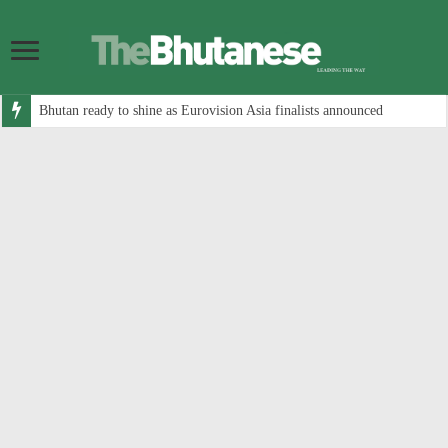
Bhutan ready to shine as Eurovision Asia finalists announced