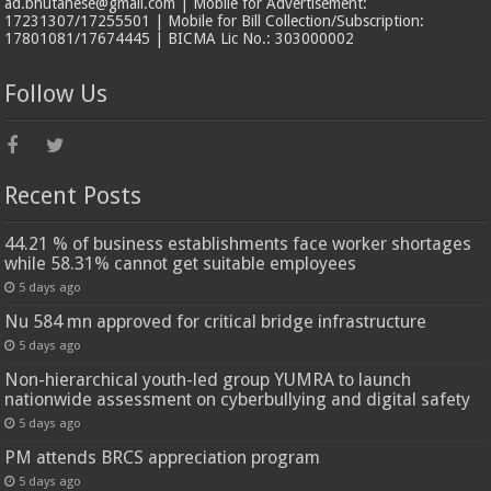
ad.bhutanese@gmail.com | Mobile for Advertisement:
17231307/17255501 | Mobile for Bill Collection/Subscription:
17801081/17674445 | BICMA Lic No.: 303000002
Follow Us
Recent Posts
44.21 % of business establishments face worker shortages
while 58.31% cannot get suitable employees
5 days ago
Nu 584 mn approved for critical bridge infrastructure
5 days ago
Non-hierarchical youth-led group YUMRA to launch
nationwide assessment on cyberbullying and digital safety
5 days ago
PM attends BRCS appreciation program
5 days ago