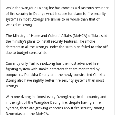
While the Wangdue Dzong fire has come as a disastrous reminder
of fire security in Dzongs what is cause for alarm is, fire security
systems in most Dzongs are similar-to or worse than that of
Wangdue Dzong.
The Ministry of Home and Cultural Affairs (MoHCA) officials said
the ministry’s plans to install security features, like smoke
detectors in all the Dzongs under the 10th plan failed to take off
due to budget constraints.
Currently only Tashichhodzong has the most advanced fire-
fighting system with smoke detectors that are monitored by
computers. Punakha Dzong and the newly constructed Chukha
Dzong also have slightly better fire security systems than most
Dzongs.
With one dzong in almost every Dzongkhags in the country and
in the light of the Wangdue Dzong fire, despite having a fire
hydrant, there are growing concerns about fire security among
Dzongdas and the MoHCA.