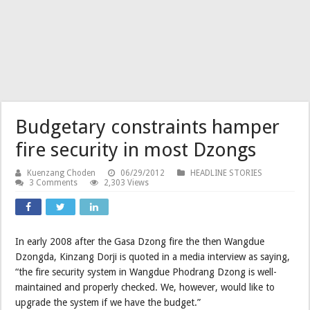
Budgetary constraints hamper
fire security in most Dzongs
Kuenzang Choden
06/29/2012
HEADLINE STORIES
3 Comments
2,303 Views
In early 2008 after the Gasa Dzong fire the then Wangdue
Dzongda, Kinzang Dorji is quoted in a media interview as saying,
“the fire security system in Wangdue Phodrang Dzong is well-
maintained and properly checked. We, however, would like to
upgrade the system if we have the budget.”