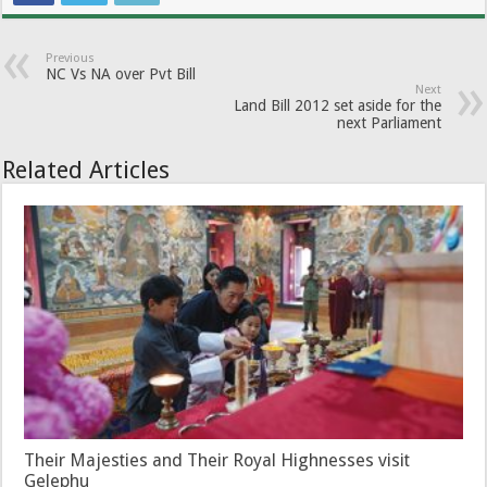
Previous
NC Vs NA over Pvt Bill
Next
Land Bill 2012 set aside for the
next Parliament
Related Articles
Their Majesties and Their Royal Highnesses visit
Gelephu