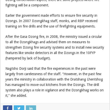
fighting will be a component.
Earlier the government made efforts to ensure fire security in
Dzongs. In 2007 Dzongkhag staff, monks, and RBP received
training on fire drills and the use of firefighting equipments.
After the Gasa Dzong fire, in 2008, the ministry issued a circular
to all the Dzongkhags and advised them on measures to
strengthen Dzong fire security systems and to install new security
features like smoke detectors in all the Dzongs in the 10FYP
(hampered by lack of budget).
Nagtsho Dorji said that the fire experiences in the past were
largely from carelessness of the staff. “However, in the past few
years the ministry in collaboration with the Dratshang Lhentshog
has managed to move-out kitchens from the Dzongs. The drill
system also plays a role in vigilance and the Dzongkhag works on
it,” she added.