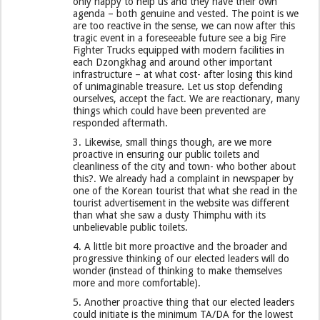
only happy to help us and they have their own
agenda – both genuine and vested. The point is we
are too reactive in the sense, we can now after this
tragic event in a foreseeable future see a big Fire
Fighter Trucks equipped with modern facilities in
each Dzongkhag and around other important
infrastructure – at what cost- after losing this kind
of unimaginable treasure. Let us stop defending
ourselves, accept the fact. We are reactionary, many
things which could have been prevented are
responded aftermath.
3. Likewise, small things though, are we more
proactive in ensuring our public toilets and
cleanliness of the city and town- who bother about
this?. We already had a complaint in newspaper by
one of the Korean tourist that what she read in the
tourist advertisement in the website was different
than what she saw a dusty Thimphu with its
unbelievable public toilets.
4. A little bit more proactive and the broader and
progressive thinking of our elected leaders will do
wonder (instead of thinking to make themselves
more and more comfortable).
5. Another proactive thing that our elected leaders
could initiate is the minimum TA/DA for the lowest