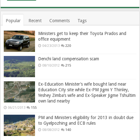
Popular
Recent
Comments
Tags
Ministers get to keep their Toyota Prados and
office equipment
04/23/2013
220
Denchi land compensation scam
08/10/2012
215
Ex-Education Minister’s wife bought land near
Education City site while Ex-PM Jigmi Y Thinley,
Yeshey Zimba’s wife and Ex-Speaker Jigme Tshultim
own land nearby
06/21/2013
155
PM and Ministers eligibility for 2013 in doubt due
to Gyelpozhing and ECB rules
08/08/2012
140