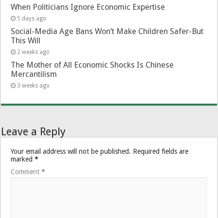
When Politicians Ignore Economic Expertise
5 days ago
Social-Media Age Bans Won’t Make Children Safer-But
This Will
2 weeks ago
The Mother of All Economic Shocks Is Chinese
Mercantilism
3 weeks ago
Leave a Reply
Your email address will not be published.
Required fields are
marked
*
Comment
*