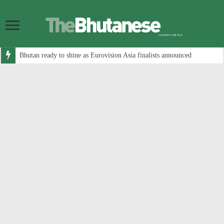
Bhutan ready to shine as Eurovision Asia finalists announced