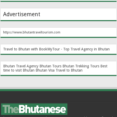
Advertisement
https://www.bhutantraveltourism.com
Travel to Bhutan with BookMyTour - Top Travel Agency in Bhutan
Bhutan Travel Agency
Bhutan Tours
Bhutan Trekking Tours
Best
time to visit Bhutan
Bhutan Visa
Travel to Bhutan