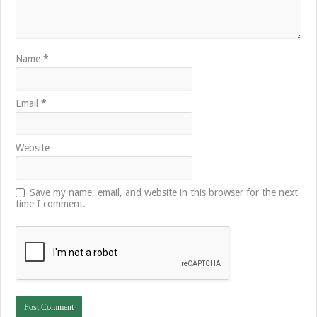
Name
*
Email
*
Website
Save my name, email, and website in this browser for the next
time I comment.