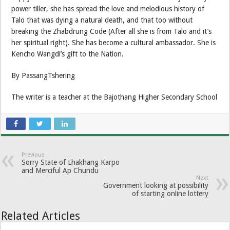
power tiller, she has spread the love and melodious history of
Talo that was dying a natural death, and that too without
breaking the Zhabdrung Code (After all she is from Talo and it’s
her spiritual right). She has become a cultural ambassador. She is
Kencho Wangdi’s gift to the Nation.
By PassangTshering
The writer is a teacher at the Bajothang Higher Secondary School
Previous
Sorry State of Lhakhang Karpo
and Merciful Ap Chundu
Next
Government looking at possibility
of starting online lottery
Related Articles