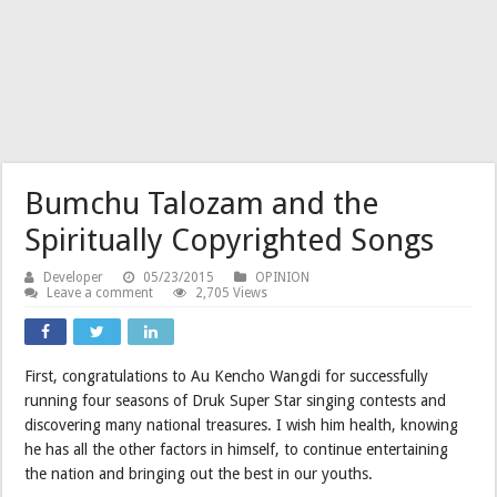
Bumchu Talozam and the
Spiritually Copyrighted Songs
Developer
05/23/2015
OPINION
Leave a comment
2,705 Views
First, congratulations to Au Kencho Wangdi for successfully
running four seasons of Druk Super Star singing contests and
discovering many national treasures. I wish him health, knowing
he has all the other factors in himself, to continue entertaining
the nation and bringing out the best in our youths.