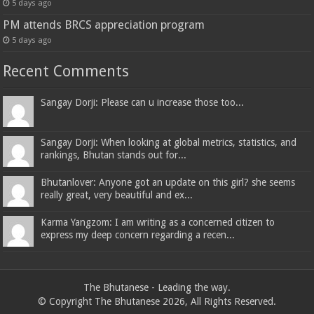
5 days ago
PM attends BRCS appreciation program
5 days ago
Recent Comments
Sangay Dorji: Please can u increase those too...
Sangay Dorji: When looking at global metrics, statistics, and
rankings, Bhutan stands out for...
Bhutanlover: Anyone got an update on this girl? she seems
really great, very beautiful and ex...
Karma Yangzom: I am writing as a concerned citizen to
express my deep concern regarding a recen...
The Bhutanese - Leading the way.
© Copyright The Bhutanese 2026, All Rights Reserved.