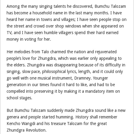
Among the many singing talents he discovered, Bumchu Talozam
has become a household name in the last many months. I have
heard her name in towns and villages; I have seen people stop on
the street and crowd over shop windows when she appeared on
TV, and I have seen humble villagers spend their hard earned
money in voting for her.
Her melodies from Talo charmed the nation and rejuvenated
people’s love for Zhungdra, which was earlier only appealing to
the elders. Zhungdra was disappearing because of its difficulty in
singing, slow pace, philosophical lyrics, length, and it could only
go well with one musical instrument, Dramney. Younger
generation in our times found it hard to like, and had to be
compelled into preserving it by making it a mandatory item on
school stages.
But Bumchu Talozam suddenly made Zhungdra sound like a new
genera and people started humming. History shall remember
Kencho Wangdi and his treasure Talozam for the great
Zhundgra Revolution.