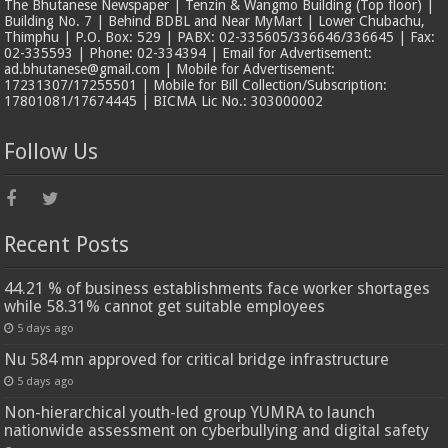
The Bhutanese Newspaper | Tenzin & Wangmo Building (Top floor) |
Building No. 7 | Behind BDBL and Near MyMart | Lower Chubachu,
Thimphu | P.O. Box: 529 | PABX: 02-335605/336646/336645 | Fax:
02-335593 | Phone: 02-334394 | Email for Advertisement:
ad.bhutanese@gmail.com | Mobile for Advertisement:
17231307/17255501 | Mobile for Bill Collection/Subscription:
17801081/17674445 | BICMA Lic No.: 303000002
Follow Us
Recent Posts
44.21 % of business establishments face worker shortages
while 58.31% cannot get suitable employees
5 days ago
Nu 584 mn approved for critical bridge infrastructure
5 days ago
Non-hierarchical youth-led group YUMRA to launch
nationwide assessment on cyberbullying and digital safety