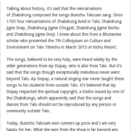
Talking about history, it’s said that the reincarnations
of Zhabdrung composed the songs Bumchu Talozam sang. Since
1705 four reincarnations of Zhabdrung lived in Talo; Zhabdrung
Jigmi Drap, Zhabdrung Jigme Chogyel, Zhabdrung Jigme Norbu
and Zhabdrung Jigme Dorji. I knew about this from a Bhutanese
scholar who presented the 7th Colloquium on Culture and
Environment on Talo Tshechu in March 2015 at Kichu Resort.
The songs, believed to be very holy, were heard widely by the
older generations from Ap Dopay, who is also from Talo. But it’s
said that the songs though exceptionally melodious never went
beyond Talo. Ap Dopay, a natural singing star never taught these
songs to his students from outside Talo. It’s believed that Ap
Dopay respected the spiritual copyright, a Kasho issued by one of
the Zhabdrungs, which apparently said that the songs and
dances from Talo should not be reproduced by any person or
community outside Talo.
Today, Bumchu Talozam won runners up prize and I am very
happy for her. What she won from the show is far beyond any