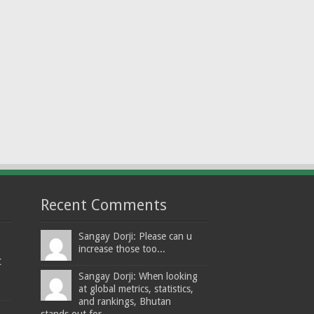
Recent Comments
Sangay Dorji: Please can u
increase those too...
t
Sangay Dorji: When looking
at global metrics, statistics,
and rankings, Bhutan