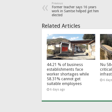
Previous
Former teacher says 16 years
work in Samtse helped get him
elected
Related Articles
44.21 % of business
Nu 58
establishments face
critica
worker shortages while
infras
58.31% cannot get
6 day
suitable employees
6 days ago