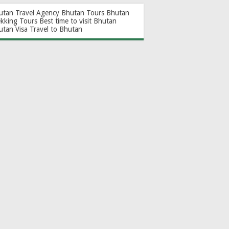
utan Travel Agency
Bhutan Tours
Bhutan
ekking Tours
Best time to visit Bhutan
utan Visa
Travel to Bhutan