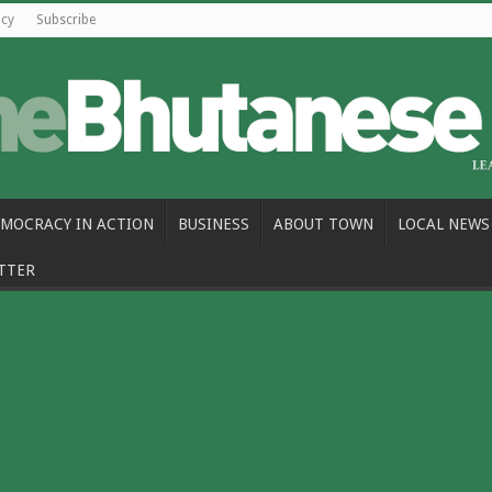
icy
Subscribe
MOCRACY IN ACTION
BUSINESS
ABOUT TOWN
LOCAL NEWS
TTER