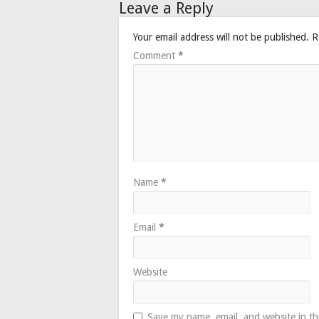
Leave a Reply
Your email address will not be published.
R
Comment
*
Name
*
Email
*
Website
Save my name, email, and website in th