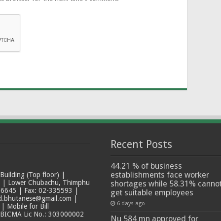
Recent Posts
44.21 % of business
establishments face worker
ilding (Top floor) |
t | Lower Chubachu, Thimphu
shortages while 58.31% canno
6645 | Fax: 02-335593 |
get suitable employees
ad.bhutanese@gmail.com |
6 days ago
 Mobile for Bill
 BICMA Lic No.: 303000002
Nu 584 mn approved for