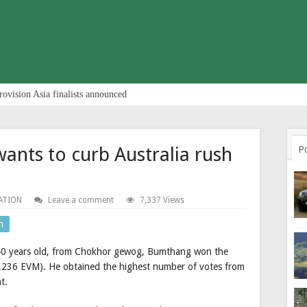
rovision Asia finalists announced
nts to curb Australia rush
P
ATION
Leave a comment
7,337 Views
n
 40 years old, from Chokhor gewog, Bumthang won the
3,236 EVM). He obtained the highest number of votes from
t.