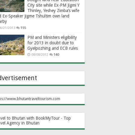
City site while Ex-PM Jigmi Y
Thinley, Yeshey Zimba’s wife
d Ex-Speaker Jigme Tshultim own land
arby
6/21/2013
155
PM and Ministers eligibility
for 2013 in doubt due to
Gyelpozhing and ECB rules
08/08/2012
140
dvertisement
ps://www.bhutantraveltourism.com
avel to Bhutan with BookMyTour - Top
avel Agency in Bhutan