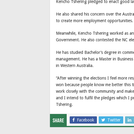
Kencho Tshering pledged to enact good la
He also shared his concern over the Austr
to create more employment opportunities.
Meanwhile, Kencho Tshering worked as an 
Government. He also contested the NC ele
He has studied Bachelor’s degree in comm
management. He has a Master in Business 
in Western Australia.
“After winning the elections I feel more re
won because people know me better this tim
work closely with the community and make 
and I intend to fulfil the pledges which I
Tshering.
Facebook
Twitter
Share