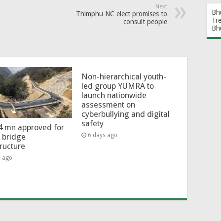
Next
Bh
Thimphu NC elect promises to
Tr
consult people
Bh
Non-hierarchical youth-
led group YUMRA to
launch nationwide
assessment on
cyberbullying and digital
safety
4 mn approved for
6 days ago
l bridge
tructure
s ago