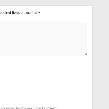
equired fields are marked
*
is browser for the next time I comment.