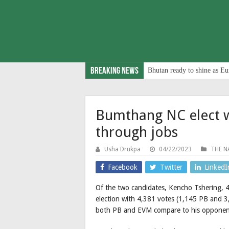
Breaking News
Bhutan ready to shine as Eu
Bumthang NC elect wa
through jobs
Usha Drukpa
04/22/2023
THE N
Facebook
Twitter
LinkedI
Of the two candidates, Kencho Tshering,
election with 4,381 votes (1,145 PB and 
both PB and EVM compare to his opponen