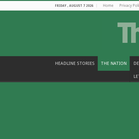
Home
Privacy Pol
FRIDAY , AUGUST 7 2026
HEADLINE STORIES
THE NATION
DE
LE