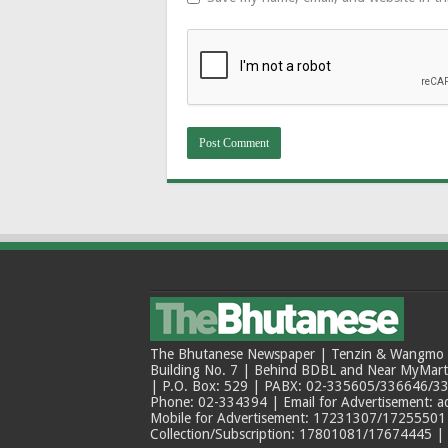
The Bhutanese Newspaper | Tenzin & Wangmo Bu
Building No. 7 | Behind BDBL and Near MyMar
| P.O. Box: 529 | PABX: 02-335605/336646/33
Phone: 02-334394 | Email for Advertisement: 
Mobile for Advertisement: 17231307/17255501 |
Collection/Subscription: 17801081/17674445 |