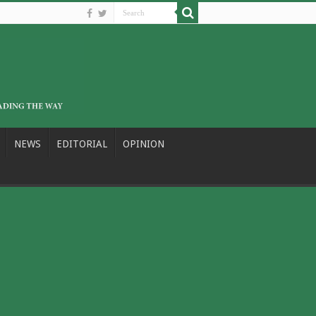
NEWS
EDITORIAL
OPINION