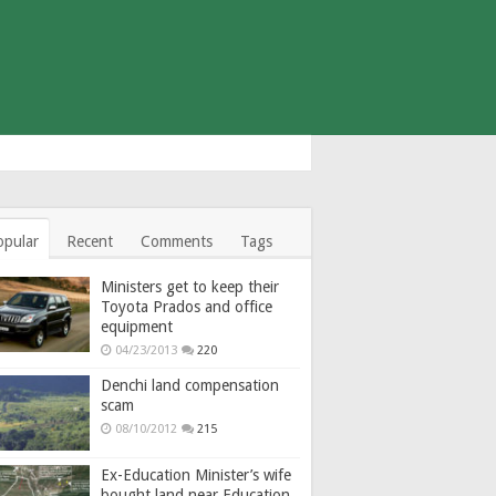
opular
Recent
Comments
Tags
Ministers get to keep their
Toyota Prados and office
equipment
04/23/2013
220
Denchi land compensation
scam
08/10/2012
215
Ex-Education Minister’s wife
bought land near Education