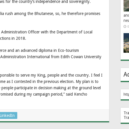
ws for the country’s independence and sovereignty.
alia rush among the Bhutanese, so, he therefore promises
an
ne
0
Administration Officer with the Department of Local
ctions in 2018.
erce and an advanced diploma in Eco-tourism
Administration International from Edith Cowan University
A
sponsible to serve my King, people and the country. I feel I
e as I contested in the previous election. My plan is to
people participate in decision making at the ground level
 promised during my campaign period,” said Kencho
htt
Tr
LinkedIn
Tr